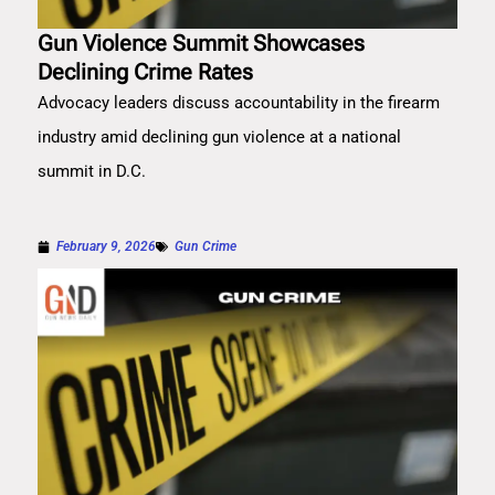
Gun Violence Summit Showcases
Declining Crime Rates
Advocacy leaders discuss accountability in the firearm
industry amid declining gun violence at a national
summit in D.C.
February 9, 2026
Gun Crime