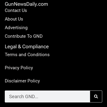
GunNewsDaily.com
Contact Us
About Us
Advertising
Contribute To GND
Legal & Compliance
Terms and Conditions
Privacy Policy
Disclaimer Policy