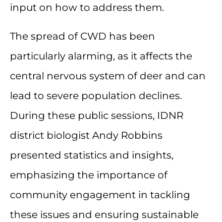
input on how to address them.
The spread of CWD has been
particularly alarming, as it affects the
central nervous system of deer and can
lead to severe population declines.
During these public sessions, IDNR
district biologist Andy Robbins
presented statistics and insights,
emphasizing the importance of
community engagement in tackling
these issues and ensuring sustainable