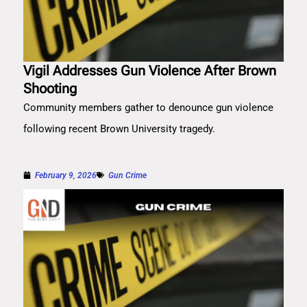
Vigil Addresses Gun Violence After Brown
Shooting
Community members gather to denounce gun violence
following recent Brown University tragedy.
February 9, 2026
Gun Crime