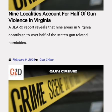
Nine Localities Account For Half Of Gun
Violence In Virginia
A JLARC report reveals that nine areas in Virginia
contribute to over half of the state’s gun-related
homicides.
February 9, 2026
Gun Crime