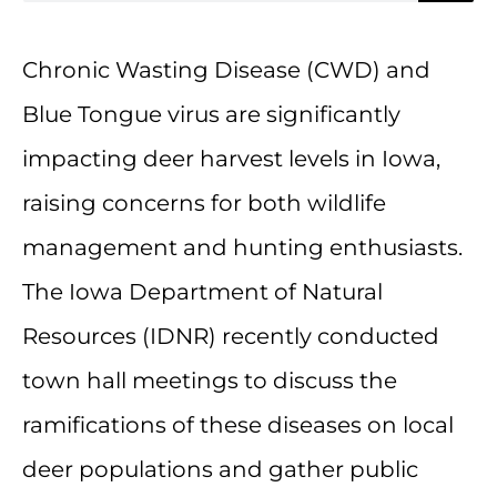
Chronic Wasting Disease (CWD) and
Blue Tongue virus are significantly
impacting deer harvest levels in Iowa,
raising concerns for both wildlife
management and hunting enthusiasts.
The Iowa Department of Natural
Resources (IDNR) recently conducted
town hall meetings to discuss the
ramifications of these diseases on local
deer populations and gather public