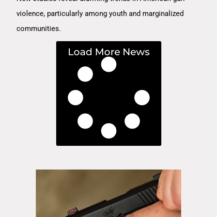
violence, particularly among youth and marginalized
communities.
Load More News