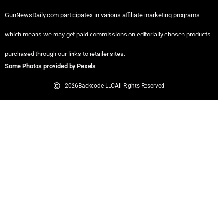
GunNewsDaily.com participates in various affiliate marketing programs,
which means we may get paid commissions on editorially chosen products
purchased through our links to retailer sites.
Some Photos provided by Pexels
2026
Backcode LLC
All Rights Reserved