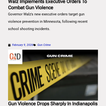
Walz Implements Executive Orders To
Combat Gun Violence
Governor Walz's new executive orders target gun
violence prevention in Minnesota, following recent
school shooting incidents.
February 9, 2026
Gun Crime
Gun Violence Drops Sharply In Indianapolis