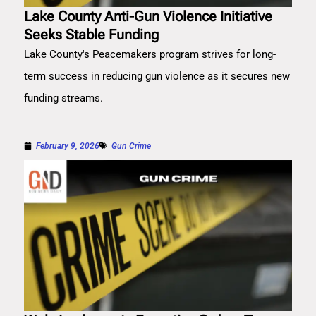
Lake County Anti-Gun Violence Initiative
Seeks Stable Funding
Lake County's Peacemakers program strives for long-
term success in reducing gun violence as it secures new
funding streams.
February 9, 2026
Gun Crime