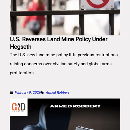
U.S. Reverses Land Mine Policy Under
Hegseth
The U.S. new land mine policy lifts previous restrictions,
raising concerns over civilian safety and global arms
proliferation.
February 9, 2026
Armed Robbery