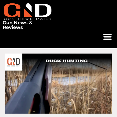
Gun News &
Reviews