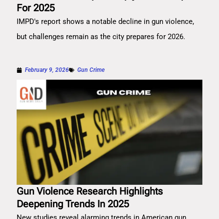
For 2025
IMPD's report shows a notable decline in gun violence,
but challenges remain as the city prepares for 2026.
February 9, 2026
Gun Crime
Gun Violence Research Highlights
Deepening Trends In 2025
New studies reveal alarming trends in American gun