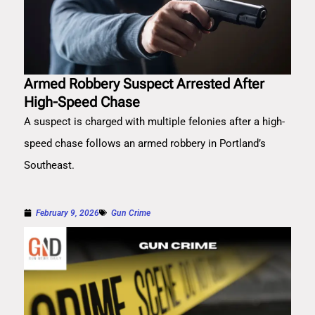
Armed Robbery Suspect Arrested After
High-Speed Chase
A suspect is charged with multiple felonies after a high-
speed chase follows an armed robbery in Portland’s
Southeast.
February 9, 2026
Gun Crime