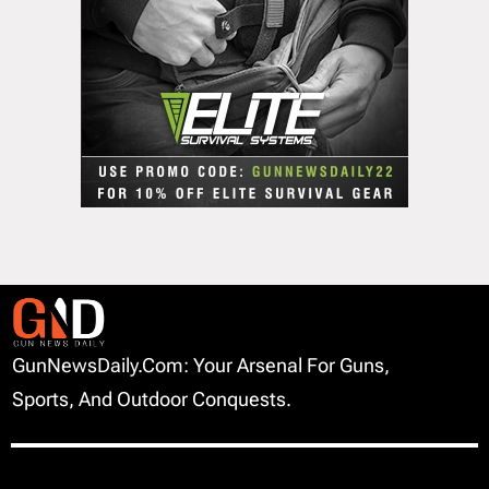
GunNewsDaily.com: Your Arsenal For Guns,
Sports, And Outdoor Conquests.