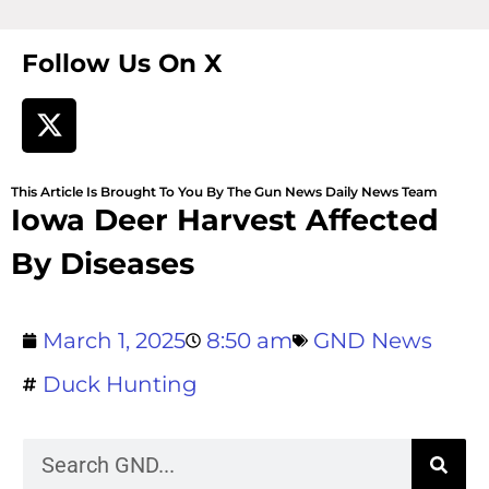
Follow Us On X
This Article Is Brought To You By The Gun News Daily News Team
Iowa Deer Harvest Affected
By Diseases
March 1, 2025
8:50 am
GND News
Duck Hunting