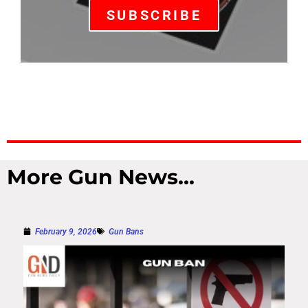
SUBSCRIBE
More Gun News...
February 9, 2026
Gun Bans