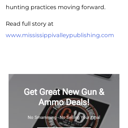
hunting practices moving forward.
Read full story at
www.mississippivalleypublishing.com
Get Great New Gun &
Ammo Deals!
No Smamming - No Selling Your Emal