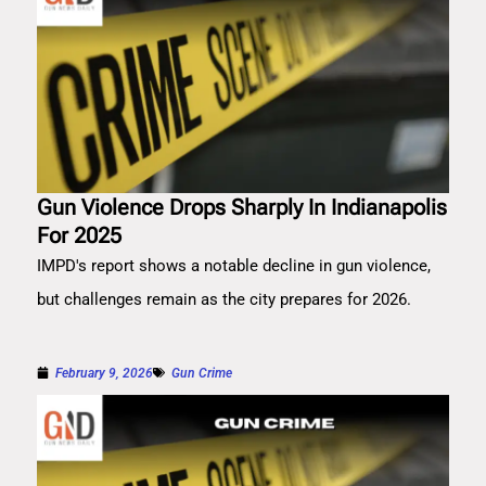
Gun Violence Drops Sharply In Indianapolis
For 2025
IMPD's report shows a notable decline in gun violence,
but challenges remain as the city prepares for 2026.
February 9, 2026
Gun Crime