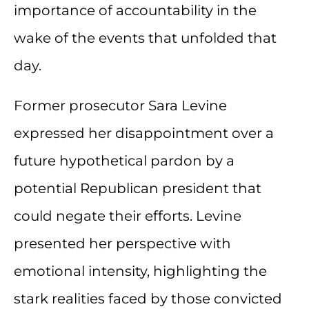
importance of accountability in the
wake of the events that unfolded that
day.
Former prosecutor Sara Levine
expressed her disappointment over a
future hypothetical pardon by a
potential Republican president that
could negate their efforts. Levine
presented her perspective with
emotional intensity, highlighting the
stark realities faced by those convicted