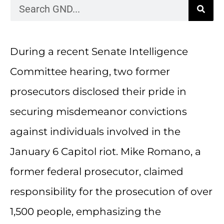
During a recent Senate Intelligence
Committee hearing, two former
prosecutors disclosed their pride in
securing misdemeanor convictions
against individuals involved in the
January 6 Capitol riot. Mike Romano, a
former federal prosecutor, claimed
responsibility for the prosecution of over
1,500 people, emphasizing the