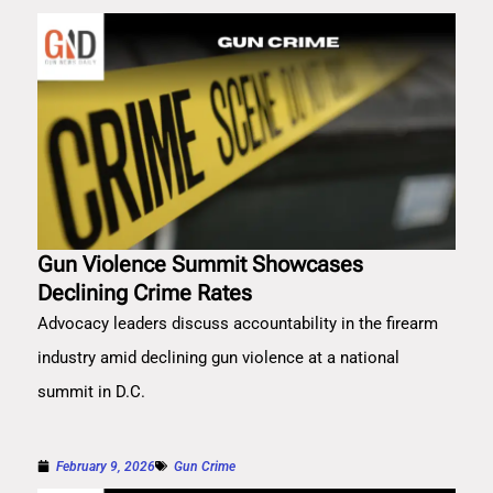
Gun Violence Summit Showcases
Declining Crime Rates
Advocacy leaders discuss accountability in the firearm
industry amid declining gun violence at a national
summit in D.C.
February 9, 2026
Gun Crime