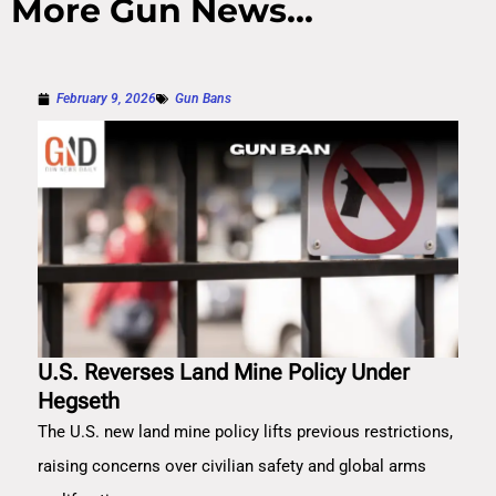
More Gun News...
February 9, 2026
Gun Bans
U.S. Reverses Land Mine Policy Under
Hegseth
The U.S. new land mine policy lifts previous restrictions,
raising concerns over civilian safety and global arms