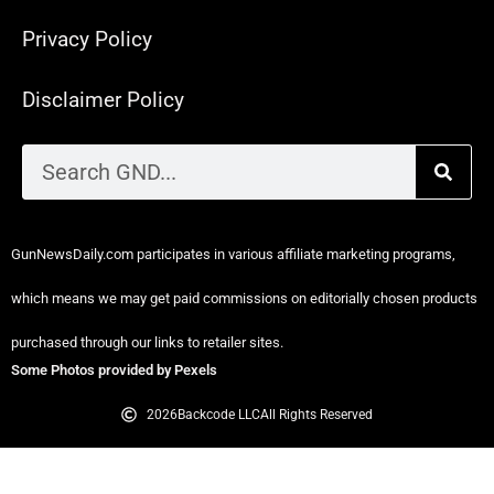
Privacy Policy
Disclaimer Policy
GunNewsDaily.com participates in various affiliate marketing programs,
which means we may get paid commissions on editorially chosen products
purchased through our links to retailer sites.
Some Photos provided by Pexels
2026
Backcode LLC
All Rights Reserved