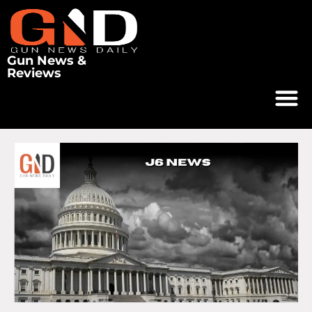
Gun News &
Reviews