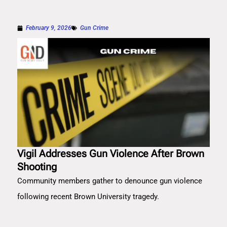
February 9, 2026
Gun Crime
Vigil Addresses Gun Violence After Brown
Shooting
Community members gather to denounce gun violence
following recent Brown University tragedy.