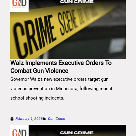
Walz Implements Executive Orders To
Combat Gun Violence
Governor Walz's new executive orders target gun
violence prevention in Minnesota, following recent
school shooting incidents.
February 9, 2026
Gun Crime