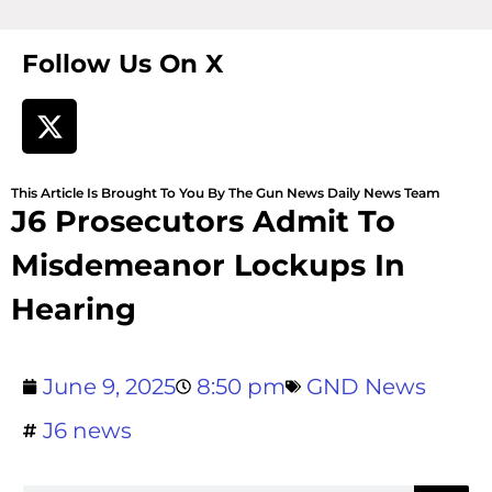
Follow Us On X
This Article Is Brought To You By The Gun News Daily News Team
J6 Prosecutors Admit To
Misdemeanor Lockups In
Hearing
June 9, 2025
8:50 pm
GND News
J6 news