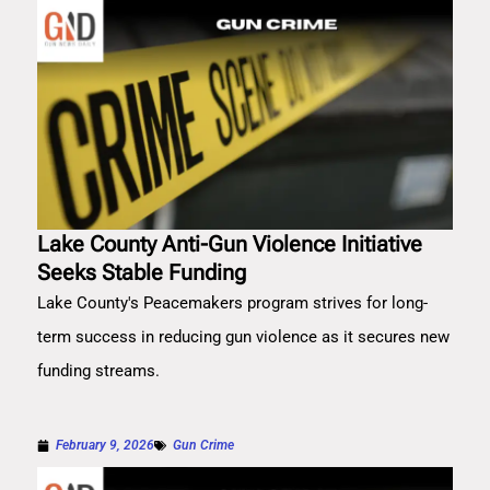
Lake County Anti-Gun Violence Initiative
Seeks Stable Funding
Lake County's Peacemakers program strives for long-
term success in reducing gun violence as it secures new
funding streams.
February 9, 2026
Gun Crime