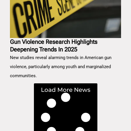
Gun Violence Research Highlights
Deepening Trends In 2025
New studies reveal alarming trends in American gun
violence, particularly among youth and marginalized
communities.
Load More News