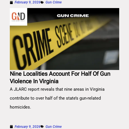
February 9, 2026
Gun Crime
Nine Localities Account For Half Of Gun
Violence In Virginia
A JLARC report reveals that nine areas in Virginia
contribute to over half of the state’s gun-related
homicides.
February 9, 2026
Gun Crime