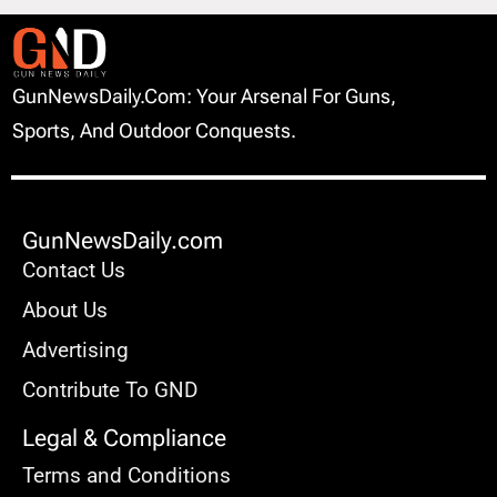
GunNewsDaily.com: Your Arsenal For Guns,
Sports, And Outdoor Conquests.
GunNewsDaily.com
Contact Us
About Us
Advertising
Contribute To GND
Legal & Compliance
Terms and Conditions