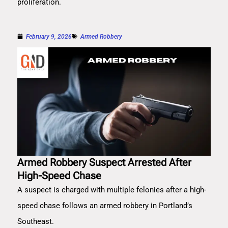
proliferation.
February 9, 2026
Armed Robbery
Armed Robbery Suspect Arrested After
High-Speed Chase
A suspect is charged with multiple felonies after a high-
speed chase follows an armed robbery in Portland’s
Southeast.