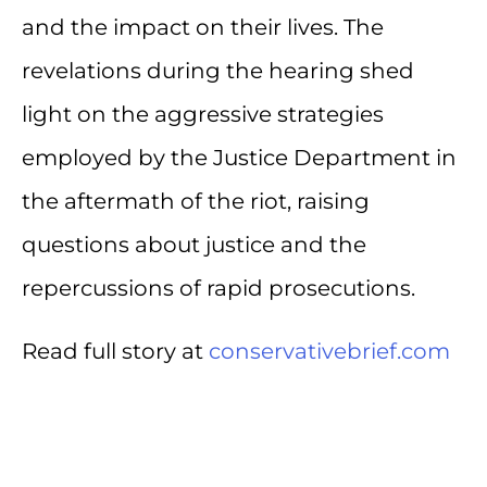
and the impact on their lives. The
revelations during the hearing shed
light on the aggressive strategies
employed by the Justice Department in
the aftermath of the riot, raising
questions about justice and the
repercussions of rapid prosecutions.
Read full story at
conservativebrief.com