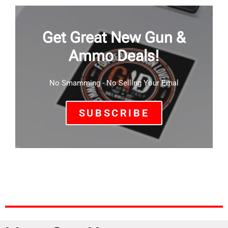
Get Great New Gun &
Ammo Deals!
No Smamming - No Selling Your Emal
SUBSCRIBE