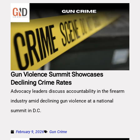
Gun Violence Summit Showcases
Declining Crime Rates
Advocacy leaders discuss accountability in the firearm
industry amid declining gun violence at a national
summit in D.C.
February 9, 2026
Gun Crime