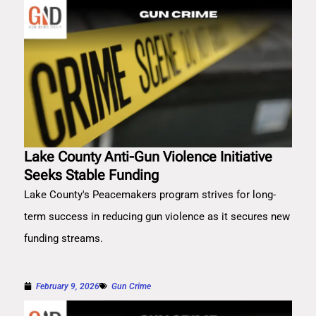
Lake County Anti-Gun Violence Initiative
Seeks Stable Funding
Lake County's Peacemakers program strives for long-
term success in reducing gun violence as it secures new
funding streams.
February 9, 2026
Gun Crime