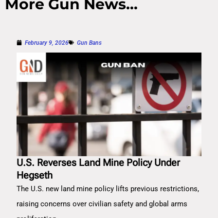
More Gun News...
February 9, 2026
Gun Bans
U.S. Reverses Land Mine Policy Under
Hegseth
The U.S. new land mine policy lifts previous restrictions,
raising concerns over civilian safety and global arms