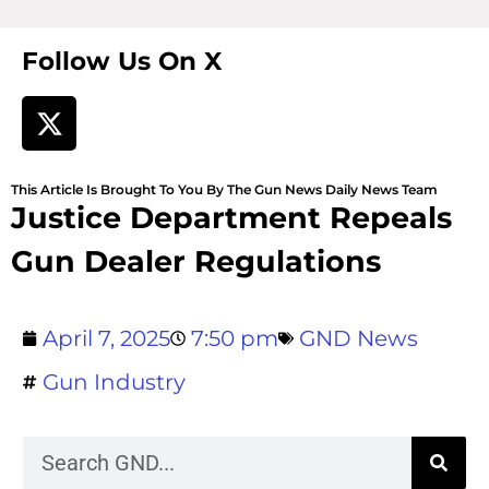
Follow Us On X
This Article Is Brought To You By The Gun News Daily News Team
Justice Department Repeals
Gun Dealer Regulations
April 7, 2025
7:50 pm
GND News
Gun Industry