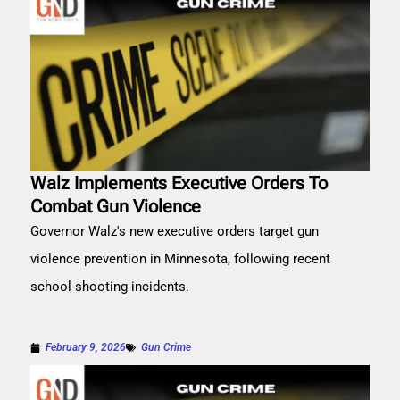
Walz Implements Executive Orders To
Combat Gun Violence
Governor Walz's new executive orders target gun
violence prevention in Minnesota, following recent
school shooting incidents.
February 9, 2026
Gun Crime