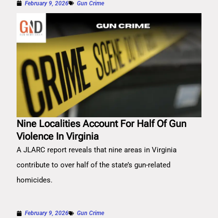
February 9, 2026
Gun Crime
Nine Localities Account For Half Of Gun
Violence In Virginia
A JLARC report reveals that nine areas in Virginia
contribute to over half of the state’s gun-related
homicides.
February 9, 2026
Gun Crime