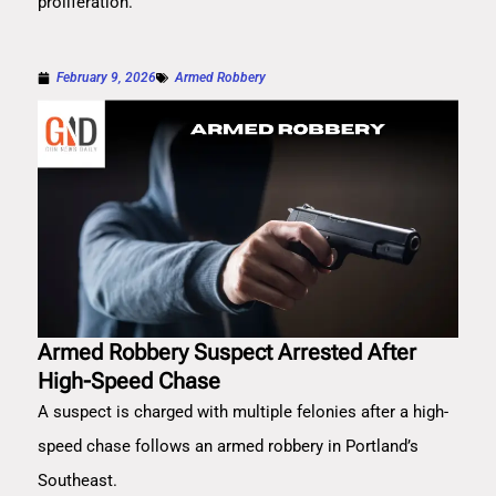
proliferation.
February 9, 2026
Armed Robbery
Armed Robbery Suspect Arrested After
High-Speed Chase
A suspect is charged with multiple felonies after a high-
speed chase follows an armed robbery in Portland’s
Southeast.