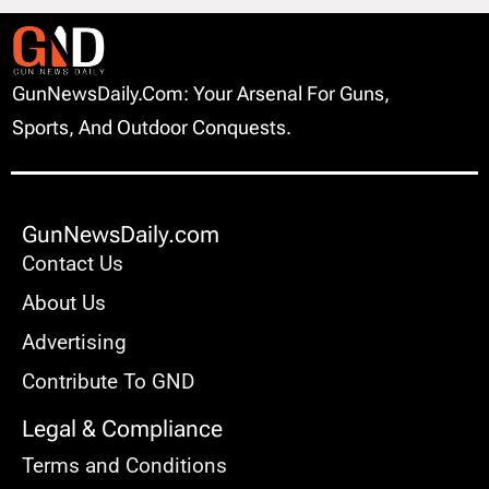
GunNewsDaily.com: Your Arsenal For Guns,
Sports, And Outdoor Conquests.
GunNewsDaily.com
Contact Us
About Us
Advertising
Contribute To GND
Legal & Compliance
Terms and Conditions