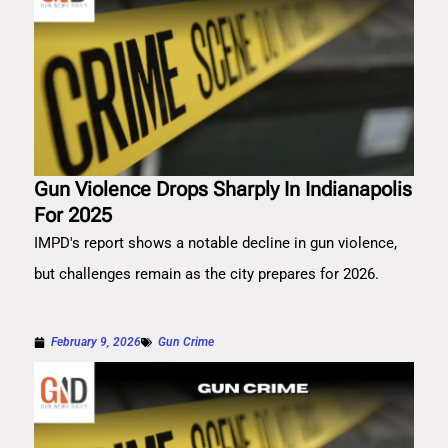
Gun Violence Drops Sharply In Indianapolis
For 2025
IMPD's report shows a notable decline in gun violence,
but challenges remain as the city prepares for 2026.
February 9, 2026
Gun Crime