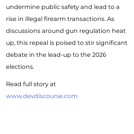
undermine public safety and lead to a
rise in illegal firearm transactions. As
discussions around gun regulation heat
up, this repeal is poised to stir significant
debate in the lead-up to the 2026
elections.
Read full story at
www.devdiscourse.com