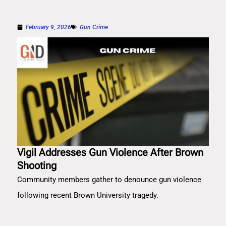
February 9, 2026
Gun Crime
Vigil Addresses Gun Violence After Brown
Shooting
Community members gather to denounce gun violence
following recent Brown University tragedy.