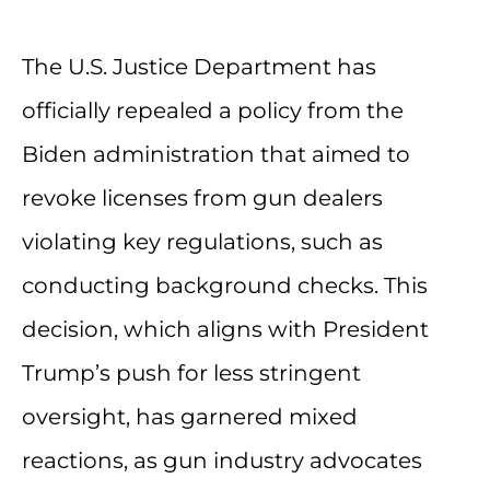
The U.S. Justice Department has
officially repealed a policy from the
Biden administration that aimed to
revoke licenses from gun dealers
violating key regulations, such as
conducting background checks. This
decision, which aligns with President
Trump’s push for less stringent
oversight, has garnered mixed
reactions, as gun industry advocates