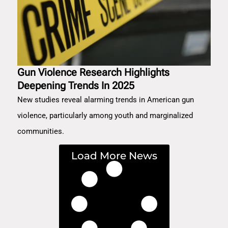
Gun Violence Research Highlights
Deepening Trends In 2025
New studies reveal alarming trends in American gun
violence, particularly among youth and marginalized
communities.
Load More News