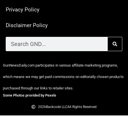
Privacy Policy
Disclaimer Policy
GunNewsDaily.com participates in various affiliate marketing programs,
which means we may get paid commissions on editorially chosen products
purchased through our links to retailer sites.
Some Photos provided by Pexels
2026
Backcode LLC
All Rights Reserved