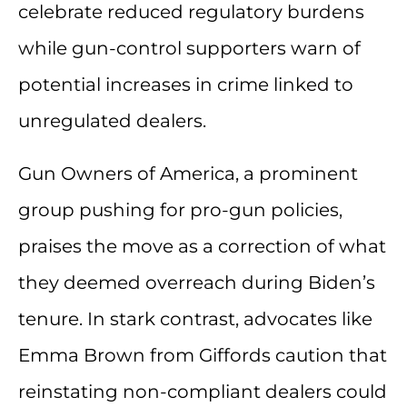
celebrate reduced regulatory burdens
while gun-control supporters warn of
potential increases in crime linked to
unregulated dealers.
Gun Owners of America, a prominent
group pushing for pro-gun policies,
praises the move as a correction of what
they deemed overreach during Biden’s
tenure. In stark contrast, advocates like
Emma Brown from Giffords caution that
reinstating non-compliant dealers could