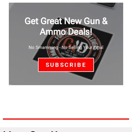
Get Great New Gun &
Ammo Deals!
No Smamming - No Selling Your Emal
SUBSCRIBE