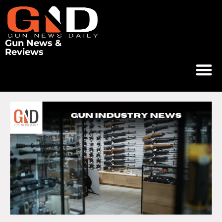
Gun News &
Reviews