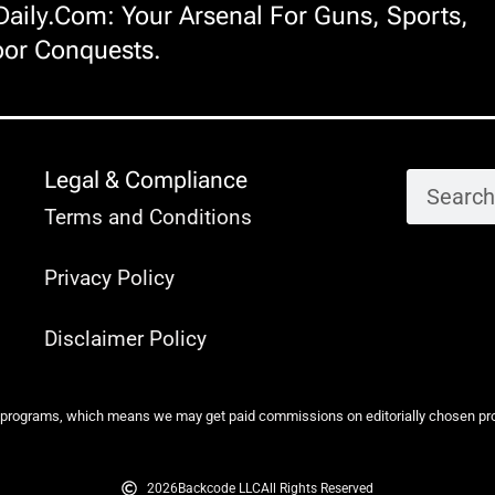
ily.com: Your Arsenal For Guns, Sports,
or Conquests.
Legal & Compliance
Terms and Conditions
Privacy Policy
Disclaimer Policy
 programs, which means we may get paid commissions on editorially chosen produ
2026
Backcode LLC
All Rights Reserved