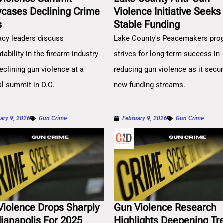
cases Declining Crime
Violence Initiative Seeks
s
Stable Funding
cy leaders discuss
Lake County's Peacemakers pro
ability in the firearm industry
strives for long-term success in
eclining gun violence at a
reducing gun violence as it secu
al summit in D.C.
new funding streams.
ary 9, 2026
Gun Crime
February 9, 2026
Gun Crime
Violence Drops Sharply
Gun Violence Research
dianapolis For 2025
Highlights Deepening Tr