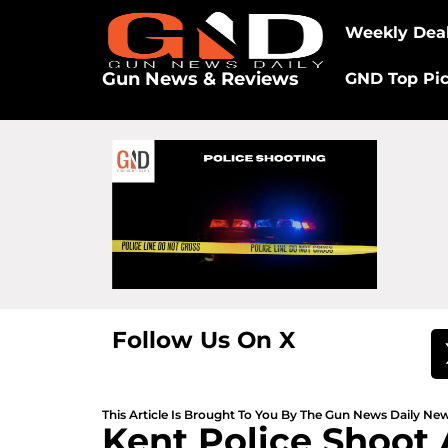
Weekly Dea
Gun News & Reviews
GND Top Pi
Follow Us On X
This Article Is Brought To You By The Gun News Daily N
Kent Police Shoot