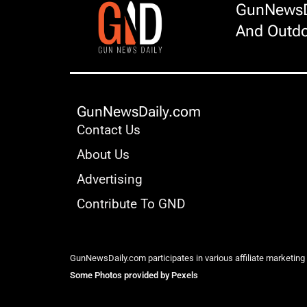
GunNewsDa
And Outdo
GunNewsDaily.com
Contact Us
About Us
Advertising
Contribute To GND
GunNewsDaily.com participates in various affiliate marketing
Some Photos provided by Pexels