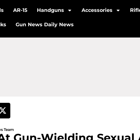
ls
AR-15
Handguns
Accessories
Rif
cks
Gun News Daily News
ews Team
 At Gun-Wielding Sexual 