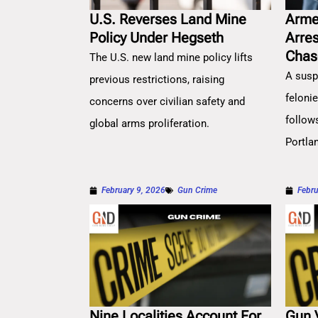
U.S. Reverses Land Mine
Arme
Policy Under Hegseth
Arre
Chas
The U.S. new land mine policy lifts
A susp
previous restrictions, raising
feloni
concerns over civilian safety and
follow
global arms proliferation.
Portla
February 9, 2026
Gun Crime
Febru
Nine Localities Account For
Gun 