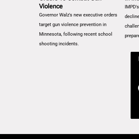
Violence
IMPD's
Governor Walz's new executive orders
decline
target gun violence prevention in
challe
Minnesota, following recent school
prepar
shooting incidents.