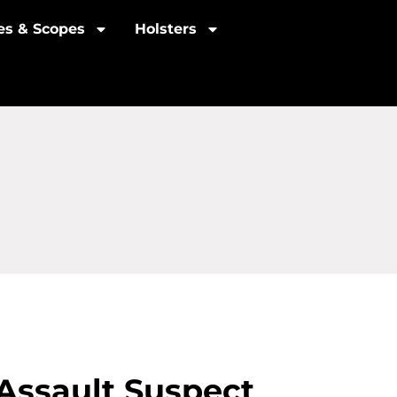
les & Scopes
Holsters
Assault Suspect