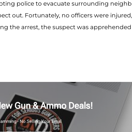
mpting police to evacuate surrounding neighb
ect out. Fortunately, no officers were injured
uring the arrest, the suspect was apprehended
New Gun & Ammo Deals!
mming - No Selling Your Emal