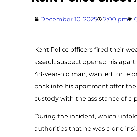
December 10, 2025
7:00 pm
Kent Police officers fired their
assault suspect opened his apar
48-year-old man, wanted for felon
back into his apartment after the 
custody with the assistance of a p
During the incident, which unfold
authorities that he was alone insi