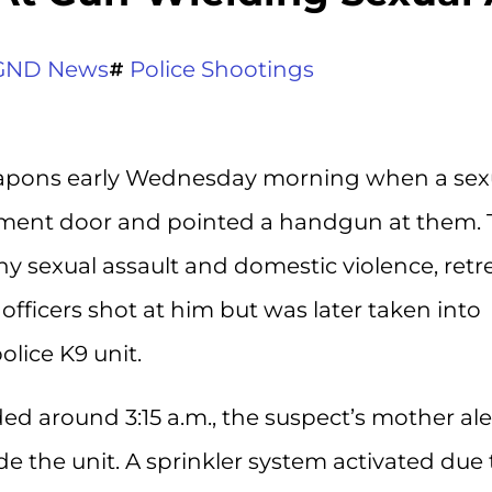
GND News
Police Shootings
 weapons early Wednesday morning when a sex
tment door and pointed a handgun at them. 
y sexual assault and domestic violence, retr
officers shot at him but was later taken into
olice K9 unit.
ed around 3:15 a.m., the suspect’s mother al
de the unit. A sprinkler system activated due 