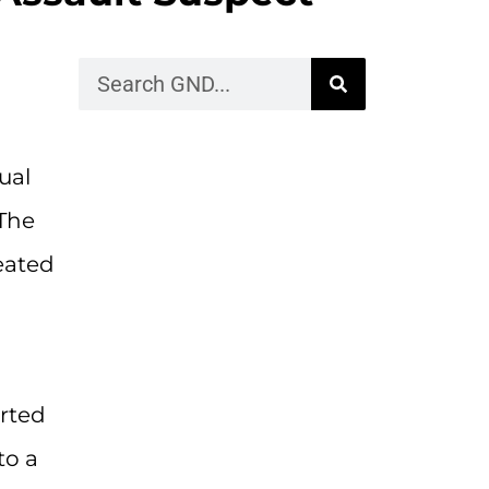
ual
The
eated
erted
to a