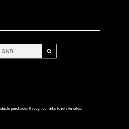
cts purchased through our links to retailer sites.