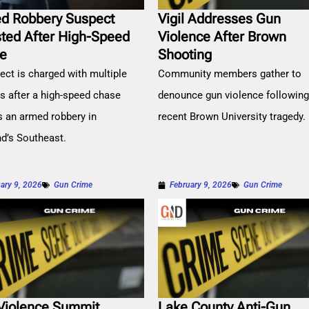
d Robbery Suspect
Vigil Addresses Gun
sted After High-Speed
Violence After Brown
e
Shooting
ect is charged with multiple
Community members gather to
es after a high-speed chase
denounce gun violence followin
s an armed robbery in
recent Brown University tragedy.
nd’s Southeast.
ary 9, 2026
Gun Crime
February 9, 2026
Gun Crime
Violence Summit
Lake County Anti-Gun