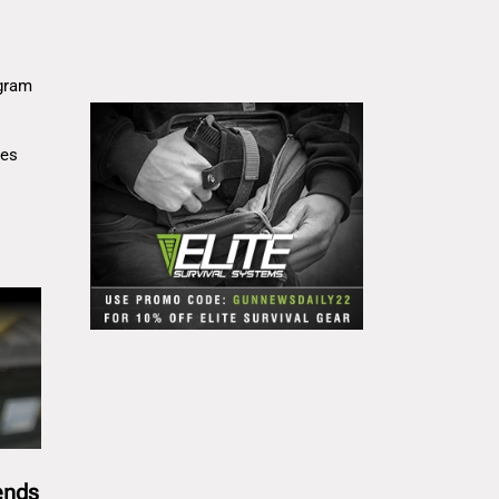
gram
res
ends