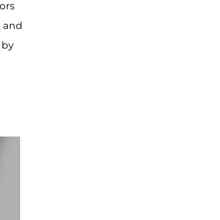
ors
, and
 by