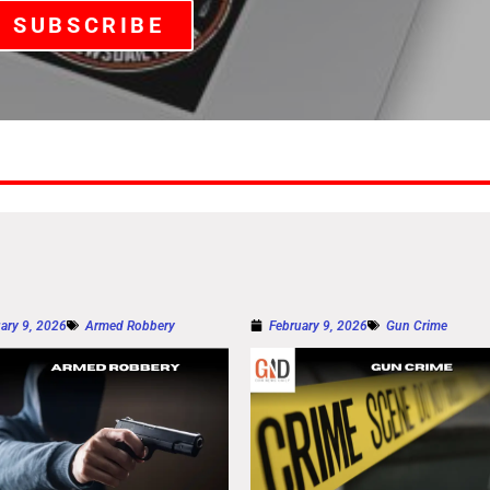
SUBSCRIBE
ary 9, 2026
Armed Robbery
February 9, 2026
Gun Crime