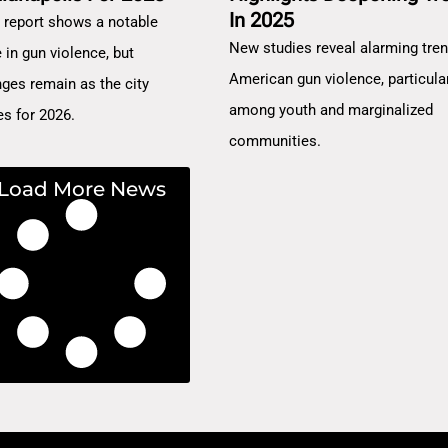
In 2025
 report shows a notable
New studies reveal alarming tren
 in gun violence, but
American gun violence, particula
nges remain as the city
among youth and marginalized
es for 2026.
communities.
Load More News