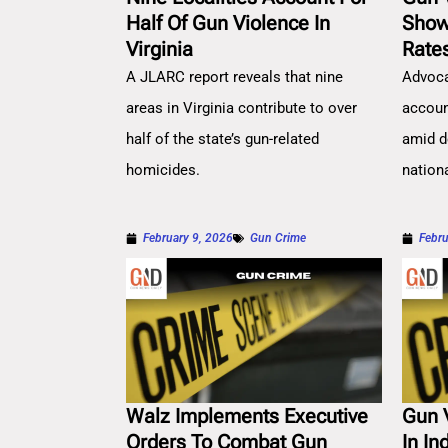
Half Of Gun Violence In
Show
Virginia
Rate
A JLARC report reveals that nine
Advoca
areas in Virginia contribute to over
account
half of the state’s gun-related
amid d
homicides.
nation
February 9, 2026
Gun Crime
Febru
Walz Implements Executive
Gun 
Orders To Combat Gun
In In