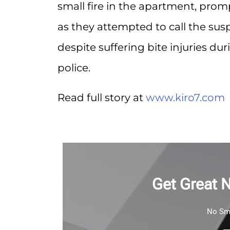
small fire in the apartment, pro
as they attempted to call the susp
despite suffering bite injuries d
police.
Read full story at
www.kiro7.com
Get Great 
No Sma