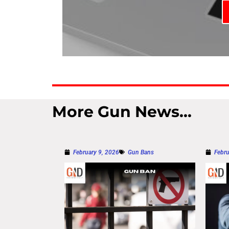
More Gun News...
February 9, 2026
Gun Bans
Febru