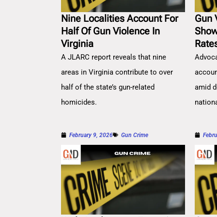
Nine Localities Account For
Gun 
Half Of Gun Violence In
Show
Virginia
Rate
A JLARC report reveals that nine
Advoca
areas in Virginia contribute to over
account
half of the state’s gun-related
amid d
homicides.
nation
February 9, 2026
Gun Crime
Febru