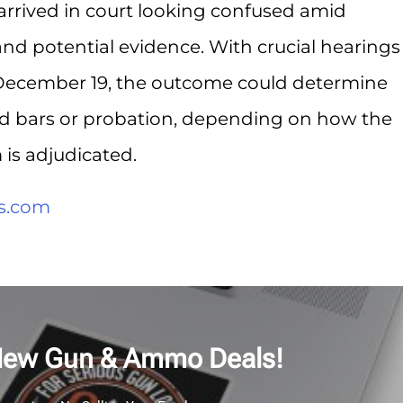
 arrived in court looking confused amid
and potential evidence. With crucial hearings
December 19, the outcome could determine
nd bars or probation, depending on how the
is adjudicated.
s.com
New Gun & Ammo Deals!