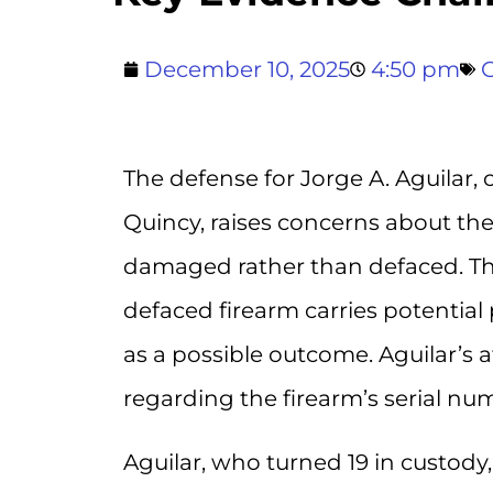
December 10, 2025
4:50 pm
The defense for Jorge A. Aguilar,
Quincy, raises concerns about the
damaged rather than defaced. This 
defaced firearm carries potential
as a possible outcome. Aguilar’s a
regarding the firearm’s serial num
Aguilar, who turned 19 in custod