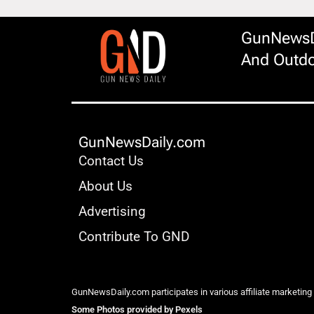
GunNewsDa
And Outdo
GunNewsDaily.com
Contact Us
About Us
Advertising
Contribute To GND
GunNewsDaily.com participates in various affiliate marketing
Some Photos provided by Pexels