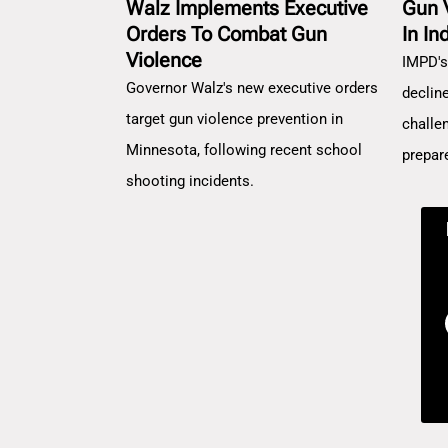
Walz Implements Executive
Gun 
Orders To Combat Gun
In In
Violence
IMPD's
Governor Walz's new executive orders
decline
target gun violence prevention in
challe
Minnesota, following recent school
prepar
shooting incidents.