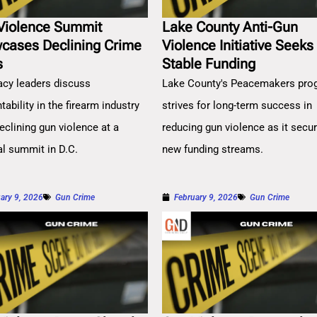
Violence Summit
Lake County Anti-Gun
cases Declining Crime
Violence Initiative Seeks
s
Stable Funding
cy leaders discuss
Lake County's Peacemakers pro
ability in the firearm industry
strives for long-term success in
eclining gun violence at a
reducing gun violence as it secu
al summit in D.C.
new funding streams.
ary 9, 2026
Gun Crime
February 9, 2026
Gun Crime