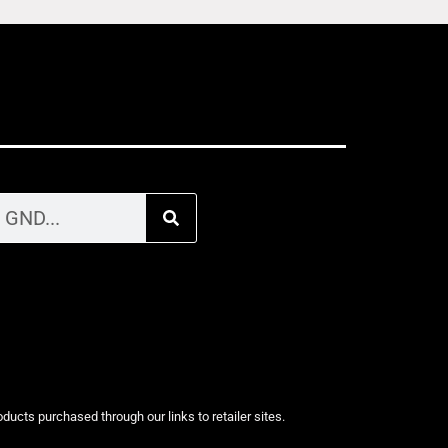
cts purchased through our links to retailer sites.