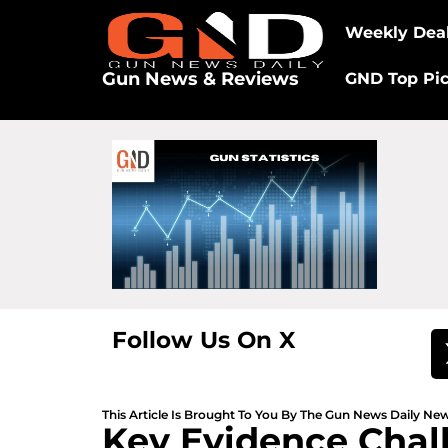
Weekly Dea
Gun News & Reviews
GND Top Pi
Follow Us On X
This Article Is Brought To You By The Gun News Daily N
Key Evidence Chal