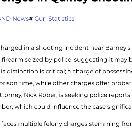
GND News
Gun Statistics
 charged in a shooting incident near Barney’s 
 firearm seized by police, suggesting it may 
distinction is critical; a charge of possessin
 prison time, while other charges offer proba
ttorney, Nick Rober, is seeking police reports
ber, which could influence the case significa
y, faces multiple felony charges stemming fr