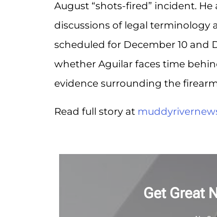
August “shots-fired” incident. He
discussions of legal terminology 
scheduled for December 10 and 
whether Aguilar faces time behi
evidence surrounding the firearm 
Read full story at
muddyrivernew
Get Great 