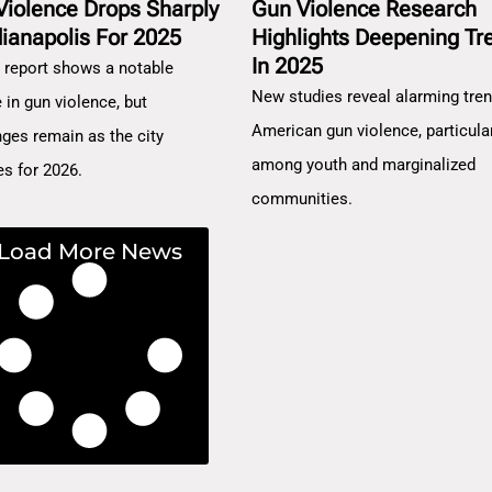
Violence Drops Sharply
Gun Violence Research
dianapolis For 2025
Highlights Deepening Tr
In 2025
 report shows a notable
New studies reveal alarming tren
 in gun violence, but
American gun violence, particula
nges remain as the city
among youth and marginalized
es for 2026.
communities.
Load More News