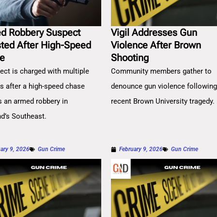
d Robbery Suspect
Vigil Addresses Gun
sted After High-Speed
Violence After Brown
e
Shooting
ect is charged with multiple
Community members gather to
es after a high-speed chase
denounce gun violence followin
s an armed robbery in
recent Brown University tragedy.
nd’s Southeast.
ary 9, 2026
Gun Crime
February 9, 2026
Gun Crime