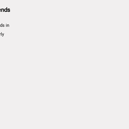
ends
ds in
rly