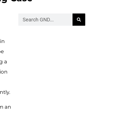
in
be
g a
tion
ntly.
om an