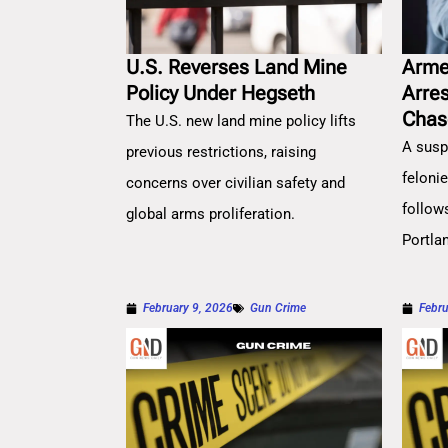
U.S. Reverses Land Mine
Arme
Policy Under Hegseth
Arre
Chas
The U.S. new land mine policy lifts
A susp
previous restrictions, raising
feloni
concerns over civilian safety and
follow
global arms proliferation.
Portla
February 9, 2026
Gun Crime
Febru