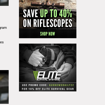
gram
res