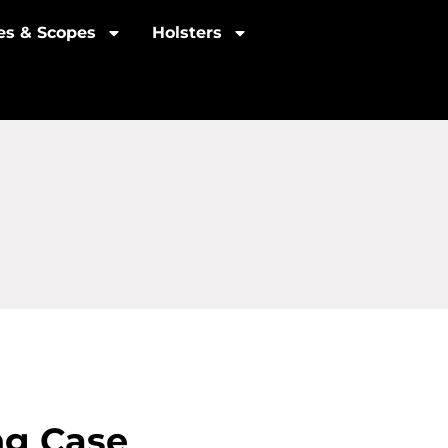
les & Scopes
Holsters
ng Case