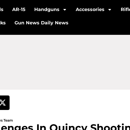
ls
AR-15
Handguns
Accessories
Rif
cks
Gun News Daily News
ews Team
lenges In Quincy Shooti