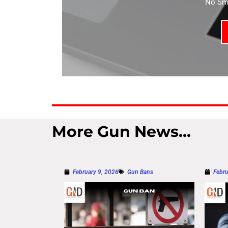
No Sma
More Gun News...
February 9, 2026
Gun Bans
Febru