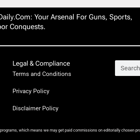
ily.com: Your Arsenal For Guns, Sports,
or Conquests.
Legal & Compliance
Terms and Conditions
Privacy Policy
Disclaimer Policy
 programs, which means we may get paid commissions on editorially chosen produ