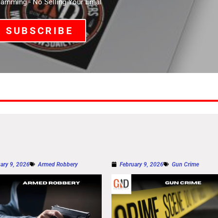
mming - No Selling Your Emal
SUBSCRIBE
ary 9, 2026
Armed Robbery
February 9, 2026
Gun Crime