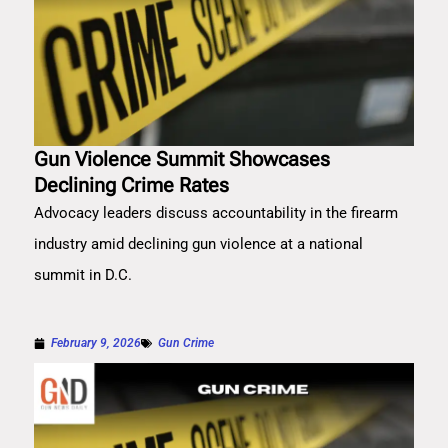
Gun Violence Summit Showcases
Declining Crime Rates
Advocacy leaders discuss accountability in the firearm
industry amid declining gun violence at a national
summit in D.C.
February 9, 2026
Gun Crime