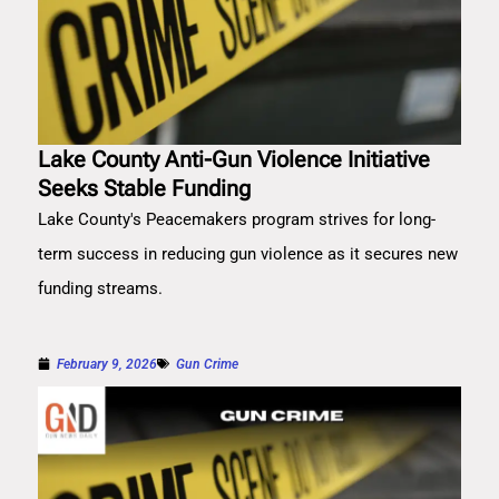
Lake County Anti-Gun Violence Initiative
Seeks Stable Funding
Lake County's Peacemakers program strives for long-
term success in reducing gun violence as it secures new
funding streams.
February 9, 2026
Gun Crime