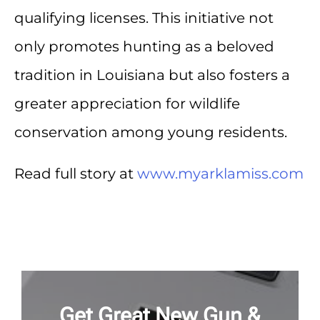
qualifying licenses. This initiative not
only promotes hunting as a beloved
tradition in Louisiana but also fosters a
greater appreciation for wildlife
conservation among young residents.
Read full story at
www.myarklamiss.com
Get Great New Gun &