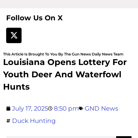
Follow Us On X
This Article Is Brought To You By The Gun News Daily News Team
Louisiana Opens Lottery For
Youth Deer And Waterfowl
Hunts
July 17, 2025
8:50 pm
GND News
Duck Hunting