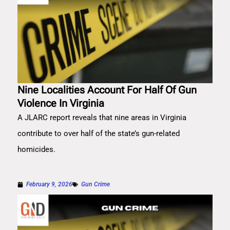
Nine Localities Account For Half Of Gun
Violence In Virginia
A JLARC report reveals that nine areas in Virginia
contribute to over half of the state’s gun-related
homicides.
February 9, 2026
Gun Crime