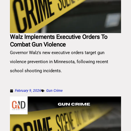
Walz Implements Executive Orders To
Combat Gun Violence
Governor Walz's new executive orders target gun
violence prevention in Minnesota, following recent
school shooting incidents.
February 9, 2026
Gun Crime