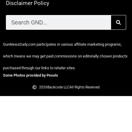
Disclaimer Policy
GunNewsDaily.com participates in various affiliate marketing programs,
which means we may get paid commissions on editorially chosen products
purchased through our links to retailer sites.
Some Photos provided by Pexels
2026
Backcode LLC
All Rights Reserved