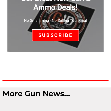
Ammo Deals!
No Smamming - No Selling Your Emal
SUBSCRIBE
More Gun News...