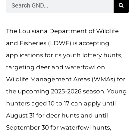
The Louisiana Department of Wildlife
and Fisheries (LDWF) is accepting
applications for its youth lottery hunts,
targeting deer and waterfowl on
Wildlife Management Areas (WMAs) for
the upcoming 2025-2026 season. Young
hunters aged 10 to 17 can apply until
August 31 for deer hunts and until
September 30 for waterfowl hunts,