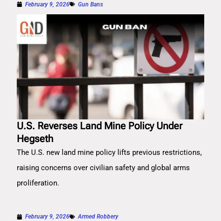
February 9, 2026
Gun Bans
U.S. Reverses Land Mine Policy Under
Hegseth
The U.S. new land mine policy lifts previous restrictions,
raising concerns over civilian safety and global arms
proliferation.
February 9, 2026
Armed Robbery