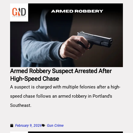
Armed Robbery Suspect Arrested After
High-Speed Chase
A suspect is charged with multiple felonies after a high-
speed chase follows an armed robbery in Portland’s
Southeast.
February 9, 2026
Gun Crime