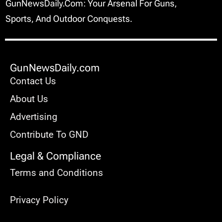
GunNewsDaily.com: Your Arsenal For Guns,
Sports, And Outdoor Conquests.
GunNewsDaily.com
Contact Us
About Us
Advertising
Contribute To GND
Legal & Compliance
Terms and Conditions
Privacy Policy