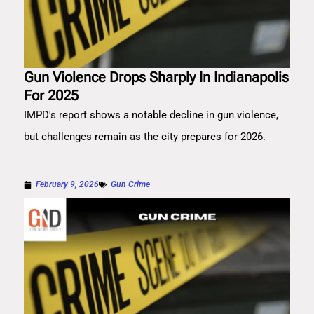
Gun Violence Drops Sharply In Indianapolis
For 2025
IMPD's report shows a notable decline in gun violence,
but challenges remain as the city prepares for 2026.
February 9, 2026
Gun Crime