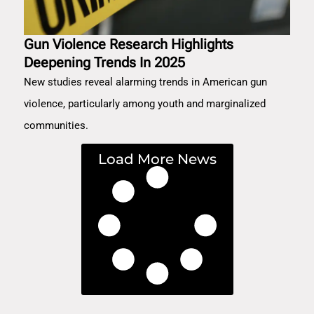
Gun Violence Research Highlights
Deepening Trends In 2025
New studies reveal alarming trends in American gun
violence, particularly among youth and marginalized
communities.
Load More News