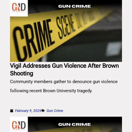
Vigil Addresses Gun Violence After Brown
Shooting
Community members gather to denounce gun violence
following recent Brown University tragedy.
February 9, 2026
Gun Crime