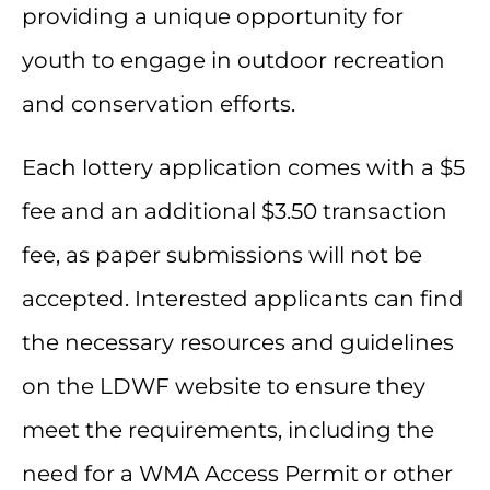
providing a unique opportunity for
youth to engage in outdoor recreation
and conservation efforts.
Each lottery application comes with a $5
fee and an additional $3.50 transaction
fee, as paper submissions will not be
accepted. Interested applicants can find
the necessary resources and guidelines
on the LDWF website to ensure they
meet the requirements, including the
need for a WMA Access Permit or other