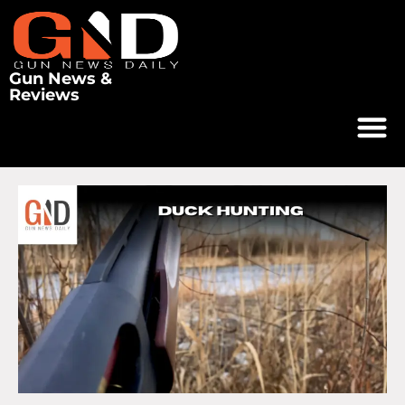
Gun News &
Reviews