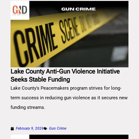
Lake County Anti-Gun Violence Initiative
Seeks Stable Funding
Lake County's Peacemakers program strives for long-
term success in reducing gun violence as it secures new
funding streams.
February 9, 2026
Gun Crime