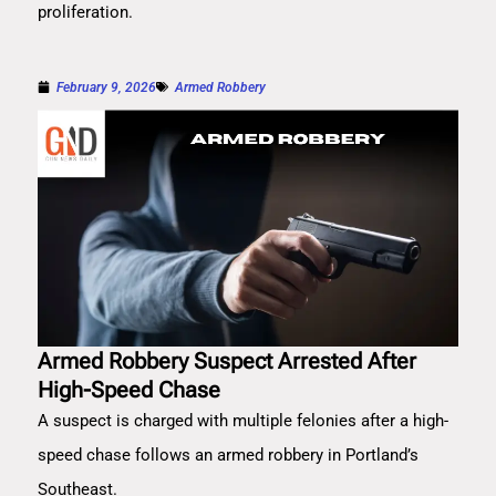
proliferation.
February 9, 2026
Armed Robbery
Armed Robbery Suspect Arrested After
High-Speed Chase
A suspect is charged with multiple felonies after a high-
speed chase follows an armed robbery in Portland’s
Southeast.