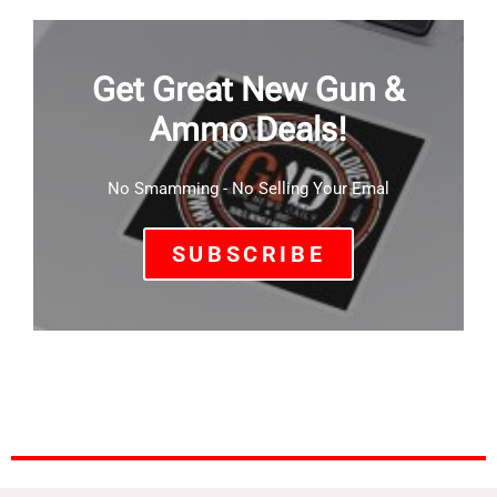
Get Great New Gun &
Ammo Deals!
No Smamming - No Selling Your Emal
SUBSCRIBE