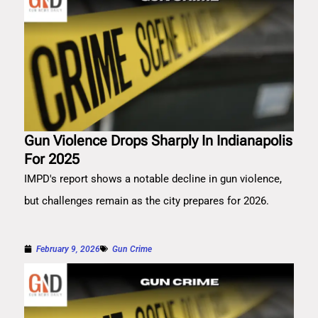
Gun Violence Drops Sharply In Indianapolis
For 2025
IMPD's report shows a notable decline in gun violence,
but challenges remain as the city prepares for 2026.
February 9, 2026
Gun Crime