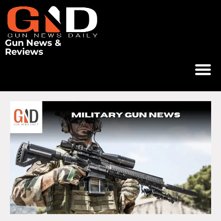
Gun News &
Reviews