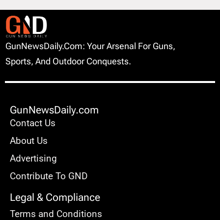
GunNewsDaily.com: Your Arsenal For Guns,
Sports, And Outdoor Conquests.
GunNewsDaily.com
Contact Us
About Us
Advertising
Contribute To GND
Legal & Compliance
Terms and Conditions