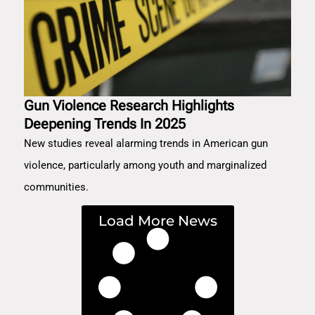
Gun Violence Research Highlights
Deepening Trends In 2025
New studies reveal alarming trends in American gun
violence, particularly among youth and marginalized
communities.
Load More News