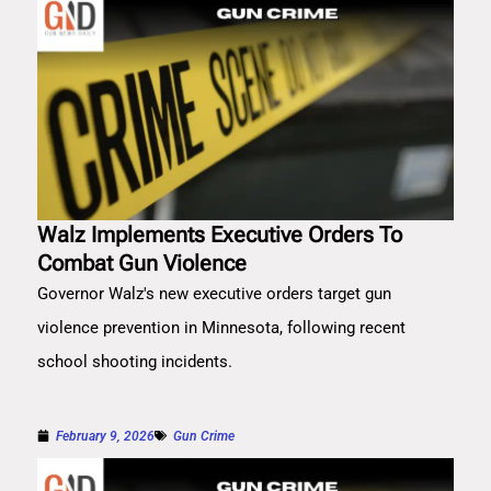
Walz Implements Executive Orders To
Combat Gun Violence
Governor Walz's new executive orders target gun
violence prevention in Minnesota, following recent
school shooting incidents.
February 9, 2026
Gun Crime