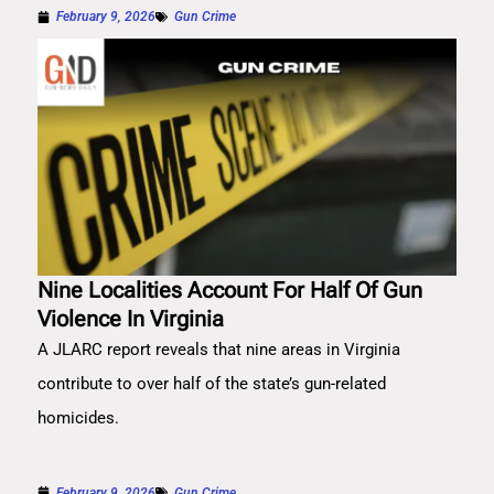
February 9, 2026
Gun Crime
Nine Localities Account For Half Of Gun
Violence In Virginia
A JLARC report reveals that nine areas in Virginia
contribute to over half of the state’s gun-related
homicides.
February 9, 2026
Gun Crime