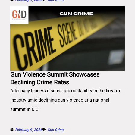
Gun Violence Summit Showcases
Declining Crime Rates
Advocacy leaders discuss accountability in the firearm
industry amid declining gun violence at a national
summit in D.C.
February 9, 2026
Gun Crime