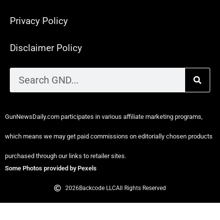
Privacy Policy
Disclaimer Policy
GunNewsDaily.com participates in various affiliate marketing programs,
which means we may get paid commissions on editorially chosen products
purchased through our links to retailer sites.
Some Photos provided by Pexels
2026
Backcode LLC
All Rights Reserved