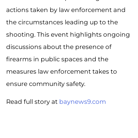
actions taken by law enforcement and
the circumstances leading up to the
shooting. This event highlights ongoing
discussions about the presence of
firearms in public spaces and the
measures law enforcement takes to
ensure community safety.
Read full story at
baynews9.com