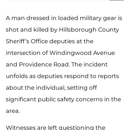
A man dressed in loaded military gear is
shot and killed by Hillsborough County
Sheriff’s Office deputies at the
intersection of Windingwood Avenue
and Providence Road. The incident
unfolds as deputies respond to reports
about the individual, setting off
significant public safety concerns in the
area.
Witnesses are left questioning the