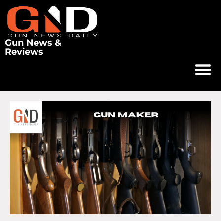
Gun News &
Reviews