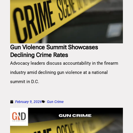
Gun Violence Summit Showcases
Declining Crime Rates
Advocacy leaders discuss accountability in the firearm
industry amid declining gun violence at a national
summit in D.C.
February 9, 2026
Gun Crime