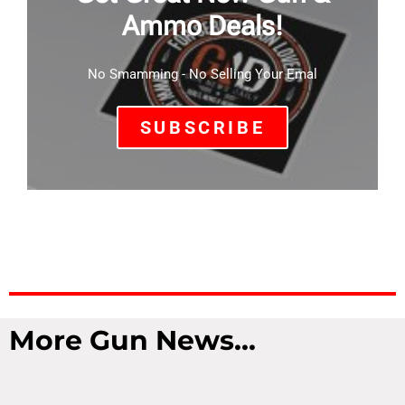
Ammo Deals!
No Smamming - No Selling Your Emal
SUBSCRIBE
More Gun News...