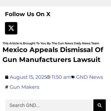
Follow Us On X
This Article Is Brought To You By The Gun News Daily News Team
Mexico Appeals Dismissal Of
Gun Manufacturers Lawsuit
August 15, 2025
11:50 am
GND News
Gun Makers