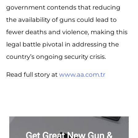
government contends that reducing
the availability of guns could lead to
fewer deaths and violence, making this
legal battle pivotal in addressing the
country’s ongoing security crisis.
Read full story at
www.aa.com.tr
Get Great New Gun &