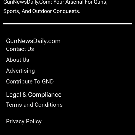
GunNewsDaily.com: Your Arsenal For Guns,
Sports, And Outdoor Conquests.
GunNewsDaily.com
Contact Us
About Us
Advertising
Contribute To GND
Legal & Compliance
Terms and Conditions
Privacy Policy