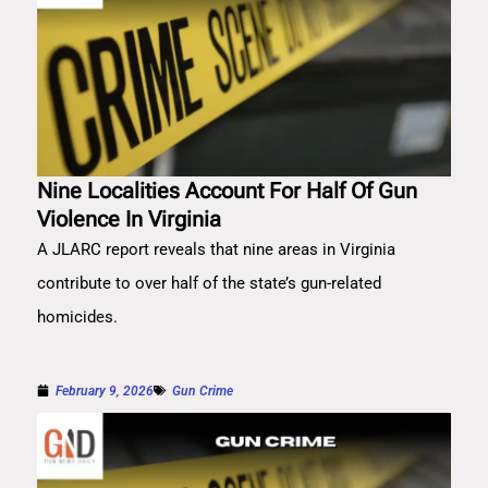
Nine Localities Account For Half Of Gun
Violence In Virginia
A JLARC report reveals that nine areas in Virginia
contribute to over half of the state’s gun-related
homicides.
February 9, 2026
Gun Crime