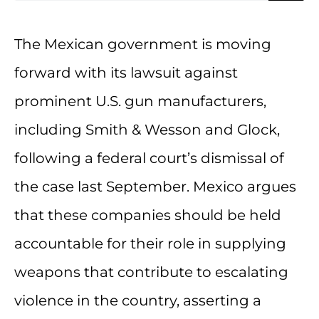
The Mexican government is moving
forward with its lawsuit against
prominent U.S. gun manufacturers,
including Smith & Wesson and Glock,
following a federal court’s dismissal of
the case last September. Mexico argues
that these companies should be held
accountable for their role in supplying
weapons that contribute to escalating
violence in the country, asserting a