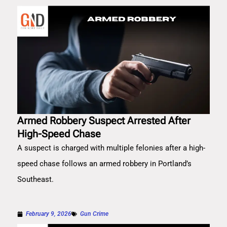
Armed Robbery Suspect Arrested After
High-Speed Chase
A suspect is charged with multiple felonies after a high-
speed chase follows an armed robbery in Portland’s
Southeast.
February 9, 2026
Gun Crime