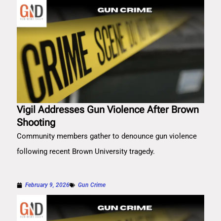
Vigil Addresses Gun Violence After Brown
Shooting
Community members gather to denounce gun violence
following recent Brown University tragedy.
February 9, 2026
Gun Crime