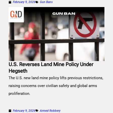
February 9, 2026
Gun Bans
U.S. Reverses Land Mine Policy Under
Hegseth
The U.S. new land mine policy lifts previous restrictions,
raising concerns over civilian safety and global arms
proliferation.
February 9, 2026
Armed Robbery