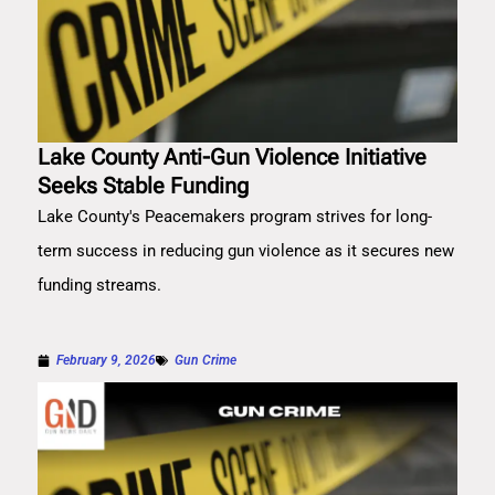
Lake County Anti-Gun Violence Initiative
Seeks Stable Funding
Lake County's Peacemakers program strives for long-
term success in reducing gun violence as it secures new
funding streams.
February 9, 2026
Gun Crime