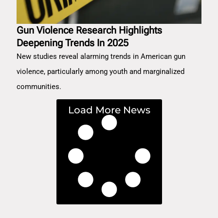
Gun Violence Research Highlights
Deepening Trends In 2025
New studies reveal alarming trends in American gun
violence, particularly among youth and marginalized
communities.
Load More News