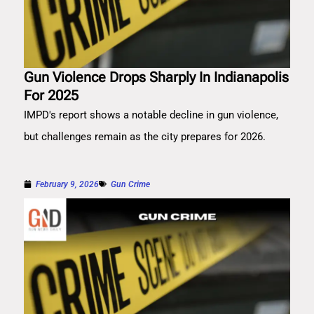
Gun Violence Drops Sharply In Indianapolis
For 2025
IMPD's report shows a notable decline in gun violence,
but challenges remain as the city prepares for 2026.
February 9, 2026
Gun Crime