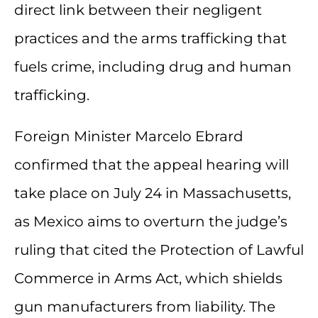
direct link between their negligent
practices and the arms trafficking that
fuels crime, including drug and human
trafficking.
Foreign Minister Marcelo Ebrard
confirmed that the appeal hearing will
take place on July 24 in Massachusetts,
as Mexico aims to overturn the judge’s
ruling that cited the Protection of Lawful
Commerce in Arms Act, which shields
gun manufacturers from liability. The