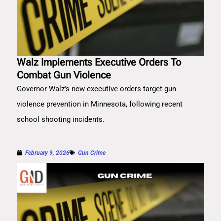
Walz Implements Executive Orders To
Combat Gun Violence
Governor Walz's new executive orders target gun
violence prevention in Minnesota, following recent
school shooting incidents.
February 9, 2026
Gun Crime