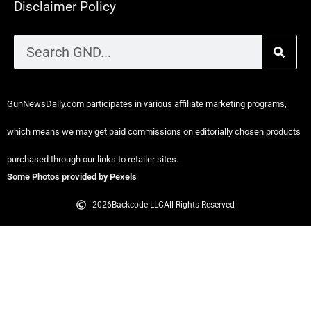
Disclaimer Policy
GunNewsDaily.com participates in various affiliate marketing programs,
which means we may get paid commissions on editorially chosen products
purchased through our links to retailer sites.
Some Photos provided by Pexels
2026
Backcode LLC
All Rights Reserved