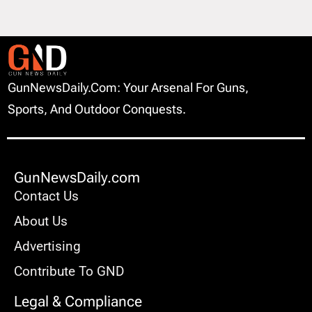
GunNewsDaily.com: Your Arsenal For Guns,
Sports, And Outdoor Conquests.
GunNewsDaily.com
Contact Us
About Us
Advertising
Contribute To GND
Legal & Compliance