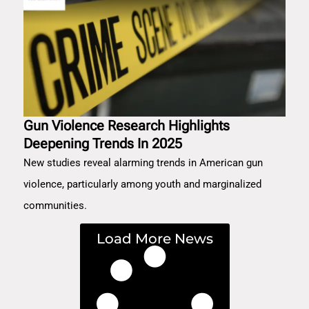
Gun Violence Research Highlights
Deepening Trends In 2025
New studies reveal alarming trends in American gun
violence, particularly among youth and marginalized
communities.
Load More News