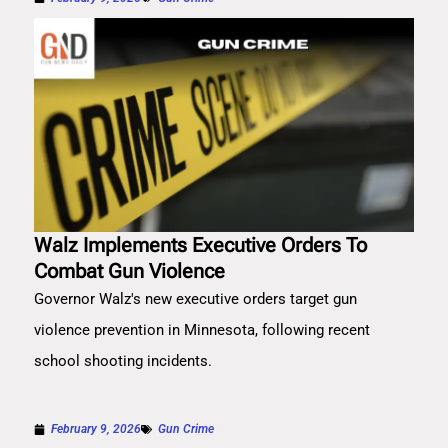
Walz Implements Executive Orders To
Combat Gun Violence
Governor Walz's new executive orders target gun
violence prevention in Minnesota, following recent
school shooting incidents.
February 9, 2026
Gun Crime