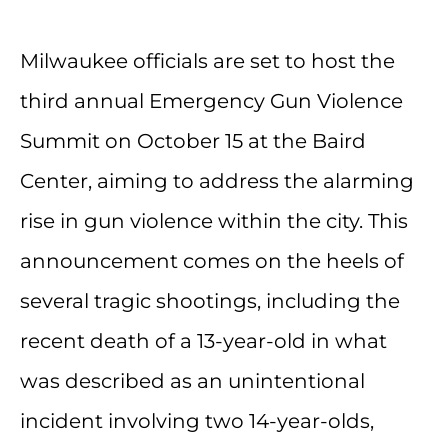
Milwaukee officials are set to host the
third annual Emergency Gun Violence
Summit on October 15 at the Baird
Center, aiming to address the alarming
rise in gun violence within the city. This
announcement comes on the heels of
several tragic shootings, including the
recent death of a 13-year-old in what
was described as an unintentional
incident involving two 14-year-olds,