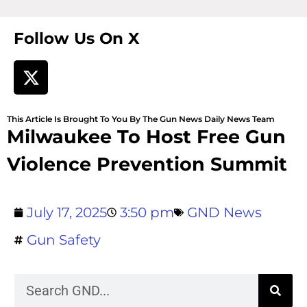
Follow Us On X
This Article Is Brought To You By The Gun News Daily News Team
Milwaukee To Host Free Gun
Violence Prevention Summit
July 17, 2025
3:50 pm
GND News
Gun Safety