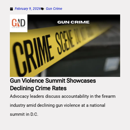
February 9, 2026
Gun Crime
Gun Violence Summit Showcases
Declining Crime Rates
Advocacy leaders discuss accountability in the firearm
industry amid declining gun violence at a national
summit in D.C.