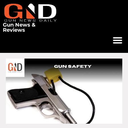
Gun News &
Reviews