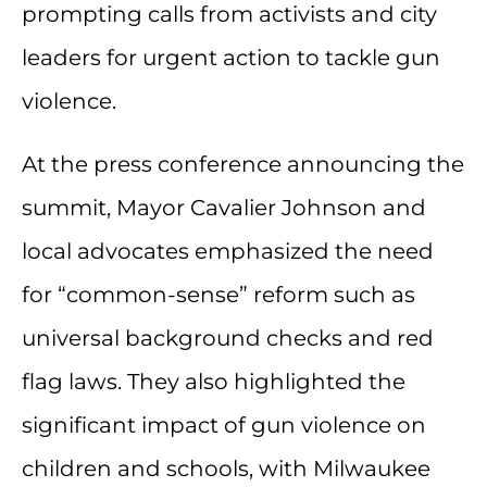
prompting calls from activists and city
leaders for urgent action to tackle gun
violence.
At the press conference announcing the
summit, Mayor Cavalier Johnson and
local advocates emphasized the need
for “common-sense” reform such as
universal background checks and red
flag laws. They also highlighted the
significant impact of gun violence on
children and schools, with Milwaukee