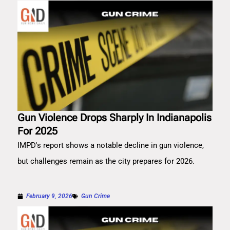
Gun Violence Drops Sharply In Indianapolis
For 2025
IMPD's report shows a notable decline in gun violence,
but challenges remain as the city prepares for 2026.
February 9, 2026
Gun Crime