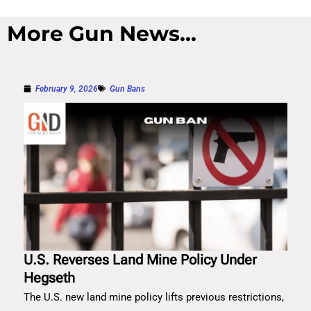
More Gun News...
February 9, 2026
Gun Bans
U.S. Reverses Land Mine Policy Under
Hegseth
The U.S. new land mine policy lifts previous restrictions,