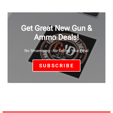
Get Great New Gun &
Ammo Deals!
No Smamming - No Selling Your Emal
SUBSCRIBE