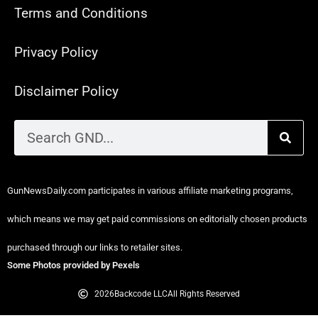
Terms and Conditions
Privacy Policy
Disclaimer Policy
GunNewsDaily.com participates in various affiliate marketing programs,
which means we may get paid commissions on editorially chosen products
purchased through our links to retailer sites.
Some Photos provided by Pexels
2026
Backcode LLC
All Rights Reserved