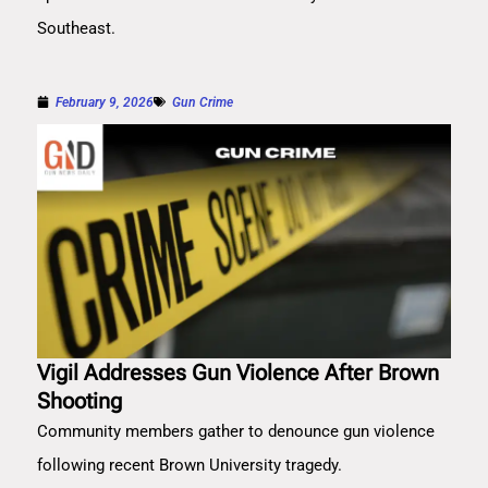
Southeast.
February 9, 2026
Gun Crime
Vigil Addresses Gun Violence After Brown
Shooting
Community members gather to denounce gun violence
following recent Brown University tragedy.