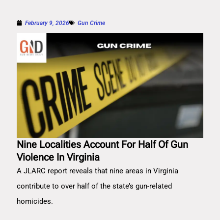
February 9, 2026
Gun Crime
Nine Localities Account For Half Of Gun
Violence In Virginia
A JLARC report reveals that nine areas in Virginia
contribute to over half of the state’s gun-related
homicides.