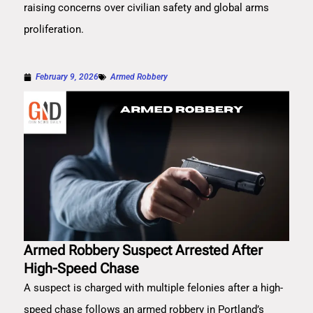
raising concerns over civilian safety and global arms
proliferation.
February 9, 2026
Armed Robbery
Armed Robbery Suspect Arrested After
High-Speed Chase
A suspect is charged with multiple felonies after a high-
speed chase follows an armed robbery in Portland’s