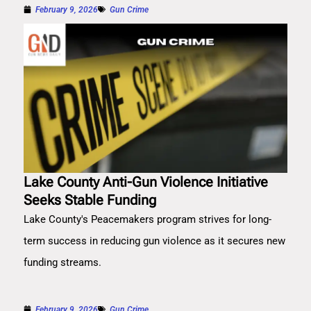
February 9, 2026
Gun Crime
Lake County Anti-Gun Violence Initiative
Seeks Stable Funding
Lake County's Peacemakers program strives for long-
term success in reducing gun violence as it secures new
funding streams.
February 9, 2026
Gun Crime