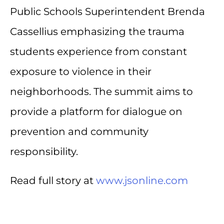
Public Schools Superintendent Brenda
Cassellius emphasizing the trauma
students experience from constant
exposure to violence in their
neighborhoods. The summit aims to
provide a platform for dialogue on
prevention and community
responsibility.
Read full story at
www.jsonline.com