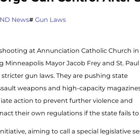
ND News
Gun Laws
 shooting at Annunciation Catholic Church in
ing Minneapolis Mayor Jacob Frey and St. Paul
 stricter gun laws. They are pushing state
assault weapons and high-capacity magazines
te action to prevent further violence and
t their own regulations if the state fails to 
tiative, aiming to call a special legislative s