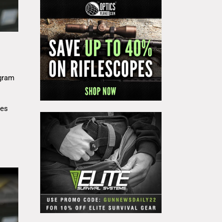
gram
res