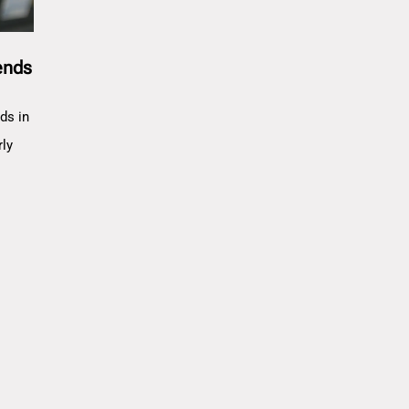
ends
ds in
rly