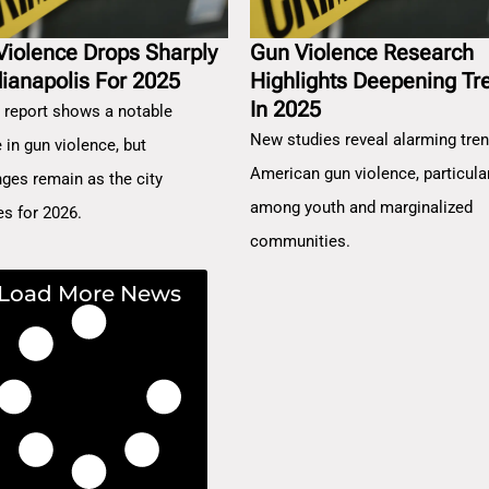
Violence Drops Sharply
Gun Violence Research
dianapolis For 2025
Highlights Deepening Tr
In 2025
 report shows a notable
New studies reveal alarming tren
 in gun violence, but
American gun violence, particula
nges remain as the city
among youth and marginalized
es for 2026.
communities.
Load More News