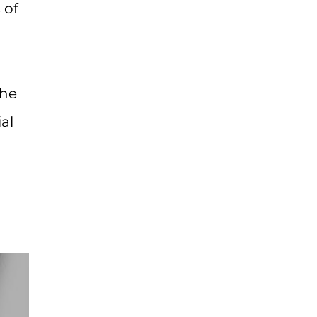
 of
the
al