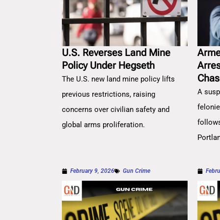
U.S. Reverses Land Mine
Arme
Policy Under Hegseth
Arre
Chas
The U.S. new land mine policy lifts
A susp
previous restrictions, raising
feloni
concerns over civilian safety and
follow
global arms proliferation.
Portla
February 9, 2026
Gun Crime
Febru