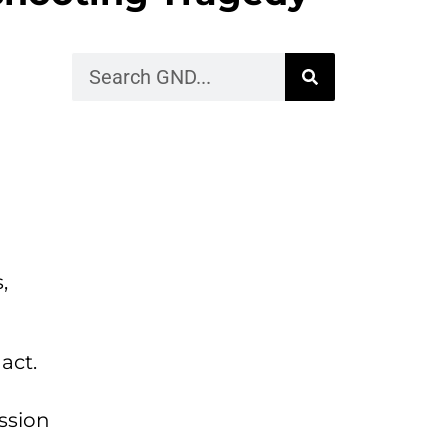
,
act.
ession