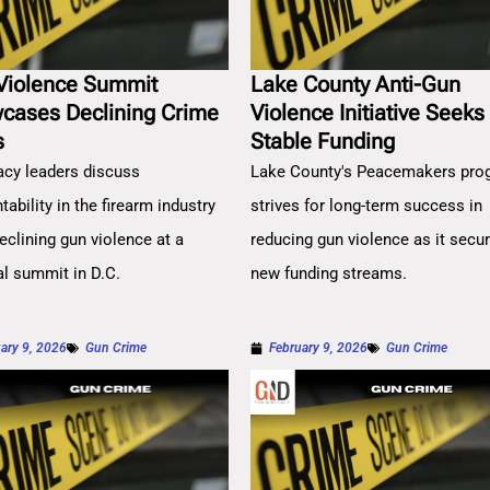
Violence Summit
Lake County Anti-Gun
cases Declining Crime
Violence Initiative Seeks
s
Stable Funding
cy leaders discuss
Lake County's Peacemakers pro
ability in the firearm industry
strives for long-term success in
eclining gun violence at a
reducing gun violence as it secu
al summit in D.C.
new funding streams.
ary 9, 2026
Gun Crime
February 9, 2026
Gun Crime