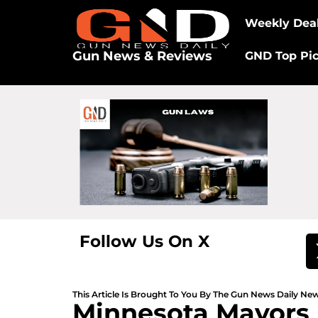
Weekly Dea
Gun News & Reviews
GND Top Pi
Follow Us On X
This Article Is Brought To You By The Gun News Daily N
Minnesota Mayors 