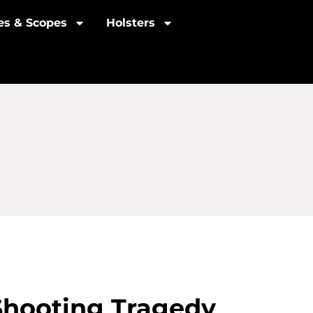
les & Scopes
Holsters
Shooting Tragedy