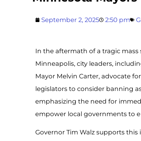
September 2, 2025
2:50 pm
G
In the aftermath of a tragic mass
Minneapolis, city leaders, includ
Mayor Melvin Carter, advocate for
legislators to consider banning 
emphasizing the need for immedia
empower local governments to enac
Governor Tim Walz supports this ini