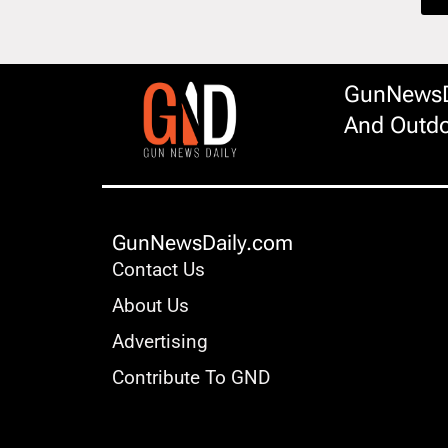
GunNewsDa
And Outdo
GunNewsDaily.com
Contact Us
About Us
Advertising
Contribute To GND