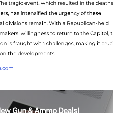
he tragic event, which resulted in the deaths
hers, has intensified the urgency of these
ical divisions remain. With a Republican-held
kers’ willingness to return to the Capitol, 
ion is fraught with challenges, making it cruci
d on the developments.
e.com
New Gun & Ammo Deals!