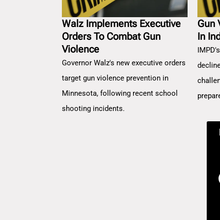
Walz Implements Executive
Gun 
Orders To Combat Gun
In In
Violence
IMPD's
Governor Walz's new executive orders
decline
target gun violence prevention in
challe
Minnesota, following recent school
prepar
shooting incidents.