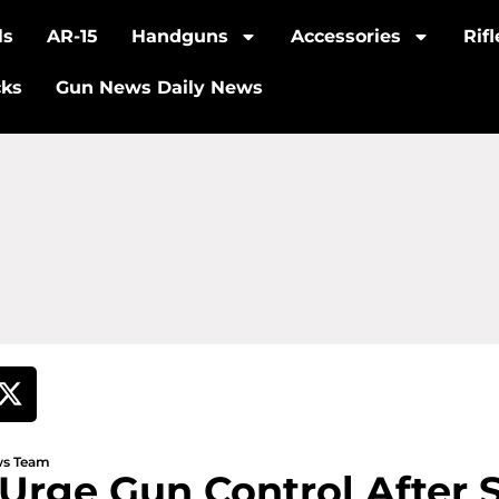
ls
AR-15
Handguns
Accessories
Rif
cks
Gun News Daily News
ews Team
Urge Gun Control After 