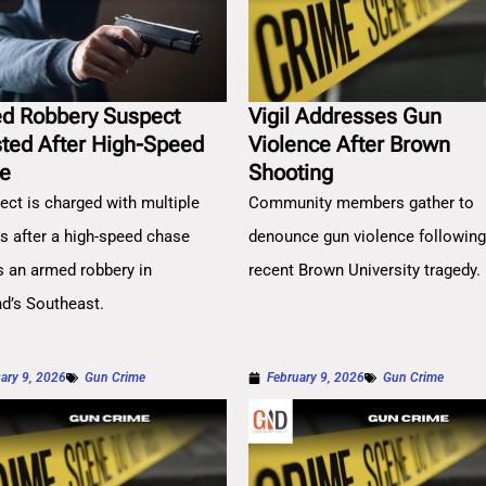
d Robbery Suspect
Vigil Addresses Gun
sted After High-Speed
Violence After Brown
e
Shooting
ect is charged with multiple
Community members gather to
es after a high-speed chase
denounce gun violence followin
s an armed robbery in
recent Brown University tragedy.
nd’s Southeast.
ary 9, 2026
Gun Crime
February 9, 2026
Gun Crime