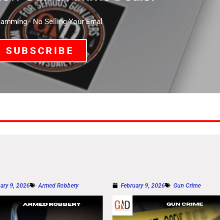
mming - No Selling Your Emal
SUBSCRIBE
ary 9, 2026
Armed Robbery
February 9, 2026
Gun Crime