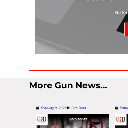
No Sma
More Gun News...
February 9, 2026
Gun Bans
Febru