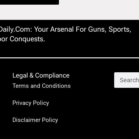
ily.com: Your Arsenal For Guns, Sports,
or Conquests.
Legal & Compliance
Terms and Conditions
Privacy Policy
Disclaimer Policy