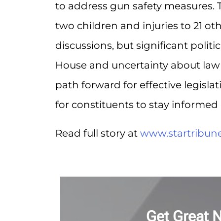
to address gun safety measures. T
two children and injuries to 21 ot
discussions, but significant polit
House and uncertainty about lawma
path forward for effective legislat
for constituents to stay informe
Read full story at
www.startribun
Get Great 