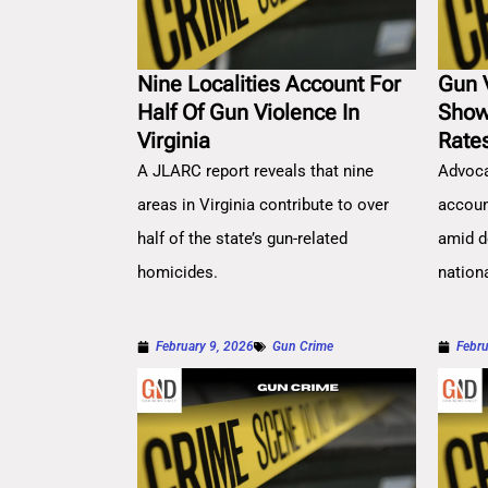
Nine Localities Account For
Gun 
Half Of Gun Violence In
Show
Virginia
Rate
A JLARC report reveals that nine
Advoca
areas in Virginia contribute to over
account
half of the state’s gun-related
amid d
homicides.
nation
February 9, 2026
Gun Crime
Febru