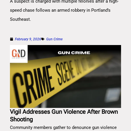
A suspect is charged with multiple felonies after a high-
speed chase follows an armed robbery in Portland’s
Southeast.
February 9, 2026
Gun Crime
Vigil Addresses Gun Violence After Brown
Shooting
Community members gather to denounce gun violence