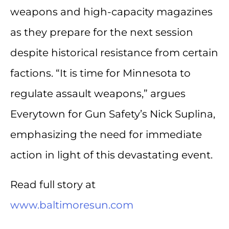
weapons and high-capacity magazines
as they prepare for the next session
despite historical resistance from certain
factions. “It is time for Minnesota to
regulate assault weapons,” argues
Everytown for Gun Safety’s Nick Suplina,
emphasizing the need for immediate
action in light of this devastating event.
Read full story at
www.baltimoresun.com