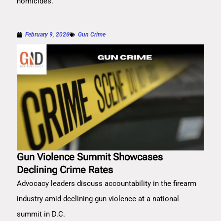
homicides.
February 9, 2026
Gun Crime
Gun Violence Summit Showcases
Declining Crime Rates
Advocacy leaders discuss accountability in the firearm
industry amid declining gun violence at a national
summit in D.C.