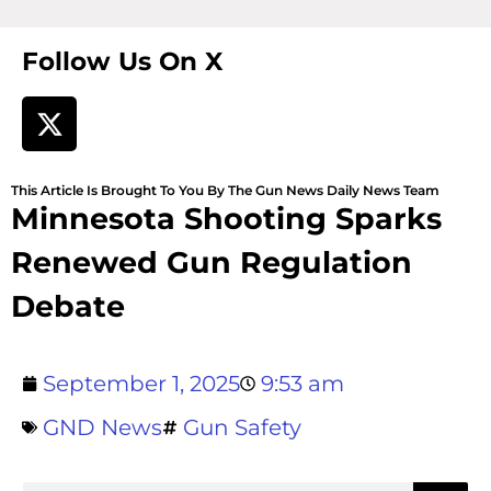
Follow Us On X
This Article Is Brought To You By The Gun News Daily News Team
Minnesota Shooting Sparks
Renewed Gun Regulation
Debate
September 1, 2025
9:53 am
GND News
Gun Safety