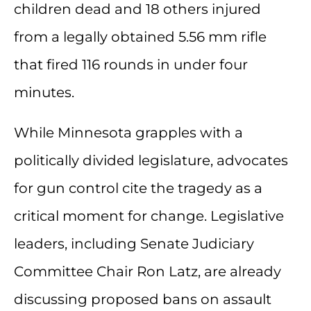
children dead and 18 others injured
from a legally obtained 5.56 mm rifle
that fired 116 rounds in under four
minutes.
While Minnesota grapples with a
politically divided legislature, advocates
for gun control cite the tragedy as a
critical moment for change. Legislative
leaders, including Senate Judiciary
Committee Chair Ron Latz, are already
discussing proposed bans on assault