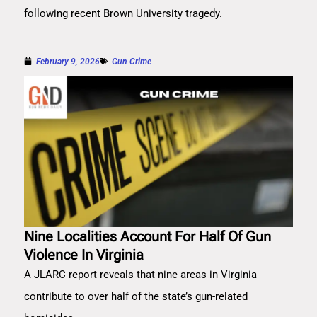
following recent Brown University tragedy.
February 9, 2026
Gun Crime
Nine Localities Account For Half Of Gun
Violence In Virginia
A JLARC report reveals that nine areas in Virginia
contribute to over half of the state’s gun-related