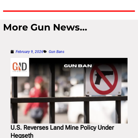
More Gun News...
February 9, 2026
Gun Bans
U.S. Reverses Land Mine Policy Under
Hegseth