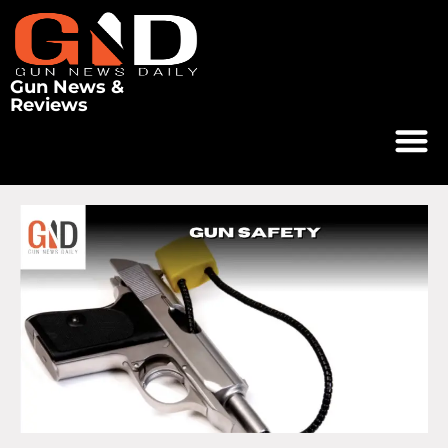
Gun News &
Reviews