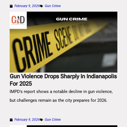
February 9, 2026
Gun Crime
Gun Violence Drops Sharply In Indianapolis
For 2025
IMPD's report shows a notable decline in gun violence,
but challenges remain as the city prepares for 2026.
February 9, 2026
Gun Crime