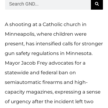
A shooting at a Catholic church in
Minneapolis, where children were
present, has intensified calls for stronger
gun safety regulations in Minnesota.
Mayor Jacob Frey advocates for a
statewide and federal ban on
semiautomatic firearms and high-
capacity magazines, expressing a sense
of urgency after the incident left two