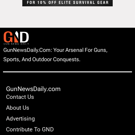
GunNewsDaily.com: Your Arsenal For Guns,
Sports, And Outdoor Conquests.
GunNewsDaily.com
Contact Us
About Us
Advertising
Contribute To GND