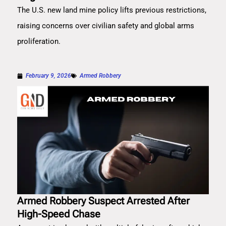
The U.S. new land mine policy lifts previous restrictions,
raising concerns over civilian safety and global arms
proliferation.
February 9, 2026
Armed Robbery
Armed Robbery Suspect Arrested After
High-Speed Chase