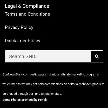
Legal & Compliance
Terms and Conditions
Privacy Policy
Disclaimer Policy
GunNewsDaily.com participates in various affiliate marketing programs,
which means we may get paid commissions on editorially chosen products
purchased through our links to retailer sites.
Some Photos provided by Pexels