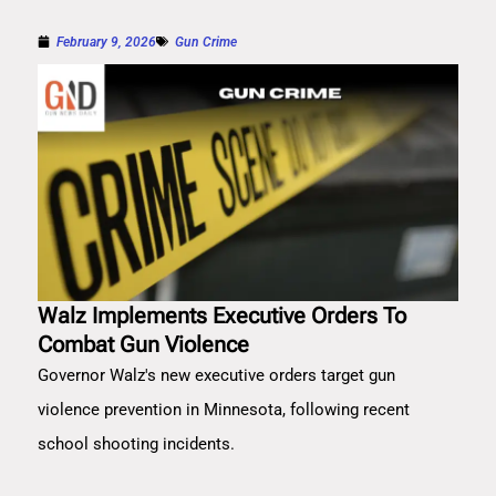
February 9, 2026
Gun Crime
Walz Implements Executive Orders To
Combat Gun Violence
Governor Walz's new executive orders target gun
violence prevention in Minnesota, following recent
school shooting incidents.