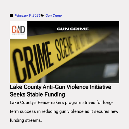
February 9, 2026
Gun Crime
Lake County Anti-Gun Violence Initiative
Seeks Stable Funding
Lake County's Peacemakers program strives for long-
term success in reducing gun violence as it secures new
funding streams.