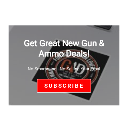
Get Great New Gun &
Ammo Deals!
No Smamming - No Selling Your Emal
SUBSCRIBE