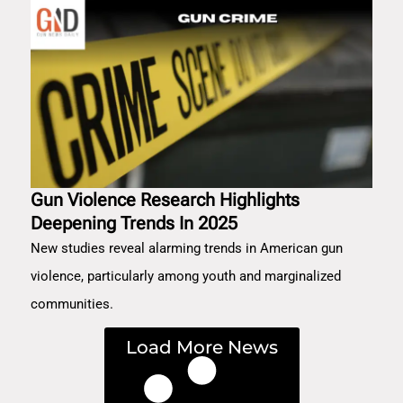
Gun Violence Research Highlights
Deepening Trends In 2025
New studies reveal alarming trends in American gun
violence, particularly among youth and marginalized
communities.
Load More News