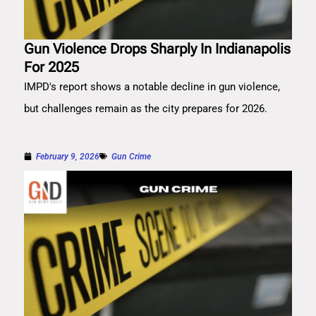
Gun Violence Drops Sharply In Indianapolis
For 2025
IMPD's report shows a notable decline in gun violence,
but challenges remain as the city prepares for 2026.
February 9, 2026
Gun Crime