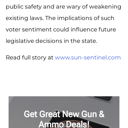
public safety and are wary of weakening
existing laws. The implications of such
voter sentiment could influence future
legislative decisions in the state.
Read full story at
www.sun-sentinel.com
Get Great New Gun &
Ammo Deals!