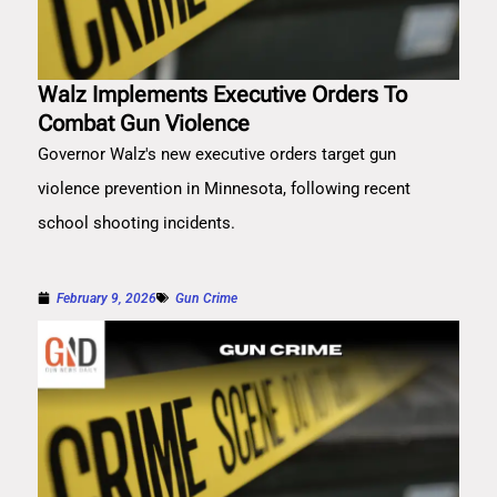
Walz Implements Executive Orders To
Combat Gun Violence
Governor Walz's new executive orders target gun
violence prevention in Minnesota, following recent
school shooting incidents.
February 9, 2026
Gun Crime