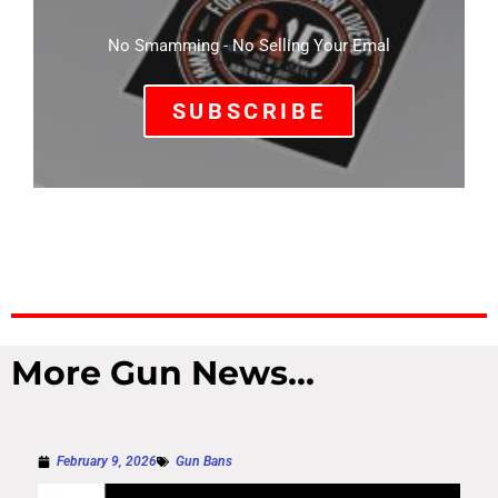
No Smamming - No Selling Your Emal
SUBSCRIBE
More Gun News...
February 9, 2026
Gun Bans