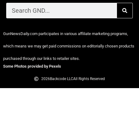
GunNewsDaily.com participates in various affiliate marketing programs,
which means we may get paid commissions on editorially chosen products
purchased through our links to retailer sites.
Some Photos provided by Pexels
2026
Backcode LLC
All Rights Reserved