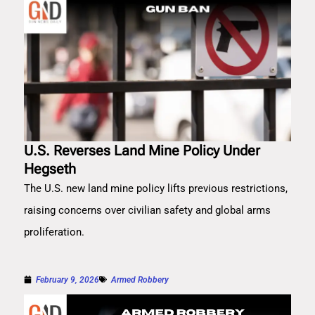
U.S. Reverses Land Mine Policy Under
Hegseth
The U.S. new land mine policy lifts previous restrictions,
raising concerns over civilian safety and global arms
proliferation.
February 9, 2026
Armed Robbery