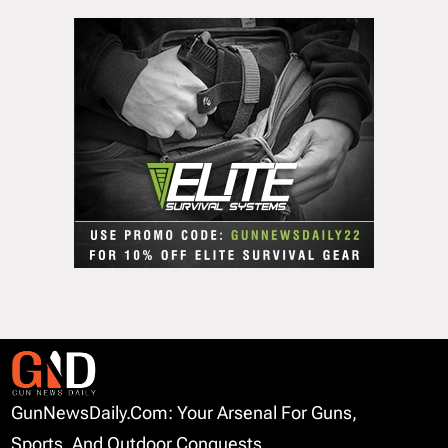
GunNewsDaily.com: Your Arsenal For Guns,
Sports, And Outdoor Conquests.