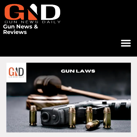
Gun News &
Reviews