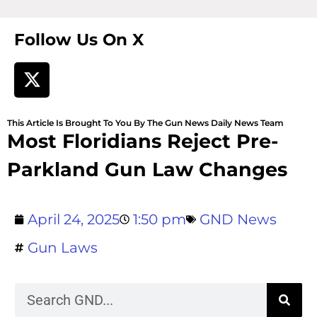
Follow Us On X
This Article Is Brought To You By The Gun News Daily News Team
Most Floridians Reject Pre-
Parkland Gun Law Changes
April 24, 2025
1:50 pm
GND News
Gun Laws