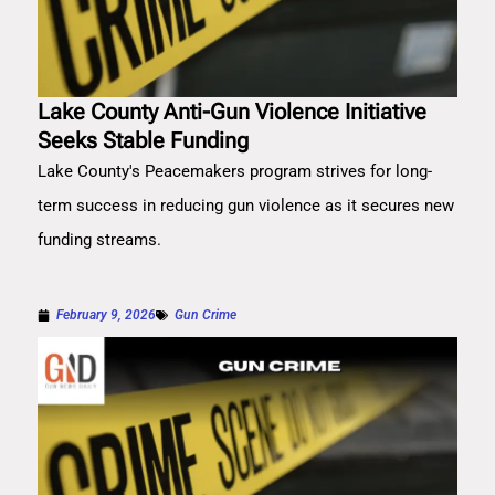
Lake County Anti-Gun Violence Initiative
Seeks Stable Funding
Lake County's Peacemakers program strives for long-
term success in reducing gun violence as it secures new
funding streams.
February 9, 2026
Gun Crime