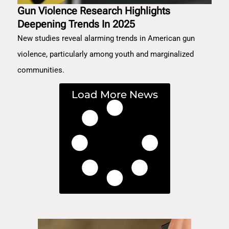
Gun Violence Research Highlights
Deepening Trends In 2025
New studies reveal alarming trends in American gun
violence, particularly among youth and marginalized
communities.
Load More News