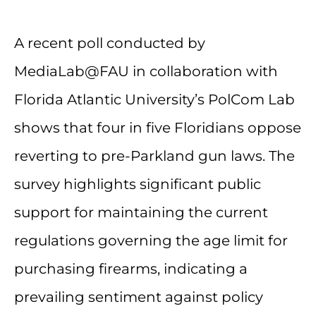
A recent poll conducted by
MediaLab@FAU in collaboration with
Florida Atlantic University’s PolCom Lab
shows that four in five Floridians oppose
reverting to pre-Parkland gun laws. The
survey highlights significant public
support for maintaining the current
regulations governing the age limit for
purchasing firearms, indicating a
prevailing sentiment against policy