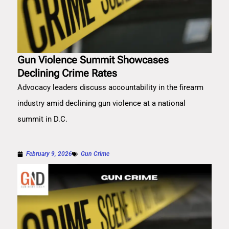
Gun Violence Summit Showcases
Declining Crime Rates
Advocacy leaders discuss accountability in the firearm
industry amid declining gun violence at a national
summit in D.C.
February 9, 2026
Gun Crime