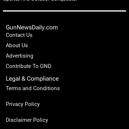
GunNewsDaily.com
Contact Us
About Us
Advertising
Contribute To GND
Legal & Compliance
Terms and Conditions
Privacy Policy
Disclaimer Policy