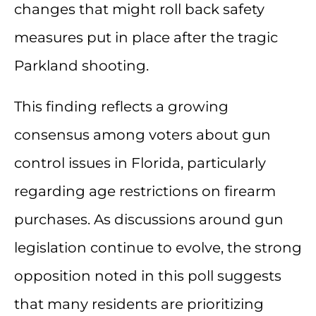
changes that might roll back safety
measures put in place after the tragic
Parkland shooting.
This finding reflects a growing
consensus among voters about gun
control issues in Florida, particularly
regarding age restrictions on firearm
purchases. As discussions around gun
legislation continue to evolve, the strong
opposition noted in this poll suggests
that many residents are prioritizing