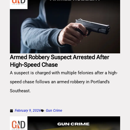
Armed Robbery Suspect Arrested After
High-Speed Chase
A suspect is charged with multiple felonies after a high-
speed chase follows an armed robbery in Portland’s
Southeast.
February 9, 2026
Gun Crime