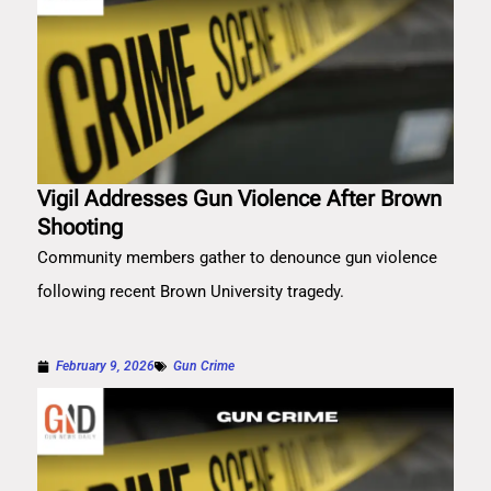
Vigil Addresses Gun Violence After Brown
Shooting
Community members gather to denounce gun violence
following recent Brown University tragedy.
February 9, 2026
Gun Crime