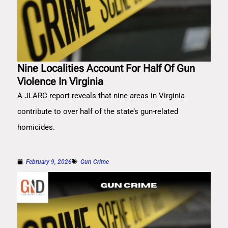
Nine Localities Account For Half Of Gun
Violence In Virginia
A JLARC report reveals that nine areas in Virginia
contribute to over half of the state’s gun-related
homicides.
February 9, 2026
Gun Crime