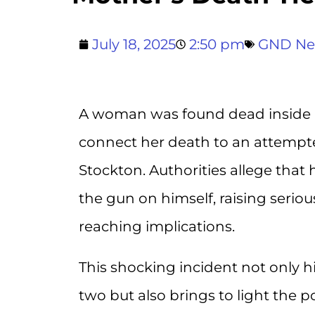
July 18, 2025
2:50 pm
GND N
A woman was found dead inside he
connect her death to an attempte
Stockton. Authorities allege tha
the gun on himself, raising serio
reaching implications.
This shocking incident not only hig
two but also brings to light the po