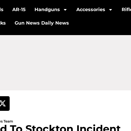
ls
AR-15
Handguns
Accessories
Rif
cks
Gun News Daily News
ews Team
d To Stockton Incident