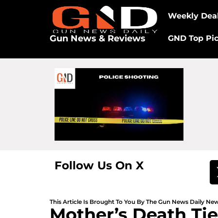
Weekly Dea
Gun News & Reviews
GND Top Pi
Follow Us On X
This Article Is Brought To You By The Gun News Daily N
Mother’s Death Tie