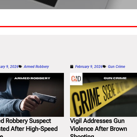
ary 9, 2026
Armed Robbery
February 9, 2026
Gun Crime
d Robbery Suspect
Vigil Addresses Gun
sted After High-Speed
Violence After Brown
e
Shooting