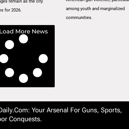
nges remain as the city
among youth and marginalized
es for 2026.
communities.
Load More News
ily.com: Your Arsenal For Guns, Sports,
or Conquests.