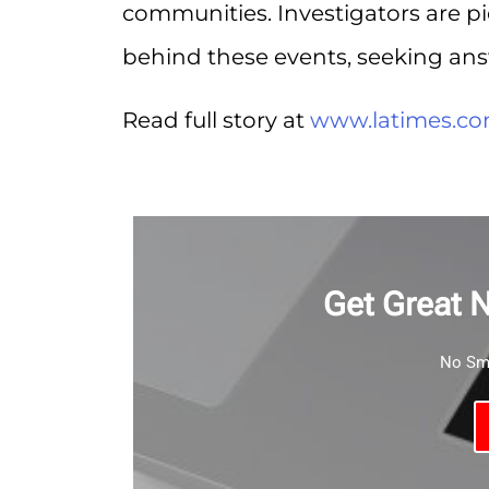
communities. Investigators are p
behind these events, seeking ans
Read full story at
www.latimes.c
Get Great 
No Sma