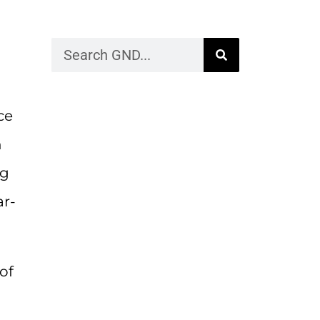
ce
n
ng
ar-
of