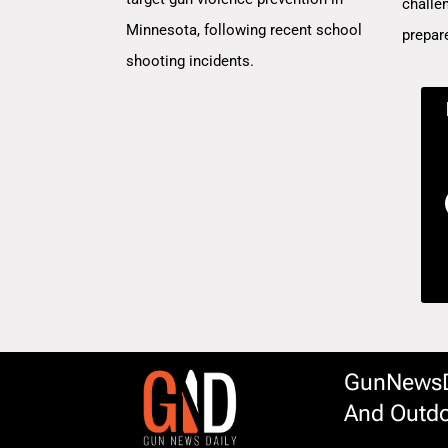
challe
Minnesota, following recent school
prepar
shooting incidents.
GunNewsDa
And Outdo