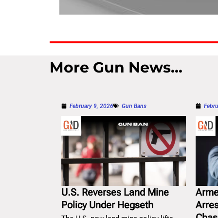
More Gun News...
February 9, 2026
Gun Bans
Febru
U.S. Reverses Land Mine
Arme
Policy Under Hegseth
Arre
Chas