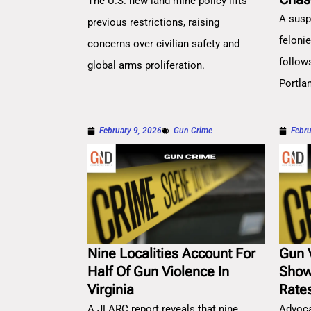
The U.S. new land mine policy lifts
A susp
previous restrictions, raising
feloni
concerns over civilian safety and
follow
global arms proliferation.
Portla
February 9, 2026
Gun Crime
Febru
Nine Localities Account For
Gun 
Half Of Gun Violence In
Show
Virginia
Rate
A JLARC report reveals that nine
Advoca