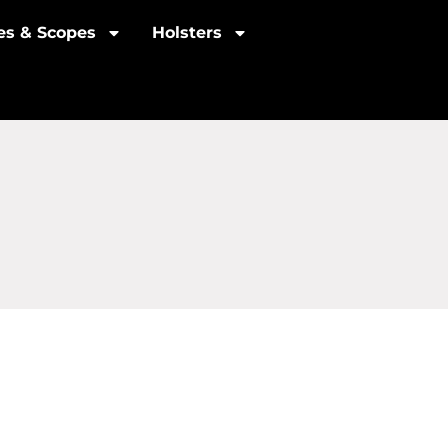
les & Scopes
Holsters