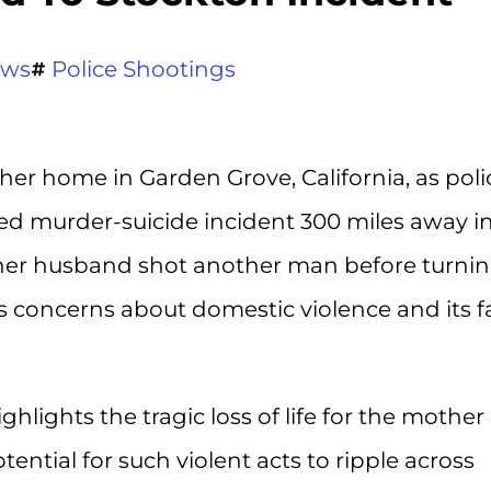
ews
Police Shootings
r home in Garden Grove, California, as poli
d murder-suicide incident 300 miles away i
t her husband shot another man before turni
us concerns about domestic violence and its f
hlights the tragic loss of life for the mother 
tential for such violent acts to ripple across