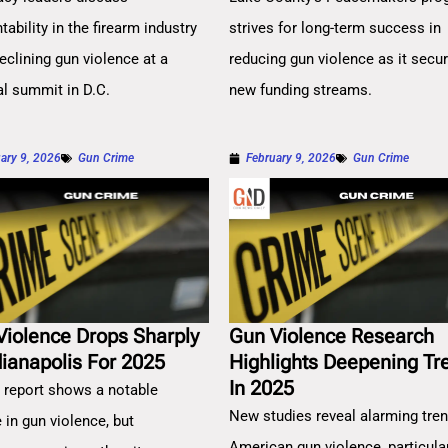
ability in the firearm industry
strives for long-term success in
eclining gun violence at a
reducing gun violence as it secu
al summit in D.C.
new funding streams.
ary 9, 2026
Gun Crime
February 9, 2026
Gun Crime
Violence Drops Sharply
Gun Violence Research
dianapolis For 2025
Highlights Deepening Tr
In 2025
 report shows a notable
New studies reveal alarming tren
 in gun violence, but
American gun violence, particula