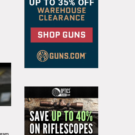
g
gram