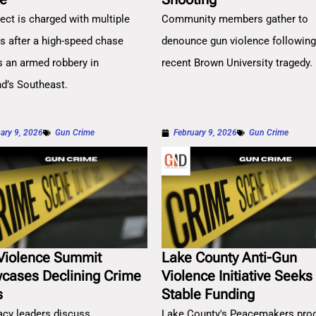
ect is charged with multiple
Community members gather to
es after a high-speed chase
denounce gun violence followin
s an armed robbery in
recent Brown University tragedy.
nd’s Southeast.
ary 9, 2026
Gun Crime
February 9, 2026
Gun Crime
Violence Summit
Lake County Anti-Gun
cases Declining Crime
Violence Initiative Seeks
s
Stable Funding
cy leaders discuss
Lake County's Peacemakers pro