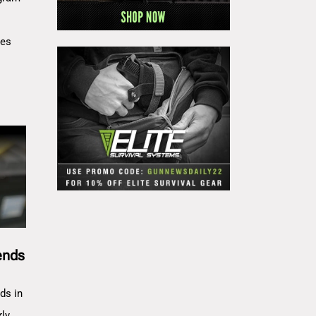
res
ends
ds in
rly