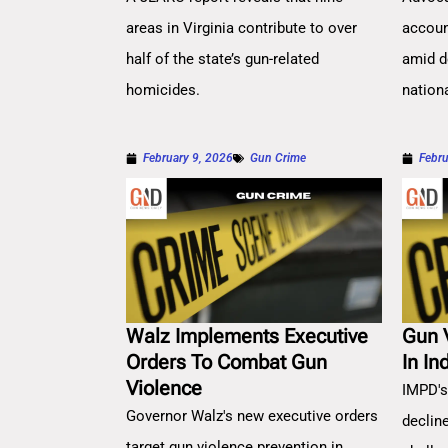
areas in Virginia contribute to over
account
half of the state’s gun-related
amid d
homicides.
nation
February 9, 2026
Gun Crime
Febru
Walz Implements Executive
Gun 
Orders To Combat Gun
In In
Violence
IMPD's
Governor Walz's new executive orders
decline
target gun violence prevention in