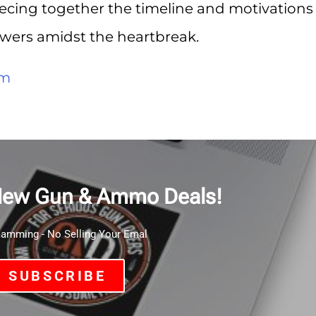
iecing together the timeline and motivations
wers amidst the heartbreak.
om
New Gun & Ammo Deals!
mming - No Selling Your Emal
SUBSCRIBE