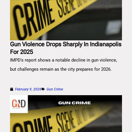
Gun Violence Drops Sharply In Indianapolis
For 2025
IMPD's report shows a notable decline in gun violence,
but challenges remain as the city prepares for 2026.
February 9, 2026
Gun Crime