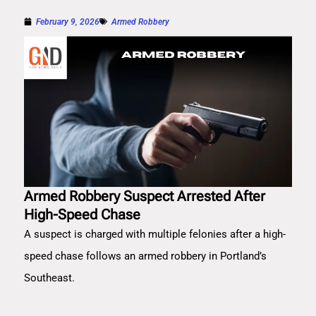
February 9, 2026
Armed Robbery
Armed Robbery Suspect Arrested After
High-Speed Chase
A suspect is charged with multiple felonies after a high-
speed chase follows an armed robbery in Portland’s
Southeast.