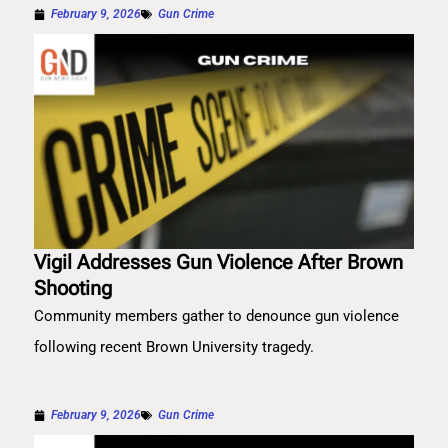
February 9, 2026
Gun Crime
Vigil Addresses Gun Violence After Brown
Shooting
Community members gather to denounce gun violence
following recent Brown University tragedy.
February 9, 2026
Gun Crime