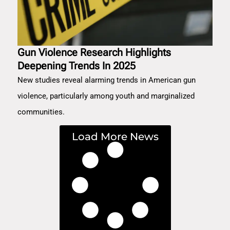
Gun Violence Research Highlights
Deepening Trends In 2025
New studies reveal alarming trends in American gun
violence, particularly among youth and marginalized
communities.
Load More News