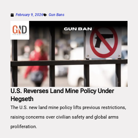
February 9, 2026
Gun Bans
U.S. Reverses Land Mine Policy Under
Hegseth
The U.S. new land mine policy lifts previous restrictions,
raising concerns over civilian safety and global arms
proliferation.