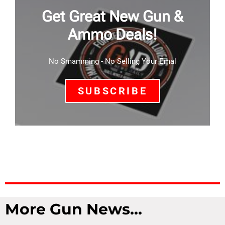
Get Great New Gun &
Ammo Deals!
No Smamming - No Selling Your Emal
SUBSCRIBE
More Gun News...