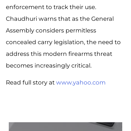
enforcement to track their use.
Chaudhuri warns that as the General
Assembly considers permitless
concealed carry legislation, the need to
address this modern firearms threat
becomes increasingly critical.
Read full story at
www.yahoo.com