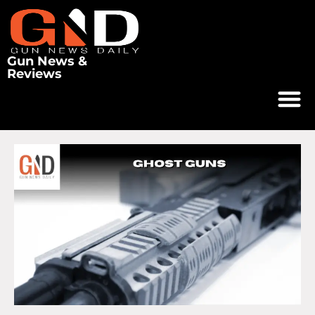
Gun News &
Reviews