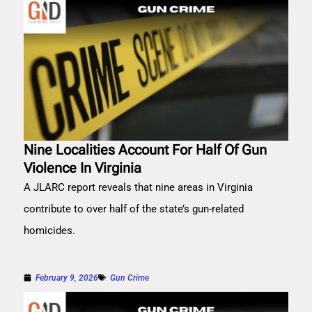
Nine Localities Account For Half Of Gun
Violence In Virginia
A JLARC report reveals that nine areas in Virginia
contribute to over half of the state’s gun-related
homicides.
February 9, 2026
Gun Crime