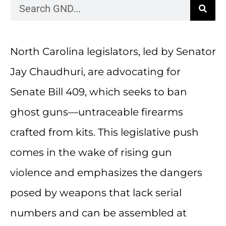
North Carolina legislators, led by Senator
Jay Chaudhuri, are advocating for
Senate Bill 409, which seeks to ban
ghost guns—untraceable firearms
crafted from kits. This legislative push
comes in the wake of rising gun
violence and emphasizes the dangers
posed by weapons that lack serial
numbers and can be assembled at