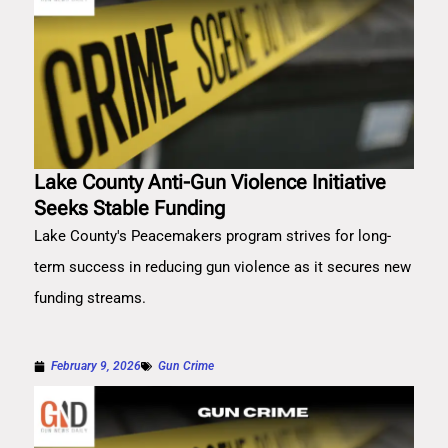
Lake County Anti-Gun Violence Initiative
Seeks Stable Funding
Lake County's Peacemakers program strives for long-
term success in reducing gun violence as it secures new
funding streams.
February 9, 2026
Gun Crime