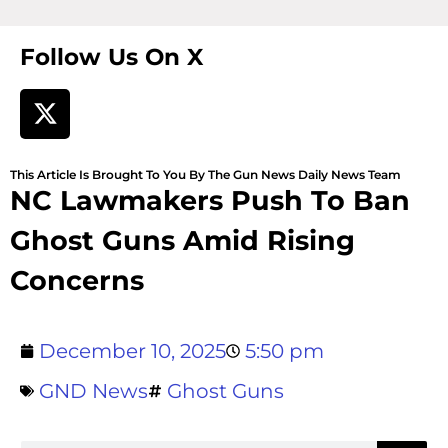
Follow Us On X
This Article Is Brought To You By The Gun News Daily News Team
NC Lawmakers Push To Ban
Ghost Guns Amid Rising
Concerns
December 10, 2025
5:50 pm
GND News
Ghost Guns