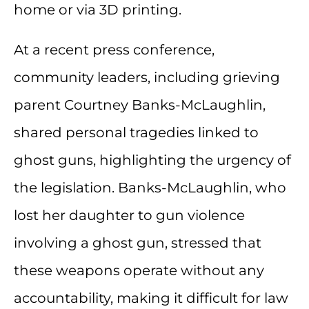
home or via 3D printing.
At a recent press conference,
community leaders, including grieving
parent Courtney Banks-McLaughlin,
shared personal tragedies linked to
ghost guns, highlighting the urgency of
the legislation. Banks-McLaughlin, who
lost her daughter to gun violence
involving a ghost gun, stressed that
these weapons operate without any
accountability, making it difficult for law