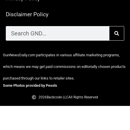
Disclaimer Policy
GunNewsDaily.com participates in various affiliate marketing programs,
which means we may get paid commissions on editorially chosen products
purchased through our links to retailer sites.
Some Photos provided by Pexels
2026
Backcode LLC
All Rights Reserved