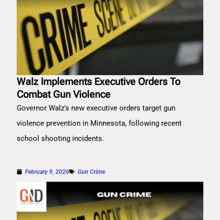
Walz Implements Executive Orders To
Combat Gun Violence
Governor Walz's new executive orders target gun
violence prevention in Minnesota, following recent
school shooting incidents.
February 9, 2026
Gun Crime