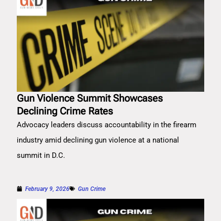
Gun Violence Summit Showcases
Declining Crime Rates
Advocacy leaders discuss accountability in the firearm
industry amid declining gun violence at a national
summit in D.C.
February 9, 2026
Gun Crime