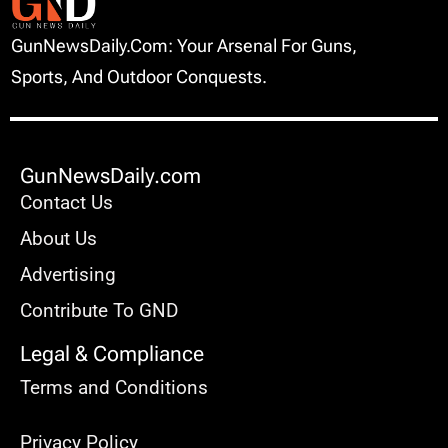
GunNewsDaily.com: Your Arsenal For Guns,
Sports, And Outdoor Conquests.
GunNewsDaily.com
Contact Us
About Us
Advertising
Contribute To GND
Legal & Compliance
Terms and Conditions
Privacy Policy