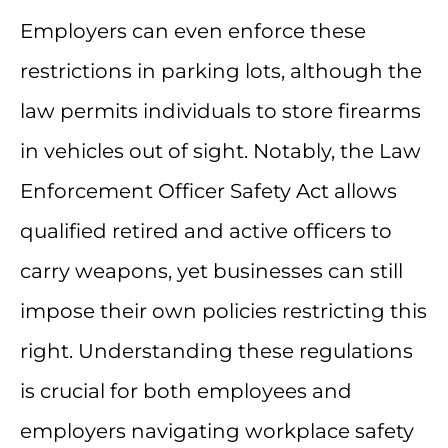
Employers can even enforce these
restrictions in parking lots, although the
law permits individuals to store firearms
in vehicles out of sight. Notably, the Law
Enforcement Officer Safety Act allows
qualified retired and active officers to
carry weapons, yet businesses can still
impose their own policies restricting this
right. Understanding these regulations
is crucial for both employees and
employers navigating workplace safety