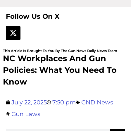
Follow Us On X
This Article Is Brought To You By The Gun News Daily News Team
NC Workplaces And Gun
Policies: What You Need To
Know
July 22, 2025
7:50 pm
GND News
Gun Laws