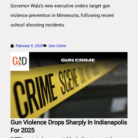
Governor Walz's new executive orders target gun
violence prevention in Minnesota, following recent
school shooting incidents.
February 9, 2026
Gun Crime
Gun Violence Drops Sharply In Indianapolis
For 2025