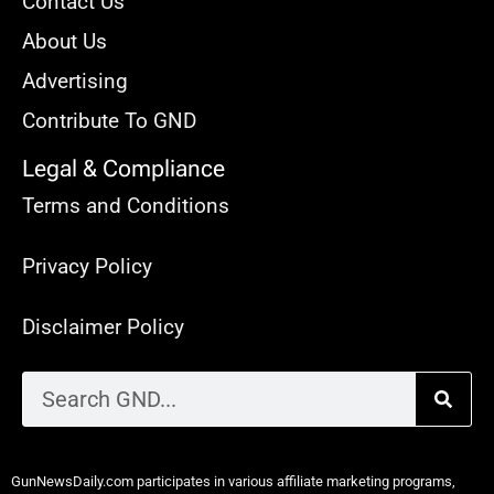
Contact Us
About Us
Advertising
Contribute To GND
Legal & Compliance
Terms and Conditions
Privacy Policy
Disclaimer Policy
GunNewsDaily.com participates in various affiliate marketing programs,