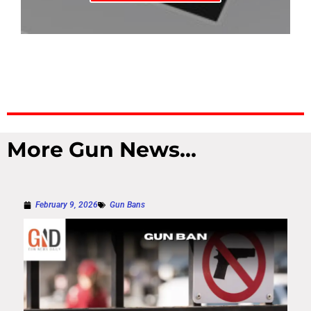
More Gun News...
February 9, 2026
Gun Bans