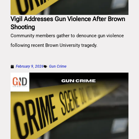
Vigil Addresses Gun Violence After Brown
Shooting
Community members gather to denounce gun violence
following recent Brown University tragedy.
February 9, 2026
Gun Crime