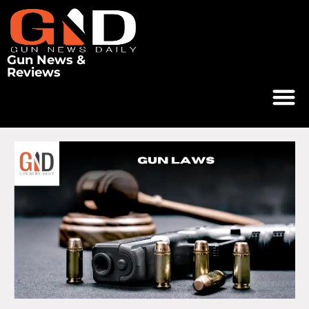
Gun News &
Reviews