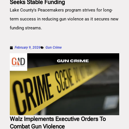
Seeks Stable Funding
Lake County's Peacemakers program strives for long-
term success in reducing gun violence as it secures new
funding streams.
February 9, 2026
Gun Crime
Walz Implements Executive Orders To
Combat Gun Violence