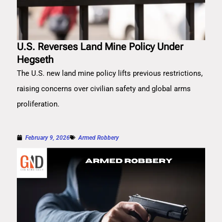
U.S. Reverses Land Mine Policy Under
Hegseth
The U.S. new land mine policy lifts previous restrictions,
raising concerns over civilian safety and global arms
proliferation.
February 9, 2026
Armed Robbery