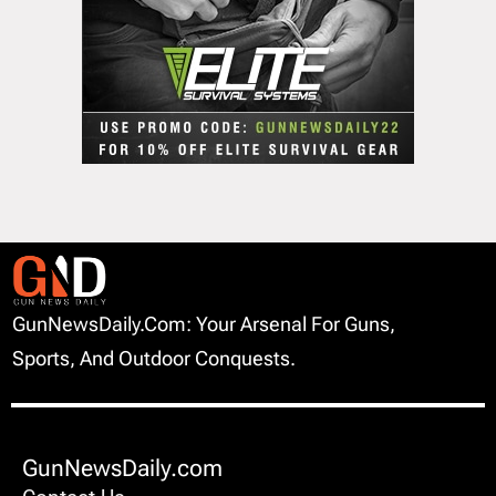
GunNewsDaily.com: Your Arsenal For Guns,
Sports, And Outdoor Conquests.
GunNewsDaily.com