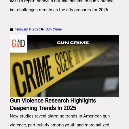
IMPD's report shows a notable decline in gun violence,
but challenges remain as the city prepares for 2026.
February 9, 2026
Gun Crime
Gun Violence Research Highlights
Deepening Trends In 2025
New studies reveal alarming trends in American gun
violence, particularly among youth and marginalized