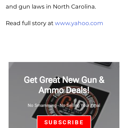
and gun laws in North Carolina.
Read full story at
www.yahoo.com
Get Great New Gun &
Ammo Deals!
No Smamming - No Selling Your Emal
SUBSCRIBE