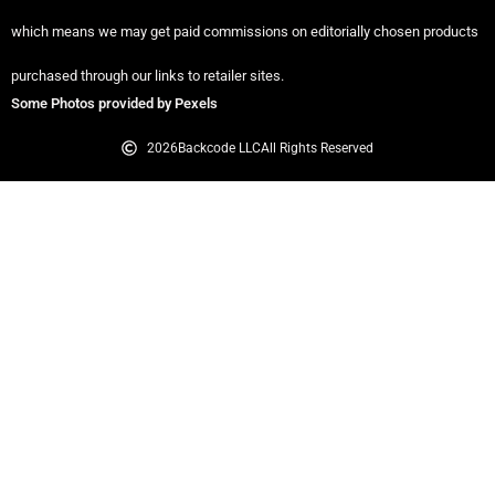
which means we may get paid commissions on editorially chosen products
purchased through our links to retailer sites.
Some Photos provided by Pexels
2026
Backcode LLC
All Rights Reserved