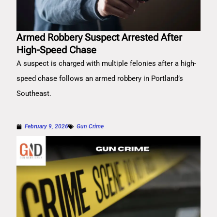
Armed Robbery Suspect Arrested After
High-Speed Chase
A suspect is charged with multiple felonies after a high-
speed chase follows an armed robbery in Portland’s
Southeast.
February 9, 2026
Gun Crime