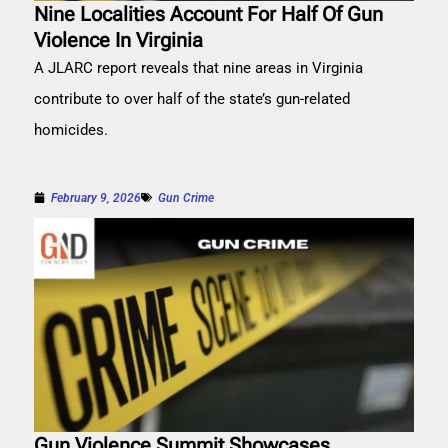
Nine Localities Account For Half Of Gun
Violence In Virginia
A JLARC report reveals that nine areas in Virginia
contribute to over half of the state’s gun-related
homicides.
February 9, 2026
Gun Crime
Gun Violence Summit Showcases