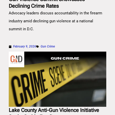
Declining Crime Rates
Advocacy leaders discuss accountability in the firearm
industry amid declining gun violence at a national
summit in D.C.
February 9, 2026
Gun Crime
Lake County Anti-Gun Violence Initiative