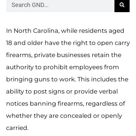
In North Carolina, while residents aged
18 and older have the right to open carry
firearms, private businesses retain the
authority to prohibit employees from
bringing guns to work. This includes the
ability to post signs or provide verbal
notices banning firearms, regardless of
whether they are concealed or openly
carried.