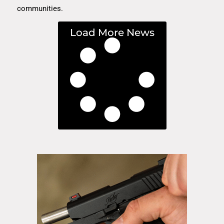
communities.
Load More News