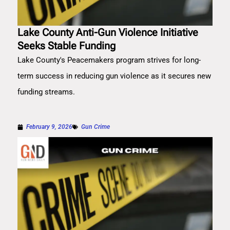
Lake County Anti-Gun Violence Initiative
Seeks Stable Funding
Lake County's Peacemakers program strives for long-
term success in reducing gun violence as it secures new
funding streams.
February 9, 2026
Gun Crime