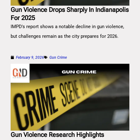
Gun Violence Drops Sharply In Indianapolis
For 2025
IMPD's report shows a notable decline in gun violence,
but challenges remain as the city prepares for 2026.
February 9, 2026
Gun Crime
Gun Violence Research Highlights