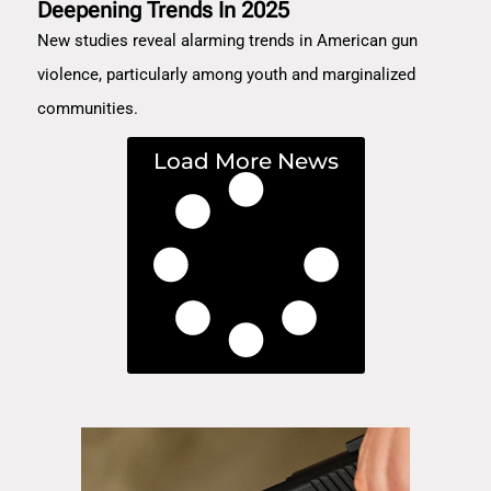
Deepening Trends In 2025
New studies reveal alarming trends in American gun
violence, particularly among youth and marginalized
communities.
Load More News