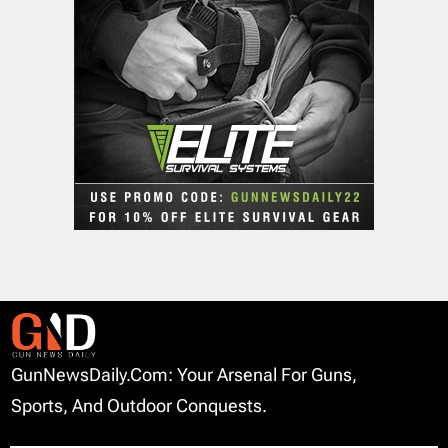
GunNewsDaily.com: Your Arsenal For Guns,
Sports, And Outdoor Conquests.