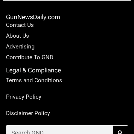
GunNewsDaily.com
Contact Us
About Us
Advertising
Contribute To GND
Legal & Compliance
Terms and Conditions
Privacy Policy
Disclaimer Policy