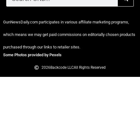
GunNewsDaily.com participates in various affiliate marketing programs,
which means we may get paid commissions on editorially chosen products
purchased through our links to retailer sites.
Some Photos provided by Pexels
2026
Backcode LLC
All Rights Reserved