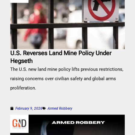
U.S. Reverses Land Mine Policy Under
Hegseth
The U.S. new land mine policy lifts previous restrictions,
raising concerns over civilian safety and global arms
proliferation.
February 9, 2026
Armed Robbery