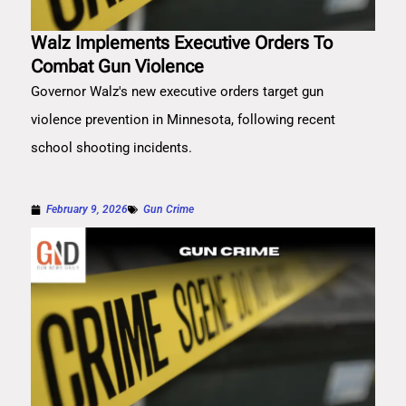
Walz Implements Executive Orders To
Combat Gun Violence
Governor Walz's new executive orders target gun
violence prevention in Minnesota, following recent
school shooting incidents.
February 9, 2026
Gun Crime