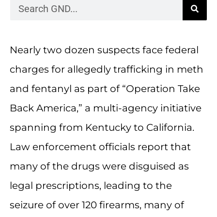
Nearly two dozen suspects face federal
charges for allegedly trafficking in meth
and fentanyl as part of “Operation Take
Back America,” a multi-agency initiative
spanning from Kentucky to California.
Law enforcement officials report that
many of the drugs were disguised as
legal prescriptions, leading to the
seizure of over 120 firearms, many of