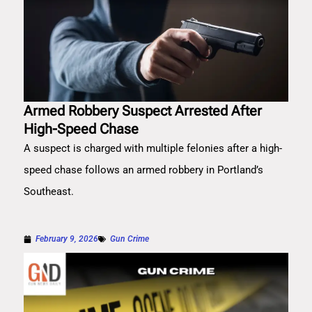
Armed Robbery Suspect Arrested After
High-Speed Chase
A suspect is charged with multiple felonies after a high-
speed chase follows an armed robbery in Portland’s
Southeast.
February 9, 2026
Gun Crime