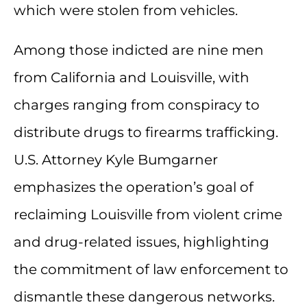
which were stolen from vehicles.
Among those indicted are nine men
from California and Louisville, with
charges ranging from conspiracy to
distribute drugs to firearms trafficking.
U.S. Attorney Kyle Bumgarner
emphasizes the operation’s goal of
reclaiming Louisville from violent crime
and drug-related issues, highlighting
the commitment of law enforcement to
dismantle these dangerous networks.