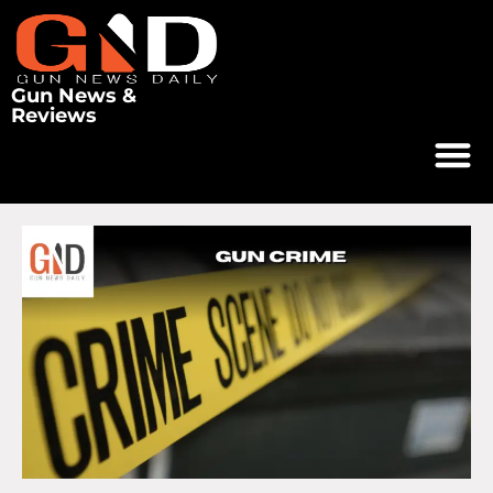
Gun News &
Reviews