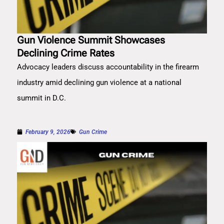
Gun Violence Summit Showcases
Declining Crime Rates
Advocacy leaders discuss accountability in the firearm
industry amid declining gun violence at a national
summit in D.C.
February 9, 2026
Gun Crime