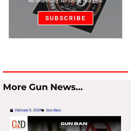
No Smamming - No Selling Your Emal
SUBSCRIBE
More Gun News...
February 9, 2026
Gun Bans