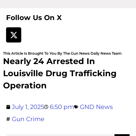
Follow Us On X
This Article Is Brought To You By The Gun News Daily News Team
Nearly 24 Arrested In
Louisville Drug Trafficking
Operation
July 1, 2025
6:50 pm
GND News
Gun Crime