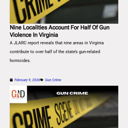
Nine Localities Account For Half Of Gun
Violence In Virginia
A JLARC report reveals that nine areas in Virginia
contribute to over half of the state’s gun-related
homicides.
February 9, 2026
Gun Crime