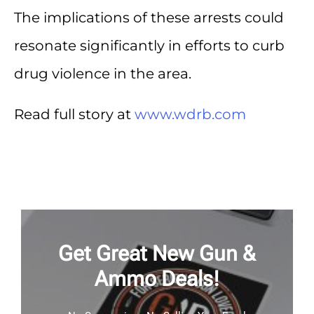
The implications of these arrests could
resonate significantly in efforts to curb
drug violence in the area.
Read full story at
www.wdrb.com
Get Great New Gun &
Ammo Deals!