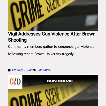
Vigil Addresses Gun Violence After Brown
Shooting
Community members gather to denounce gun violence
following recent Brown University tragedy.
February 9, 2026
Gun Crime