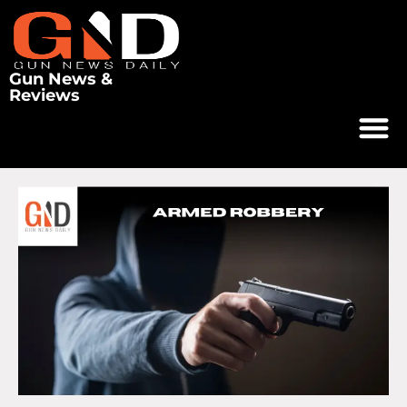
Gun News &
Reviews