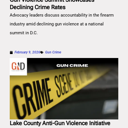
Declining Crime Rates
Advocacy leaders discuss accountability in the firearm
industry amid declining gun violence at a national
summit in D.C.
February 9, 2026
Gun Crime
Lake County Anti-Gun Violence Initiative