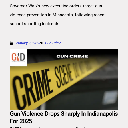
Governor Walz's new executive orders target gun
violence prevention in Minnesota, following recent
school shooting incidents.
February 9, 2026
Gun Crime
Gun Violence Drops Sharply In Indianapolis
For 2025