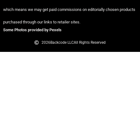
which means we may get paid commissions on editorially chosen products
purchased through our links to retailer sites.
Some Photos provided by Pexels
2026
Backcode LLC
All Rights Reserved