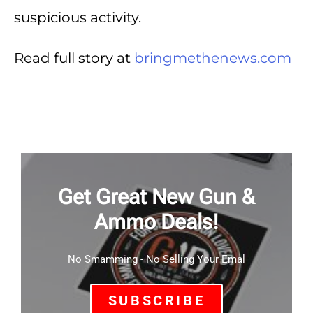
suspicious activity.
Read full story at
bringmethenews.com
Get Great New Gun &
Ammo Deals!
No Smamming - No Selling Your Emal
SUBSCRIBE