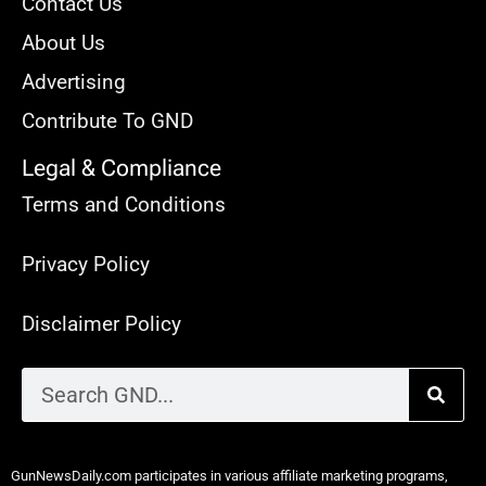
Contact Us
About Us
Advertising
Contribute To GND
Legal & Compliance
Terms and Conditions
Privacy Policy
Disclaimer Policy
GunNewsDaily.com participates in various affiliate marketing programs,