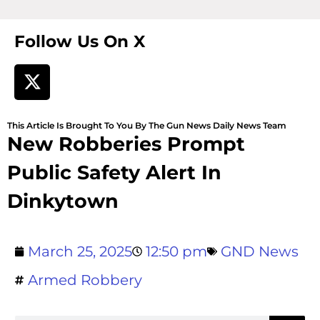
Follow Us On X
This Article Is Brought To You By The Gun News Daily News Team
New Robberies Prompt
Public Safety Alert In
Dinkytown
March 25, 2025
12:50 pm
GND News
Armed Robbery