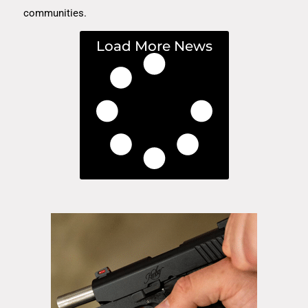
communities.
Load More News