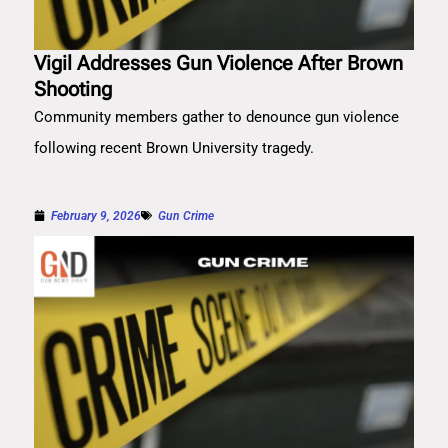
Vigil Addresses Gun Violence After Brown
Shooting
Community members gather to denounce gun violence
following recent Brown University tragedy.
February 9, 2026
Gun Crime