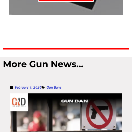
More Gun News...
February 9, 2026
Gun Bans