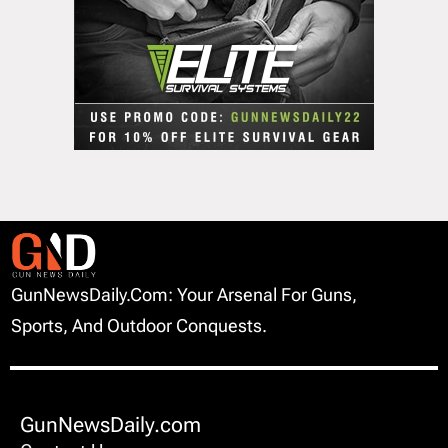
GunNewsDaily.com: Your Arsenal For Guns,
Sports, And Outdoor Conquests.
GunNewsDaily.com