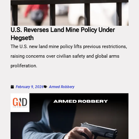
U.S. Reverses Land Mine Policy Under
Hegseth
The U.S. new land mine policy lifts previous restrictions,
raising concerns over civilian safety and global arms
proliferation.
February 9, 2026
Armed Robbery