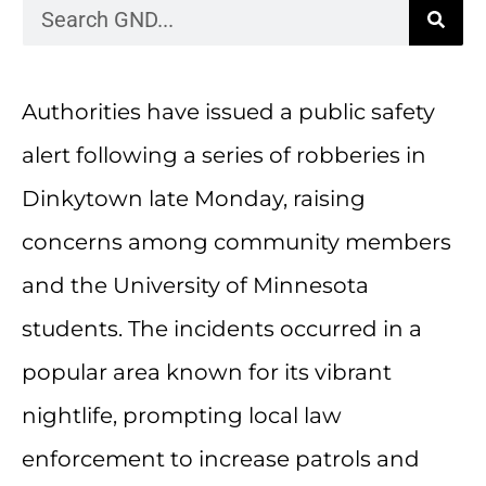
Authorities have issued a public safety
alert following a series of robberies in
Dinkytown late Monday, raising
concerns among community members
and the University of Minnesota
students. The incidents occurred in a
popular area known for its vibrant
nightlife, prompting local law
enforcement to increase patrols and