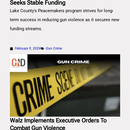
Seeks Stable Funding
Lake County's Peacemakers program strives for long-
term success in reducing gun violence as it secures new
funding streams.
February 9, 2026
Gun Crime
Walz Implements Executive Orders To
Combat Gun Violence