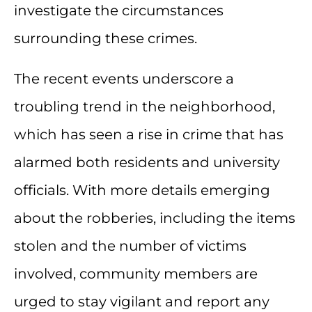
investigate the circumstances
surrounding these crimes.
The recent events underscore a
troubling trend in the neighborhood,
which has seen a rise in crime that has
alarmed both residents and university
officials. With more details emerging
about the robberies, including the items
stolen and the number of victims
involved, community members are
urged to stay vigilant and report any