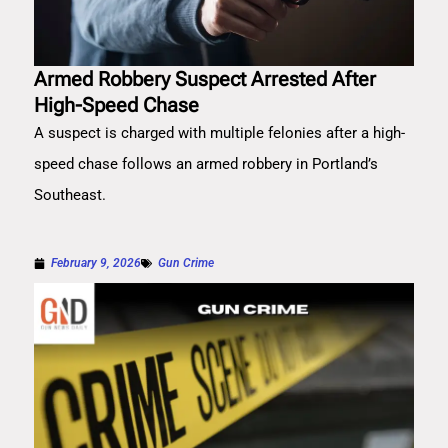
Armed Robbery Suspect Arrested After
High-Speed Chase
A suspect is charged with multiple felonies after a high-
speed chase follows an armed robbery in Portland’s
Southeast.
February 9, 2026
Gun Crime