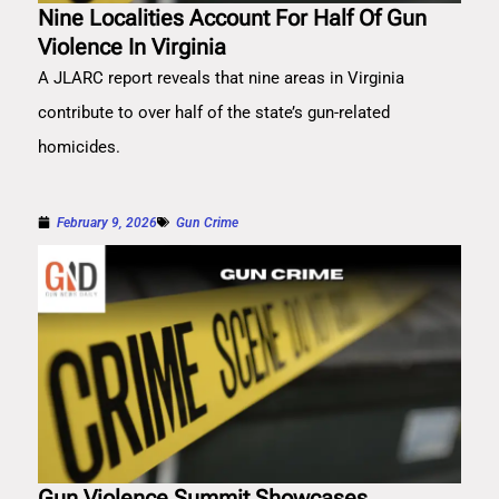
Nine Localities Account For Half Of Gun
Violence In Virginia
A JLARC report reveals that nine areas in Virginia
contribute to over half of the state’s gun-related
homicides.
February 9, 2026
Gun Crime
Gun Violence Summit Showcases