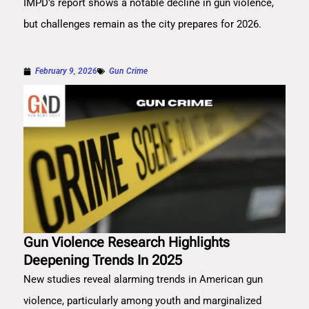
IMPD's report shows a notable decline in gun violence,
but challenges remain as the city prepares for 2026.
February 9, 2026
Gun Crime
Gun Violence Research Highlights
Deepening Trends In 2025
New studies reveal alarming trends in American gun
violence, particularly among youth and marginalized