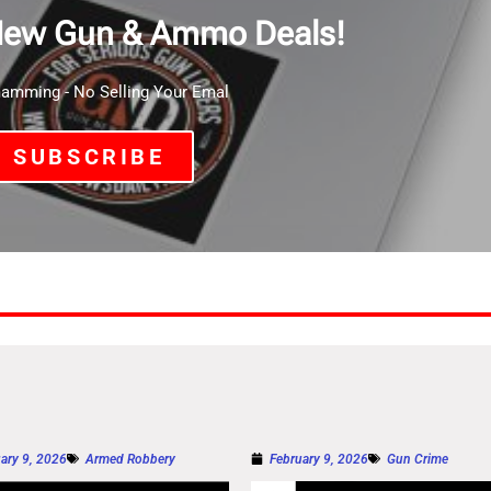
New Gun & Ammo Deals!
mming - No Selling Your Emal
SUBSCRIBE
ary 9, 2026
Armed Robbery
February 9, 2026
Gun Crime