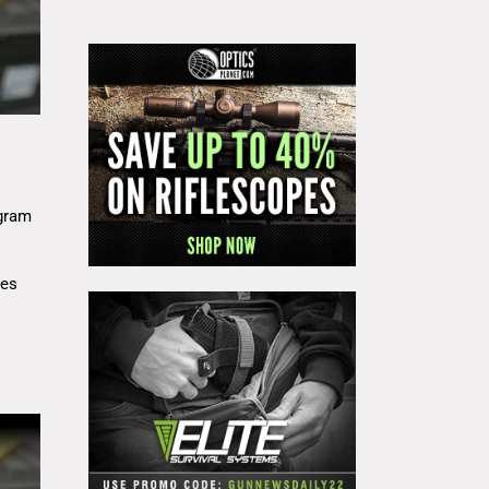
gram
res