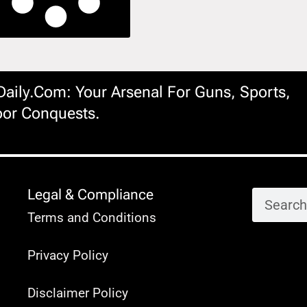
ily.com: Your Arsenal For Guns, Sports,
or Conquests.
Legal & Compliance
Terms and Conditions
Privacy Policy
Disclaimer Policy