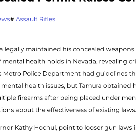
ews
Assault Rifles
 legally maintained his concealed weapons
 mental health holds in Nevada, revealing cri
s Metro Police Department had guidelines th
us mental health issues, but Tamura obtained h
tiple firearms after being placed under men
tions about the effectiveness of existing laws
ernor Kathy Hochul, point to looser gun laws 