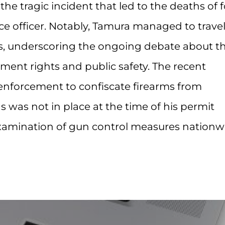
the tragic incident that led to the deaths of 
ice officer. Notably, Tamura managed to trave
rms, underscoring the ongoing debate about t
t rights and public safety. The recent
enforcement to confiscate firearms from
s was not in place at the time of his permit
examination of gun control measures nationw