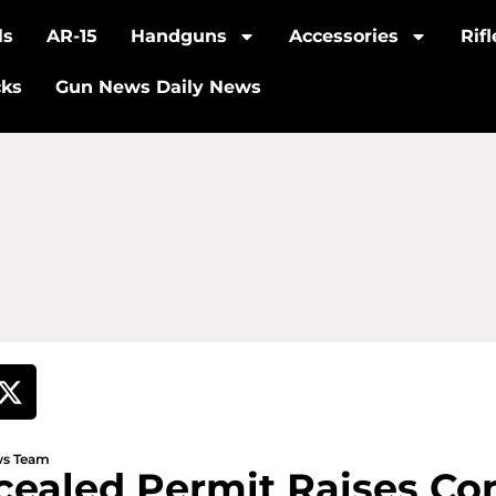
ls
AR-15
Handguns
Accessories
Rif
cks
Gun News Daily News
ews Team
cealed Permit Raises Co