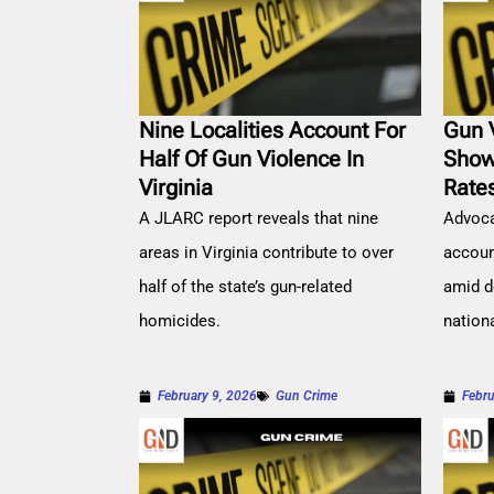
Nine Localities Account For
Gun 
Half Of Gun Violence In
Show
Virginia
Rate
A JLARC report reveals that nine
Advoca
areas in Virginia contribute to over
account
half of the state’s gun-related
amid d
homicides.
nation
February 9, 2026
Gun Crime
Febru