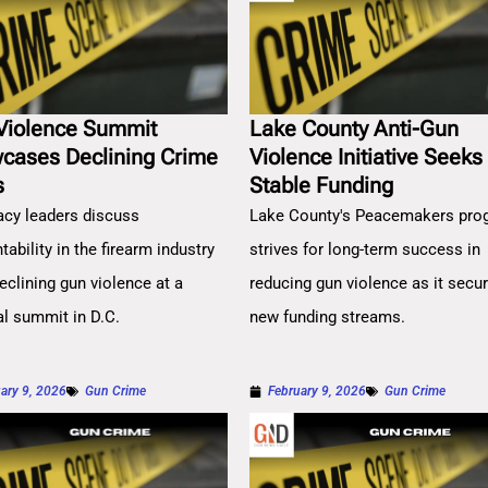
Violence Summit
Lake County Anti-Gun
cases Declining Crime
Violence Initiative Seeks
s
Stable Funding
cy leaders discuss
Lake County's Peacemakers pro
ability in the firearm industry
strives for long-term success in
eclining gun violence at a
reducing gun violence as it secu
al summit in D.C.
new funding streams.
ary 9, 2026
Gun Crime
February 9, 2026
Gun Crime