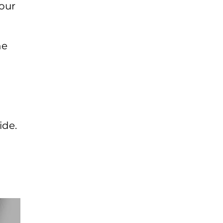
four
l
he
ide.