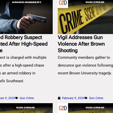
d Robbery Suspect
Vigil Addresses Gun
sted After High-Speed
Violence After Brown
e
Shooting
ect is charged with multiple
Community members gather to
es after a high-speed chase
denounce gun violence followin
s an armed robbery in
recent Brown University tragedy.
nd’s Southeast.
ary 9, 2026
Gun Crime
February 9, 2026
Gun Crime