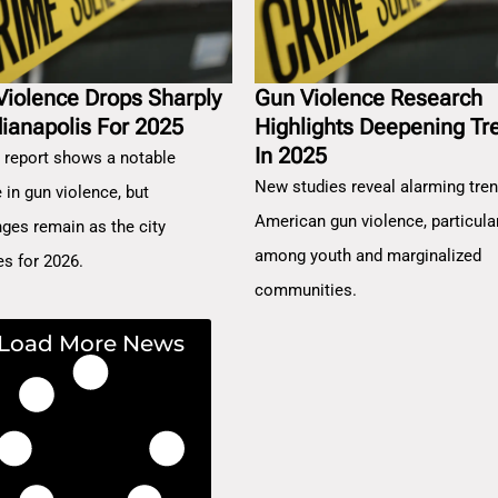
Violence Drops Sharply
Gun Violence Research
dianapolis For 2025
Highlights Deepening Tr
In 2025
 report shows a notable
New studies reveal alarming tren
 in gun violence, but
American gun violence, particula
nges remain as the city
among youth and marginalized
es for 2026.
communities.
Load More News