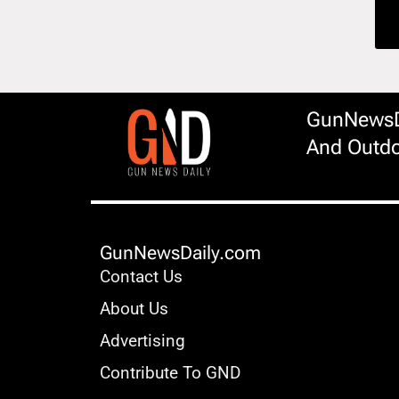
GunNewsDa
And Outdo
GunNewsDaily.com
Contact Us
About Us
Advertising
Contribute To GND