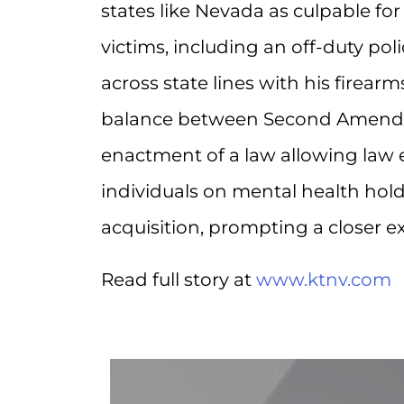
states like Nevada as culpable for 
victims, including an off-duty pol
across state lines with his firea
balance between Second Amendmen
enactment of a law allowing law 
individuals on mental health hold
acquisition, prompting a closer 
Read full story at
www.ktnv.com