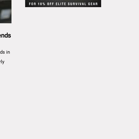
ends
ds in
rly