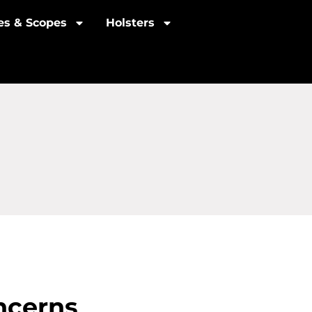
les & Scopes
Holsters
ncerns