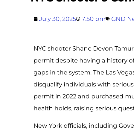
July 30, 2025
7:50 pm
GND N
NYC shooter Shane Devon Tamura
permit despite having a history of
gaps in the system. The Las Vega
disqualify individuals with serio
permit in 2022 and purchased mul
health holds, raising serious ques
New York officials, including Gov