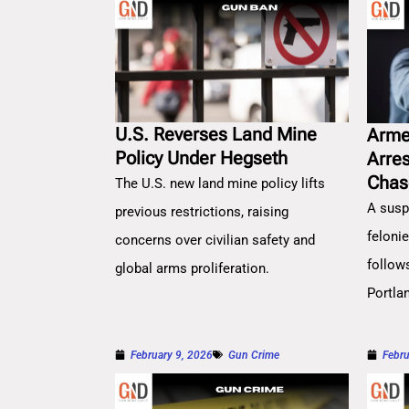
U.S. Reverses Land Mine
Arme
Policy Under Hegseth
Arre
Chas
The U.S. new land mine policy lifts
A susp
previous restrictions, raising
feloni
concerns over civilian safety and
follow
global arms proliferation.
Portla
February 9, 2026
Gun Crime
Febru