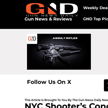
Weekly Dea
Gun News & Reviews
GND Top Pi
Follow Us On X
This Article Is Brought To You By The Gun News Daily N
NYC Shooter’s Con