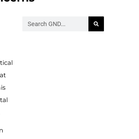
tical
at
is
tal
.
in