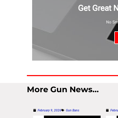
Get Great 
No Sma
More Gun News...
February 9, 2026
Gun Bans
Febru