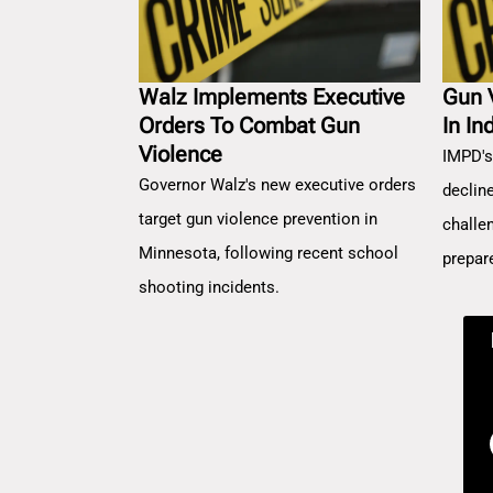
Walz Implements Executive
Gun 
Orders To Combat Gun
In In
Violence
IMPD's
Governor Walz's new executive orders
decline
target gun violence prevention in
challe
Minnesota, following recent school
prepar
shooting incidents.