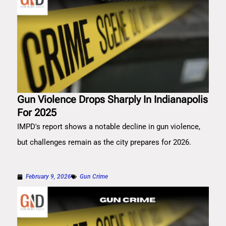
Gun Violence Drops Sharply In Indianapolis
For 2025
IMPD's report shows a notable decline in gun violence,
but challenges remain as the city prepares for 2026.
February 9, 2026
Gun Crime