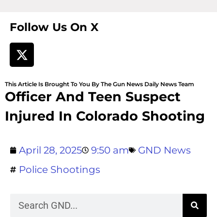
Follow Us On X
This Article Is Brought To You By The Gun News Daily News Team
Officer And Teen Suspect
Injured In Colorado Shooting
April 28, 2025
9:50 am
GND News
Police Shootings