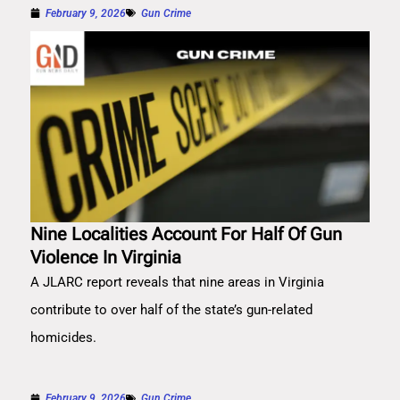
February 9, 2026
Gun Crime
Nine Localities Account For Half Of Gun
Violence In Virginia
A JLARC report reveals that nine areas in Virginia
contribute to over half of the state’s gun-related
homicides.
February 9, 2026
Gun Crime