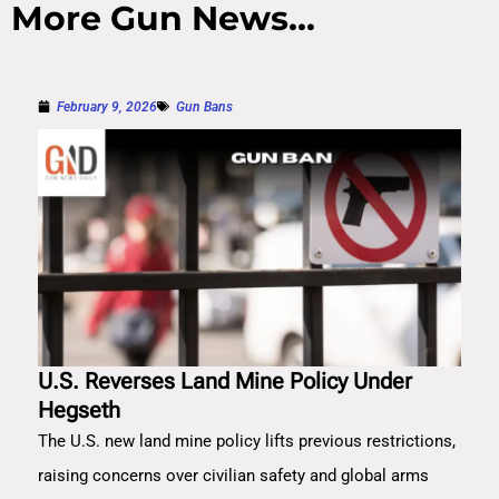
More Gun News...
February 9, 2026
Gun Bans
U.S. Reverses Land Mine Policy Under
Hegseth
The U.S. new land mine policy lifts previous restrictions,
raising concerns over civilian safety and global arms