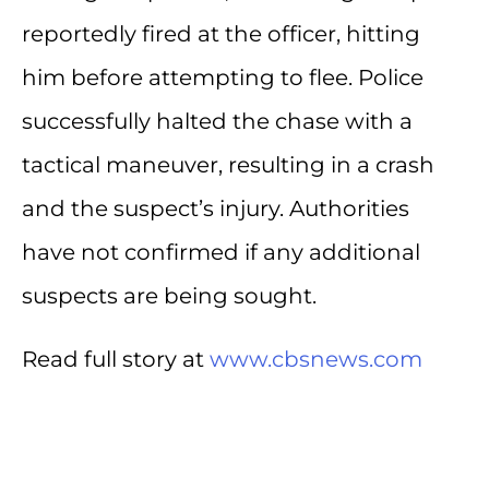
reportedly fired at the officer, hitting
him before attempting to flee. Police
successfully halted the chase with a
tactical maneuver, resulting in a crash
and the suspect’s injury. Authorities
have not confirmed if any additional
suspects are being sought.
Read full story at
www.cbsnews.com