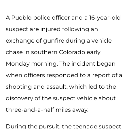
A Pueblo police officer and a 16-year-old
suspect are injured following an
exchange of gunfire during a vehicle
chase in southern Colorado early
Monday morning. The incident began
when officers responded to a report of a
shooting and assault, which led to the
discovery of the suspect vehicle about
three-and-a-half miles away.
During the pursuit, the teenage suspect