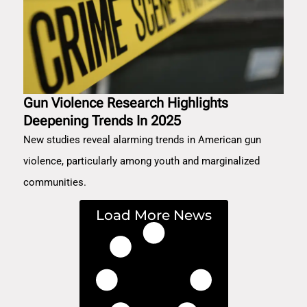
Gun Violence Research Highlights
Deepening Trends In 2025
New studies reveal alarming trends in American gun
violence, particularly among youth and marginalized
communities.
Load More News