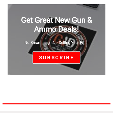
Get Great New Gun &
Ammo Deals!
No Smamming - No Selling Your Emal
SUBSCRIBE