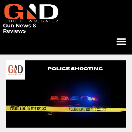
Gun News &
Reviews