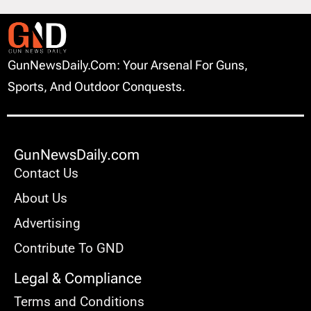
GunNewsDaily.com: Your Arsenal For Guns,
Sports, And Outdoor Conquests.
GunNewsDaily.com
Contact Us
About Us
Advertising
Contribute To GND
Legal & Compliance
Terms and Conditions