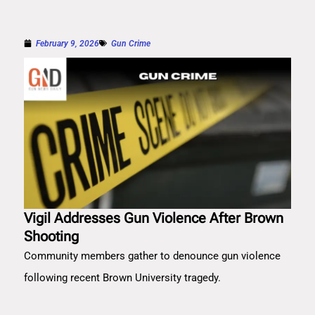
February 9, 2026
Gun Crime
Vigil Addresses Gun Violence After Brown
Shooting
Community members gather to denounce gun violence
following recent Brown University tragedy.