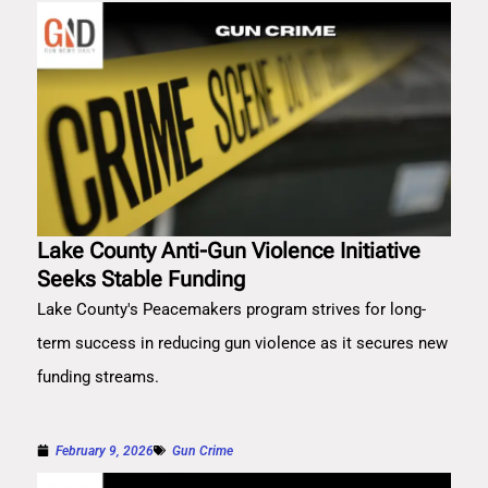
Lake County Anti-Gun Violence Initiative
Seeks Stable Funding
Lake County's Peacemakers program strives for long-
term success in reducing gun violence as it secures new
funding streams.
February 9, 2026
Gun Crime