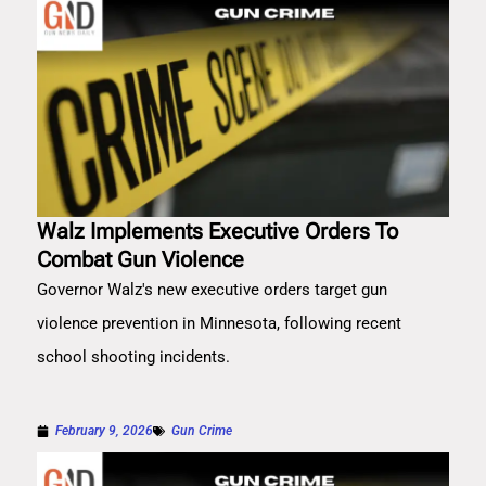
Walz Implements Executive Orders To
Combat Gun Violence
Governor Walz's new executive orders target gun
violence prevention in Minnesota, following recent
school shooting incidents.
February 9, 2026
Gun Crime