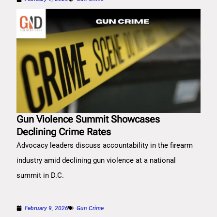
Gun Violence Summit Showcases
Declining Crime Rates
Advocacy leaders discuss accountability in the firearm
industry amid declining gun violence at a national
summit in D.C.
February 9, 2026
Gun Crime