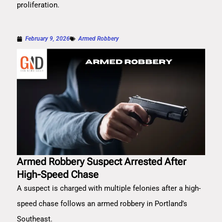
proliferation.
February 9, 2026
Armed Robbery
Armed Robbery Suspect Arrested After
High-Speed Chase
A suspect is charged with multiple felonies after a high-
speed chase follows an armed robbery in Portland’s
Southeast.