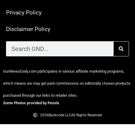
Privacy Policy
Disclaimer Policy
GunNewsDaily.com participates in various affiliate marketing programs,
which means we may get paid commissions on editorially chosen products
purchased through our links to retailer sites.
Some Photos provided by Pexels
2026
Backcode LLC
All Rights Reserved