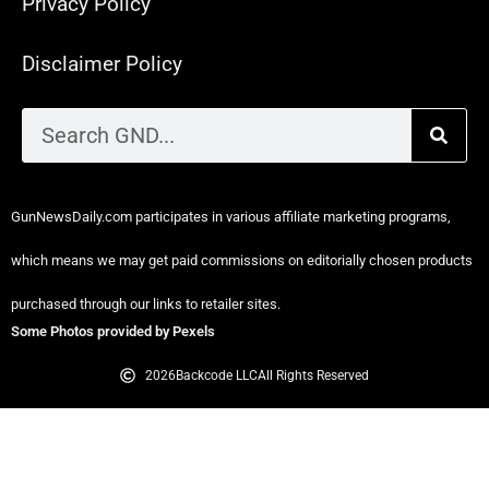
Privacy Policy
Disclaimer Policy
GunNewsDaily.com participates in various affiliate marketing programs,
which means we may get paid commissions on editorially chosen products
purchased through our links to retailer sites.
Some Photos provided by Pexels
2026
Backcode LLC
All Rights Reserved