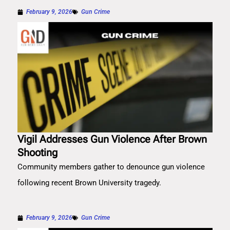
February 9, 2026
Gun Crime
Vigil Addresses Gun Violence After Brown
Shooting
Community members gather to denounce gun violence
following recent Brown University tragedy.
February 9, 2026
Gun Crime