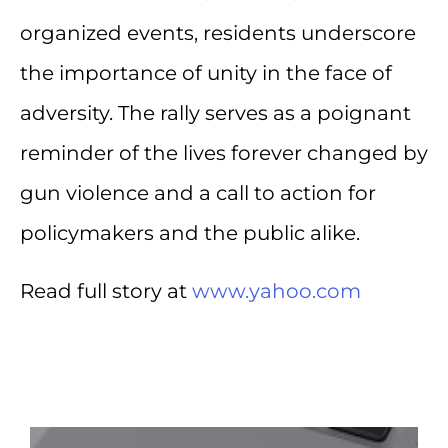
organized events, residents underscore
the importance of unity in the face of
adversity. The rally serves as a poignant
reminder of the lives forever changed by
gun violence and a call to action for
policymakers and the public alike.
Read full story at
www.yahoo.com