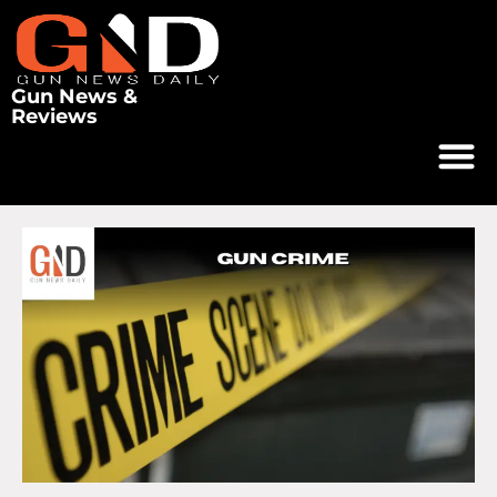
Gun News &
Reviews