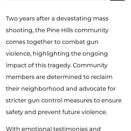
Two years after a devastating mass
shooting, the Pine Hills community
comes together to combat gun
violence, highlighting the ongoing
impact of this tragedy. Community
members are determined to reclaim
their neighborhood and advocate for
stricter gun control measures to ensure
safety and prevent future violence.
With emotional testimonies and