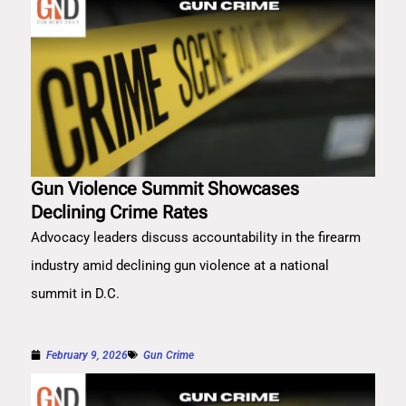
Gun Violence Summit Showcases
Declining Crime Rates
Advocacy leaders discuss accountability in the firearm
industry amid declining gun violence at a national
summit in D.C.
February 9, 2026
Gun Crime