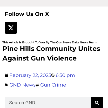
Follow Us On X
This Article Is Brought To You By The Gun News Daily News Team
Pine Hills Community Unites
Against Gun Violence
February 22, 2025
6:50 pm
GND News
Gun Crime