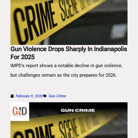
Gun Violence Drops Sharply In Indianapolis
For 2025
IMPD's report shows a notable decline in gun violence,
but challenges remain as the city prepares for 2026.
February 9, 2026
Gun Crime