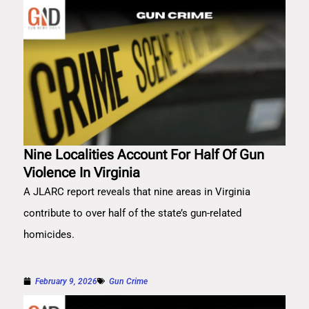
Nine Localities Account For Half Of Gun
Violence In Virginia
A JLARC report reveals that nine areas in Virginia
contribute to over half of the state’s gun-related
homicides.
February 9, 2026
Gun Crime