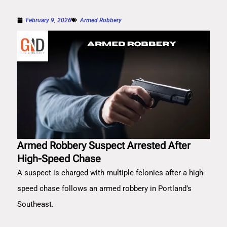
February 9, 2026
Armed Robbery
Armed Robbery Suspect Arrested After
High-Speed Chase
A suspect is charged with multiple felonies after a high-
speed chase follows an armed robbery in Portland’s
Southeast.