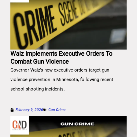
Walz Implements Executive Orders To
Combat Gun Violence
Governor Walz's new executive orders target gun
violence prevention in Minnesota, following recent
school shooting incidents.
February 9, 2026
Gun Crime