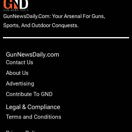
GunNewsDaily.com: Your Arsenal For Guns,
Sports, And Outdoor Conquests.
GunNewsDaily.com
Contact Us
About Us
Advertising
Contribute To GND
Legal & Compliance
Terms and Conditions