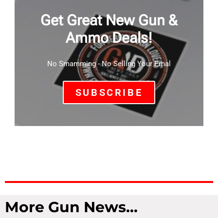
Get Great New Gun &
Ammo Deals!
No Smamming - No Selling Your Emal
SUBSCRIBE
More Gun News...