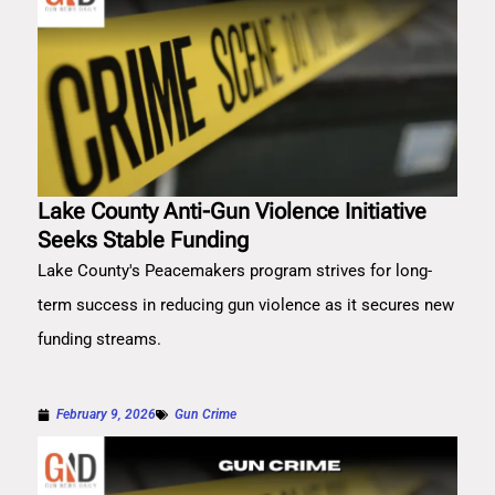
Lake County Anti-Gun Violence Initiative
Seeks Stable Funding
Lake County's Peacemakers program strives for long-
term success in reducing gun violence as it secures new
funding streams.
February 9, 2026
Gun Crime