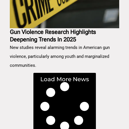
Gun Violence Research Highlights
Deepening Trends In 2025
New studies reveal alarming trends in American gun
violence, particularly among youth and marginalized
communities.
Load More News