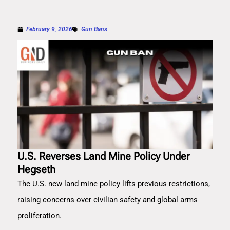
February 9, 2026
Gun Bans
U.S. Reverses Land Mine Policy Under
Hegseth
The U.S. new land mine policy lifts previous restrictions,
raising concerns over civilian safety and global arms
proliferation.