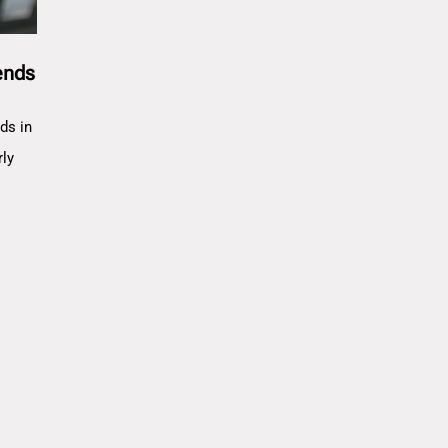
ends
ds in
rly