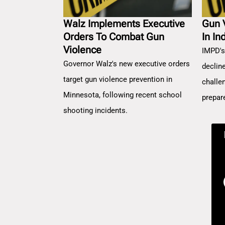
Walz Implements Executive
Gun 
Orders To Combat Gun
In In
Violence
IMPD's
Governor Walz's new executive orders
decline
target gun violence prevention in
challe
Minnesota, following recent school
prepar
shooting incidents.