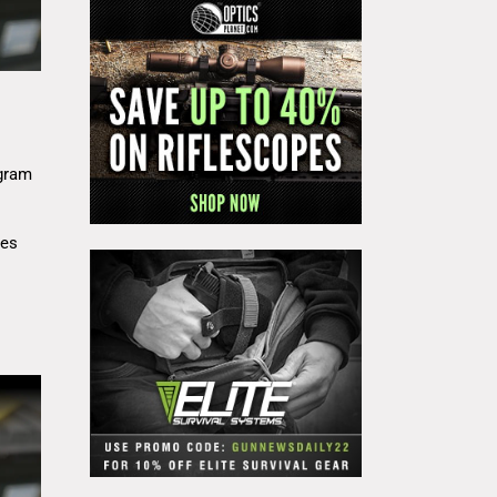
gram
res