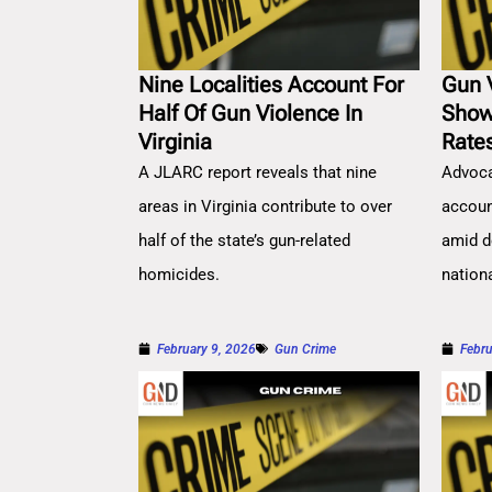
Nine Localities Account For
Gun 
Half Of Gun Violence In
Show
Virginia
Rate
A JLARC report reveals that nine
Advoca
areas in Virginia contribute to over
account
half of the state’s gun-related
amid d
homicides.
nation
February 9, 2026
Gun Crime
Febru