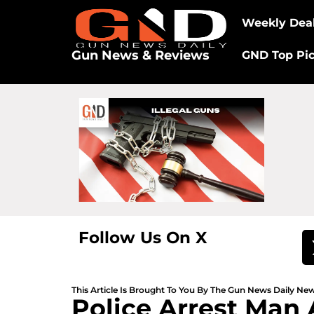
Weekly Dea
Gun News & Reviews
GND Top Pi
Follow Us On X
This Article Is Brought To You By The Gun News Daily N
Police Arrest Man 