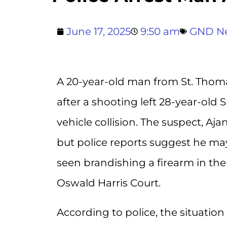
June 17, 2025
9:50 am
GND N
A 20-year-old man from St. Thoma
after a shooting left 28-year-old
vehicle collision. The suspect, Aja
but police reports suggest he may
seen brandishing a firearm in the
Oswald Harris Court.
According to police, the situation