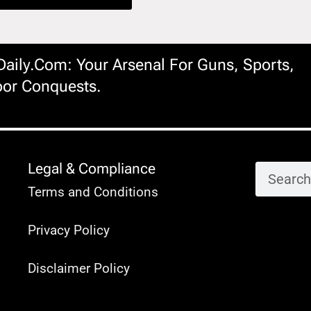
ily.com: Your Arsenal For Guns, Sports,
or Conquests.
Legal & Compliance
Terms and Conditions
Privacy Policy
Disclaimer Policy