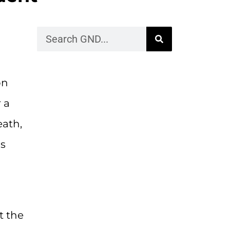
on
 a
eath,
as
t the