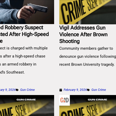
d Robbery Suspect
Vigil Addresses Gun
sted After High-Speed
Violence After Brown
e
Shooting
ect is charged with multiple
Community members gather to
es after a high-speed chase
denounce gun violence followin
s an armed robbery in
recent Brown University tragedy.
nd’s Southeast.
ary 9, 2026
Gun Crime
February 9, 2026
Gun Crime