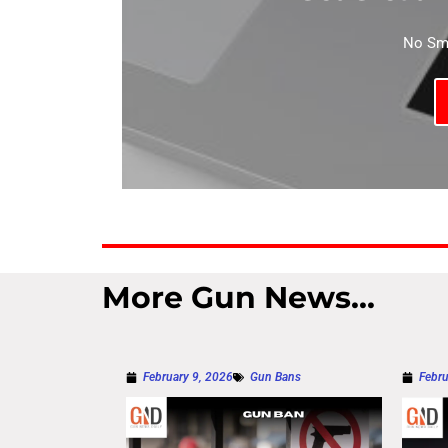
No Sma
More Gun News...
February 9, 2026
Gun Bans
Febru