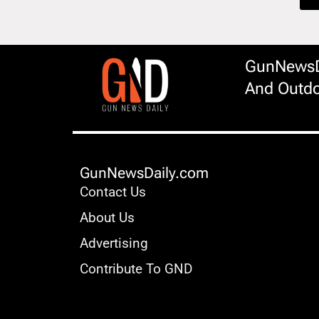
GunNewsDa
And Outdo
GunNewsDaily.com
Contact Us
About Us
Advertising
Contribute To GND