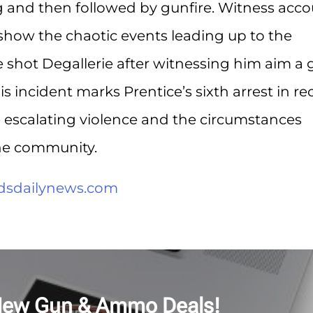
ng and then followed by gunfire. Witness acc
 show the chaotic events leading up to the
e shot Degallerie after witnessing him aim a
is incident marks Prentice’s sixth arrest in re
e escalating violence and the circumstances
he community.
ndsdailynews.com
New Gun & Ammo Deals!