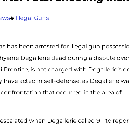
ews
Illegal Guns
s has been arrested for illegal gun possessi
 Shyiane Degallerie dead during a dispute over
ni Prentice, is not charged with Degallerie’s d
 have acted in self-defense, as Degallerie w
 confrontation that occurred in the area of
 escalated when Degallerie called 911 to repor