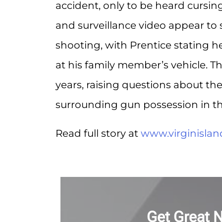
accident, only to be heard cursi
and surveillance video appear to
shooting, with Prentice stating h
at his family member’s vehicle. Th
years, raising questions about th
surrounding gun possession in t
Read full story at
www.virginisla
Get Great 