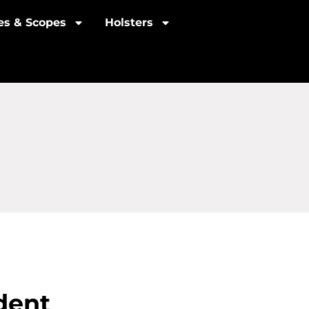
les & Scopes
Holsters
dent