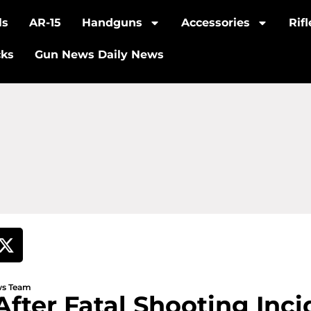
ls
AR-15
Handguns
Accessories
Rif
cks
Gun News Daily News
ews Team
After Fatal Shooting Inci