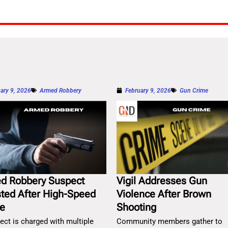
ary 9, 2026
Armed Robbery
February 9, 2026
Gun Crime
d Robbery Suspect
Vigil Addresses Gun
sted After High-Speed
Violence After Brown
e
Shooting
ect is charged with multiple
Community members gather to