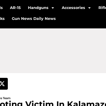
ls
AR-15
Handguns
Accessories
Rif
cks
Gun News Daily News
ews Team
ooting Victim In Kalama