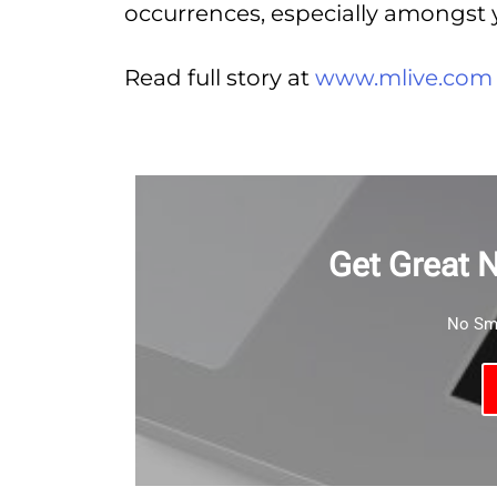
occurrences, especially amongst 
Read full story at
www.mlive.com
Get Great 
No Sma