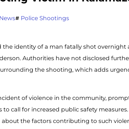
News
Police Shootings
he identity of a man fatally shot overnight 
erson. Authorities have not disclosed furthe
surrounding the shooting, which adds urgen
incident of violence in the community, promp
 to call for increased public safety measures.
about the factors contributing to such viole