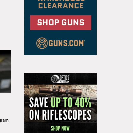
g
gram