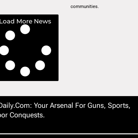
communities.
Load More News
ily.com: Your Arsenal For Guns, Sports,
or Conquests.