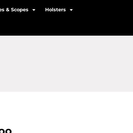
les & Scopes
Holsters
zoo