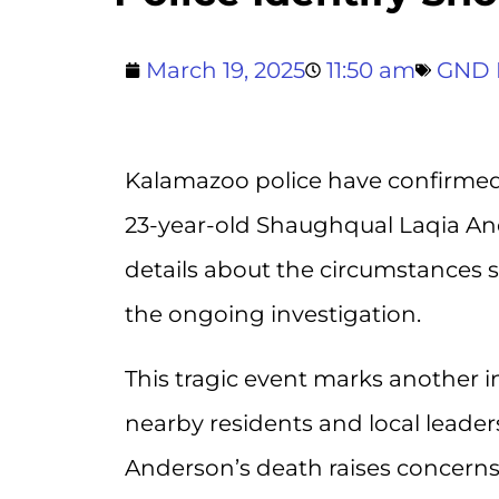
March 19, 2025
11:50 am
GND 
Kalamazoo police have confirmed t
23-year-old Shaughqual Laqia And
details about the circumstances 
the ongoing investigation.
This tragic event marks another 
nearby residents and local leaders
Anderson’s death raises concerns 