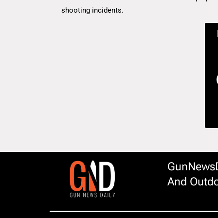
shooting incidents.
GunNewsDa
And Outdo