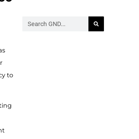
as
r
cy to
ting
nt