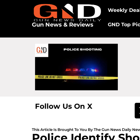
Weekly Dea
Gun News & Reviews
GND Top Pi
Follow Us On X
This Article Is Brought To You By The Gun News Daily N
Police Identify Sh