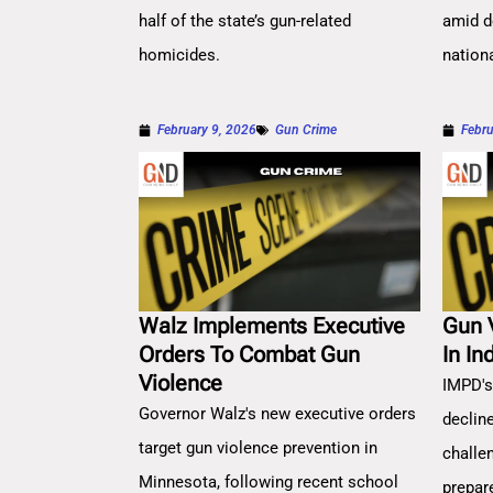
half of the state’s gun-related
amid d
homicides.
nation
February 9, 2026
Gun Crime
Febru
Walz Implements Executive
Gun 
Orders To Combat Gun
In In
Violence
IMPD's
Governor Walz's new executive orders
decline
target gun violence prevention in
challe
Minnesota, following recent school
prepar