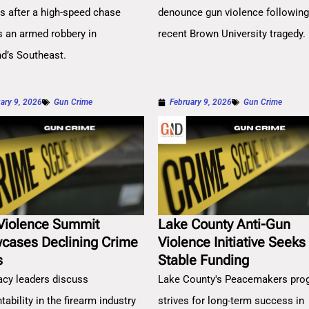
es after a high-speed chase
denounce gun violence followin
s an armed robbery in
recent Brown University tragedy.
nd’s Southeast.
ary 9, 2026
Gun Crime
February 9, 2026
Gun Crime
Violence Summit
Lake County Anti-Gun
cases Declining Crime
Violence Initiative Seeks
s
Stable Funding
cy leaders discuss
Lake County's Peacemakers pro
ability in the firearm industry
strives for long-term success in