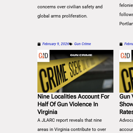
feloni
concerns over civilian safety and
follow
global arms proliferation.
Portla
February 9, 2026
Gun Crime
Febru
Nine Localities Account For
Gun 
Half Of Gun Violence In
Show
Virginia
Rate
A JLARC report reveals that nine
Advoca
areas in Virginia contribute to over
account