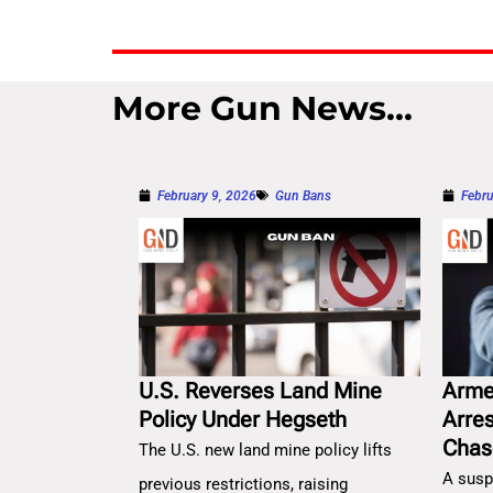
More Gun News...
February 9, 2026
Gun Bans
Febru
U.S. Reverses Land Mine
Arme
Policy Under Hegseth
Arre
Chas
The U.S. new land mine policy lifts
A susp
previous restrictions, raising