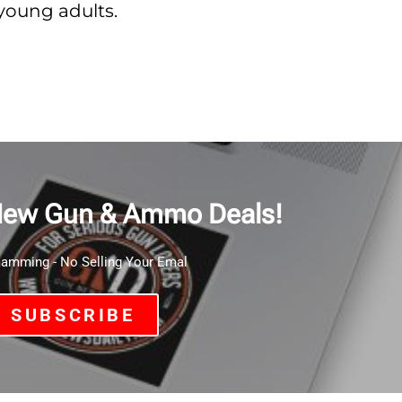
young adults.
New Gun & Ammo Deals!
mming - No Selling Your Emal
SUBSCRIBE