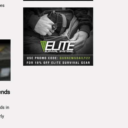
res
ends
ds in
rly