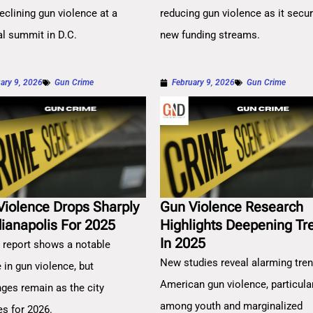
eclining gun violence at a
reducing gun violence as it secu
al summit in D.C.
new funding streams.
ary 9, 2026
Gun Crime
February 9, 2026
Gun Crime
Violence Drops Sharply
Gun Violence Research
dianapolis For 2025
Highlights Deepening Tr
In 2025
 report shows a notable
New studies reveal alarming tren
 in gun violence, but
American gun violence, particula
nges remain as the city
among youth and marginalized
es for 2026.