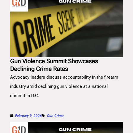
Gun Violence Summit Showcases
Declining Crime Rates
Advocacy leaders discuss accountability in the firearm
industry amid declining gun violence at a national
summit in D.C.
February 9, 2026
Gun Crime