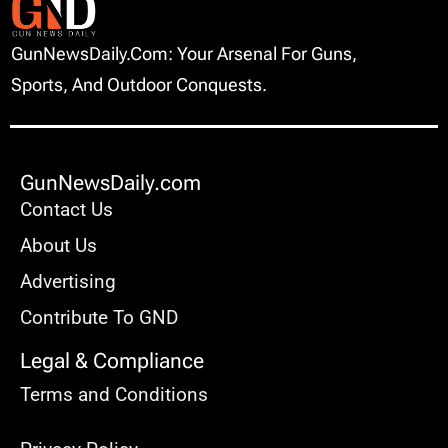
GunNewsDaily.com: Your Arsenal For Guns,
Sports, And Outdoor Conquests.
GunNewsDaily.com
Contact Us
About Us
Advertising
Contribute To GND
Legal & Compliance
Terms and Conditions