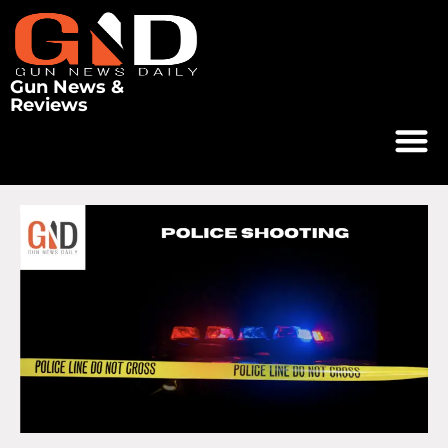
Gun News &
Reviews