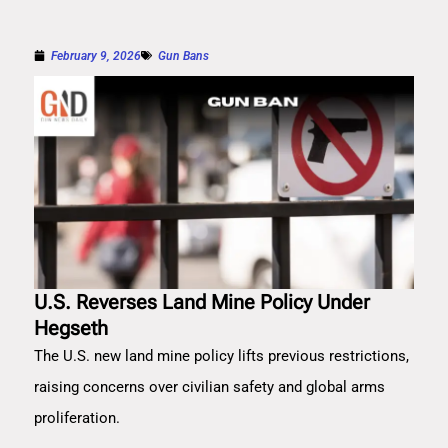
February 9, 2026
Gun Bans
U.S. Reverses Land Mine Policy Under
Hegseth
The U.S. new land mine policy lifts previous restrictions,
raising concerns over civilian safety and global arms
proliferation.