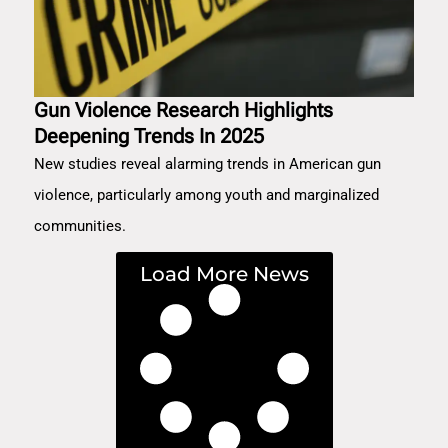
Gun Violence Research Highlights
Deepening Trends In 2025
New studies reveal alarming trends in American gun
violence, particularly among youth and marginalized
communities.
Load More News