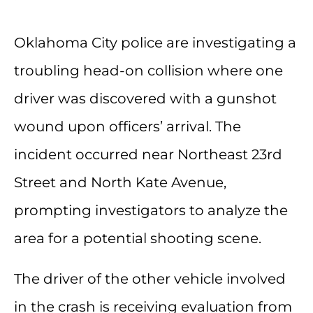
Oklahoma City police are investigating a
troubling head-on collision where one
driver was discovered with a gunshot
wound upon officers’ arrival. The
incident occurred near Northeast 23rd
Street and North Kate Avenue,
prompting investigators to analyze the
area for a potential shooting scene.
The driver of the other vehicle involved
in the crash is receiving evaluation from