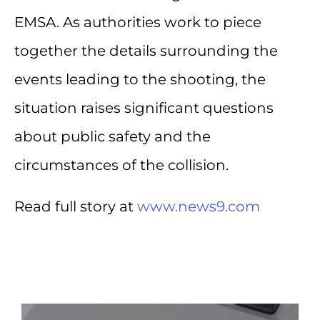
EMSA. As authorities work to piece
together the details surrounding the
events leading to the shooting, the
situation raises significant questions
about public safety and the
circumstances of the collision.
Read full story at
www.news9.com