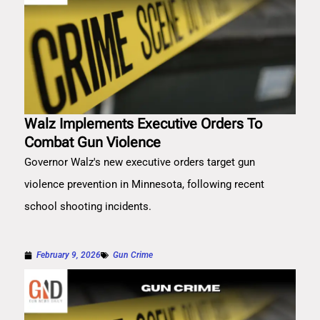
Walz Implements Executive Orders To
Combat Gun Violence
Governor Walz's new executive orders target gun
violence prevention in Minnesota, following recent
school shooting incidents.
February 9, 2026
Gun Crime