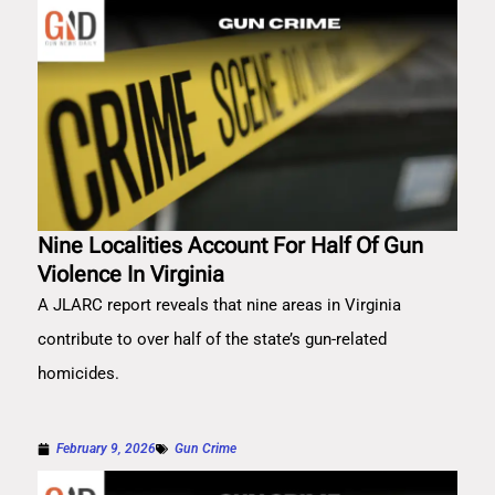
Nine Localities Account For Half Of Gun
Violence In Virginia
A JLARC report reveals that nine areas in Virginia
contribute to over half of the state’s gun-related
homicides.
February 9, 2026
Gun Crime