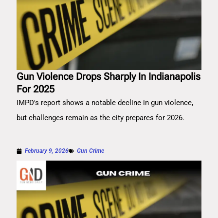
Gun Violence Drops Sharply In Indianapolis
For 2025
IMPD's report shows a notable decline in gun violence,
but challenges remain as the city prepares for 2026.
February 9, 2026
Gun Crime