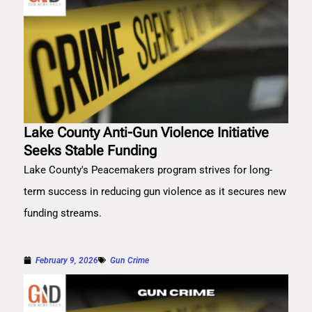
Lake County Anti-Gun Violence Initiative
Seeks Stable Funding
Lake County's Peacemakers program strives for long-
term success in reducing gun violence as it secures new
funding streams.
February 9, 2026
Gun Crime