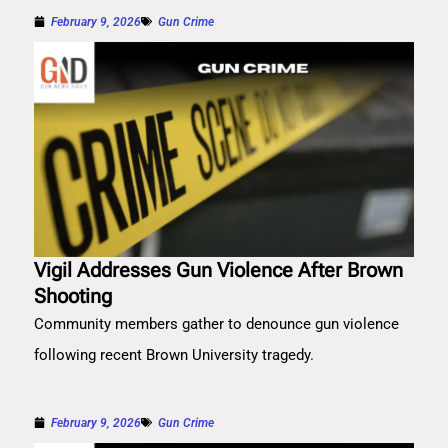
February 9, 2026
Gun Crime
Vigil Addresses Gun Violence After Brown
Shooting
Community members gather to denounce gun violence
following recent Brown University tragedy.
February 9, 2026
Gun Crime