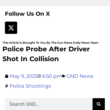
Follow Us On X
This Article Is Brought To You By The Gun News Daily News Team
Police Probe After Driver
Shot In Collision
May 9, 2025
6:50 pm
GND News
Police Shootings