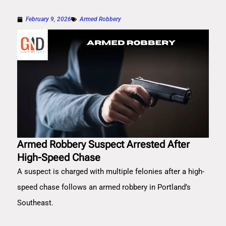
February 9, 2026
Armed Robbery
Armed Robbery Suspect Arrested After
High-Speed Chase
A suspect is charged with multiple felonies after a high-
speed chase follows an armed robbery in Portland’s
Southeast.