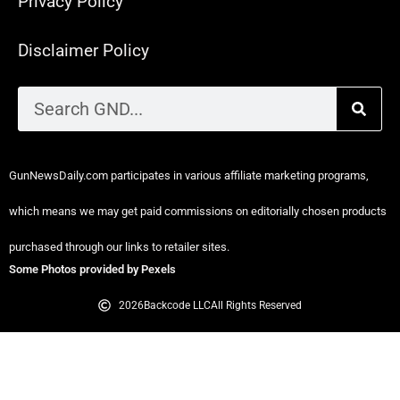
Privacy Policy
Disclaimer Policy
GunNewsDaily.com participates in various affiliate marketing programs,
which means we may get paid commissions on editorially chosen products
purchased through our links to retailer sites.
Some Photos provided by Pexels
2026
Backcode LLC
All Rights Reserved