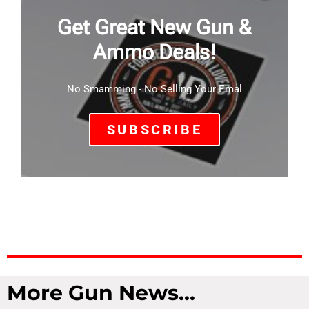
Get Great New Gun &
Ammo Deals!
No Smamming - No Selling Your Emal
SUBSCRIBE
More Gun News...