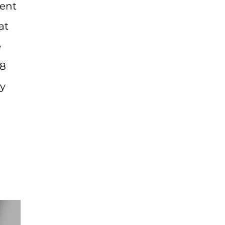
ment
at
e
38
dy