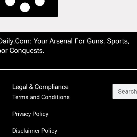
ily.com: Your Arsenal For Guns, Sports,
or Conquests.
Legal & Compliance
Terms and Conditions
Privacy Policy
Disclaimer Policy