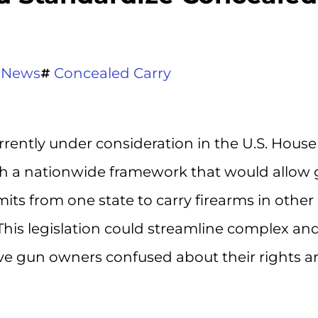
 News
Concealed Carry
currently under consideration in the U.S. House
ish a nationwide framework that would allow
ts from one state to carry firearms in other
This legislation could streamline complex an
eave gun owners confused about their rights 