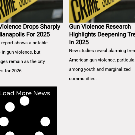
Violence Drops Sharply
Gun Violence Research
dianapolis For 2025
Highlights Deepening Tr
In 2025
 report shows a notable
New studies reveal alarming tren
 in gun violence, but
American gun violence, particula
nges remain as the city
among youth and marginalized
es for 2026.
communities.
Load More News