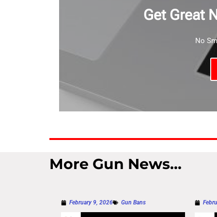
Get Great 
No Sma
More Gun News...
February 9, 2026
Gun Bans
Febru