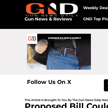
Weekly Dea
Gun News & Reviews
GND Top Pi
Follow Us On X
This Article Is Brought To You By The Gun News Daily N
Proposed Bill Coul