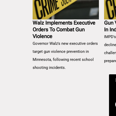
Walz Implements Executive
Gun 
Orders To Combat Gun
In In
Violence
IMPD's
Governor Walz's new executive orders
decline
target gun violence prevention in
challe
Minnesota, following recent school
prepar
shooting incidents.