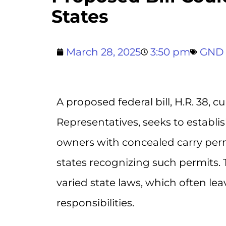
States
March 28, 2025
3:50 pm
GND
A proposed federal bill, H.R. 38, 
Representatives, seeks to establ
owners with concealed carry permi
states recognizing such permits. 
varied state laws, which often l
responsibilities.