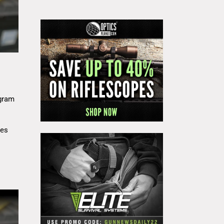
gram
res