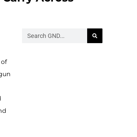
 of
 gun
d
and