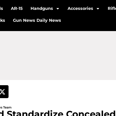
ls
AR-15
Handguns
Accessories
Rif
cks
Gun News Daily News
ews Team
d Standardize Concealed