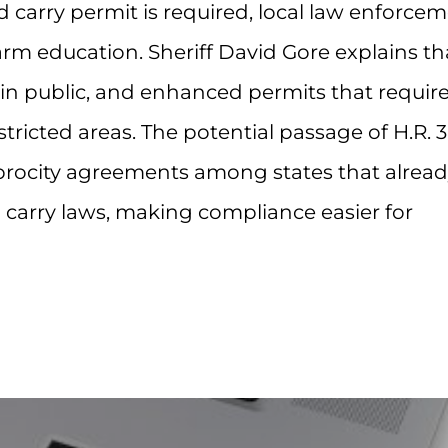
d carry permit is required, local law enforce
arm education. Sheriff David Gore explains th
 in public, and enhanced permits that requir
stricted areas. The potential passage of H.R. 
ciprocity agreements among states that alrea
 carry laws, making compliance easier for