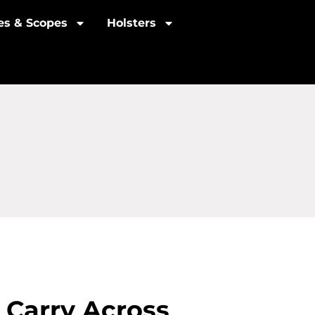
les & Scopes
Holsters
 Carry Across