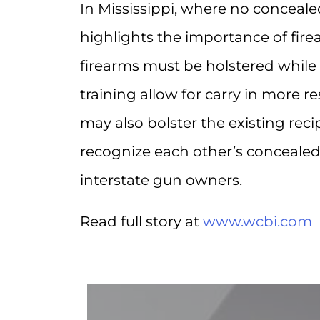
In Mississippi, where no conceale
highlights the importance of fire
firearms must be holstered while
training allow for carry in more re
may also bolster the existing re
recognize each other’s concealed
interstate gun owners.
Read full story at
www.wcbi.com