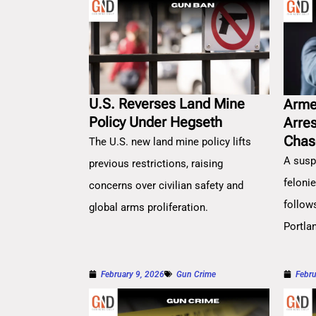
U.S. Reverses Land Mine
Arme
Policy Under Hegseth
Arre
Chas
The U.S. new land mine policy lifts
A susp
previous restrictions, raising
feloni
concerns over civilian safety and
follow
global arms proliferation.
Portla
February 9, 2026
Gun Crime
Febru