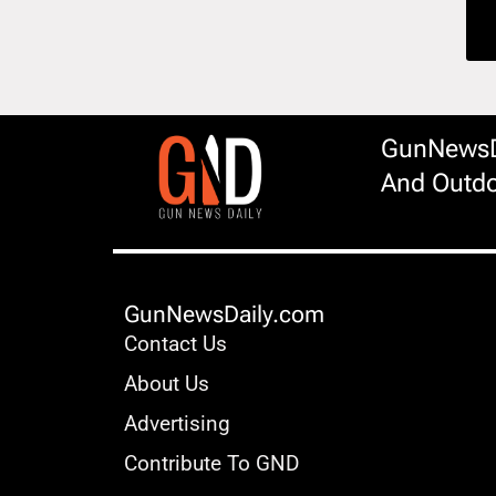
GunNewsDa
And Outdo
GunNewsDaily.com
Contact Us
About Us
Advertising
Contribute To GND