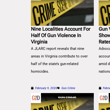
Nine Localities Account For
Gun 
Half Of Gun Violence In
Show
Virginia
Rate
A JLARC report reveals that nine
Advoca
areas in Virginia contribute to over
account
half of the state’s gun-related
amid d
homicides.
nation
February 9, 2026
Gun Crime
Febru