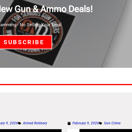
New Gun & Ammo Deals!
mming - No Selling Your Emal
SUBSCRIBE
ary 9, 2026
Armed Robbery
February 9, 2026
Gun Crime