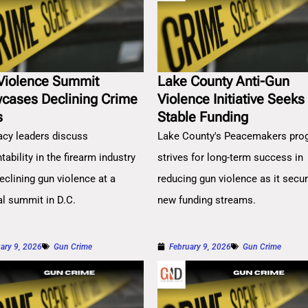
Violence Summit
Lake County Anti-Gun
cases Declining Crime
Violence Initiative Seeks
s
Stable Funding
cy leaders discuss
Lake County's Peacemakers pro
ability in the firearm industry
strives for long-term success in
eclining gun violence at a
reducing gun violence as it secu
al summit in D.C.
new funding streams.
ary 9, 2026
Gun Crime
February 9, 2026
Gun Crime