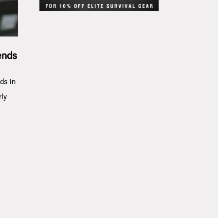
ends
ds in
rly