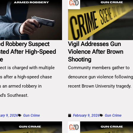
d Robbery Suspect
Vigil Addresses Gun
sted After High-Speed
Violence After Brown
e
Shooting
ect is charged with multiple
Community members gather to
es after a high-speed chase
denounce gun violence followin
s an armed robbery in
recent Brown University tragedy.
nd’s Southeast.
ary 9, 2026
Gun Crime
February 9, 2026
Gun Crime