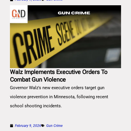
Walz Implements Executive Orders To
Combat Gun Violence
Governor Walz's new executive orders target gun
violence prevention in Minnesota, following recent
school shooting incidents.
February 9, 2026
Gun Crime