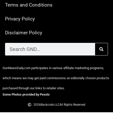
Terms and Conditions
Privacy Policy
Disclaimer Policy
GunNewsDaily.com participates in various affiliate marketing programs,
which means we may get paid commissions on editorially chosen products
purchased through our links to retailer sites.
Some Photos provided by Pexels
2026
Backcode LLC
All Rights Reserved