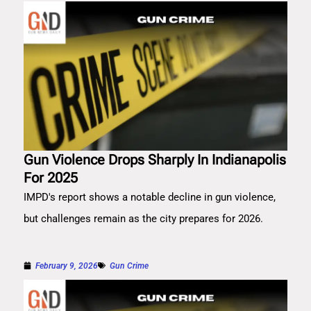
Gun Violence Drops Sharply In Indianapolis
For 2025
IMPD's report shows a notable decline in gun violence,
but challenges remain as the city prepares for 2026.
February 9, 2026
Gun Crime