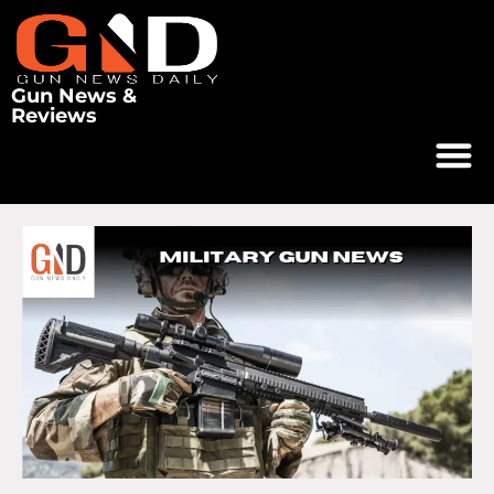
Gun News &
Reviews