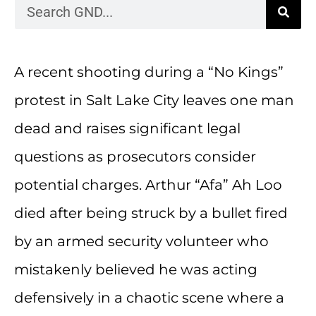
A recent shooting during a “No Kings”
protest in Salt Lake City leaves one man
dead and raises significant legal
questions as prosecutors consider
potential charges. Arthur “Afa” Ah Loo
died after being struck by a bullet fired
by an armed security volunteer who
mistakenly believed he was acting
defensively in a chaotic scene where a