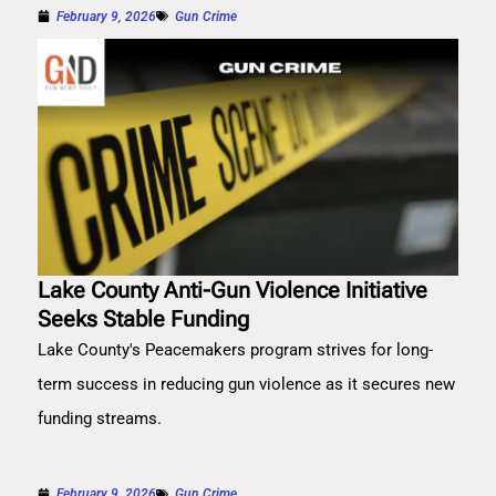
February 9, 2026
Gun Crime
Lake County Anti-Gun Violence Initiative
Seeks Stable Funding
Lake County's Peacemakers program strives for long-
term success in reducing gun violence as it secures new
funding streams.
February 9, 2026
Gun Crime