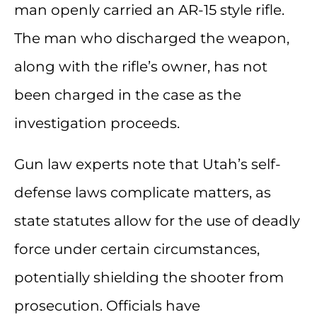
man openly carried an AR-15 style rifle.
The man who discharged the weapon,
along with the rifle’s owner, has not
been charged in the case as the
investigation proceeds.
Gun law experts note that Utah’s self-
defense laws complicate matters, as
state statutes allow for the use of deadly
force under certain circumstances,
potentially shielding the shooter from
prosecution. Officials have