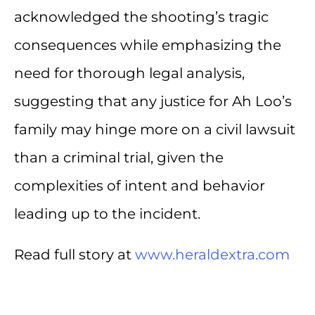
acknowledged the shooting’s tragic
consequences while emphasizing the
need for thorough legal analysis,
suggesting that any justice for Ah Loo’s
family may hinge more on a civil lawsuit
than a criminal trial, given the
complexities of intent and behavior
leading up to the incident.
Read full story at
www.heraldextra.com