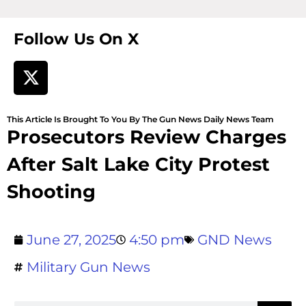
Follow Us On X
This Article Is Brought To You By The Gun News Daily News Team
Prosecutors Review Charges
After Salt Lake City Protest
Shooting
June 27, 2025
4:50 pm
GND News
Military Gun News