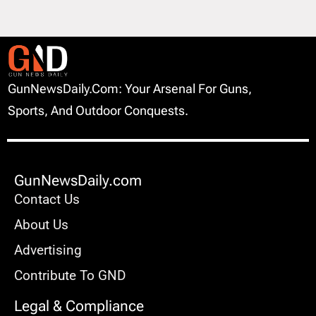
GunNewsDaily.com: Your Arsenal For Guns,
Sports, And Outdoor Conquests.
GunNewsDaily.com
Contact Us
About Us
Advertising
Contribute To GND
Legal & Compliance