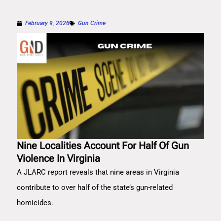
February 9, 2026
Gun Crime
Nine Localities Account For Half Of Gun
Violence In Virginia
A JLARC report reveals that nine areas in Virginia
contribute to over half of the state’s gun-related
homicides.