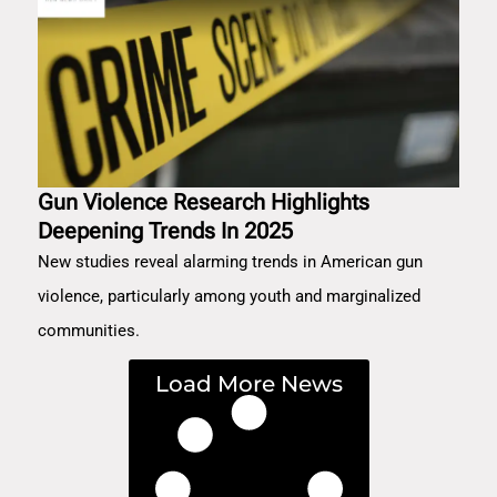
Gun Violence Research Highlights
Deepening Trends In 2025
New studies reveal alarming trends in American gun
violence, particularly among youth and marginalized
communities.
Load More News