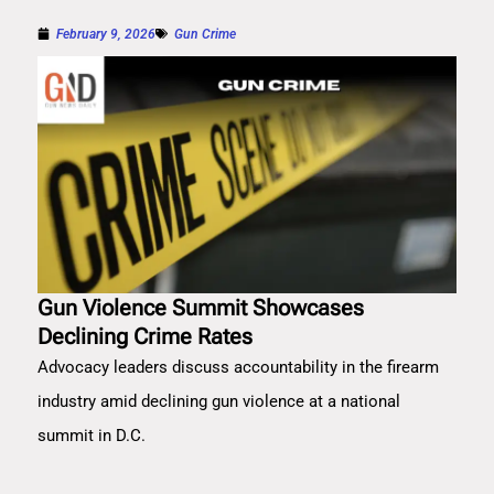
February 9, 2026
Gun Crime
Gun Violence Summit Showcases
Declining Crime Rates
Advocacy leaders discuss accountability in the firearm
industry amid declining gun violence at a national
summit in D.C.