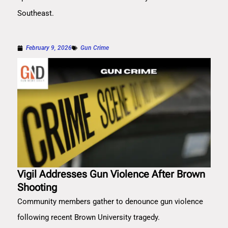
Southeast.
February 9, 2026
Gun Crime
Vigil Addresses Gun Violence After Brown
Shooting
Community members gather to denounce gun violence
following recent Brown University tragedy.