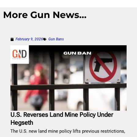
More Gun News...
February 9, 2026
Gun Bans
U.S. Reverses Land Mine Policy Under
Hegseth
The U.S. new land mine policy lifts previous restrictions,