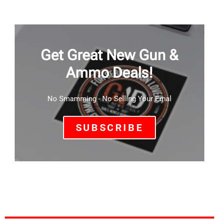
Get Great New Gun &
Ammo Deals!
No Smamming - No Selling Your Emal
SUBSCRIBE