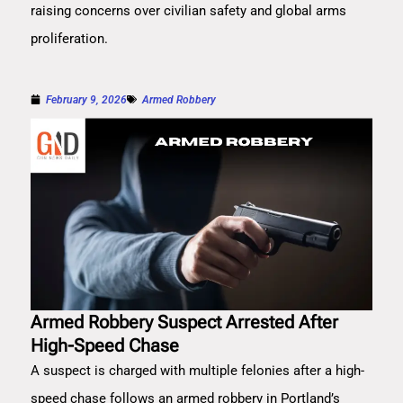
raising concerns over civilian safety and global arms
proliferation.
February 9, 2026
Armed Robbery
Armed Robbery Suspect Arrested After
High-Speed Chase
A suspect is charged with multiple felonies after a high-
speed chase follows an armed robbery in Portland’s