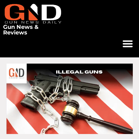
Gun News &
Reviews