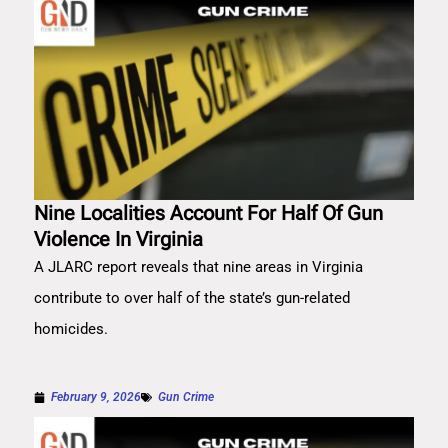
Nine Localities Account For Half Of Gun
Violence In Virginia
A JLARC report reveals that nine areas in Virginia
contribute to over half of the state’s gun-related
homicides.
February 9, 2026
Gun Crime