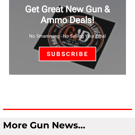
Get Great New Gun &
Ammo Deals!
No Smamming - No Selling Your Emal
SUBSCRIBE
More Gun News...