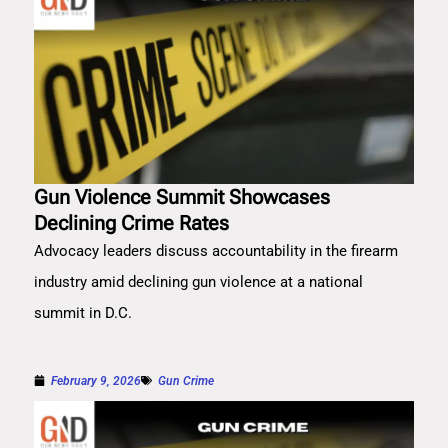
Gun Violence Summit Showcases
Declining Crime Rates
Advocacy leaders discuss accountability in the firearm
industry amid declining gun violence at a national
summit in D.C.
February 9, 2026
Gun Crime