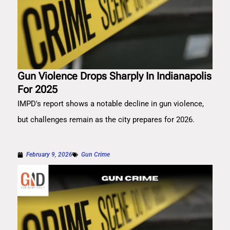
Gun Violence Drops Sharply In Indianapolis
For 2025
IMPD's report shows a notable decline in gun violence,
but challenges remain as the city prepares for 2026.
February 9, 2026
Gun Crime