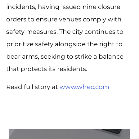
incidents, having issued nine closure
orders to ensure venues comply with
safety measures. The city continues to
prioritize safety alongside the right to
bear arms, seeking to strike a balance
that protects its residents.
Read full story at
www.whec.com