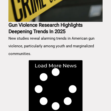
Gun Violence Research Highlights
Deepening Trends In 2025
New studies reveal alarming trends in American gun
violence, particularly among youth and marginalized
communities.
Load More News