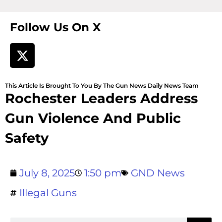
Follow Us On X
This Article Is Brought To You By The Gun News Daily News Team
Rochester Leaders Address
Gun Violence And Public
Safety
July 8, 2025
1:50 pm
GND News
Illegal Guns