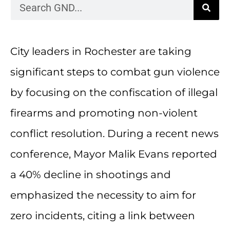
City leaders in Rochester are taking
significant steps to combat gun violence
by focusing on the confiscation of illegal
firearms and promoting non-violent
conflict resolution. During a recent news
conference, Mayor Malik Evans reported
a 40% decline in shootings and
emphasized the necessity to aim for
zero incidents, citing a link between