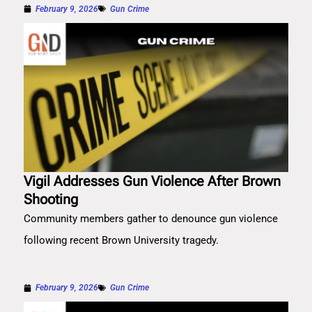
February 9, 2026
Gun Crime
Vigil Addresses Gun Violence After Brown
Shooting
Community members gather to denounce gun violence
following recent Brown University tragedy.
February 9, 2026
Gun Crime