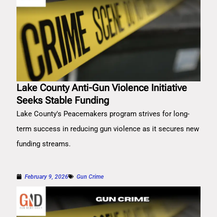
Lake County Anti-Gun Violence Initiative
Seeks Stable Funding
Lake County's Peacemakers program strives for long-
term success in reducing gun violence as it secures new
funding streams.
February 9, 2026
Gun Crime