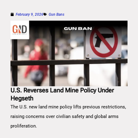
February 9, 2026
Gun Bans
U.S. Reverses Land Mine Policy Under
Hegseth
The U.S. new land mine policy lifts previous restrictions,
raising concerns over civilian safety and global arms
proliferation.