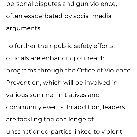
personal disputes and gun violence,
often exacerbated by social media
arguments.
To further their public safety efforts,
officials are enhancing outreach
programs through the Office of Violence
Prevention, which will be involved in
various summer initiatives and
community events. In addition, leaders
are tackling the challenge of
unsanctioned parties linked to violent