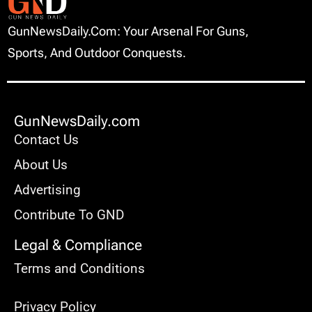
GunNewsDaily.com: Your Arsenal For Guns,
Sports, And Outdoor Conquests.
GunNewsDaily.com
Contact Us
About Us
Advertising
Contribute To GND
Legal & Compliance
Terms and Conditions
Privacy Policy