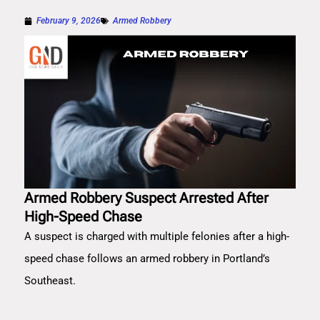
February 9, 2026
Armed Robbery
Armed Robbery Suspect Arrested After
High-Speed Chase
A suspect is charged with multiple felonies after a high-
speed chase follows an armed robbery in Portland’s
Southeast.