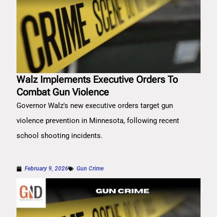
Walz Implements Executive Orders To
Combat Gun Violence
Governor Walz's new executive orders target gun
violence prevention in Minnesota, following recent
school shooting incidents.
February 9, 2026
Gun Crime