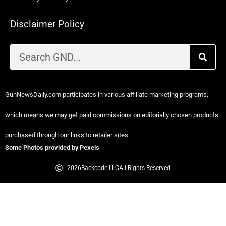
Disclaimer Policy
GunNewsDaily.com participates in various affiliate marketing programs,
which means we may get paid commissions on editorially chosen products
purchased through our links to retailer sites.
Some Photos provided by Pexels
2026
Backcode LLC
All Rights Reserved