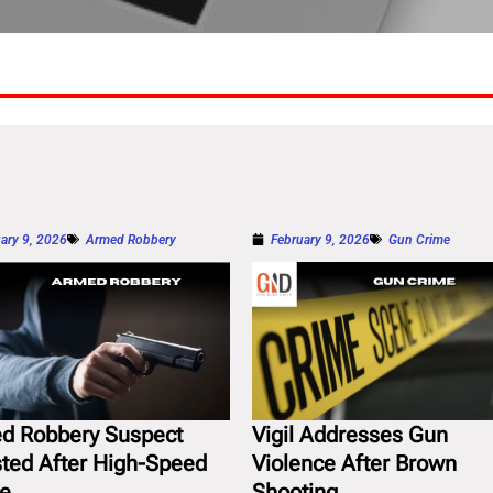
ary 9, 2026
Armed Robbery
February 9, 2026
Gun Crime
d Robbery Suspect
Vigil Addresses Gun
sted After High-Speed
Violence After Brown
e
Shooting