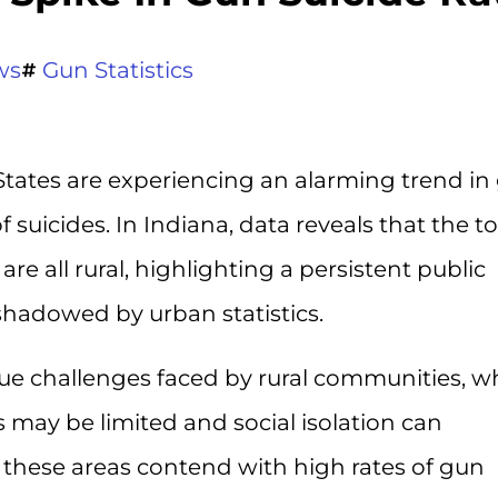
ws
Gun Statistics
States are experiencing an alarming trend in
of suicides. In Indiana, data reveals that the t
are all rural, highlighting a persistent public
shadowed by urban statistics.
que challenges faced by rural communities, w
 may be limited and social isolation can
s these areas contend with high rates of gun