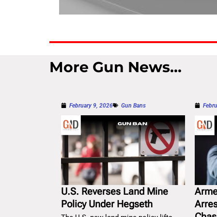
More Gun News...
February 9, 2026
Gun Bans
Febru
U.S. Reverses Land Mine
Arme
Policy Under Hegseth
Arre
Chas