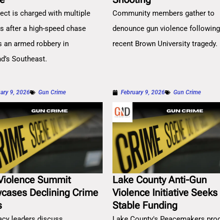
ect is charged with multiple
Community members gather to
es after a high-speed chase
denounce gun violence followin
s an armed robbery in
recent Brown University tragedy.
nd’s Southeast.
ary 9, 2026
Gun Crime
February 9, 2026
Gun Crime
Violence Summit
Lake County Anti-Gun
cases Declining Crime
Violence Initiative Seeks
s
Stable Funding
cy leaders discuss
Lake County's Peacemakers pro