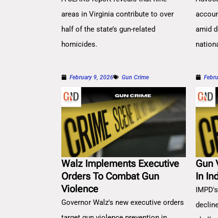
areas in Virginia contribute to over
account
half of the state’s gun-related
amid d
homicides.
nation
February 9, 2026
Gun Crime
Febru
Walz Implements Executive
Gun 
Orders To Combat Gun
In In
Violence
IMPD's
Governor Walz's new executive orders
decline
target gun violence prevention in