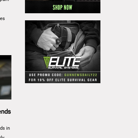
res
ends
ds in
rly