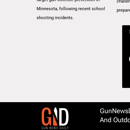
challe
Minnesota, following recent school
prepar
shooting incidents.
GunNewsDa
And Outdo