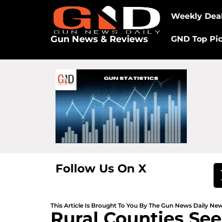
Weekly Dea
Gun News & Reviews
GND Top Pi
Follow Us On X
This Article Is Brought To You By The Gun News Daily N
Rural Counties See