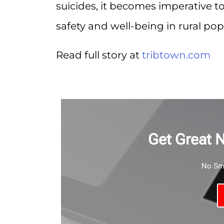
suicides, it becomes imperative to
safety and well-being in rural pop
Read full story at
tribtown.com
Get Great 
No Sma