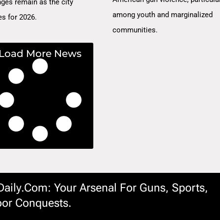
nges remain as the city
among youth and marginalized
es for 2026.
communities.
Load More News
ily.com: Your Arsenal For Guns, Sports,
or Conquests.