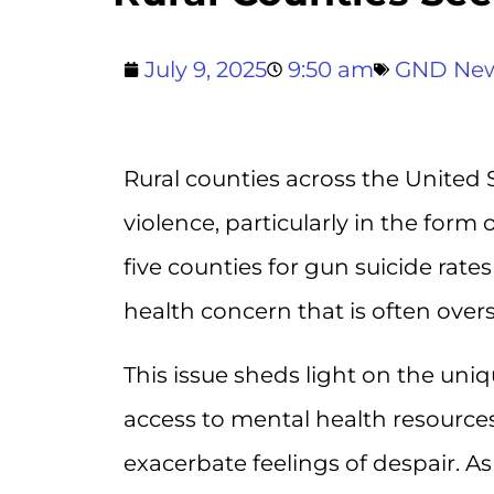
July 9, 2025
9:50 am
GND Ne
Rural counties across the United 
violence, particularly in the form 
five counties for gun suicide rates 
health concern that is often over
This issue sheds light on the uni
access to mental health resources
exacerbate feelings of despair. A