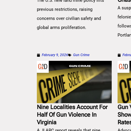
The U.S. new land mine policy lifts
A susp
previous restrictions, raising
feloni
concerns over civilian safety and
follow
global arms proliferation.
Portla
February 9, 2026
Gun Crime
Febru
Nine Localities Account For
Gun 
Half Of Gun Violence In
Show
Virginia
Rate
A JLARC report reveals that nine
Advoca