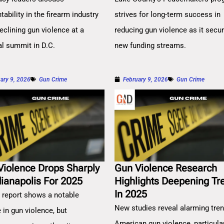
ability in the firearm industry
strives for long-term success in
eclining gun violence at a
reducing gun violence as it secu
al summit in D.C.
new funding streams.
ary 9, 2026
Gun Crime
February 9, 2026
Gun Crime
Violence Drops Sharply
Gun Violence Research
dianapolis For 2025
Highlights Deepening Tr
In 2025
 report shows a notable
New studies reveal alarming tren
 in gun violence, but
American gun violence, particula