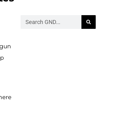
 gun
op
here