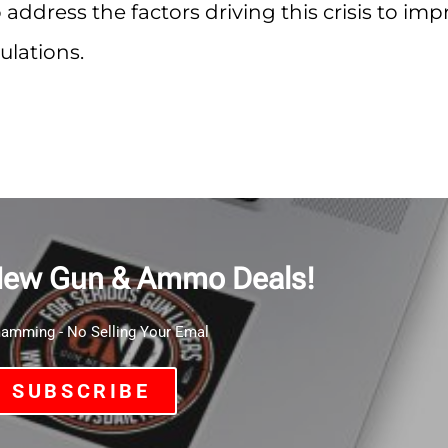
 address the factors driving this crisis to im
ulations.
New Gun & Ammo Deals!
mming - No Selling Your Emal
SUBSCRIBE