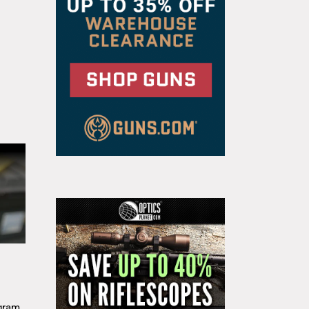
g
gram