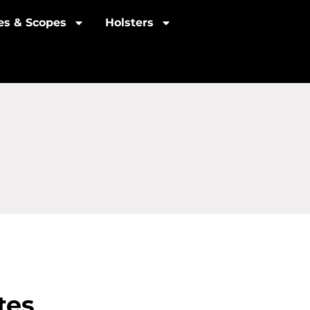
les & Scopes
Holsters
tes