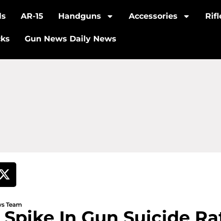
ls
AR-15
Handguns
Accessories
Rif
cks
Gun News Daily News
ews Team
 Spike In Gun Suicide Ra