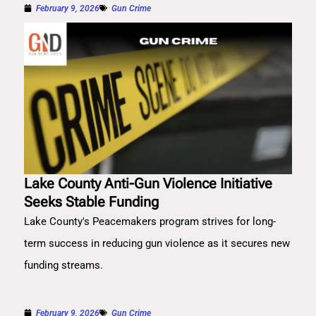
February 9, 2026
Gun Crime
Lake County Anti-Gun Violence Initiative
Seeks Stable Funding
Lake County's Peacemakers program strives for long-
term success in reducing gun violence as it secures new
funding streams.
February 9, 2026
Gun Crime