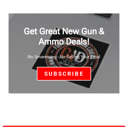
Get Great New Gun &
Ammo Deals!
No Smamming - No Selling Your Emal
SUBSCRIBE