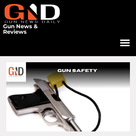
Gun News &
Reviews