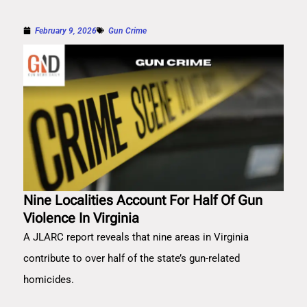
February 9, 2026
Gun Crime
Nine Localities Account For Half Of Gun
Violence In Virginia
A JLARC report reveals that nine areas in Virginia
contribute to over half of the state’s gun-related
homicides.