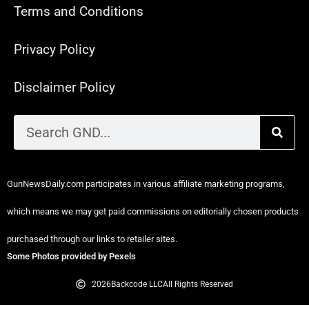
Terms and Conditions
Privacy Policy
Disclaimer Policy
GunNewsDaily.com participates in various affiliate marketing programs,
which means we may get paid commissions on editorially chosen products
purchased through our links to retailer sites.
Some Photos provided by Pexels
2026
Backcode LLC
All Rights Reserved