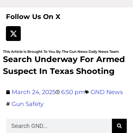
Follow Us On X
This Article Is Brought To You By The Gun News Daily News Team
Search Underway For Armed
Suspect In Texas Shooting
March 24, 2025
6:50 pm
GND News
Gun Safety