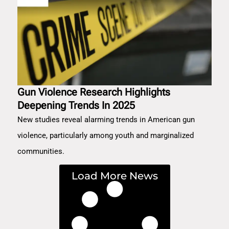
Gun Violence Research Highlights
Deepening Trends In 2025
New studies reveal alarming trends in American gun
violence, particularly among youth and marginalized
communities.
Load More News