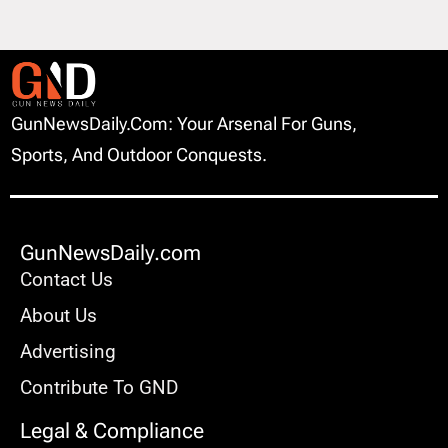
GunNewsDaily.com: Your Arsenal For Guns,
Sports, And Outdoor Conquests.
GunNewsDaily.com
Contact Us
About Us
Advertising
Contribute To GND
Legal & Compliance