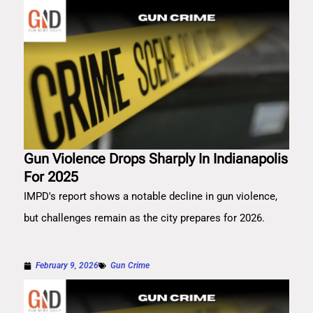
Gun Violence Drops Sharply In Indianapolis
For 2025
IMPD's report shows a notable decline in gun violence,
but challenges remain as the city prepares for 2026.
February 9, 2026
Gun Crime