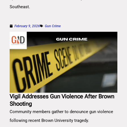
Southeast.
February 9, 2026
Gun Crime
Vigil Addresses Gun Violence After Brown
Shooting
Community members gather to denounce gun violence
following recent Brown University tragedy.