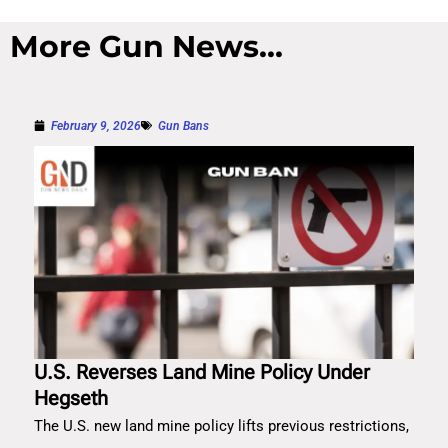
More Gun News...
February 9, 2026
Gun Bans
U.S. Reverses Land Mine Policy Under
Hegseth
The U.S. new land mine policy lifts previous restrictions,