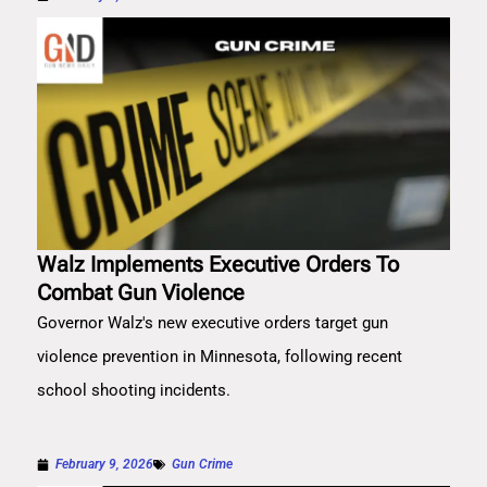
Walz Implements Executive Orders To
Combat Gun Violence
Governor Walz's new executive orders target gun
violence prevention in Minnesota, following recent
school shooting incidents.
February 9, 2026
Gun Crime