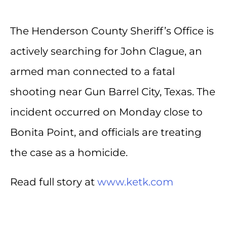
The Henderson County Sheriff’s Office is
actively searching for John Clague, an
armed man connected to a fatal
shooting near Gun Barrel City, Texas. The
incident occurred on Monday close to
Bonita Point, and officials are treating
the case as a homicide.
Read full story at
www.ketk.com