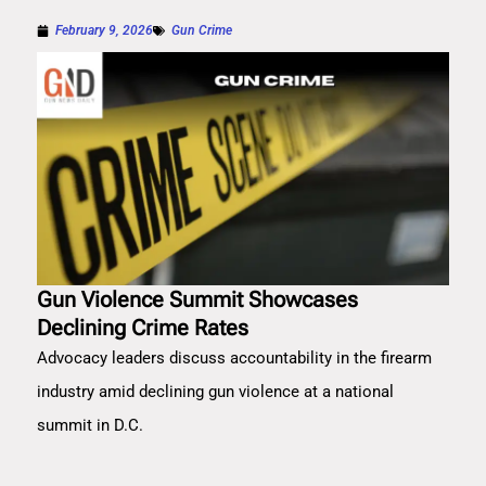
February 9, 2026
Gun Crime
Gun Violence Summit Showcases
Declining Crime Rates
Advocacy leaders discuss accountability in the firearm
industry amid declining gun violence at a national
summit in D.C.