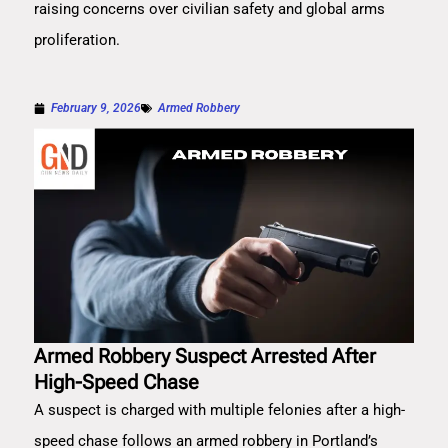
raising concerns over civilian safety and global arms
proliferation.
February 9, 2026
Armed Robbery
Armed Robbery Suspect Arrested After
High-Speed Chase
A suspect is charged with multiple felonies after a high-
speed chase follows an armed robbery in Portland’s