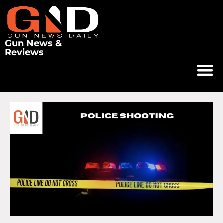
Gun News &
Reviews