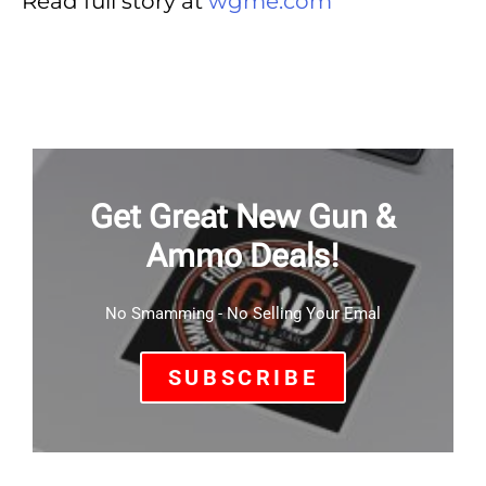
Read full story at
wgme.com
Get Great New Gun &
Ammo Deals!
No Smamming - No Selling Your Emal
SUBSCRIBE