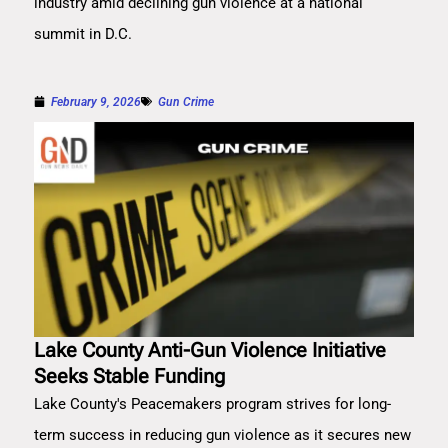
industry amid declining gun violence at a national
summit in D.C.
February 9, 2026
Gun Crime
Lake County Anti-Gun Violence Initiative
Seeks Stable Funding
Lake County's Peacemakers program strives for long-
term success in reducing gun violence as it secures new