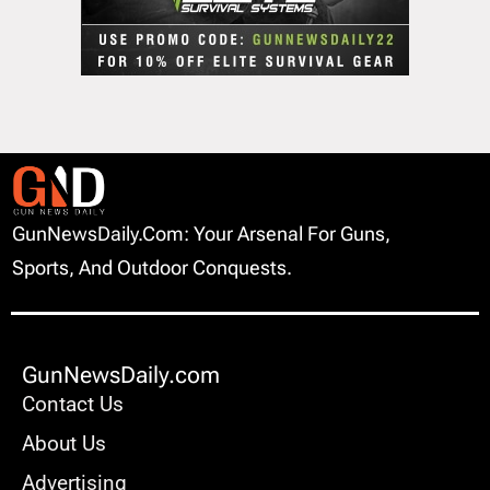
GunNewsDaily.com: Your Arsenal For Guns,
Sports, And Outdoor Conquests.
GunNewsDaily.com
Contact Us
About Us
Advertising