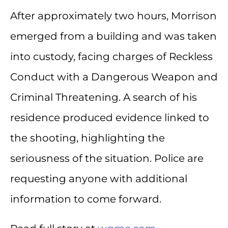
After approximately two hours, Morrison
emerged from a building and was taken
into custody, facing charges of Reckless
Conduct with a Dangerous Weapon and
Criminal Threatening. A search of his
residence produced evidence linked to
the shooting, highlighting the
seriousness of the situation. Police are
requesting anyone with additional
information to come forward.