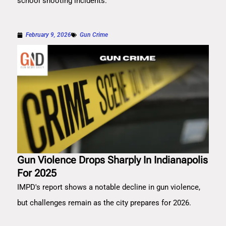
school shooting incidents.
February 9, 2026
Gun Crime
Gun Violence Drops Sharply In Indianapolis
For 2025
IMPD's report shows a notable decline in gun violence,
but challenges remain as the city prepares for 2026.