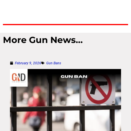
More Gun News...
February 9, 2026
Gun Bans