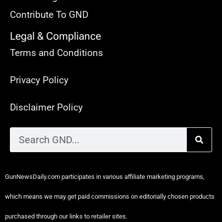
Contribute To GND
Legal & Compliance
Terms and Conditions
Privacy Policy
Disclaimer Policy
GunNewsDaily.com participates in various affiliate marketing programs,
which means we may get paid commissions on editorially chosen products
purchased through our links to retailer sites.