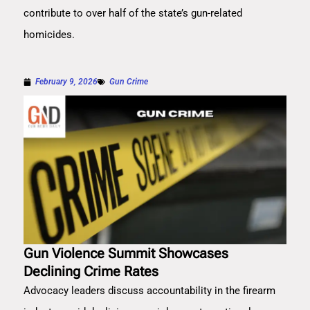
contribute to over half of the state’s gun-related
homicides.
February 9, 2026
Gun Crime
Gun Violence Summit Showcases
Declining Crime Rates
Advocacy leaders discuss accountability in the firearm