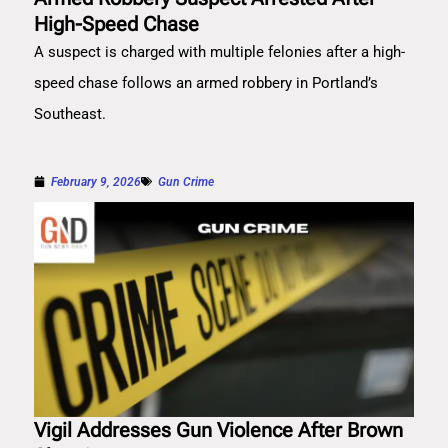
High-Speed Chase
A suspect is charged with multiple felonies after a high-
speed chase follows an armed robbery in Portland’s
Southeast.
February 9, 2026
Gun Crime
Vigil Addresses Gun Violence After Brown