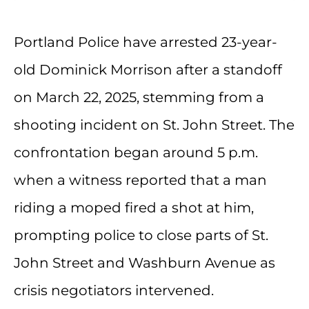
Portland Police have arrested 23-year-
old Dominick Morrison after a standoff
on March 22, 2025, stemming from a
shooting incident on St. John Street. The
confrontation began around 5 p.m.
when a witness reported that a man
riding a moped fired a shot at him,
prompting police to close parts of St.
John Street and Washburn Avenue as
crisis negotiators intervened.