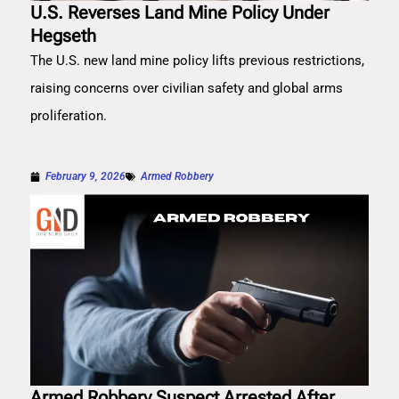
U.S. Reverses Land Mine Policy Under
Hegseth
The U.S. new land mine policy lifts previous restrictions,
raising concerns over civilian safety and global arms
proliferation.
February 9, 2026
Armed Robbery
Armed Robbery Suspect Arrested After