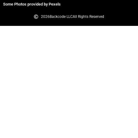
Some Photos provided by Pexels
2026
Backcode LLC
All Rights Reserved