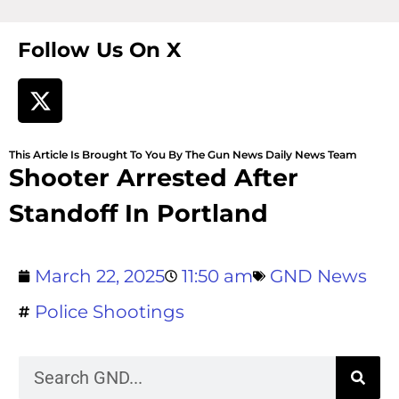
Follow Us On X
This Article Is Brought To You By The Gun News Daily News Team
Shooter Arrested After
Standoff In Portland
March 22, 2025
11:50 am
GND News
Police Shootings