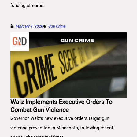
funding streams.
February 9, 2026
Gun Crime
Walz Implements Executive Orders To
Combat Gun Violence
Governor Walz's new executive orders target gun
violence prevention in Minnesota, following recent