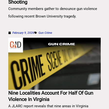
Shooting
Community members gather to denounce gun violence
following recent Brown University tragedy.
February 9, 2026
Gun Crime
Nine Localities Account For Half Of Gun
Violence In Virginia
A JLARC report reveals that nine areas in Virginia