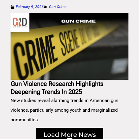
February 9, 2026
Gun Crime
Gun Violence Research Highlights
Deepening Trends In 2025
New studies reveal alarming trends in American gun
violence, particularly among youth and marginalized
communities.
Load More News