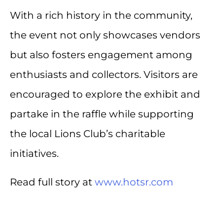
With a rich history in the community,
the event not only showcases vendors
but also fosters engagement among
enthusiasts and collectors. Visitors are
encouraged to explore the exhibit and
partake in the raffle while supporting
the local Lions Club’s charitable
initiatives.
Read full story at
www.hotsr.com