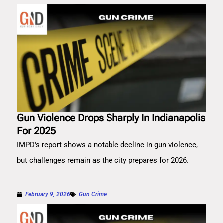
Gun Violence Drops Sharply In Indianapolis
For 2025
IMPD's report shows a notable decline in gun violence,
but challenges remain as the city prepares for 2026.
February 9, 2026
Gun Crime