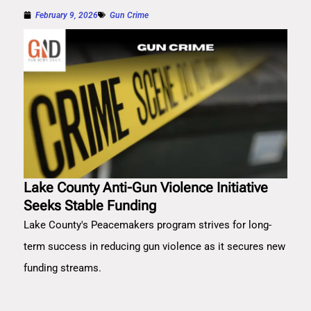
February 9, 2026
Gun Crime
Lake County Anti-Gun Violence Initiative
Seeks Stable Funding
Lake County's Peacemakers program strives for long-
term success in reducing gun violence as it secures new
funding streams.