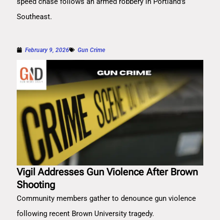
speed chase follows an armed robbery in Portland’s
Southeast.
February 9, 2026
Gun Crime
Vigil Addresses Gun Violence After Brown
Shooting
Community members gather to denounce gun violence
following recent Brown University tragedy.