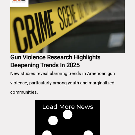
Gun Violence Research Highlights
Deepening Trends In 2025
New studies reveal alarming trends in American gun
violence, particularly among youth and marginalized
communities.
Load More News