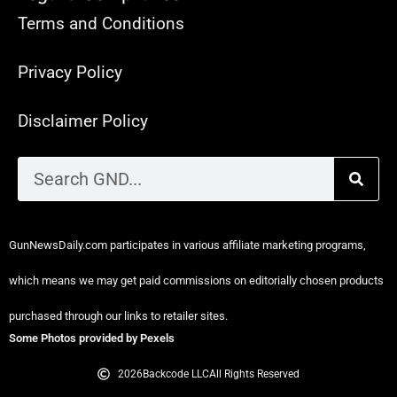
Terms and Conditions
Privacy Policy
Disclaimer Policy
GunNewsDaily.com participates in various affiliate marketing programs,
which means we may get paid commissions on editorially chosen products
purchased through our links to retailer sites.
Some Photos provided by Pexels
2026
Backcode LLC
All Rights Reserved