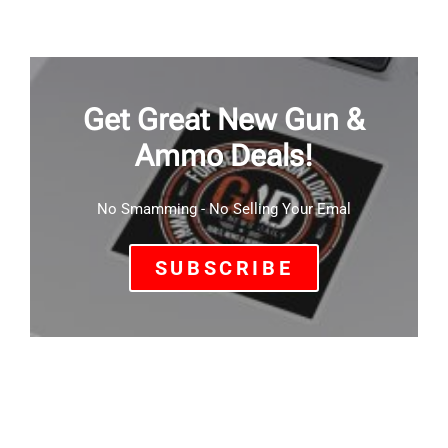
Get Great New Gun &
Ammo Deals!
No Smamming - No Selling Your Emal
SUBSCRIBE