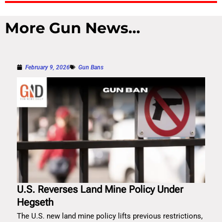
More Gun News...
February 9, 2026
Gun Bans
U.S. Reverses Land Mine Policy Under
Hegseth
The U.S. new land mine policy lifts previous restrictions,