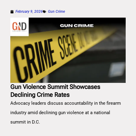
February 9, 2026
Gun Crime
Gun Violence Summit Showcases
Declining Crime Rates
Advocacy leaders discuss accountability in the firearm
industry amid declining gun violence at a national
summit in D.C.