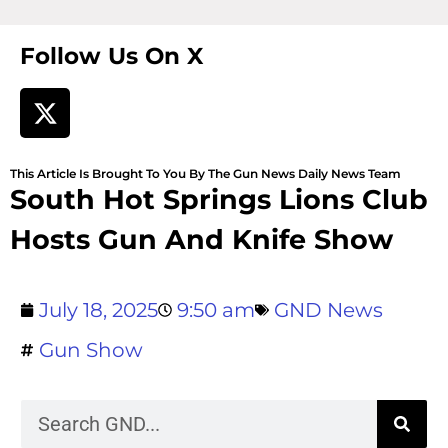
Follow Us On X
This Article Is Brought To You By The Gun News Daily News Team
South Hot Springs Lions Club
Hosts Gun And Knife Show
July 18, 2025
9:50 am
GND News
Gun Show