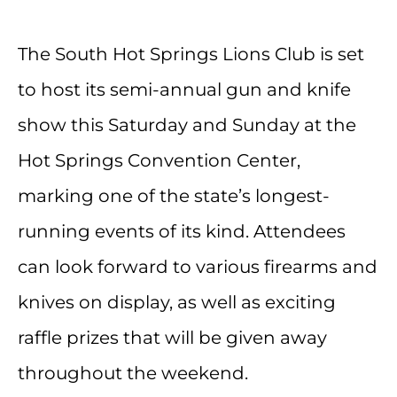
The South Hot Springs Lions Club is set
to host its semi-annual gun and knife
show this Saturday and Sunday at the
Hot Springs Convention Center,
marking one of the state’s longest-
running events of its kind. Attendees
can look forward to various firearms and
knives on display, as well as exciting
raffle prizes that will be given away
throughout the weekend.