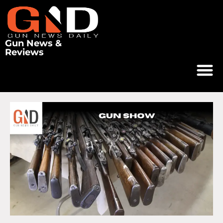
Gun News &
Reviews