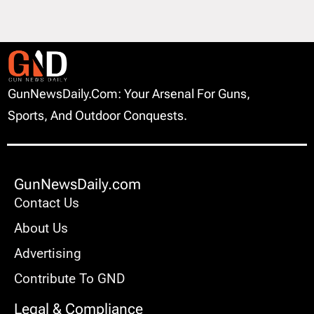
GunNewsDaily.com: Your Arsenal For Guns,
Sports, And Outdoor Conquests.
GunNewsDaily.com
Contact Us
About Us
Advertising
Contribute To GND
Legal & Compliance