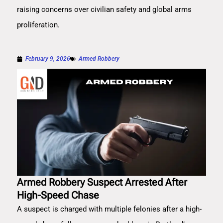
raising concerns over civilian safety and global arms
proliferation.
February 9, 2026
Armed Robbery
Armed Robbery Suspect Arrested After
High-Speed Chase
A suspect is charged with multiple felonies after a high-