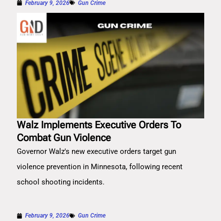
February 9, 2026
Gun Crime
Walz Implements Executive Orders To
Combat Gun Violence
Governor Walz's new executive orders target gun
violence prevention in Minnesota, following recent
school shooting incidents.
February 9, 2026
Gun Crime