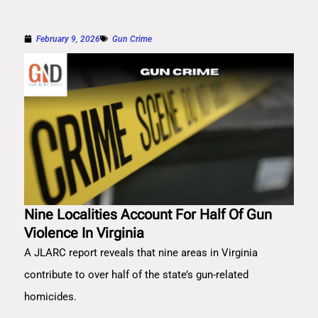
February 9, 2026
Gun Crime
Nine Localities Account For Half Of Gun
Violence In Virginia
A JLARC report reveals that nine areas in Virginia
contribute to over half of the state’s gun-related
homicides.