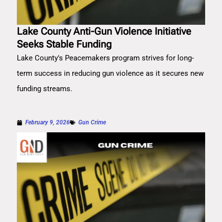
Lake County Anti-Gun Violence Initiative
Seeks Stable Funding
Lake County's Peacemakers program strives for long-
term success in reducing gun violence as it secures new
funding streams.
February 9, 2026
Gun Crime