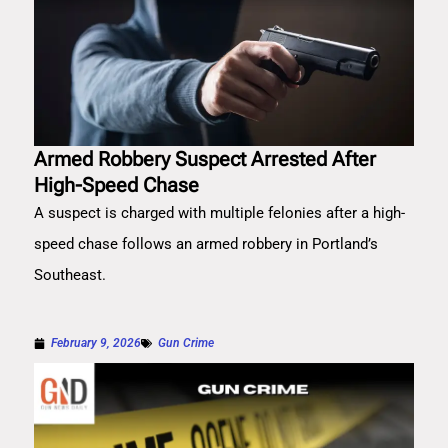
Armed Robbery Suspect Arrested After
High-Speed Chase
A suspect is charged with multiple felonies after a high-
speed chase follows an armed robbery in Portland’s
Southeast.
February 9, 2026
Gun Crime