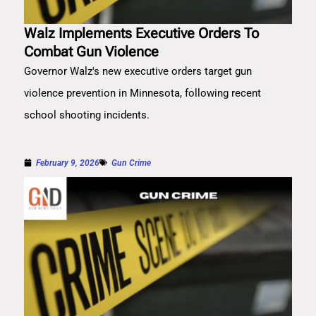
Walz Implements Executive Orders To
Combat Gun Violence
Governor Walz's new executive orders target gun
violence prevention in Minnesota, following recent
school shooting incidents.
February 9, 2026
Gun Crime