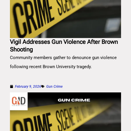
Vigil Addresses Gun Violence After Brown
Shooting
Community members gather to denounce gun violence
following recent Brown University tragedy.
February 9, 2026
Gun Crime