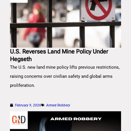
U.S. Reverses Land Mine Policy Under
Hegseth
The U.S. new land mine policy lifts previous restrictions,
raising concerns over civilian safety and global arms
proliferation.
February 9, 2026
Armed Robbery