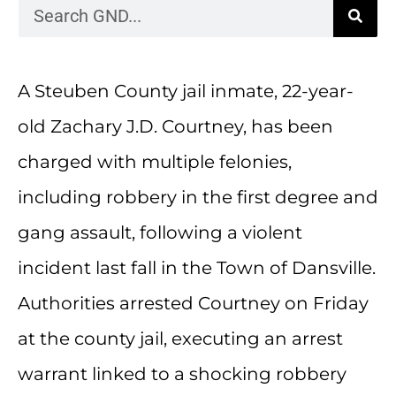
A Steuben County jail inmate, 22-year-
old Zachary J.D. Courtney, has been
charged with multiple felonies,
including robbery in the first degree and
gang assault, following a violent
incident last fall in the Town of Dansville.
Authorities arrested Courtney on Friday
at the county jail, executing an arrest
warrant linked to a shocking robbery