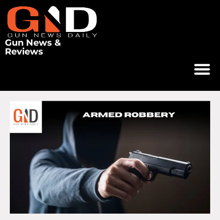
Gun News &
Reviews