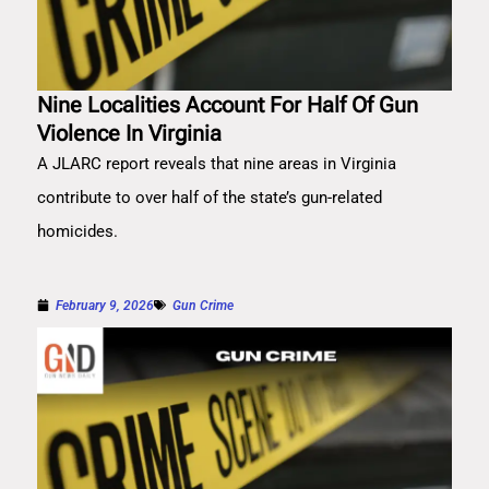
Nine Localities Account For Half Of Gun
Violence In Virginia
A JLARC report reveals that nine areas in Virginia
contribute to over half of the state’s gun-related
homicides.
February 9, 2026
Gun Crime