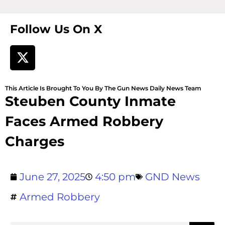
Follow Us On X
This Article Is Brought To You By The Gun News Daily News Team
Steuben County Inmate
Faces Armed Robbery
Charges
June 27, 2025
4:50 pm
GND News
Armed Robbery