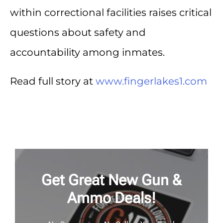
within correctional facilities raises critical
questions about safety and
accountability among inmates.
Read full story at
www.fingerlakes1.com
Get Great New Gun &
Ammo Deals!