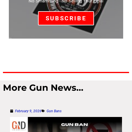
No Smamming - No Selling Your Emal
SUBSCRIBE
More Gun News...
February 9, 2026
Gun Bans