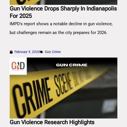
Gun Violence Drops Sharply In Indianapolis
For 2025
IMPD's report shows a notable decline in gun violence,
but challenges remain as the city prepares for 2026.
February 9, 2026
Gun Crime
Gun Violence Research Highlights