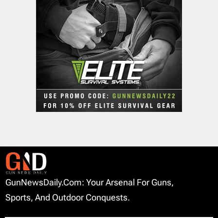
GunNewsDaily.com: Your Arsenal For Guns,
Sports, And Outdoor Conquests.