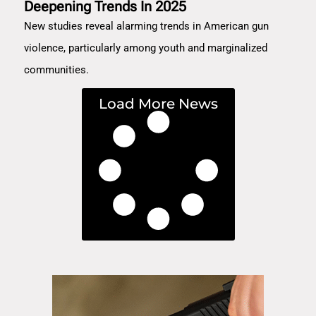
Deepening Trends In 2025
New studies reveal alarming trends in American gun
violence, particularly among youth and marginalized
communities.
Load More News