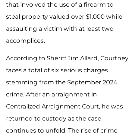
that involved the use of a firearm to
steal property valued over $1,000 while
assaulting a victim with at least two
accomplices.
According to Sheriff Jim Allard, Courtney
faces a total of six serious charges
stemming from the September 2024
crime. After an arraignment in
Centralized Arraignment Court, he was
returned to custody as the case
continues to unfold. The rise of crime