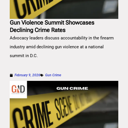
Gun Violence Summit Showcases
Declining Crime Rates
Advocacy leaders discuss accountability in the firearm
industry amid declining gun violence at a national
summit in D.C.
February 9, 2026
Gun Crime