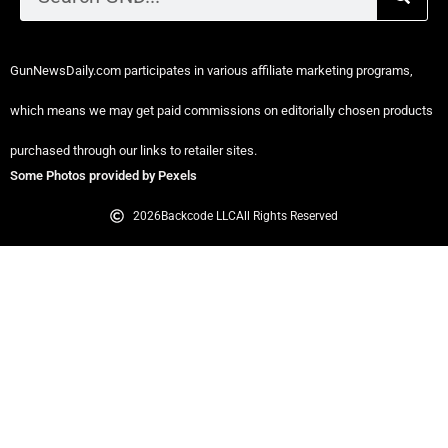
GunNewsDaily.com participates in various affiliate marketing programs,
which means we may get paid commissions on editorially chosen products
purchased through our links to retailer sites.
Some Photos provided by Pexels
2026
Backcode LLC
All Rights Reserved