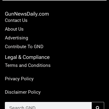
GunNewsDaily.com
Contact Us
About Us
Advertising
Contribute To GND
Legal & Compliance
Terms and Conditions
Privacy Policy
Disclaimer Policy