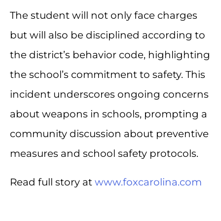
The student will not only face charges
but will also be disciplined according to
the district’s behavior code, highlighting
the school’s commitment to safety. This
incident underscores ongoing concerns
about weapons in schools, prompting a
community discussion about preventive
measures and school safety protocols.
Read full story at
www.foxcarolina.com