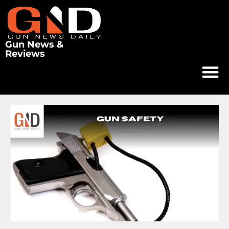
Gun News &
Reviews