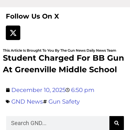
Follow Us On X
This Article Is Brought To You By The Gun News Daily News Team
Student Charged For BB Gun
At Greenville Middle School
December 10, 2025
6:50 pm
GND News
Gun Safety