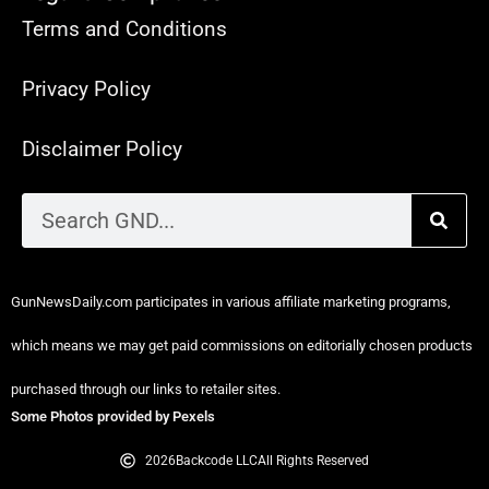
Terms and Conditions
Privacy Policy
Disclaimer Policy
GunNewsDaily.com participates in various affiliate marketing programs,
which means we may get paid commissions on editorially chosen products
purchased through our links to retailer sites.
Some Photos provided by Pexels
2026
Backcode LLC
All Rights Reserved