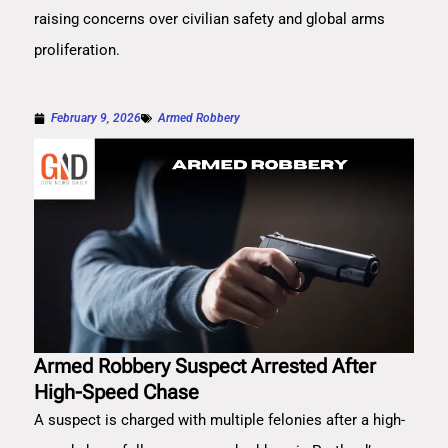
raising concerns over civilian safety and global arms
proliferation.
February 9, 2026
Armed Robbery
Armed Robbery Suspect Arrested After
High-Speed Chase
A suspect is charged with multiple felonies after a high-