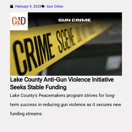
February 9, 2026
Gun Crime
Lake County Anti-Gun Violence Initiative
Seeks Stable Funding
Lake County's Peacemakers program strives for long-
term success in reducing gun violence as it secures new
funding streams.