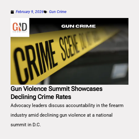
February 9, 2026
Gun Crime
Gun Violence Summit Showcases
Declining Crime Rates
Advocacy leaders discuss accountability in the firearm
industry amid declining gun violence at a national
summit in D.C.