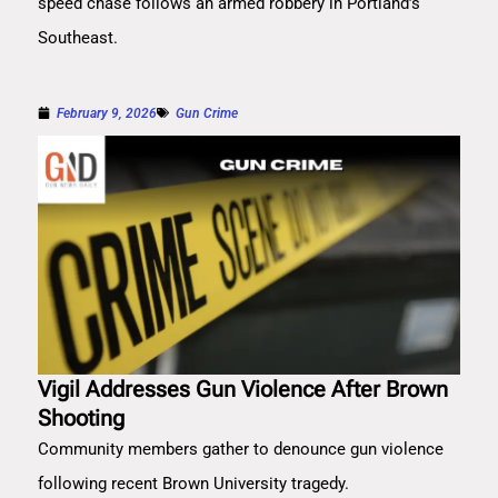
speed chase follows an armed robbery in Portland’s
Southeast.
February 9, 2026
Gun Crime
Vigil Addresses Gun Violence After Brown
Shooting
Community members gather to denounce gun violence
following recent Brown University tragedy.