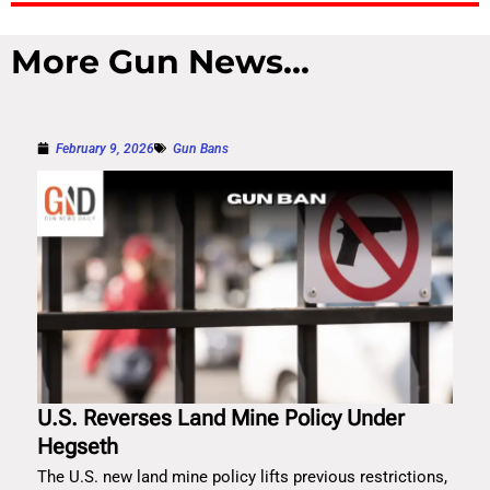
More Gun News...
February 9, 2026
Gun Bans
U.S. Reverses Land Mine Policy Under
Hegseth
The U.S. new land mine policy lifts previous restrictions,