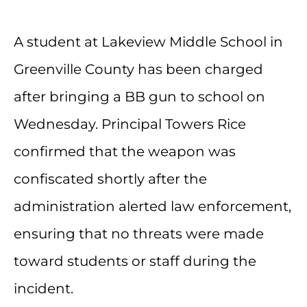
A student at Lakeview Middle School in
Greenville County has been charged
after bringing a BB gun to school on
Wednesday. Principal Towers Rice
confirmed that the weapon was
confiscated shortly after the
administration alerted law enforcement,
ensuring that no threats were made
toward students or staff during the
incident.