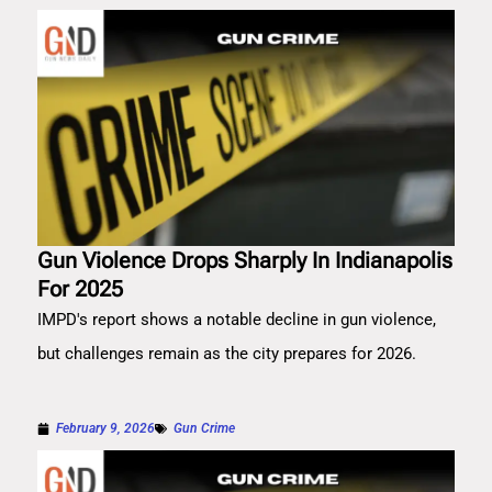
Gun Violence Drops Sharply In Indianapolis
For 2025
IMPD's report shows a notable decline in gun violence,
but challenges remain as the city prepares for 2026.
February 9, 2026
Gun Crime