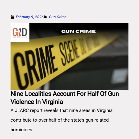
February 9, 2026
Gun Crime
Nine Localities Account For Half Of Gun
Violence In Virginia
A JLARC report reveals that nine areas in Virginia
contribute to over half of the state’s gun-related
homicides.