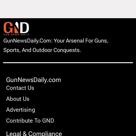
GunNewsDaily.com: Your Arsenal For Guns,
Sports, And Outdoor Conquests.
GunNewsDaily.com
Contact Us
About Us
Advertising
Contribute To GND
Legal & Compliance