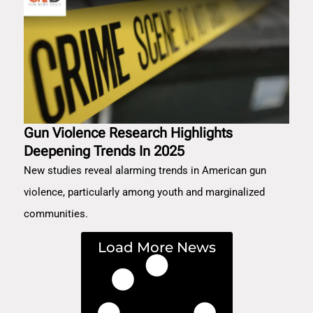
Gun Violence Research Highlights
Deepening Trends In 2025
New studies reveal alarming trends in American gun
violence, particularly among youth and marginalized
communities.
Load More News