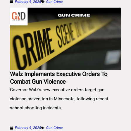
February 9, 2026
Gun Crime
Walz Implements Executive Orders To
Combat Gun Violence
Governor Walz's new executive orders target gun
violence prevention in Minnesota, following recent
school shooting incidents.
February 9, 2026
Gun Crime