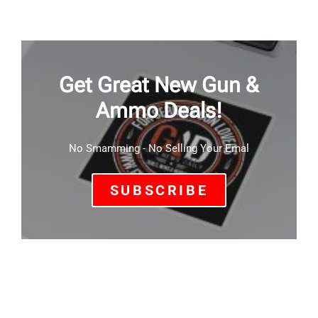
Get Great New Gun &
Ammo Deals!
No Smamming - No Selling Your Emal
SUBSCRIBE