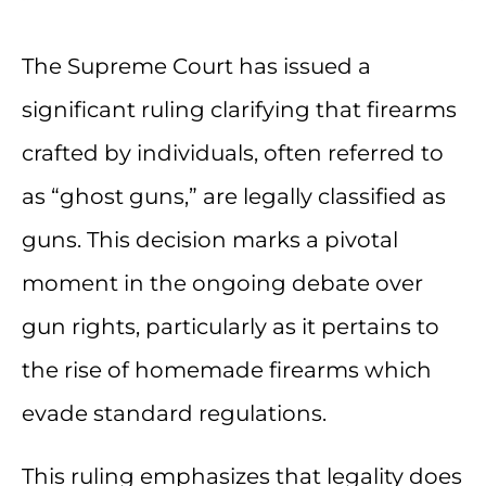
The Supreme Court has issued a
significant ruling clarifying that firearms
crafted by individuals, often referred to
as “ghost guns,” are legally classified as
guns. This decision marks a pivotal
moment in the ongoing debate over
gun rights, particularly as it pertains to
the rise of homemade firearms which
evade standard regulations.
This ruling emphasizes that legality does