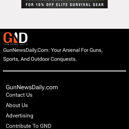
GunNewsDaily.com: Your Arsenal For Guns,
Sports, And Outdoor Conquests.
GunNewsDaily.com
Contact Us
About Us
Advertising
Contribute To GND