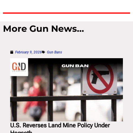
More Gun News...
February 9, 2026
Gun Bans
U.S. Reverses Land Mine Policy Under