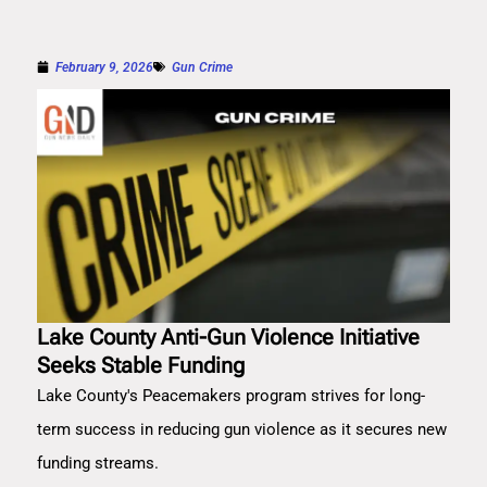
February 9, 2026
Gun Crime
Lake County Anti-Gun Violence Initiative
Seeks Stable Funding
Lake County's Peacemakers program strives for long-
term success in reducing gun violence as it secures new
funding streams.