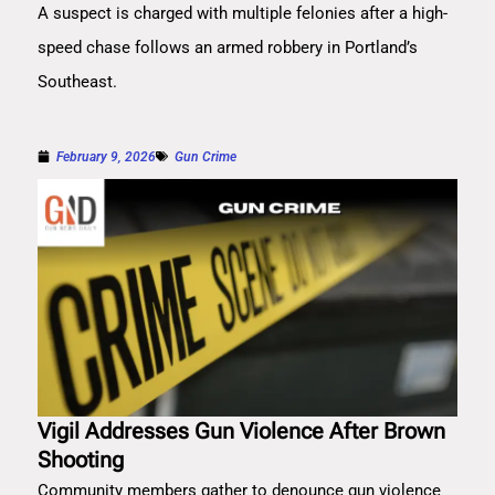
A suspect is charged with multiple felonies after a high-
speed chase follows an armed robbery in Portland’s
Southeast.
February 9, 2026
Gun Crime
Vigil Addresses Gun Violence After Brown
Shooting
Community members gather to denounce gun violence