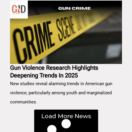
Gun Violence Research Highlights
Deepening Trends In 2025
New studies reveal alarming trends in American gun
violence, particularly among youth and marginalized
communities.
Load More News