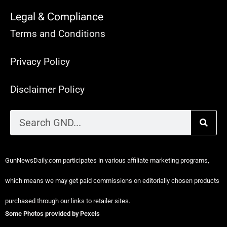
Legal & Compliance
Terms and Conditions
Privacy Policy
Disclaimer Policy
GunNewsDaily.com participates in various affiliate marketing programs,
which means we may get paid commissions on editorially chosen products
purchased through our links to retailer sites.
Some Photos provided by Pexels