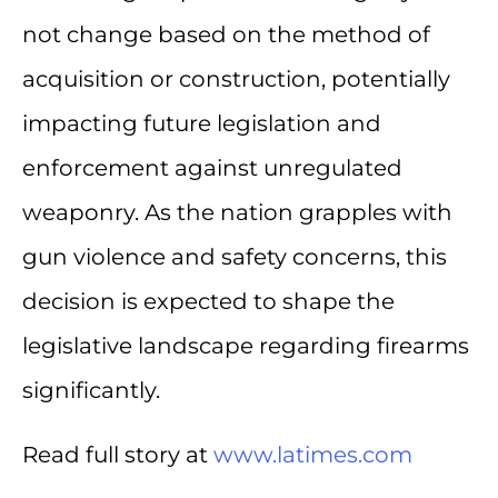
not change based on the method of
acquisition or construction, potentially
impacting future legislation and
enforcement against unregulated
weaponry. As the nation grapples with
gun violence and safety concerns, this
decision is expected to shape the
legislative landscape regarding firearms
significantly.
Read full story at
www.latimes.com