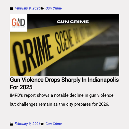
February 9, 2026
Gun Crime
Gun Violence Drops Sharply In Indianapolis
For 2025
IMPD's report shows a notable decline in gun violence,
but challenges remain as the city prepares for 2026.
February 9, 2026
Gun Crime