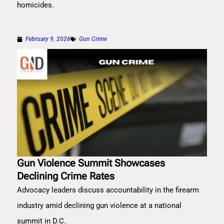
homicides.
February 9, 2026
Gun Crime
Gun Violence Summit Showcases
Declining Crime Rates
Advocacy leaders discuss accountability in the firearm
industry amid declining gun violence at a national
summit in D.C.