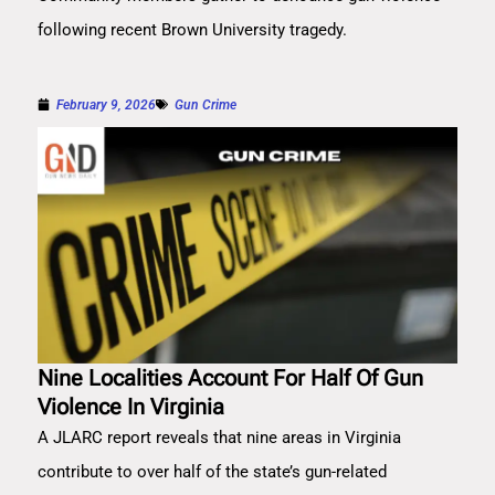
following recent Brown University tragedy.
February 9, 2026
Gun Crime
Nine Localities Account For Half Of Gun
Violence In Virginia
A JLARC report reveals that nine areas in Virginia
contribute to over half of the state’s gun-related