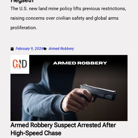
Hegseth
The U.S. new land mine policy lifts previous restrictions,
raising concerns over civilian safety and global arms
proliferation.
February 9, 2026
Armed Robbery
Armed Robbery Suspect Arrested After
High-Speed Chase