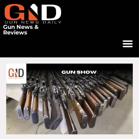
Gun News &
Reviews