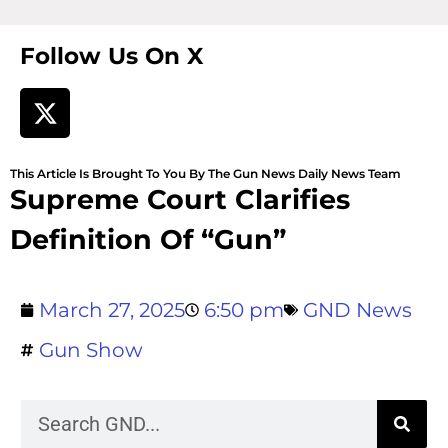
Follow Us On X
This Article Is Brought To You By The Gun News Daily News Team
Supreme Court Clarifies
Definition Of “Gun”
March 27, 2025
6:50 pm
GND News
Gun Show