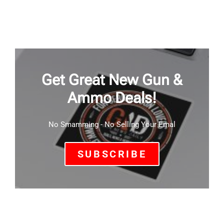
Get Great New Gun &
Ammo Deals!
No Smamming - No Selling Your Emal
SUBSCRIBE