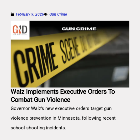
February 9, 2026
Gun Crime
Walz Implements Executive Orders To
Combat Gun Violence
Governor Walz's new executive orders target gun
violence prevention in Minnesota, following recent
school shooting incidents.