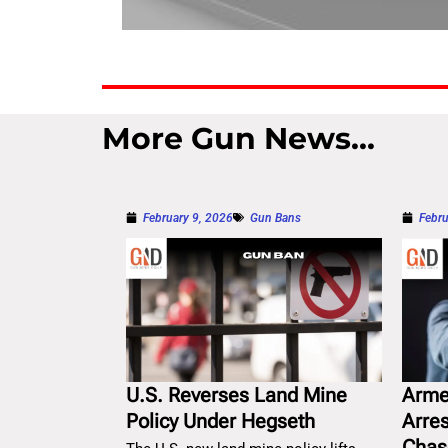
More Gun News...
February 9, 2026
Gun Bans
Febru
U.S. Reverses Land Mine
Arme
Policy Under Hegseth
Arre
Chas