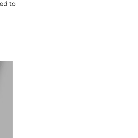
ted to