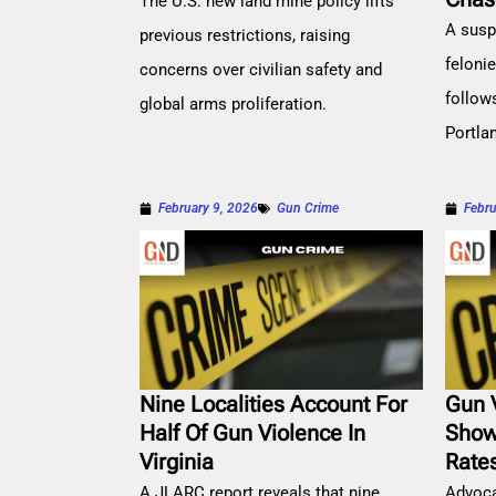
The U.S. new land mine policy lifts
A susp
previous restrictions, raising
feloni
concerns over civilian safety and
follow
global arms proliferation.
Portla
February 9, 2026
Gun Crime
Febru
Nine Localities Account For
Gun 
Half Of Gun Violence In
Show
Virginia
Rate
A JLARC report reveals that nine
Advoca