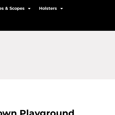
les & Scopes
Holsters
town Playground