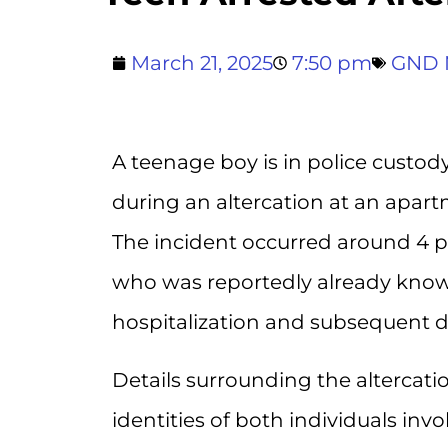
March 21, 2025
7:50 pm
GND 
A teenage boy is in police custody
during an altercation at an apar
The incident occurred around 4 
who was reportedly already known
hospitalization and subsequent d
Details surrounding the altercati
identities of both individuals in