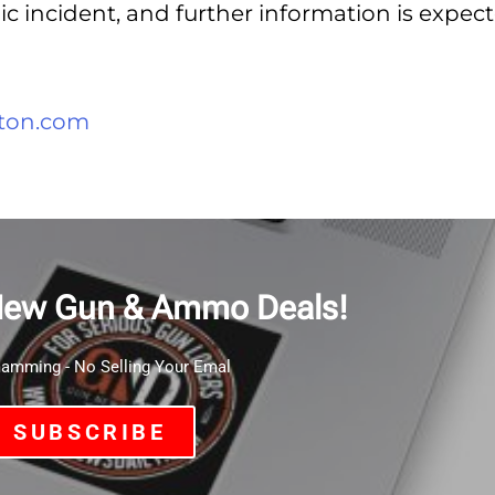
gic incident, and further information is expec
ton.com
New Gun & Ammo Deals!
mming - No Selling Your Emal
SUBSCRIBE