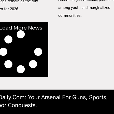
nges remain as the city
among youth and marginalized
es for 2026.
communities.
Load More News
ily.com: Your Arsenal For Guns, Sports,
or Conquests.