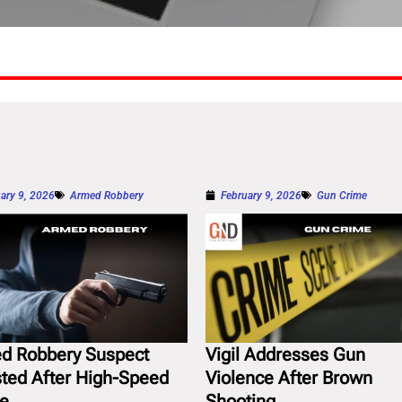
ary 9, 2026
Armed Robbery
February 9, 2026
Gun Crime
d Robbery Suspect
Vigil Addresses Gun
sted After High-Speed
Violence After Brown
e
Shooting