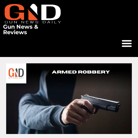
Gun News &
Reviews