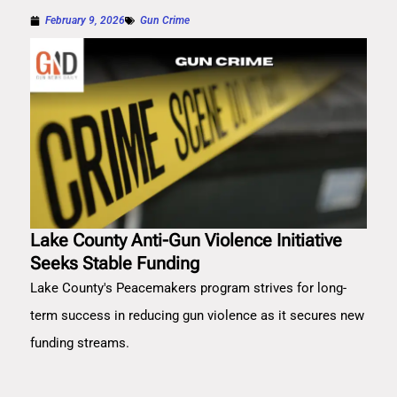
February 9, 2026
Gun Crime
Lake County Anti-Gun Violence Initiative
Seeks Stable Funding
Lake County's Peacemakers program strives for long-
term success in reducing gun violence as it secures new
funding streams.