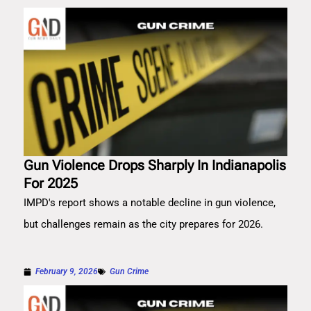
Gun Violence Drops Sharply In Indianapolis
For 2025
IMPD's report shows a notable decline in gun violence,
but challenges remain as the city prepares for 2026.
February 9, 2026
Gun Crime