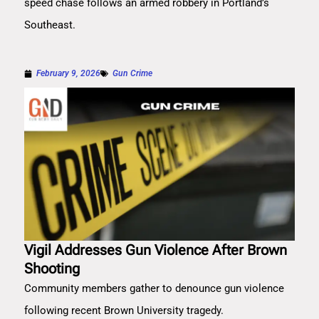
speed chase follows an armed robbery in Portland’s
Southeast.
February 9, 2026
Gun Crime
Vigil Addresses Gun Violence After Brown
Shooting
Community members gather to denounce gun violence
following recent Brown University tragedy.