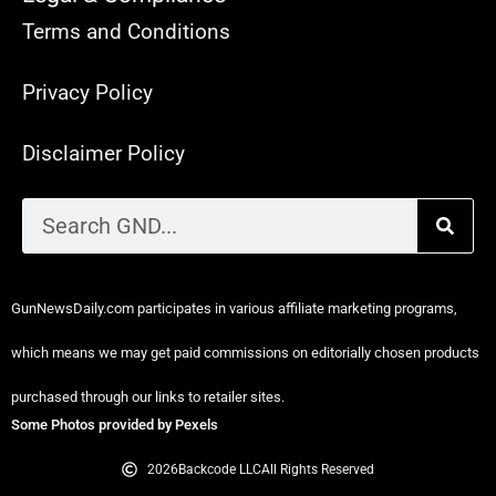
Terms and Conditions
Privacy Policy
Disclaimer Policy
GunNewsDaily.com participates in various affiliate marketing programs,
which means we may get paid commissions on editorially chosen products
purchased through our links to retailer sites.
Some Photos provided by Pexels
2026
Backcode LLC
All Rights Reserved