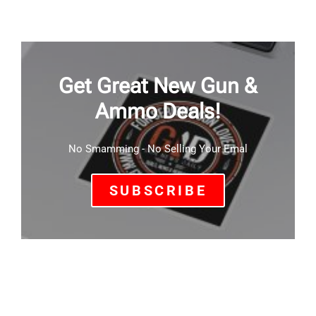
Get Great New Gun &
Ammo Deals!
No Smamming - No Selling Your Emal
SUBSCRIBE