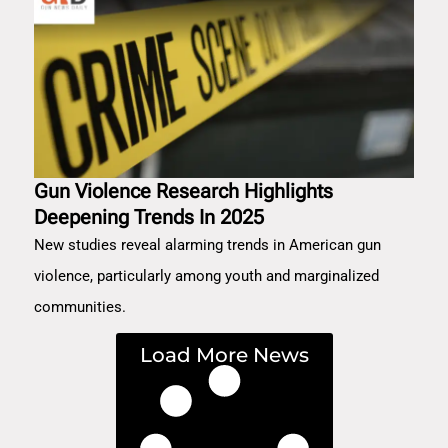
Gun Violence Research Highlights
Deepening Trends In 2025
New studies reveal alarming trends in American gun
violence, particularly among youth and marginalized
communities.
Load More News