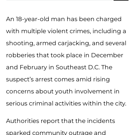
An 18-year-old man has been charged
with multiple violent crimes, including a
shooting, armed carjacking, and several
robberies that took place in December
and February in Southeast D.C. The
suspect’s arrest comes amid rising
concerns about youth involvement in
serious criminal activities within the city.
Authorities report that the incidents
sparked community outrage and