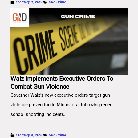
February 9, 2026
Gun Crime
Walz Implements Executive Orders To
Combat Gun Violence
Governor Walz's new executive orders target gun
violence prevention in Minnesota, following recent
school shooting incidents.
February 9, 2026
Gun Crime