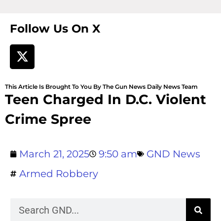
Follow Us On X
This Article Is Brought To You By The Gun News Daily News Team
Teen Charged In D.C. Violent
Crime Spree
March 21, 2025
9:50 am
GND News
Armed Robbery