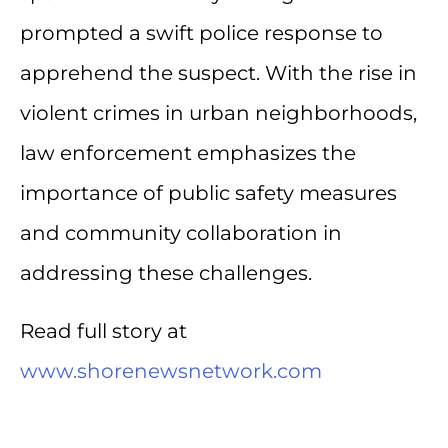
prompted a swift police response to
apprehend the suspect. With the rise in
violent crimes in urban neighborhoods,
law enforcement emphasizes the
importance of public safety measures
and community collaboration in
addressing these challenges.
Read full story at
www.shorenewsnetwork.com