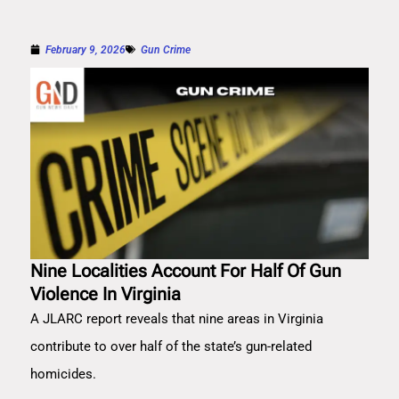
February 9, 2026
Gun Crime
Nine Localities Account For Half Of Gun
Violence In Virginia
A JLARC report reveals that nine areas in Virginia
contribute to over half of the state’s gun-related
homicides.