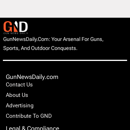
GunNewsDaily.com: Your Arsenal For Guns,
Sports, And Outdoor Conquests.
GunNewsDaily.com
Contact Us
About Us
Advertising
Contribute To GND
Legal & Compliance