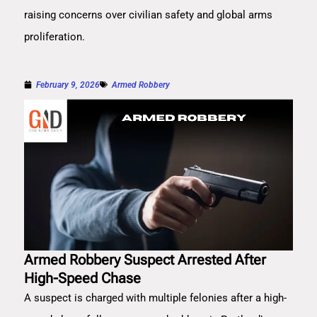
raising concerns over civilian safety and global arms
proliferation.
February 9, 2026
Armed Robbery
Armed Robbery Suspect Arrested After
High-Speed Chase
A suspect is charged with multiple felonies after a high-