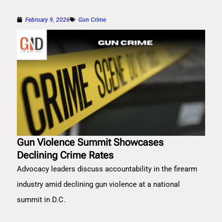
February 9, 2026
Gun Crime
Gun Violence Summit Showcases
Declining Crime Rates
Advocacy leaders discuss accountability in the firearm
industry amid declining gun violence at a national
summit in D.C.