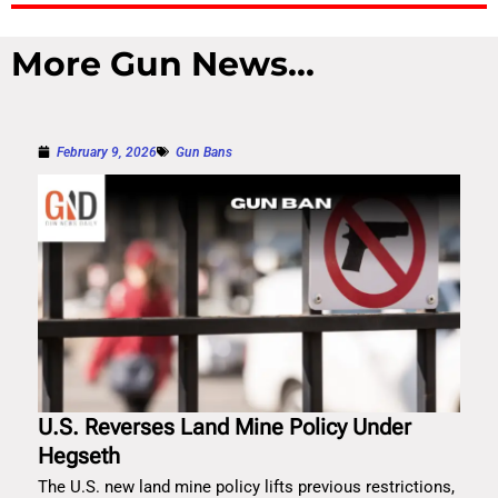
More Gun News...
February 9, 2026
Gun Bans
U.S. Reverses Land Mine Policy Under
Hegseth
The U.S. new land mine policy lifts previous restrictions,