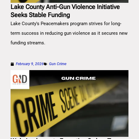
Lake County Anti-Gun Violence Initiative
Seeks Stable Funding
Lake County's Peacemakers program strives for long-
term success in reducing gun violence as it secures new
funding streams.
February 9, 2026
Gun Crime