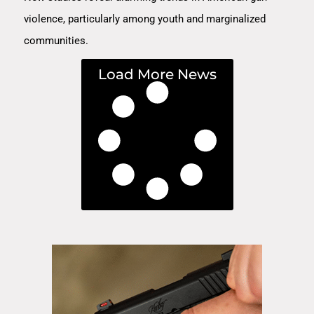
violence, particularly among youth and marginalized
communities.
Load More News