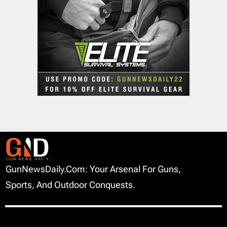
GunNewsDaily.com: Your Arsenal For Guns,
Sports, And Outdoor Conquests.