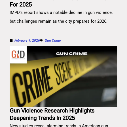
For 2025
IMPD's report shows a notable decline in gun violence,
but challenges remain as the city prepares for 2026.
February 9, 2026
Gun Crime
Gun Violence Research Highlights
Deepening Trends In 2025
New studies reveal alarming trends in American gun