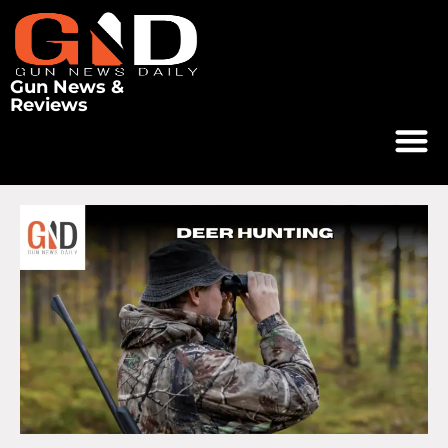
Gun News &
Reviews