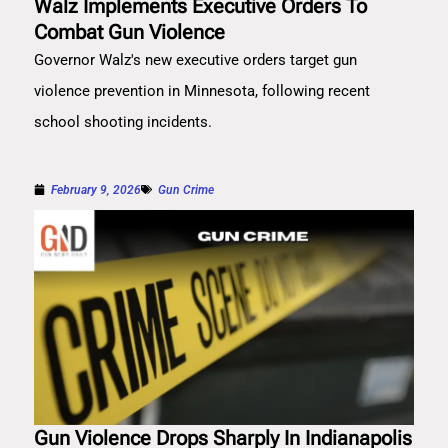
Walz Implements Executive Orders To
Combat Gun Violence
Governor Walz's new executive orders target gun
violence prevention in Minnesota, following recent
school shooting incidents.
February 9, 2026
Gun Crime
Gun Violence Drops Sharply In Indianapolis