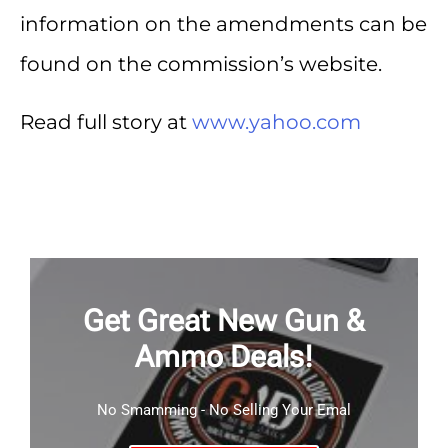
information on the amendments can be
found on the commission’s website.
Read full story at
www.yahoo.com
Get Great New Gun &
Ammo Deals!
No Smamming - No Selling Your Emal