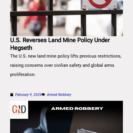
U.S. Reverses Land Mine Policy Under
Hegseth
The U.S. new land mine policy lifts previous restrictions,
raising concerns over civilian safety and global arms
proliferation.
February 9, 2026
Armed Robbery