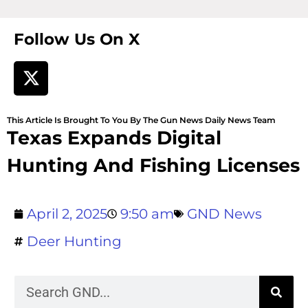
Follow Us On X
This Article Is Brought To You By The Gun News Daily News Team
Texas Expands Digital
Hunting And Fishing Licenses
April 2, 2025
9:50 am
GND News
Deer Hunting