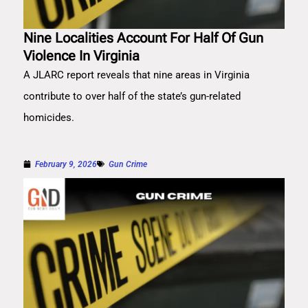
Nine Localities Account For Half Of Gun
Violence In Virginia
A JLARC report reveals that nine areas in Virginia
contribute to over half of the state’s gun-related
homicides.
February 9, 2026
Gun Crime