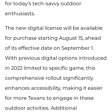
for today’s tech-savvy outdoor
enthusiasts.
The new digital license will be available
for purchase starting August 15, ahead
of its effective date on September 1.
With previous digital options introduced
in 2022 limited to specific game, this
comprehensive rollout significantly
enhances accessibility, making it easier
for more Texans to engage in these
outdoor activities. Additional