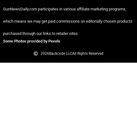
GunNewsDaily.com participates in various affiliate marketing programs,
which means we may get paid commissions on editorially chosen products
purchased through our links to retailer sites.
Some Photos provided by Pexels
2026
Backcode LLC
All Rights Reserved