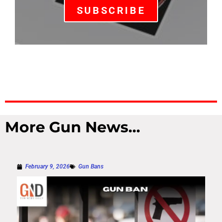
SUBSCRIBE
More Gun News...
February 9, 2026
Gun Bans