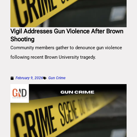
Vigil Addresses Gun Violence After Brown
Shooting
Community members gather to denounce gun violence
following recent Brown University tragedy.
February 9, 2026
Gun Crime