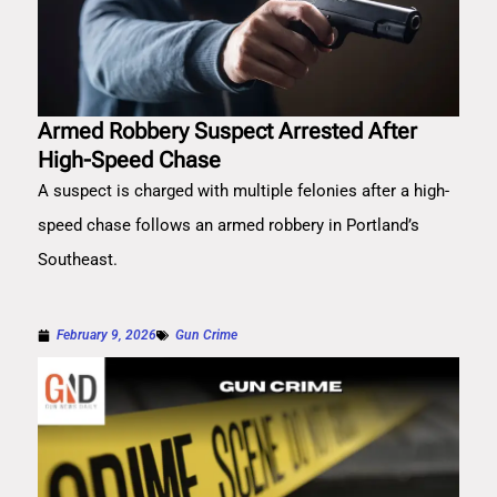
Armed Robbery Suspect Arrested After
High-Speed Chase
A suspect is charged with multiple felonies after a high-
speed chase follows an armed robbery in Portland’s
Southeast.
February 9, 2026
Gun Crime