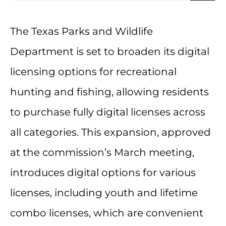
The Texas Parks and Wildlife
Department is set to broaden its digital
licensing options for recreational
hunting and fishing, allowing residents
to purchase fully digital licenses across
all categories. This expansion, approved
at the commission’s March meeting,
introduces digital options for various
licenses, including youth and lifetime
combo licenses, which are convenient