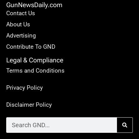
GunNewsDaily.com
Contact Us
About Us
Advertising
Contribute To GND
Legal & Compliance
Terms and Conditions
Privacy Policy
Disclaimer Policy