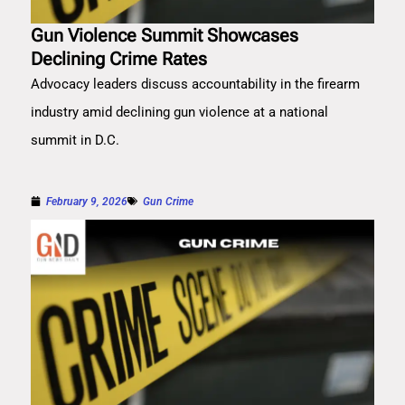
Gun Violence Summit Showcases
Declining Crime Rates
Advocacy leaders discuss accountability in the firearm
industry amid declining gun violence at a national
summit in D.C.
February 9, 2026
Gun Crime