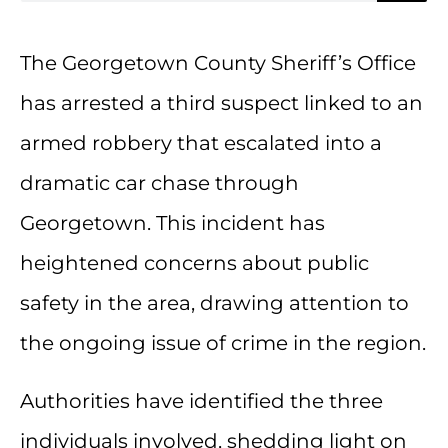
The Georgetown County Sheriff’s Office
has arrested a third suspect linked to an
armed robbery that escalated into a
dramatic car chase through
Georgetown. This incident has
heightened concerns about public
safety in the area, drawing attention to
the ongoing issue of crime in the region.
Authorities have identified the three
individuals involved, shedding light on