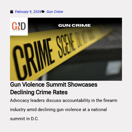
February 9, 2026
Gun Crime
Gun Violence Summit Showcases
Declining Crime Rates
Advocacy leaders discuss accountability in the firearm
industry amid declining gun violence at a national
summit in D.C.