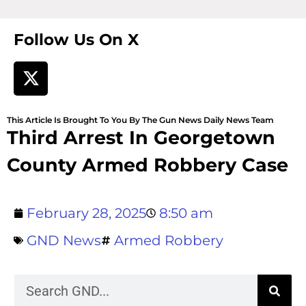
Follow Us On X
This Article Is Brought To You By The Gun News Daily News Team
Third Arrest In Georgetown
County Armed Robbery Case
February 28, 2025
8:50 am
GND News
Armed Robbery