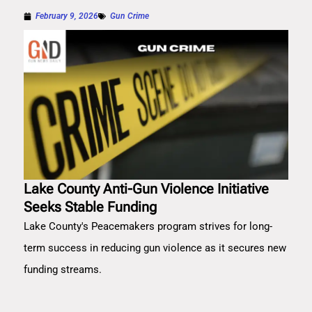
February 9, 2026
Gun Crime
Lake County Anti-Gun Violence Initiative
Seeks Stable Funding
Lake County's Peacemakers program strives for long-
term success in reducing gun violence as it secures new
funding streams.