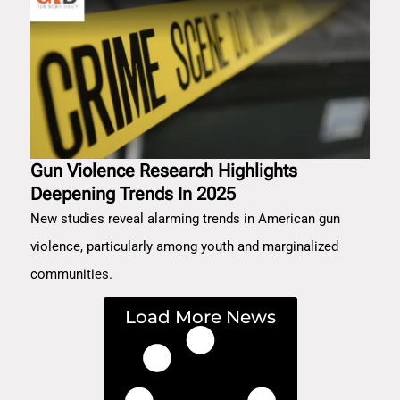
Gun Violence Research Highlights
Deepening Trends In 2025
New studies reveal alarming trends in American gun
violence, particularly among youth and marginalized
communities.
Load More News