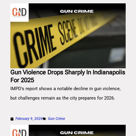
Gun Violence Drops Sharply In Indianapolis
For 2025
IMPD's report shows a notable decline in gun violence,
but challenges remain as the city prepares for 2026.
February 9, 2026
Gun Crime