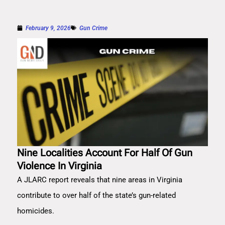
February 9, 2026
Gun Crime
Nine Localities Account For Half Of Gun
Violence In Virginia
A JLARC report reveals that nine areas in Virginia
contribute to over half of the state’s gun-related
homicides.