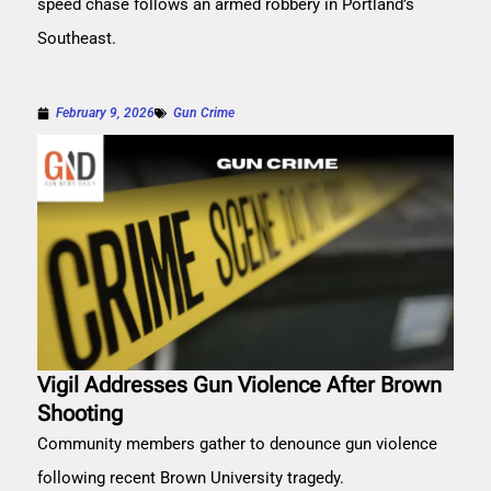
speed chase follows an armed robbery in Portland’s
Southeast.
February 9, 2026
Gun Crime
Vigil Addresses Gun Violence After Brown
Shooting
Community members gather to denounce gun violence
following recent Brown University tragedy.