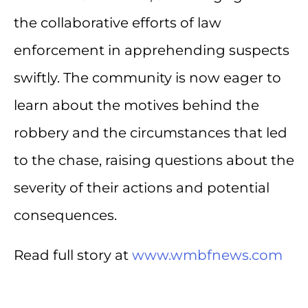
the collaborative efforts of law
enforcement in apprehending suspects
swiftly. The community is now eager to
learn about the motives behind the
robbery and the circumstances that led
to the chase, raising questions about the
severity of their actions and potential
consequences.
Read full story at
www.wmbfnews.com