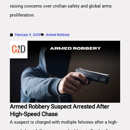
raising concerns over civilian safety and global arms
proliferation.
February 9, 2026
Armed Robbery
Armed Robbery Suspect Arrested After
High-Speed Chase
A suspect is charged with multiple felonies after a high-