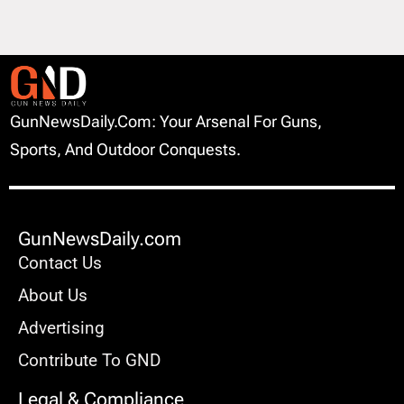
GunNewsDaily.com: Your Arsenal For Guns,
Sports, And Outdoor Conquests.
GunNewsDaily.com
Contact Us
About Us
Advertising
Contribute To GND
Legal & Compliance