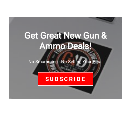
Get Great New Gun &
Ammo Deals!
No Smamming - No Selling Your Emal
SUBSCRIBE