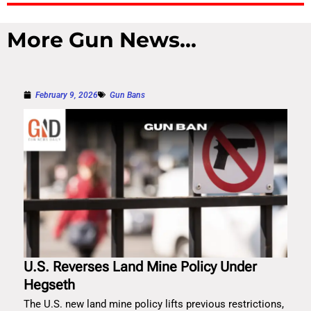
More Gun News...
February 9, 2026
Gun Bans
U.S. Reverses Land Mine Policy Under
Hegseth
The U.S. new land mine policy lifts previous restrictions,