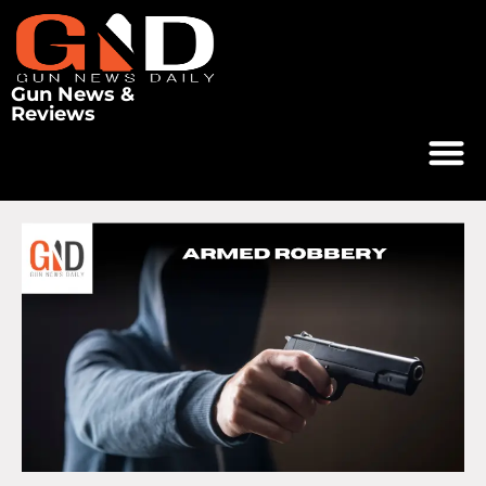
Gun News &
Reviews