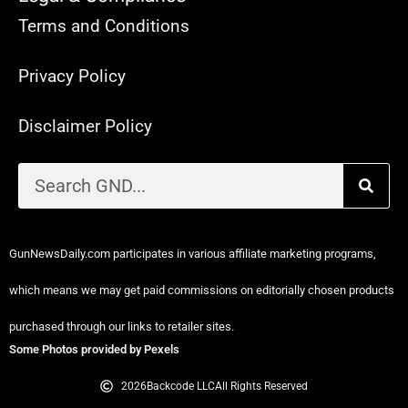
Terms and Conditions
Privacy Policy
Disclaimer Policy
GunNewsDaily.com participates in various affiliate marketing programs,
which means we may get paid commissions on editorially chosen products
purchased through our links to retailer sites.
Some Photos provided by Pexels
2026
Backcode LLC
All Rights Reserved