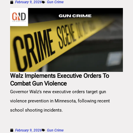
February 9, 2026
Gun Crime
Walz Implements Executive Orders To
Combat Gun Violence
Governor Walz's new executive orders target gun
violence prevention in Minnesota, following recent
school shooting incidents.
February 9, 2026
Gun Crime