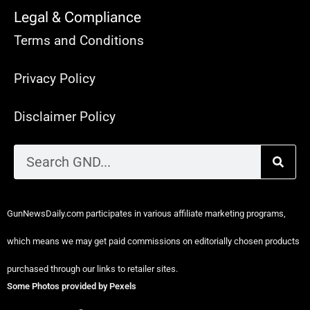
Legal & Compliance
Terms and Conditions
Privacy Policy
Disclaimer Policy
GunNewsDaily.com participates in various affiliate marketing programs,
which means we may get paid commissions on editorially chosen products
purchased through our links to retailer sites.
Some Photos provided by Pexels