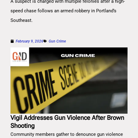
A suspect is charged with multiple felonies after a high-
speed chase follows an armed robbery in Portland’s
Southeast.
February 9, 2026
Gun Crime
Vigil Addresses Gun Violence After Brown
Shooting
Community members gather to denounce gun violence