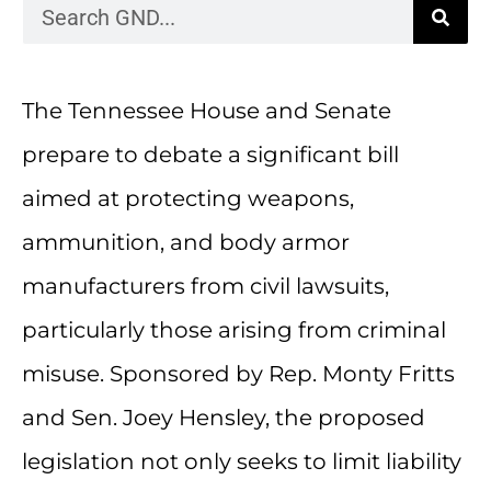
The Tennessee House and Senate
prepare to debate a significant bill
aimed at protecting weapons,
ammunition, and body armor
manufacturers from civil lawsuits,
particularly those arising from criminal
misuse. Sponsored by Rep. Monty Fritts
and Sen. Joey Hensley, the proposed
legislation not only seeks to limit liability