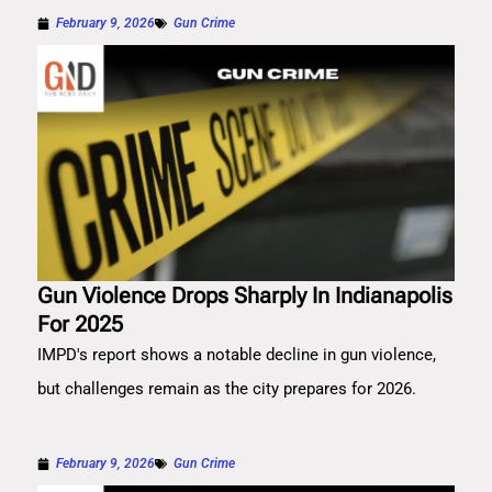
February 9, 2026
Gun Crime
Gun Violence Drops Sharply In Indianapolis
For 2025
IMPD's report shows a notable decline in gun violence,
but challenges remain as the city prepares for 2026.
February 9, 2026
Gun Crime