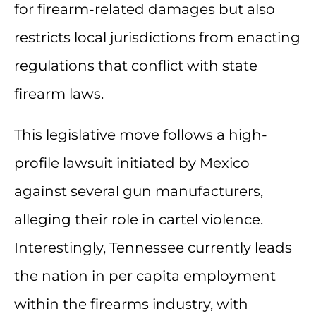
for firearm-related damages but also
restricts local jurisdictions from enacting
regulations that conflict with state
firearm laws.
This legislative move follows a high-
profile lawsuit initiated by Mexico
against several gun manufacturers,
alleging their role in cartel violence.
Interestingly, Tennessee currently leads
the nation in per capita employment
within the firearms industry, with