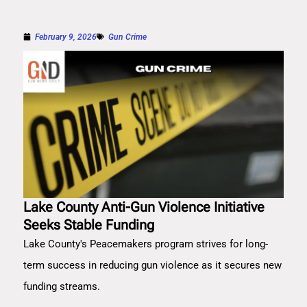
February 9, 2026
Gun Crime
Lake County Anti-Gun Violence Initiative
Seeks Stable Funding
Lake County's Peacemakers program strives for long-
term success in reducing gun violence as it secures new
funding streams.