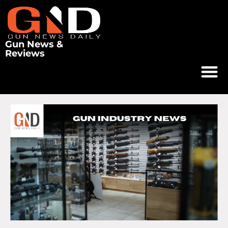
Gun News &
Reviews