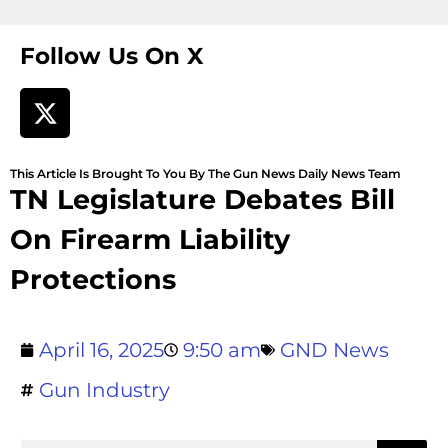
Follow Us On X
This Article Is Brought To You By The Gun News Daily News Team
TN Legislature Debates Bill
On Firearm Liability
Protections
April 16, 2025
9:50 am
GND News
Gun Industry