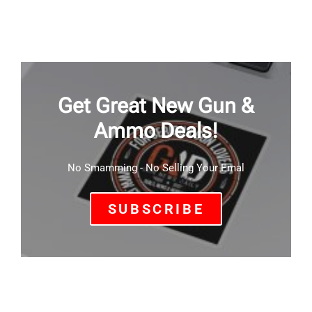
Get Great New Gun &
Ammo Deals!
No Smamming - No Selling Your Emal
SUBSCRIBE