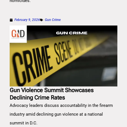
homicides.
February 9, 2026
Gun Crime
Gun Violence Summit Showcases
Declining Crime Rates
Advocacy leaders discuss accountability in the firearm
industry amid declining gun violence at a national
summit in D.C.