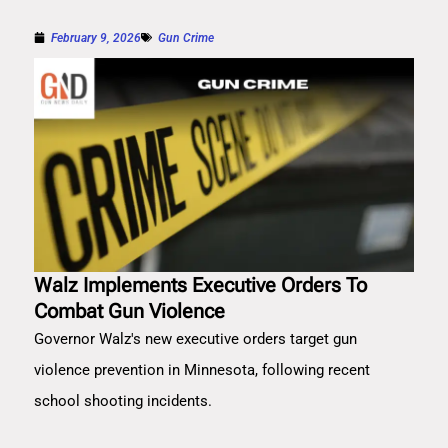
February 9, 2026
Gun Crime
Walz Implements Executive Orders To
Combat Gun Violence
Governor Walz's new executive orders target gun
violence prevention in Minnesota, following recent
school shooting incidents.