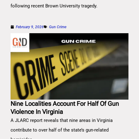
following recent Brown University tragedy.
February 9, 2026
Gun Crime
Nine Localities Account For Half Of Gun
Violence In Virginia
A JLARC report reveals that nine areas in Virginia
contribute to over half of the state’s gun-related