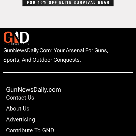
GunNewsDaily.com: Your Arsenal For Guns,
Sports, And Outdoor Conquests.
GunNewsDaily.com
Contact Us
About Us
Advertising
Contribute To GND