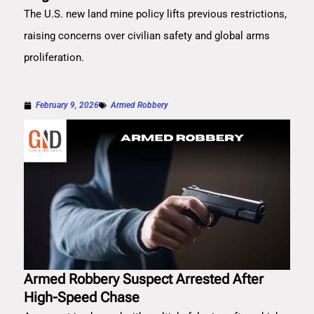
The U.S. new land mine policy lifts previous restrictions,
raising concerns over civilian safety and global arms
proliferation.
February 9, 2026
Armed Robbery
Armed Robbery Suspect Arrested After
High-Speed Chase