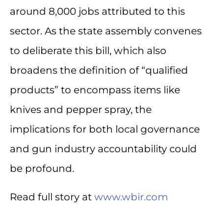
around 8,000 jobs attributed to this
sector. As the state assembly convenes
to deliberate this bill, which also
broadens the definition of “qualified
products” to encompass items like
knives and pepper spray, the
implications for both local governance
and gun industry accountability could
be profound.
Read full story at
www.wbir.com