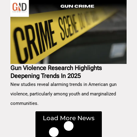
Gun Violence Research Highlights
Deepening Trends In 2025
New studies reveal alarming trends in American gun
violence, particularly among youth and marginalized
communities.
Load More News