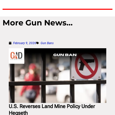
More Gun News...
February 9, 2026
Gun Bans
U.S. Reverses Land Mine Policy Under
Hegseth