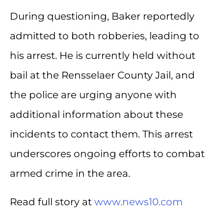
During questioning, Baker reportedly
admitted to both robberies, leading to
his arrest. He is currently held without
bail at the Rensselaer County Jail, and
the police are urging anyone with
additional information about these
incidents to contact them. This arrest
underscores ongoing efforts to combat
armed crime in the area.
Read full story at
www.news10.com