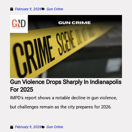
February 9, 2026
Gun Crime
Gun Violence Drops Sharply In Indianapolis
For 2025
IMPD's report shows a notable decline in gun violence,
but challenges remain as the city prepares for 2026.
February 9, 2026
Gun Crime