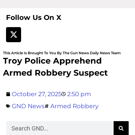
Follow Us On X
This Article Is Brought To You By The Gun News Daily News Team
Troy Police Apprehend
Armed Robbery Suspect
October 27, 2025
2:50 pm
GND News
Armed Robbery