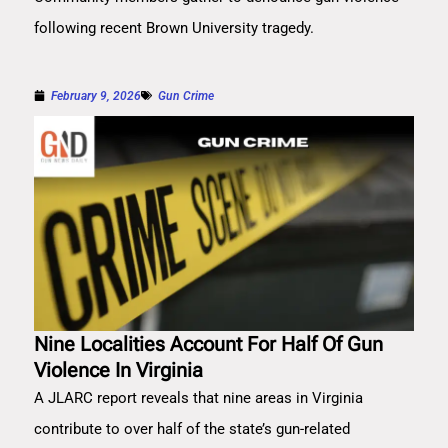
following recent Brown University tragedy.
February 9, 2026
Gun Crime
Nine Localities Account For Half Of Gun
Violence In Virginia
A JLARC report reveals that nine areas in Virginia
contribute to over half of the state’s gun-related