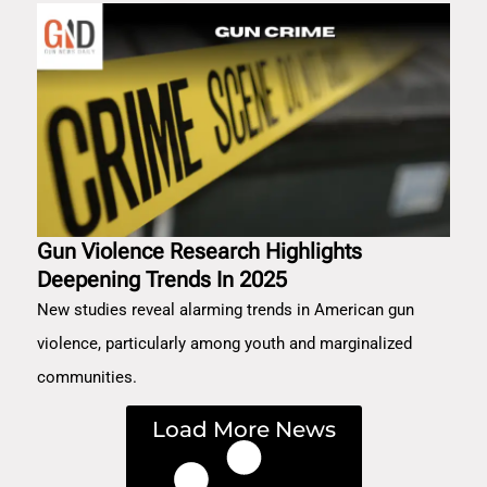
Gun Violence Research Highlights
Deepening Trends In 2025
New studies reveal alarming trends in American gun
violence, particularly among youth and marginalized
communities.
Load More News