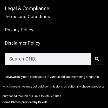
Legal & Compliance
Terms and Conditions
Privacy Policy
Disclaimer Policy
GunNewsDaily.com participates in various affiliate marketing programs,
which means we may get paid commissions on editorially chosen products
purchased through our links to retailer sites.
Some Photos provided by Pexels