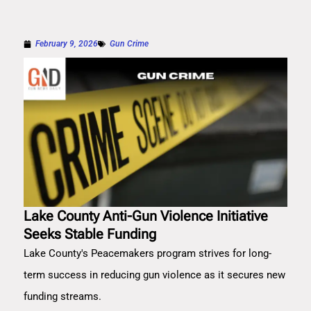
February 9, 2026
Gun Crime
Lake County Anti-Gun Violence Initiative
Seeks Stable Funding
Lake County's Peacemakers program strives for long-
term success in reducing gun violence as it secures new
funding streams.