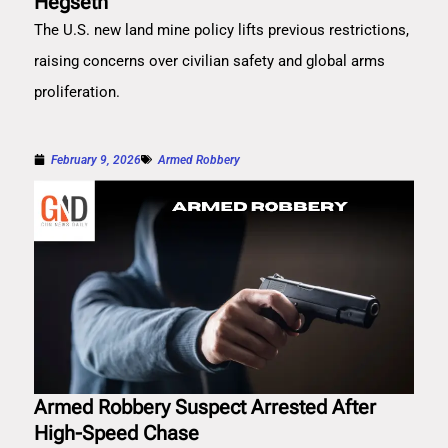
Hegseth
The U.S. new land mine policy lifts previous restrictions,
raising concerns over civilian safety and global arms
proliferation.
February 9, 2026
Armed Robbery
Armed Robbery Suspect Arrested After
High-Speed Chase