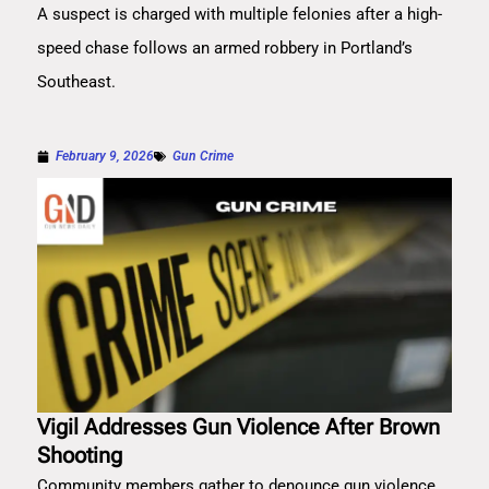
A suspect is charged with multiple felonies after a high-
speed chase follows an armed robbery in Portland’s
Southeast.
February 9, 2026
Gun Crime
Vigil Addresses Gun Violence After Brown
Shooting
Community members gather to denounce gun violence