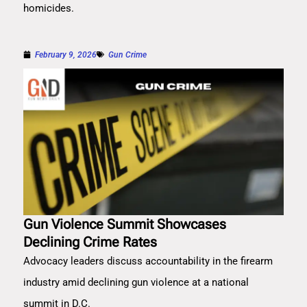
homicides.
February 9, 2026
Gun Crime
Gun Violence Summit Showcases
Declining Crime Rates
Advocacy leaders discuss accountability in the firearm
industry amid declining gun violence at a national
summit in D.C.