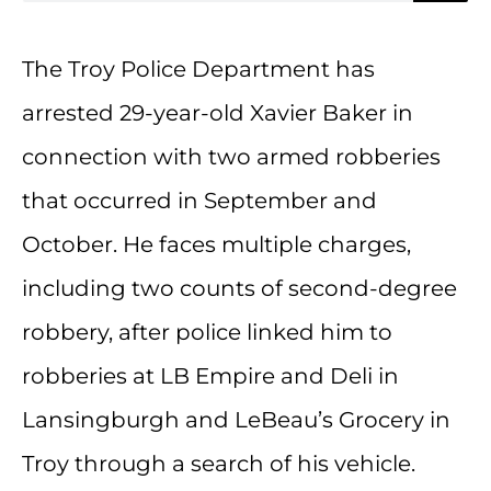
The Troy Police Department has
arrested 29-year-old Xavier Baker in
connection with two armed robberies
that occurred in September and
October. He faces multiple charges,
including two counts of second-degree
robbery, after police linked him to
robberies at LB Empire and Deli in
Lansingburgh and LeBeau’s Grocery in
Troy through a search of his vehicle.