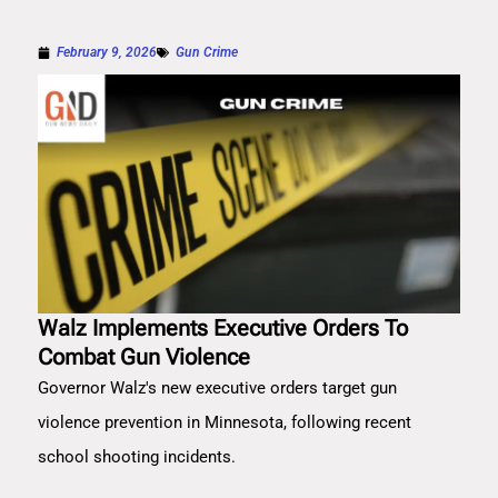
February 9, 2026
Gun Crime
Walz Implements Executive Orders To
Combat Gun Violence
Governor Walz's new executive orders target gun
violence prevention in Minnesota, following recent
school shooting incidents.