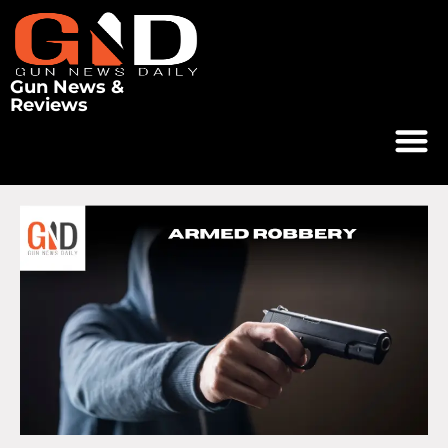
Gun News &
Reviews