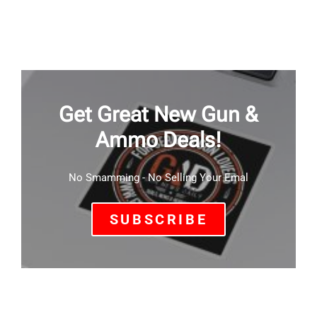
Get Great New Gun &
Ammo Deals!
No Smamming - No Selling Your Emal
SUBSCRIBE