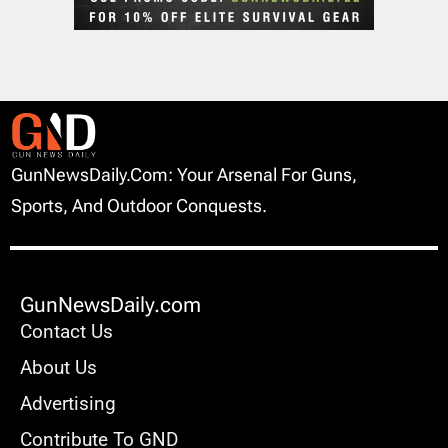
GunNewsDaily.com: Your Arsenal For Guns,
Sports, And Outdoor Conquests.
GunNewsDaily.com
Contact Us
About Us
Advertising
Contribute To GND