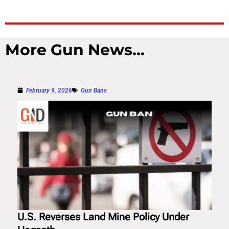
More Gun News...
February 9, 2026
Gun Bans
U.S. Reverses Land Mine Policy Under