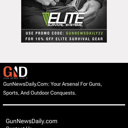
GunNewsDaily.com: Your Arsenal For Guns,
Sports, And Outdoor Conquests.
GunNewsDaily.com