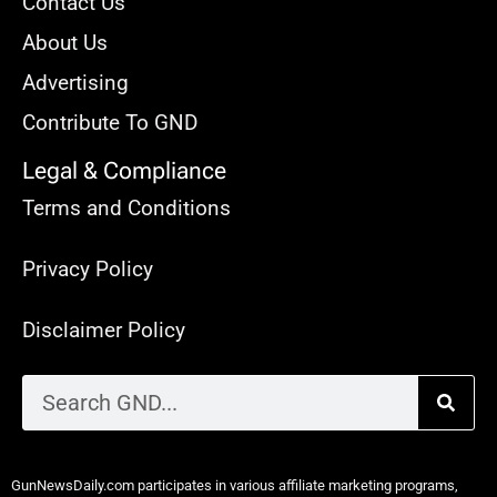
Contact Us
About Us
Advertising
Contribute To GND
Legal & Compliance
Terms and Conditions
Privacy Policy
Disclaimer Policy
GunNewsDaily.com participates in various affiliate marketing programs,