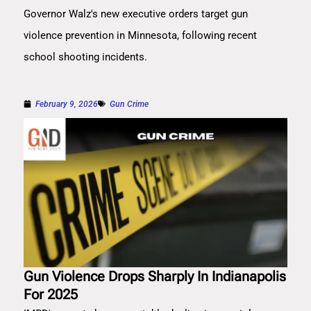
Governor Walz's new executive orders target gun
violence prevention in Minnesota, following recent
school shooting incidents.
February 9, 2026
Gun Crime
Gun Violence Drops Sharply In Indianapolis
For 2025