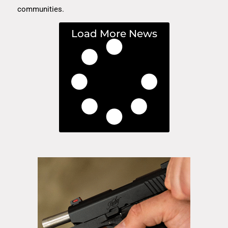
communities.
Load More News