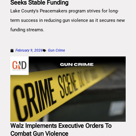
Seeks Stable Funding
Lake County's Peacemakers program strives for long-
term success in reducing gun violence as it secures new
funding streams.
February 9, 2026
Gun Crime
Walz Implements Executive Orders To
Combat Gun Violence