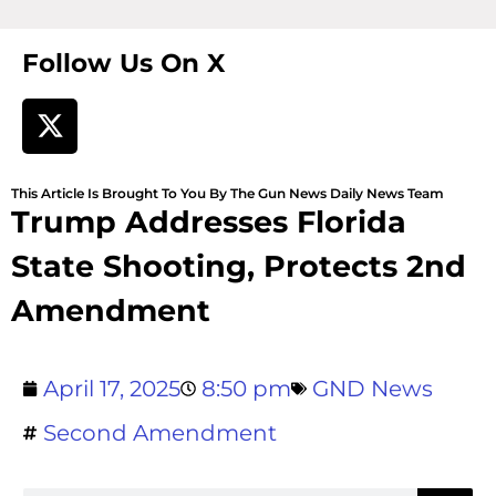
Follow Us On X
This Article Is Brought To You By The Gun News Daily News Team
Trump Addresses Florida
State Shooting, Protects 2nd
Amendment
April 17, 2025
8:50 pm
GND News
Second Amendment