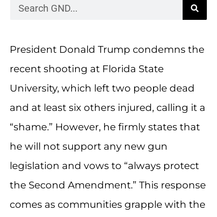
President Donald Trump condemns the
recent shooting at Florida State
University, which left two people dead
and at least six others injured, calling it a
“shame.” However, he firmly states that
he will not support any new gun
legislation and vows to “always protect
the Second Amendment.” This response
comes as communities grapple with the