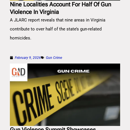
Nine Localities Account For Half Of Gun
Violence In Virginia
A JLARC report reveals that nine areas in Virginia
contribute to over half of the state’s gun-related
homicides.
February 9, 2026
Gun Crime
Gun Violence Summit Showcases