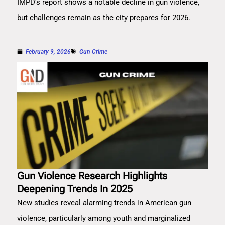
IMPD's report shows a notable decline in gun violence,
but challenges remain as the city prepares for 2026.
February 9, 2026
Gun Crime
Gun Violence Research Highlights
Deepening Trends In 2025
New studies reveal alarming trends in American gun
violence, particularly among youth and marginalized