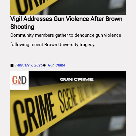
Vigil Addresses Gun Violence After Brown
Shooting
Community members gather to denounce gun violence
following recent Brown University tragedy.
February 9, 2026
Gun Crime