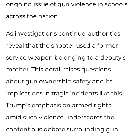
ongoing issue of gun violence in schools
across the nation.
As investigations continue, authorities
reveal that the shooter used a former
service weapon belonging to a deputy’s
mother. This detail raises questions
about gun ownership safety and its
implications in tragic incidents like this.
Trump’s emphasis on armed rights
amid such violence underscores the
contentious debate surrounding gun