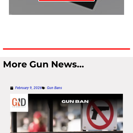
More Gun News...
February 9, 2026
Gun Bans