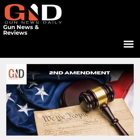
Gun News &
Reviews