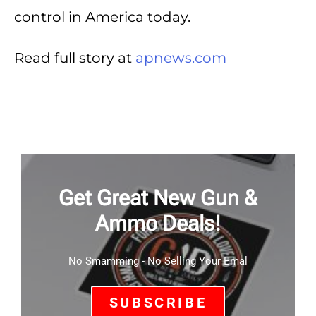
control in America today.
Read full story at
apnews.com
Get Great New Gun &
Ammo Deals!
No Smamming - No Selling Your Emal
SUBSCRIBE