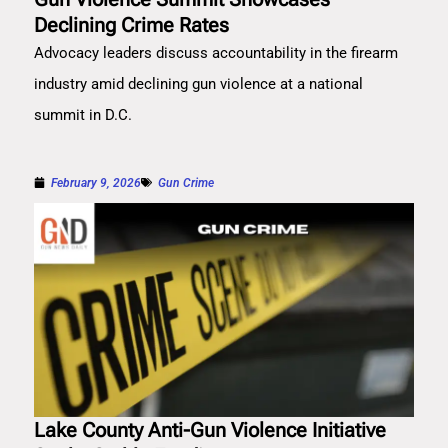
Declining Crime Rates
Advocacy leaders discuss accountability in the firearm
industry amid declining gun violence at a national
summit in D.C.
February 9, 2026
Gun Crime
Lake County Anti-Gun Violence Initiative