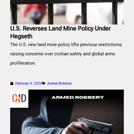
U.S. Reverses Land Mine Policy Under
Hegseth
The U.S. new land mine policy lifts previous restrictions,
raising concerns over civilian safety and global arms
proliferation.
February 9, 2026
Armed Robbery