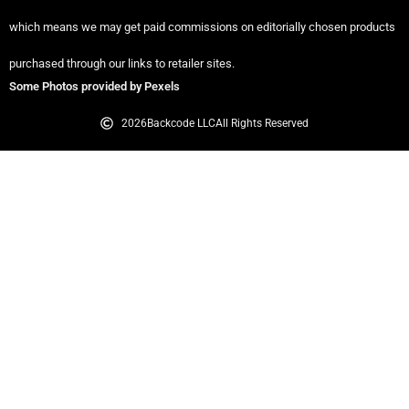
which means we may get paid commissions on editorially chosen products
purchased through our links to retailer sites.
Some Photos provided by Pexels
2026
Backcode LLC
All Rights Reserved