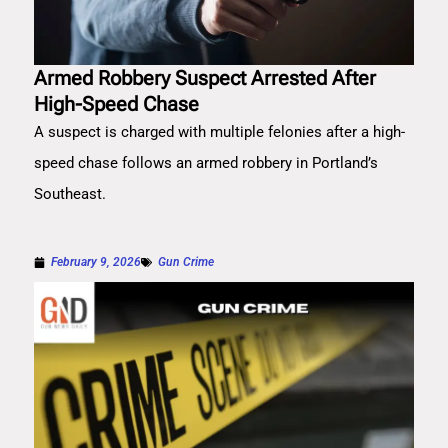
Armed Robbery Suspect Arrested After
High-Speed Chase
A suspect is charged with multiple felonies after a high-
speed chase follows an armed robbery in Portland’s
Southeast.
February 9, 2026
Gun Crime