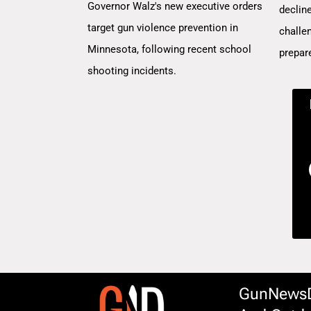
Governor Walz's new executive orders
decline
target gun violence prevention in
challe
Minnesota, following recent school
prepar
shooting incidents.
GunNewsDa