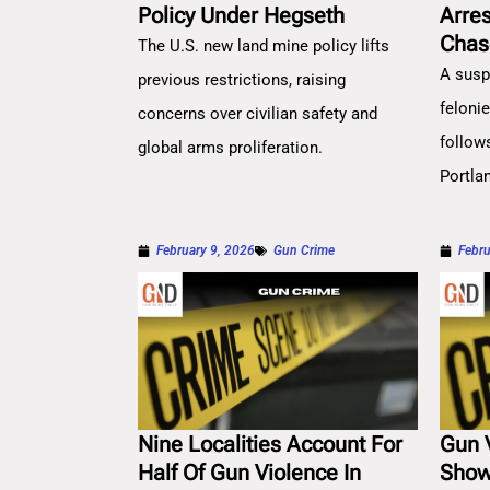
Policy Under Hegseth
Arre
Chas
The U.S. new land mine policy lifts
A susp
previous restrictions, raising
feloni
concerns over civilian safety and
follow
global arms proliferation.
Portla
February 9, 2026
Gun Crime
Febru
Nine Localities Account For
Gun 
Half Of Gun Violence In
Show