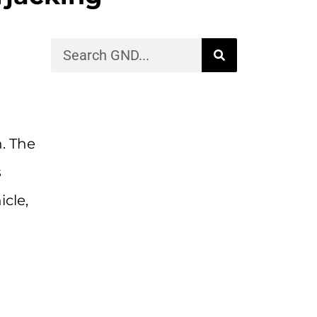
n. The
s
cle,