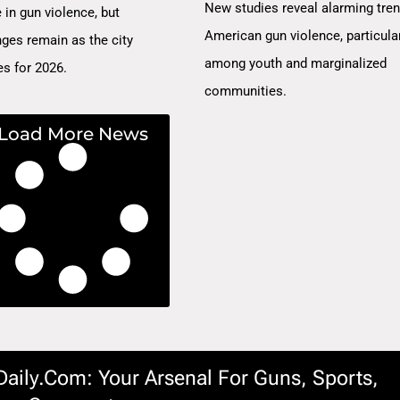
New studies reveal alarming tren
 in gun violence, but
American gun violence, particula
nges remain as the city
among youth and marginalized
es for 2026.
communities.
Load More News
ily.com: Your Arsenal For Guns, Sports,