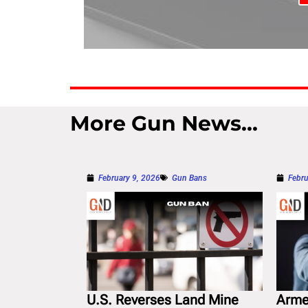
More Gun News...
February 9, 2026
Gun Bans
Febru
U.S. Reverses Land Mine
Arme