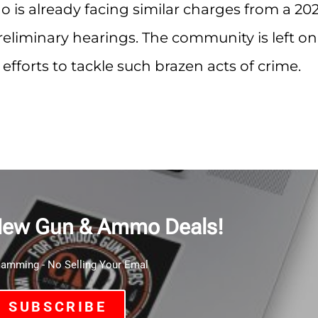
o is already facing similar charges from a 202
eliminary hearings. The community is left on
 efforts to tackle such brazen acts of crime.
New Gun & Ammo Deals!
mming - No Selling Your Emal
SUBSCRIBE