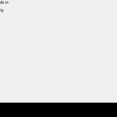
ds in
rly