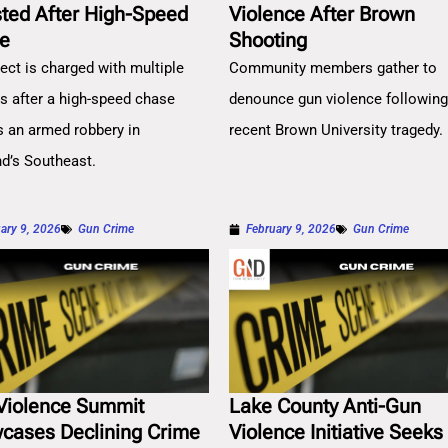
sted After High-Speed
Violence After Brown
e
Shooting
ect is charged with multiple
Community members gather to
es after a high-speed chase
denounce gun violence followin
s an armed robbery in
recent Brown University tragedy.
nd’s Southeast.
ary 9, 2026
Gun Crime
February 9, 2026
Gun Crime
Violence Summit
Lake County Anti-Gun
cases Declining Crime
Violence Initiative Seeks