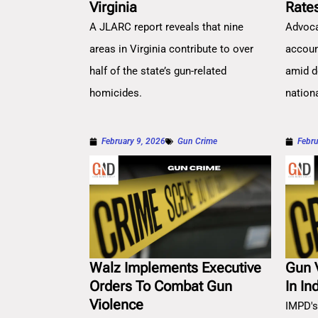
Virginia
Rate
A JLARC report reveals that nine
Advoca
areas in Virginia contribute to over
account
half of the state’s gun-related
amid d
homicides.
nation
February 9, 2026
Gun Crime
Febru
Walz Implements Executive
Gun 
Orders To Combat Gun
In In
Violence
IMPD's