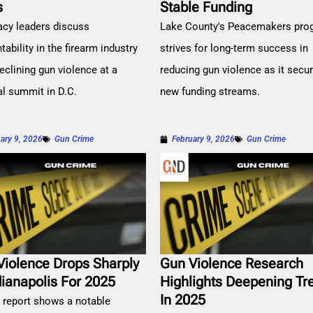
s
Stable Funding
cy leaders discuss
Lake County's Peacemakers pro
ability in the firearm industry
strives for long-term success in
eclining gun violence at a
reducing gun violence as it secu
al summit in D.C.
new funding streams.
ary 9, 2026
Gun Crime
February 9, 2026
Gun Crime
Violence Drops Sharply
Gun Violence Research
dianapolis For 2025
Highlights Deepening Tr
In 2025
 report shows a notable