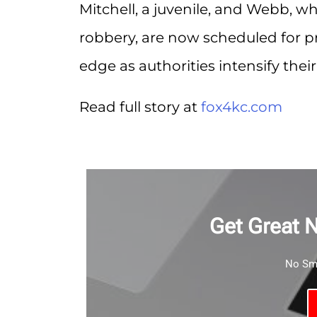
Mitchell, a juvenile, and Webb, wh
robbery, are now scheduled for pr
edge as authorities intensify their
Read full story at
fox4kc.com
Get Great 
No Sma