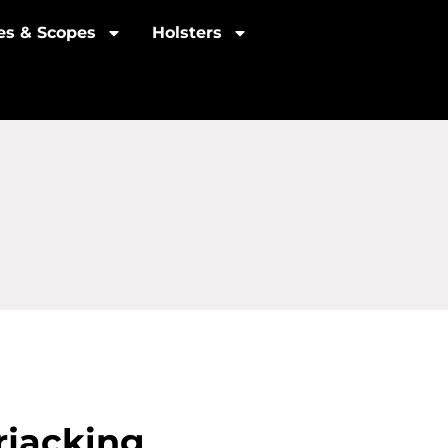
les & Scopes
Holsters
rjacking