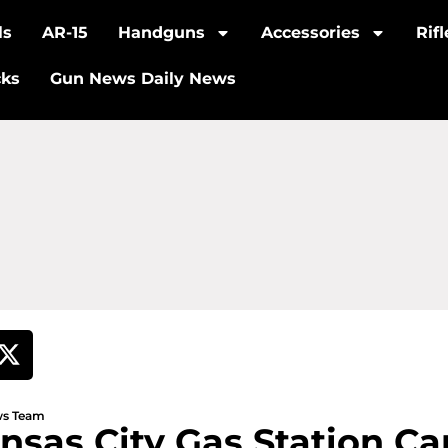
ls
AR-15
Handguns
Accessories
Rif
cks
Gun News Daily News
ews Team
sas City Gas Station Ca