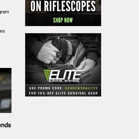
gram
res
ends