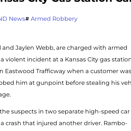
ND News
Armed Robbery
 and Jaylen Webb, are charged with armed
 violent incident at a Kansas City gas statio
 on Eastwood Trafficway when a customer wa
ed him at gunpoint before stealing his vehi
age.
 the suspects in two separate high-speed car
a crash that injured another driver. Rambo-