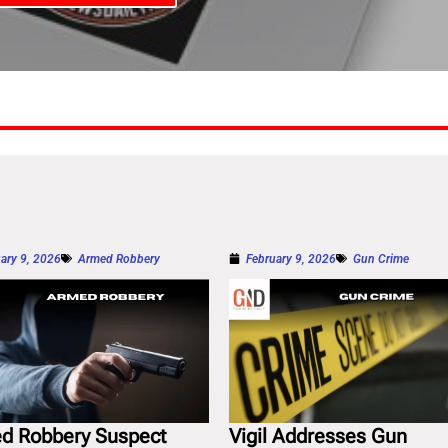
ary 9, 2026
Armed Robbery
February 9, 2026
Gun Crime
d Robbery Suspect
Vigil Addresses Gun