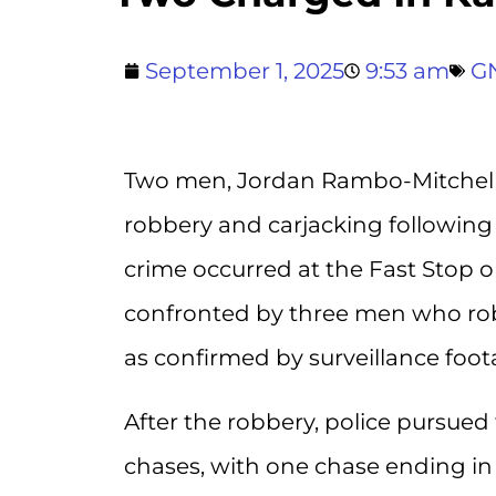
September 1, 2025
9:53 am
G
Two men, Jordan Rambo-Mitchell
robbery and carjacking following a
crime occurred at the Fast Stop
confronted by three men who robb
as confirmed by surveillance foot
After the robbery, police pursued
chases, with one chase ending in 