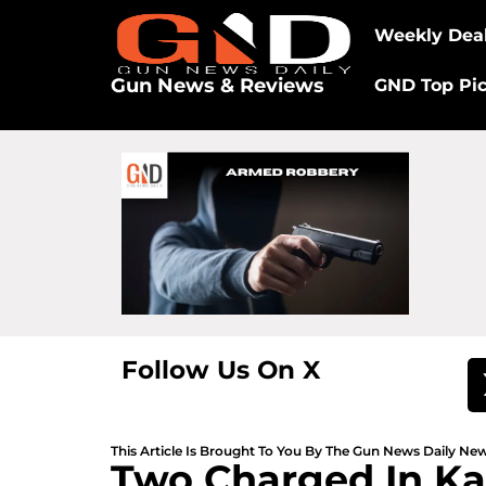
Weekly Dea
Gun News & Reviews
GND Top Pi
Follow Us On X
This Article Is Brought To You By The Gun News Daily N
Two Charged In Kan