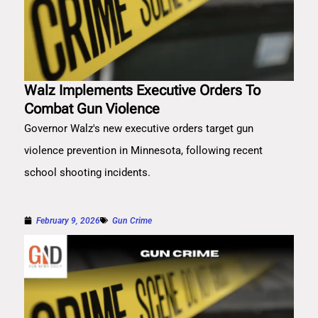
Walz Implements Executive Orders To
Combat Gun Violence
Governor Walz's new executive orders target gun
violence prevention in Minnesota, following recent
school shooting incidents.
February 9, 2026
Gun Crime