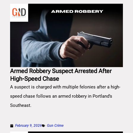
Armed Robbery Suspect Arrested After
High-Speed Chase
A suspect is charged with multiple felonies after a high-
speed chase follows an armed robbery in Portland’s
Southeast.
February 9, 2026
Gun Crime