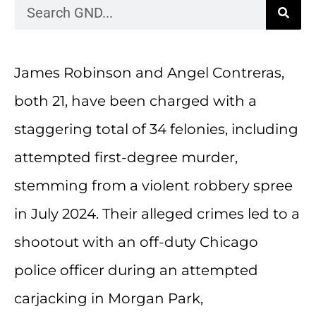
James Robinson and Angel Contreras,
both 21, have been charged with a
staggering total of 34 felonies, including
attempted first-degree murder,
stemming from a violent robbery spree
in July 2024. Their alleged crimes led to a
shootout with an off-duty Chicago
police officer during an attempted
carjacking in Morgan Park,