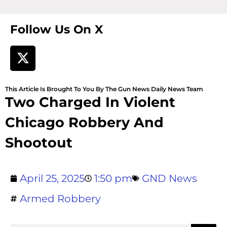
Follow Us On X
This Article Is Brought To You By The Gun News Daily News Team
Two Charged In Violent
Chicago Robbery And
Shootout
April 25, 2025
1:50 pm
GND News
Armed Robbery