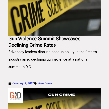
Gun Violence Summit Showcases
Declining Crime Rates
Advocacy leaders discuss accountability in the firearm
industry amid declining gun violence at a national
summit in D.C.
February 9, 2026
Gun Crime