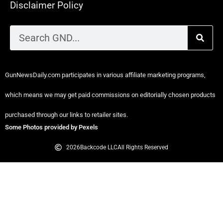
Disclaimer Policy
GunNewsDaily.com participates in various affiliate marketing programs,
which means we may get paid commissions on editorially chosen products
purchased through our links to retailer sites.
Some Photos provided by Pexels
2026
Backcode LLC
All Rights Reserved