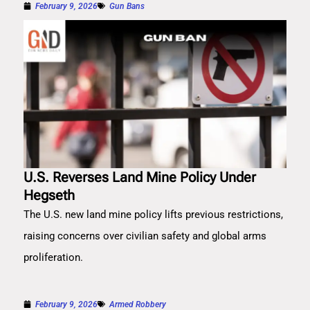
February 9, 2026
Gun Bans
U.S. Reverses Land Mine Policy Under
Hegseth
The U.S. new land mine policy lifts previous restrictions,
raising concerns over civilian safety and global arms
proliferation.
February 9, 2026
Armed Robbery