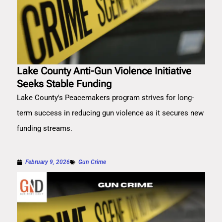
Lake County Anti-Gun Violence Initiative
Seeks Stable Funding
Lake County's Peacemakers program strives for long-
term success in reducing gun violence as it secures new
funding streams.
February 9, 2026
Gun Crime