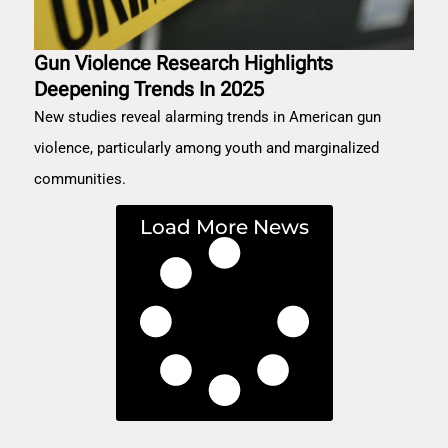
Gun Violence Research Highlights
Deepening Trends In 2025
New studies reveal alarming trends in American gun
violence, particularly among youth and marginalized
communities.
Load More News