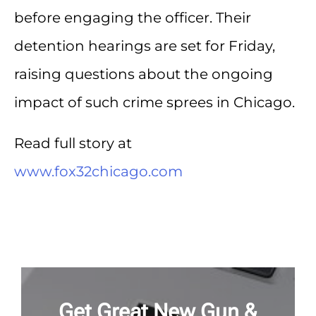
before engaging the officer. Their
detention hearings are set for Friday,
raising questions about the ongoing
impact of such crime sprees in Chicago.
Read full story at
www.fox32chicago.com
Get Great New Gun &