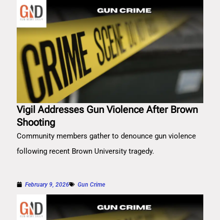
Vigil Addresses Gun Violence After Brown
Shooting
Community members gather to denounce gun violence
following recent Brown University tragedy.
February 9, 2026
Gun Crime