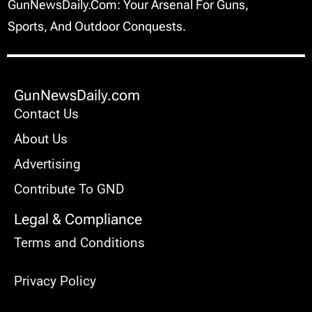
GunNewsDaily.com: Your Arsenal For Guns,
Sports, And Outdoor Conquests.
GunNewsDaily.com
Contact Us
About Us
Advertising
Contribute To GND
Legal & Compliance
Terms and Conditions
Privacy Policy