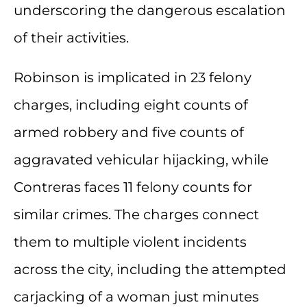
underscoring the dangerous escalation
of their activities.
Robinson is implicated in 23 felony
charges, including eight counts of
armed robbery and five counts of
aggravated vehicular hijacking, while
Contreras faces 11 felony counts for
similar crimes. The charges connect
them to multiple violent incidents
across the city, including the attempted
carjacking of a woman just minutes