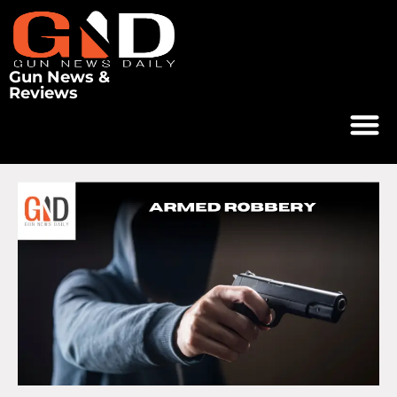
Gun News &
Reviews