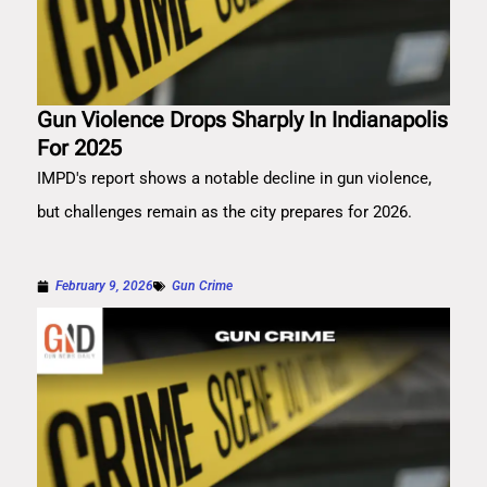
Gun Violence Drops Sharply In Indianapolis
For 2025
IMPD's report shows a notable decline in gun violence,
but challenges remain as the city prepares for 2026.
February 9, 2026
Gun Crime