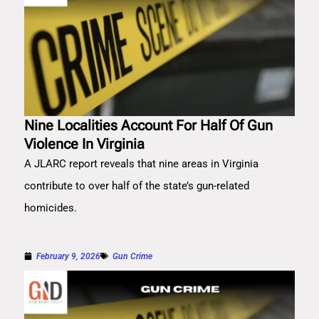
Nine Localities Account For Half Of Gun
Violence In Virginia
A JLARC report reveals that nine areas in Virginia
contribute to over half of the state’s gun-related
homicides.
February 9, 2026
Gun Crime