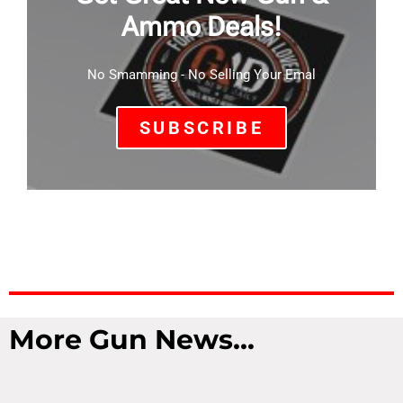
Ammo Deals!
No Smamming - No Selling Your Emal
SUBSCRIBE
More Gun News...