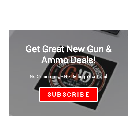
Get Great New Gun &
Ammo Deals!
No Smamming - No Selling Your Emal
SUBSCRIBE