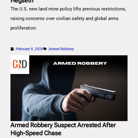
Hegseth
The U.S. new land mine policy lifts previous restrictions,
raising concerns over civilian safety and global arms
proliferation.
February 9, 2026
Armed Robbery
Armed Robbery Suspect Arrested After
High-Speed Chase