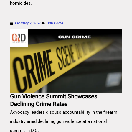
homicides.
February 9, 2026
Gun Crime
Gun Violence Summit Showcases
Declining Crime Rates
Advocacy leaders discuss accountability in the firearm
industry amid declining gun violence at a national
summit in D.C.