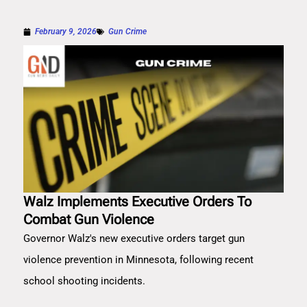
February 9, 2026
Gun Crime
Walz Implements Executive Orders To
Combat Gun Violence
Governor Walz's new executive orders target gun
violence prevention in Minnesota, following recent
school shooting incidents.