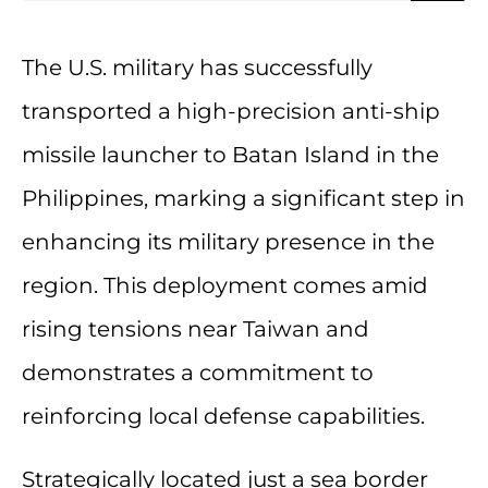
The U.S. military has successfully
transported a high-precision anti-ship
missile launcher to Batan Island in the
Philippines, marking a significant step in
enhancing its military presence in the
region. This deployment comes amid
rising tensions near Taiwan and
demonstrates a commitment to
reinforcing local defense capabilities.
Strategically located just a sea border