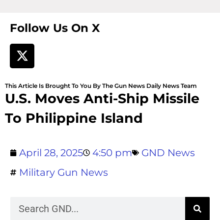
Follow Us On X
This Article Is Brought To You By The Gun News Daily News Team
U.S. Moves Anti-Ship Missile
To Philippine Island
April 28, 2025
4:50 pm
GND News
Military Gun News