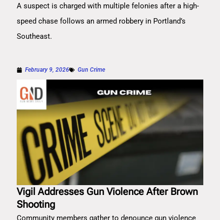
A suspect is charged with multiple felonies after a high-
speed chase follows an armed robbery in Portland’s
Southeast.
February 9, 2026
Gun Crime
Vigil Addresses Gun Violence After Brown
Shooting
Community members gather to denounce gun violence