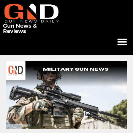
Gun News &
Reviews