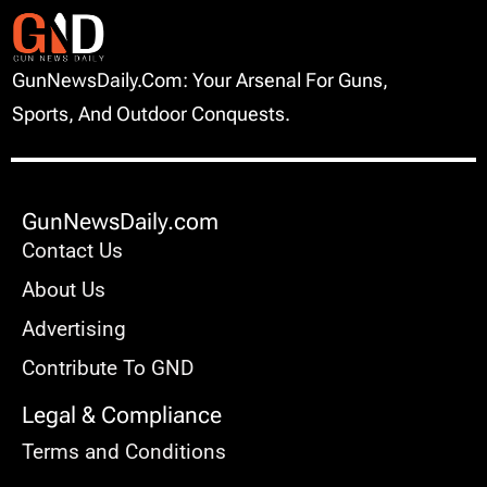
GunNewsDaily.com: Your Arsenal For Guns,
Sports, And Outdoor Conquests.
GunNewsDaily.com
Contact Us
About Us
Advertising
Contribute To GND