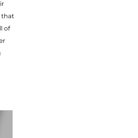
ir
 that
l of
er
g