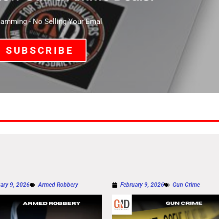
mming - No Selling Your Emal
SUBSCRIBE
ary 9, 2026
Armed Robbery
February 9, 2026
Gun Crime