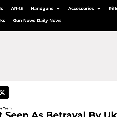
ls
AR-15
Handguns
Accessories
Rif
cks
Gun News Daily News
ews Team
lt Seen As Betrayal By Uk