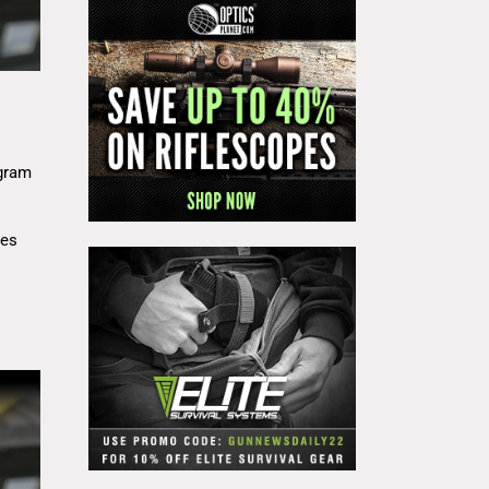
gram
res