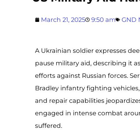
March 21, 2025
9:50 am
GND 
A Ukrainian soldier expresses dee
pause military aid, describing it 
efforts against Russian forces. Ser
Bradley infantry fighting vehicl
and repair capabilities jeopardize
engaged in intense combat aroun
suffered.