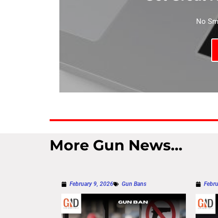
No Sma
More Gun News...
February 9, 2026
Gun Bans
Febru