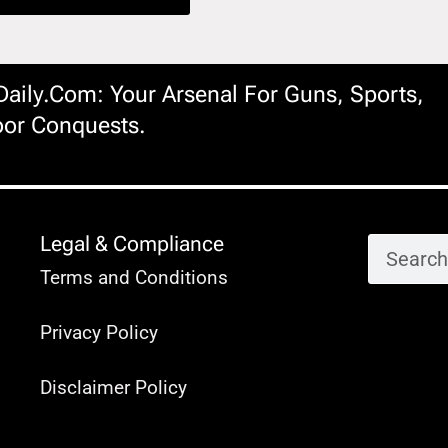
ily.com: Your Arsenal For Guns, Sports,
or Conquests.
Legal & Compliance
Terms and Conditions
Privacy Policy
Disclaimer Policy