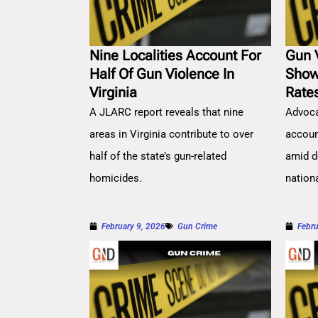
Nine Localities Account For
Gun 
Half Of Gun Violence In
Show
Virginia
Rate
A JLARC report reveals that nine
Advoca
areas in Virginia contribute to over
account
half of the state’s gun-related
amid d
homicides.
nation
February 9, 2026
Gun Crime
Febru