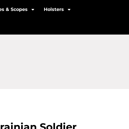
les & Scopes
Holsters
rainian Soldier