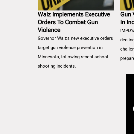
Walz Implements Executive
Gun 
Orders To Combat Gun
In In
Violence
IMPD's
Governor Walz's new executive orders
decline
target gun violence prevention in
challe
Minnesota, following recent school
prepar
shooting incidents.