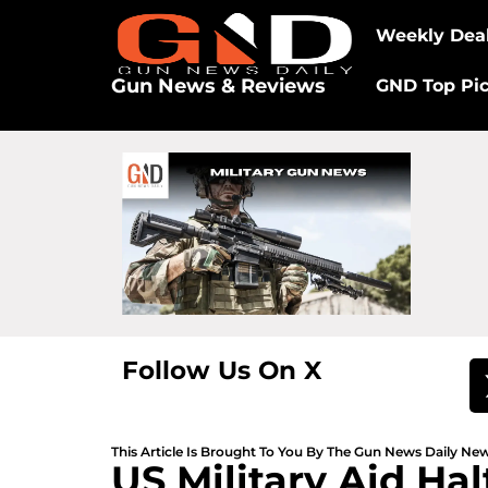
Weekly Dea
Gun News & Reviews
GND Top Pi
Follow Us On X
This Article Is Brought To You By The Gun News Daily N
US Military Aid Ha