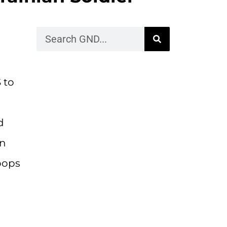
 to
d
on
roops
n