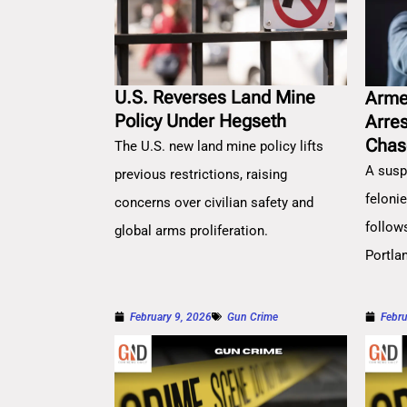
U.S. Reverses Land Mine
Arme
Policy Under Hegseth
Arre
Chas
The U.S. new land mine policy lifts
A susp
previous restrictions, raising
feloni
concerns over civilian safety and
follow
global arms proliferation.
Portla
February 9, 2026
Gun Crime
Febru