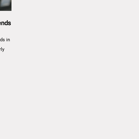
ends
ds in
rly