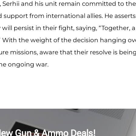
, Serhii and his unit remain committed to the
support from international allies. He asserts
l persist in their fight, saying, “Together, al
y.” With the weight of the decision hanging ov
ure missions, aware that their resolve is bein
the ongoing war.
New Gun & Ammo Deals!