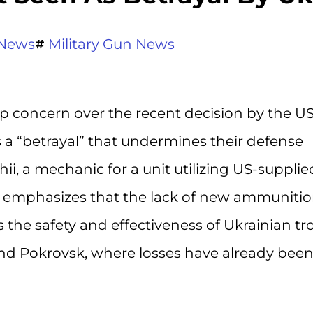
News
Military Gun News
p concern over the recent decision by the US
as a “betrayal” that undermines their defense
hii, a mechanic for a unit utilizing US-supplie
es, emphasizes that the lack of new ammuniti
s the safety and effectiveness of Ukrainian t
d Pokrovsk, where losses have already bee