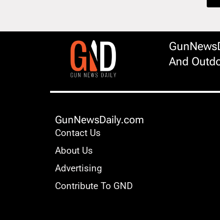
GunNewsDa
And Outdo
GunNewsDaily.com
Contact Us
About Us
Advertising
Contribute To GND