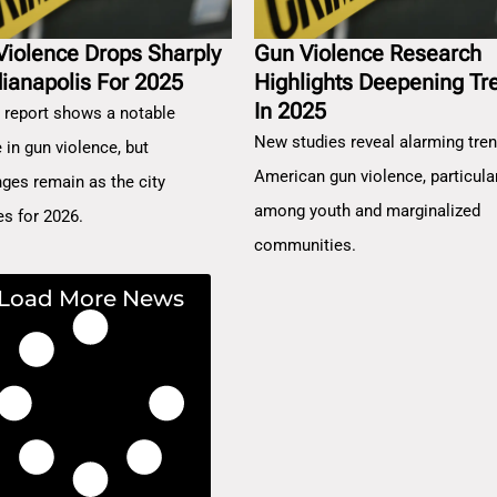
Violence Drops Sharply
Gun Violence Research
dianapolis For 2025
Highlights Deepening Tr
In 2025
 report shows a notable
New studies reveal alarming tren
 in gun violence, but
American gun violence, particula
nges remain as the city
among youth and marginalized
es for 2026.
communities.
Load More News