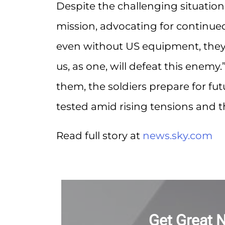
Despite the challenging situation
mission, advocating for continued 
even without US equipment, they wil
us, as one, will defeat this enem
them, the soldiers prepare for fut
tested amid rising tensions and 
Read full story at
news.sky.com
Get Great 