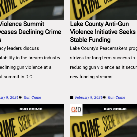
Violence Summit
Lake County Anti-Gun
cases Declining Crime
Violence Initiative Seeks
s
Stable Funding
cy leaders discuss
Lake County's Peacemakers pro
ability in the firearm industry
strives for long-term success in
eclining gun violence at a
reducing gun violence as it secu
al summit in D.C.
new funding streams.
ary 9, 2026
Gun Crime
February 9, 2026
Gun Crime