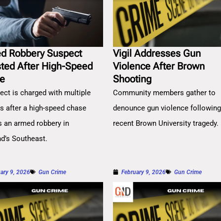
d Robbery Suspect
Vigil Addresses Gun
sted After High-Speed
Violence After Brown
e
Shooting
ect is charged with multiple
Community members gather to
es after a high-speed chase
denounce gun violence followin
s an armed robbery in
recent Brown University tragedy.
nd’s Southeast.
ary 9, 2026
Gun Crime
February 9, 2026
Gun Crime