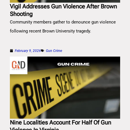
Vigil Addresses Gun Violence After Brown
Shooting
Community members gather to denounce gun violence
following recent Brown University tragedy.
February 9, 2026
Gun Crime
Nine Localities Account For Half Of Gun