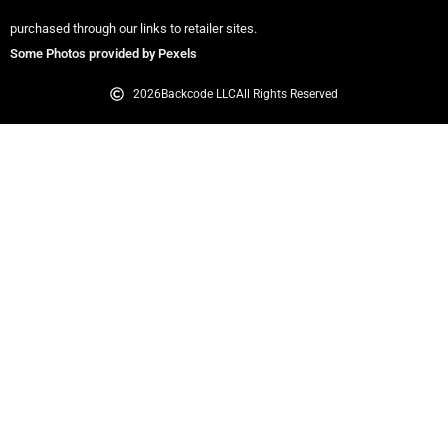
purchased through our links to retailer sites.
Some Photos provided by Pexels
2026
Backcode LLC
All Rights Reserved