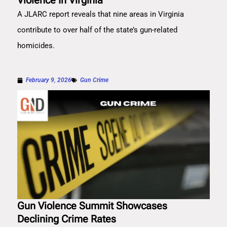
Violence In Virginia
A JLARC report reveals that nine areas in Virginia
contribute to over half of the state’s gun-related
homicides.
February 9, 2026
Gun Crime
Gun Violence Summit Showcases
Declining Crime Rates