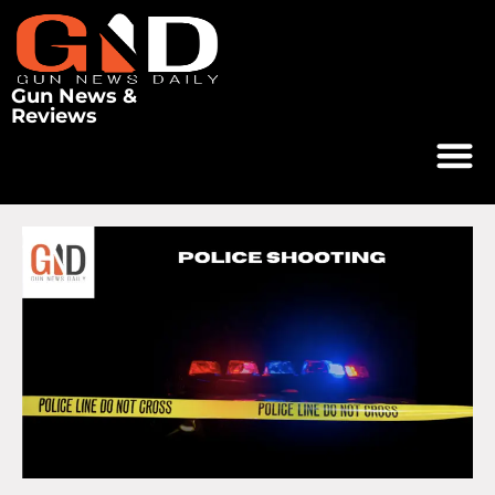
Gun News &
Reviews