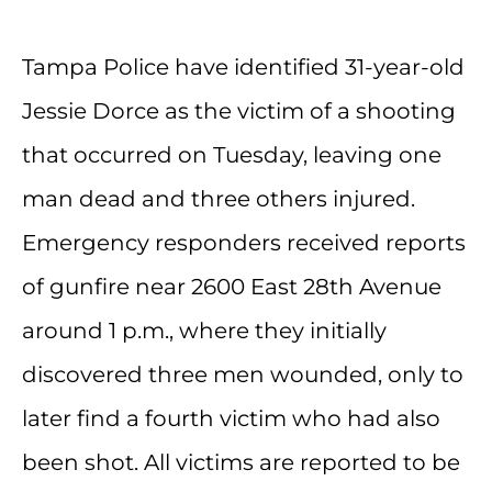
Tampa Police have identified 31-year-old
Jessie Dorce as the victim of a shooting
that occurred on Tuesday, leaving one
man dead and three others injured.
Emergency responders received reports
of gunfire near 2600 East 28th Avenue
around 1 p.m., where they initially
discovered three men wounded, only to
later find a fourth victim who had also
been shot. All victims are reported to be