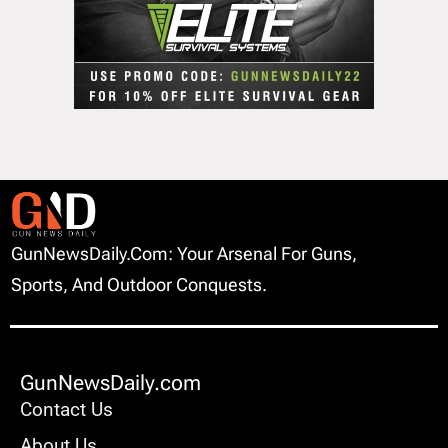
GunNewsDaily.com: Your Arsenal For Guns,
Sports, And Outdoor Conquests.
GunNewsDaily.com
Contact Us
About Us