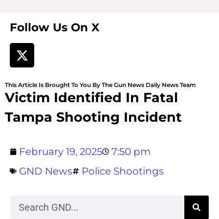
Follow Us On X
This Article Is Brought To You By The Gun News Daily News Team
Victim Identified In Fatal
Tampa Shooting Incident
February 19, 2025
7:50 pm
GND News
Police Shootings