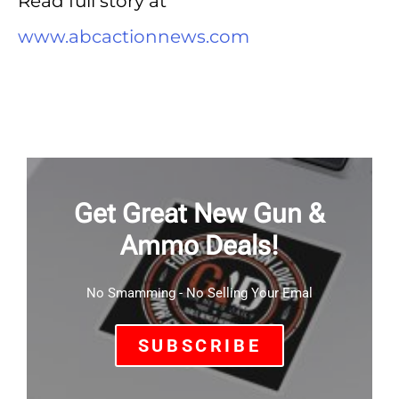
Read full story at
www.abcactionnews.com
Get Great New Gun &
Ammo Deals!
No Smamming - No Selling Your Emal
SUBSCRIBE