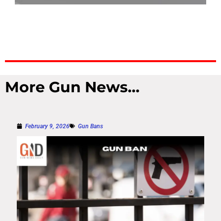
More Gun News...
February 9, 2026
Gun Bans