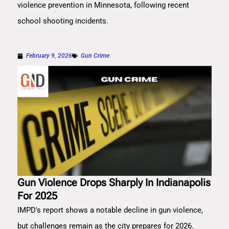
violence prevention in Minnesota, following recent
school shooting incidents.
February 9, 2026
Gun Crime
Gun Violence Drops Sharply In Indianapolis
For 2025
IMPD's report shows a notable decline in gun violence,
but challenges remain as the city prepares for 2026.