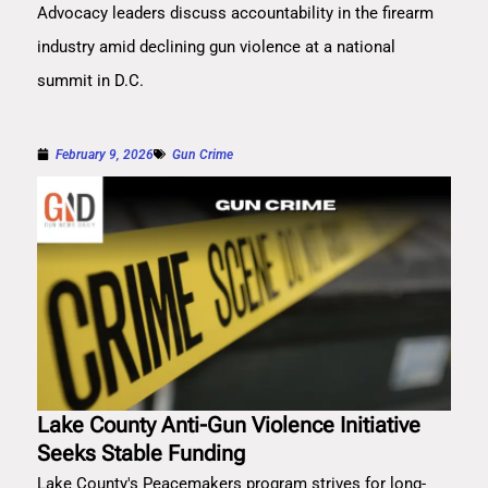
Advocacy leaders discuss accountability in the firearm
industry amid declining gun violence at a national
summit in D.C.
February 9, 2026
Gun Crime
Lake County Anti-Gun Violence Initiative
Seeks Stable Funding
Lake County's Peacemakers program strives for long-