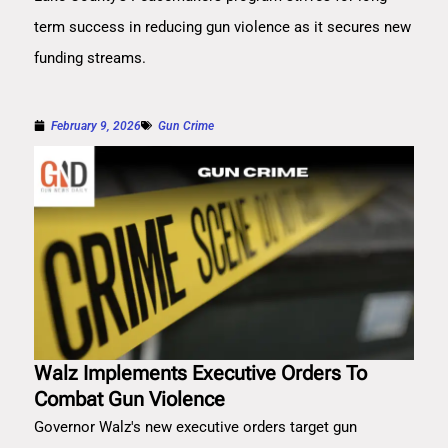
term success in reducing gun violence as it secures new
funding streams.
February 9, 2026
Gun Crime
Walz Implements Executive Orders To
Combat Gun Violence
Governor Walz's new executive orders target gun