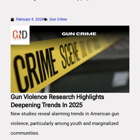
February 9, 2026
Gun Crime
Gun Violence Research Highlights
Deepening Trends In 2025
New studies reveal alarming trends in American gun
violence, particularly among youth and marginalized
communities.