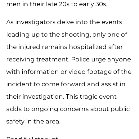
men in their late 20s to early 30s.
As investigators delve into the events
leading up to the shooting, only one of
the injured remains hospitalized after
receiving treatment. Police urge anyone
with information or video footage of the
incident to come forward and assist in
their investigation. This tragic event
adds to ongoing concerns about public
safety in the area.