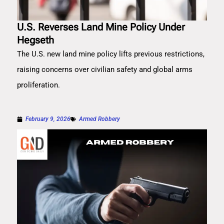
U.S. Reverses Land Mine Policy Under
Hegseth
The U.S. new land mine policy lifts previous restrictions,
raising concerns over civilian safety and global arms
proliferation.
February 9, 2026
Armed Robbery