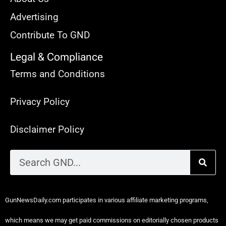
Advertising
Contribute To GND
Legal & Compliance
Terms and Conditions
Privacy Policy
Disclaimer Policy
GunNewsDaily.com participates in various affiliate marketing programs,
which means we may get paid commissions on editorially chosen products