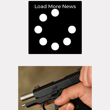
Load More News