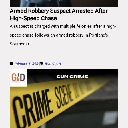
Armed Robbery Suspect Arrested After
High-Speed Chase
A suspect is charged with multiple felonies after a high-
speed chase follows an armed robbery in Portland’s
Southeast.
February 9, 2026
Gun Crime