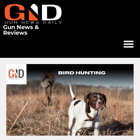
Gun News &
Reviews