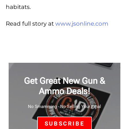
habitats.
Read full story at
www.jsonline.com
Get Great New Gun &
Ammo Deals!
No Smamming - No Selling Your Emal
SUBSCRIBE