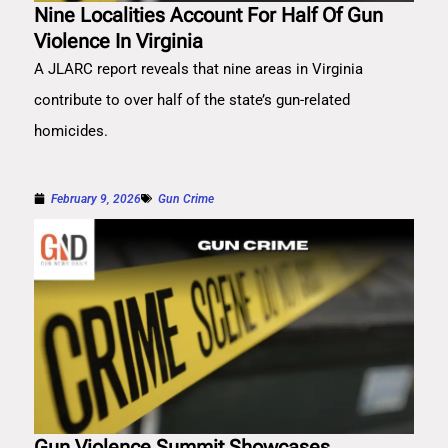
Nine Localities Account For Half Of Gun
Violence In Virginia
A JLARC report reveals that nine areas in Virginia
contribute to over half of the state’s gun-related
homicides.
February 9, 2026
Gun Crime
Gun Violence Summit Showcases