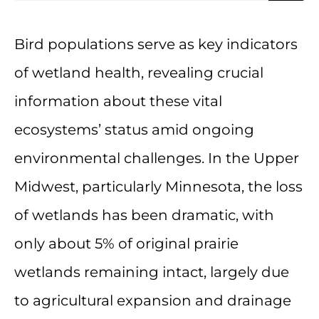
Bird populations serve as key indicators
of wetland health, revealing crucial
information about these vital
ecosystems’ status amid ongoing
environmental challenges. In the Upper
Midwest, particularly Minnesota, the loss
of wetlands has been dramatic, with
only about 5% of original prairie
wetlands remaining intact, largely due
to agricultural expansion and drainage