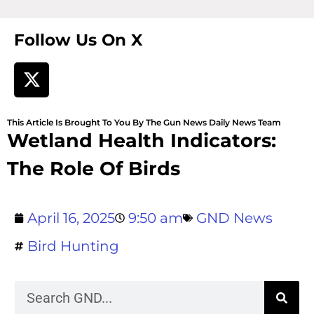
Follow Us On X
This Article Is Brought To You By The Gun News Daily News Team
Wetland Health Indicators:
The Role Of Birds
April 16, 2025
9:50 am
GND News
Bird Hunting