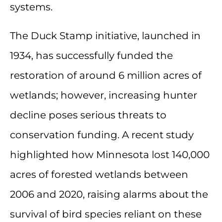
systems.
The Duck Stamp initiative, launched in
1934, has successfully funded the
restoration of around 6 million acres of
wetlands; however, increasing hunter
decline poses serious threats to
conservation funding. A recent study
highlighted how Minnesota lost 140,000
acres of forested wetlands between
2006 and 2020, raising alarms about the
survival of bird species reliant on these