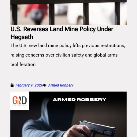
U.S. Reverses Land Mine Policy Under
Hegseth
The U.S. new land mine policy lifts previous restrictions,
raising concerns over civilian safety and global arms
proliferation.
February 9, 2026
Armed Robbery