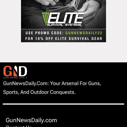
GunNewsDaily.com: Your Arsenal For Guns,
Sports, And Outdoor Conquests.
GunNewsDaily.com