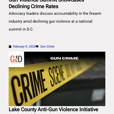
Declining Crime Rates
Advocacy leaders discuss accountability in the firearm
industry amid declining gun violence at a national
summit in D.C.
February 9, 2026
Gun Crime
Lake County Anti-Gun Violence Initiative