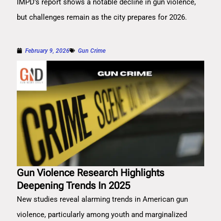
IMPD's report shows a notable decline in gun violence,
but challenges remain as the city prepares for 2026.
February 9, 2026
Gun Crime
Gun Violence Research Highlights
Deepening Trends In 2025
New studies reveal alarming trends in American gun
violence, particularly among youth and marginalized