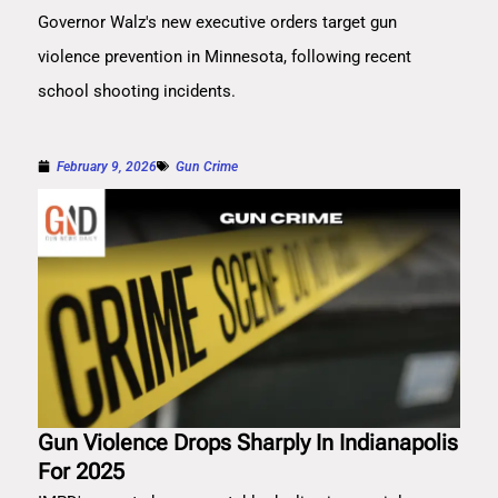
Governor Walz's new executive orders target gun
violence prevention in Minnesota, following recent
school shooting incidents.
February 9, 2026
Gun Crime
Gun Violence Drops Sharply In Indianapolis
For 2025