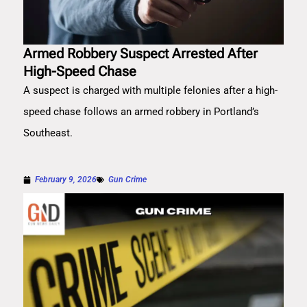
Armed Robbery Suspect Arrested After
High-Speed Chase
A suspect is charged with multiple felonies after a high-
speed chase follows an armed robbery in Portland’s
Southeast.
February 9, 2026
Gun Crime