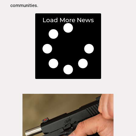
communities.
Load More News