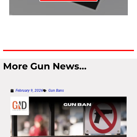
More Gun News...
February 9, 2026
Gun Bans