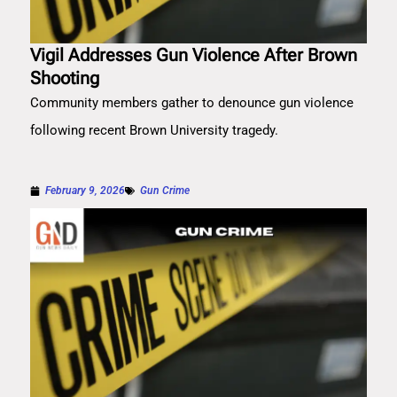
Vigil Addresses Gun Violence After Brown
Shooting
Community members gather to denounce gun violence
following recent Brown University tragedy.
February 9, 2026
Gun Crime