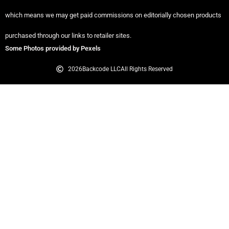
which means we may get paid commissions on editorially chosen products
purchased through our links to retailer sites.
Some Photos provided by Pexels
2026
Backcode LLC
All Rights Reserved