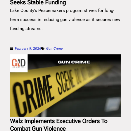
Seeks Stable Funding
Lake County's Peacemakers program strives for long-
term success in reducing gun violence as it secures new
funding streams.
February 9, 2026
Gun Crime
Walz Implements Executive Orders To
Combat Gun Violence