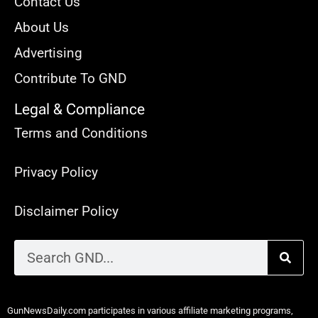
Contact Us
About Us
Advertising
Contribute To GND
Legal & Compliance
Terms and Conditions
Privacy Policy
Disclaimer Policy
GunNewsDaily.com participates in various affiliate marketing programs,