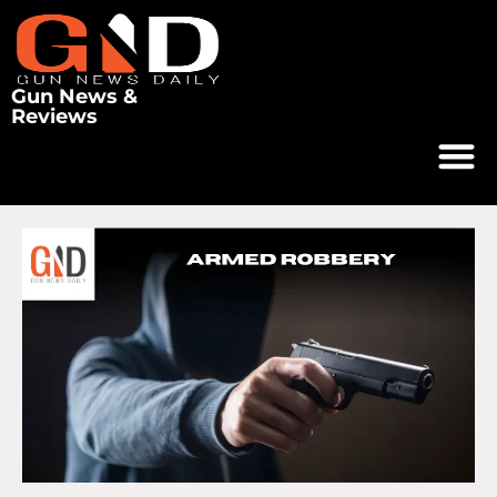
Gun News &
Reviews