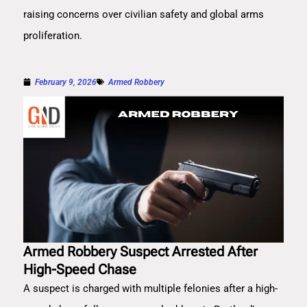
raising concerns over civilian safety and global arms
proliferation.
February 9, 2026
Armed Robbery
Armed Robbery Suspect Arrested After
High-Speed Chase
A suspect is charged with multiple felonies after a high-