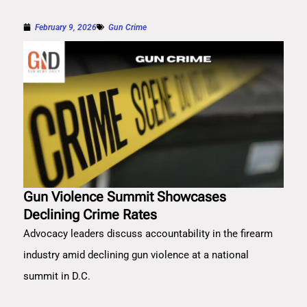
February 9, 2026
Gun Crime
Gun Violence Summit Showcases
Declining Crime Rates
Advocacy leaders discuss accountability in the firearm
industry amid declining gun violence at a national
summit in D.C.