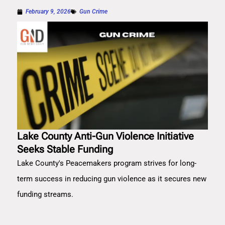
February 9, 2026
Gun Crime
Lake County Anti-Gun Violence Initiative
Seeks Stable Funding
Lake County's Peacemakers program strives for long-
term success in reducing gun violence as it secures new
funding streams.