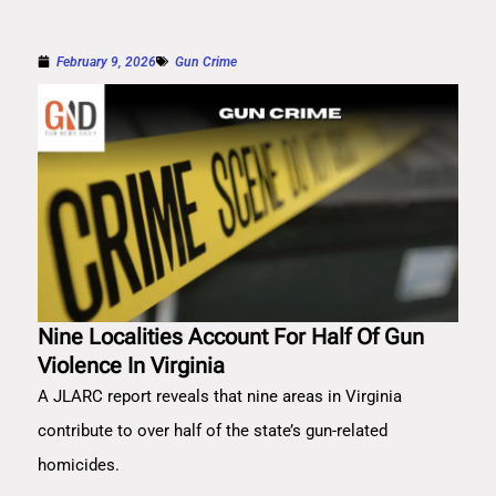
February 9, 2026
Gun Crime
Nine Localities Account For Half Of Gun
Violence In Virginia
A JLARC report reveals that nine areas in Virginia
contribute to over half of the state’s gun-related
homicides.