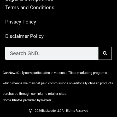
Terms and Conditions
Privacy Policy
Disclaimer Policy
GunNewsDaily.com participates in various affiliate marketing programs,
which means we may get paid commissions on editorially chosen products
purchased through our links to retailer sites.
Some Photos provided by Pexels
2026
Backcode LLC
All Rights Reserved