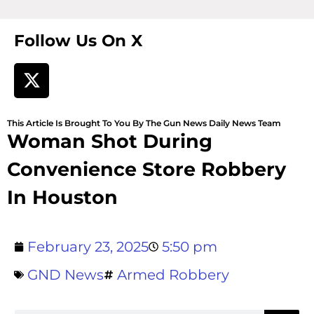
Follow Us On X
This Article Is Brought To You By The Gun News Daily News Team
Woman Shot During
Convenience Store Robbery
In Houston
February 23, 2025
5:50 pm
GND News
Armed Robbery