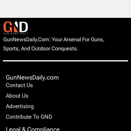
GunNewsDaily.com: Your Arsenal For Guns,
Sports, And Outdoor Conquests.
GunNewsDaily.com
Contact Us
About Us
Advertising
Contribute To GND
Legal & Compliance