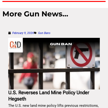
More Gun News...
February 9, 2026
Gun Bans
U.S. Reverses Land Mine Policy Under
Hegseth
The U.S. new land mine policy lifts previous restrictions,