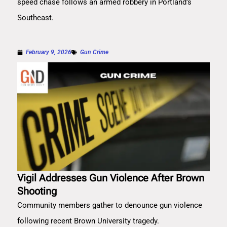
speed chase follows an armed robbery in Portland’s
Southeast.
February 9, 2026
Gun Crime
Vigil Addresses Gun Violence After Brown
Shooting
Community members gather to denounce gun violence
following recent Brown University tragedy.