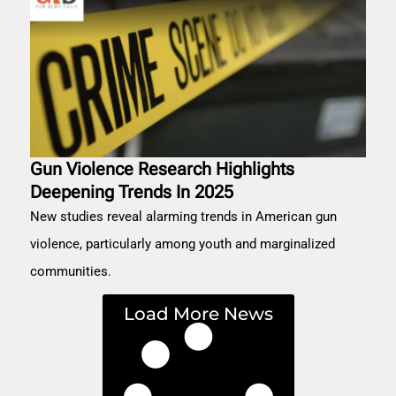
Gun Violence Research Highlights
Deepening Trends In 2025
New studies reveal alarming trends in American gun
violence, particularly among youth and marginalized
communities.
Load More News