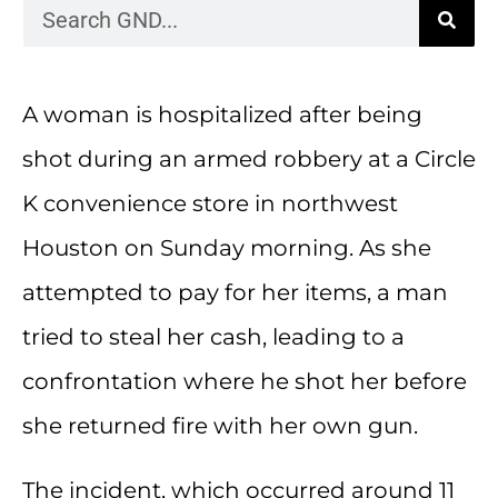
A woman is hospitalized after being
shot during an armed robbery at a Circle
K convenience store in northwest
Houston on Sunday morning. As she
attempted to pay for her items, a man
tried to steal her cash, leading to a
confrontation where he shot her before
she returned fire with her own gun.
The incident, which occurred around 11