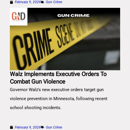
February 9, 2026
Gun Crime
Walz Implements Executive Orders To
Combat Gun Violence
Governor Walz's new executive orders target gun
violence prevention in Minnesota, following recent
school shooting incidents.
February 9, 2026
Gun Crime