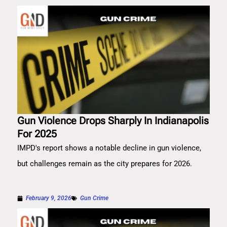
Gun Violence Drops Sharply In Indianapolis
For 2025
IMPD's report shows a notable decline in gun violence,
but challenges remain as the city prepares for 2026.
February 9, 2026
Gun Crime