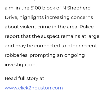
a.m. in the 5100 block of N Shepherd
Drive, highlights increasing concerns
about violent crime in the area. Police
report that the suspect remains at large
and may be connected to other recent
robberies, prompting an ongoing
investigation.
Read full story at
www.click2houston.com