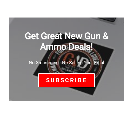
Get Great New Gun &
Ammo Deals!
No Smamming - No Selling Your Emal
SUBSCRIBE