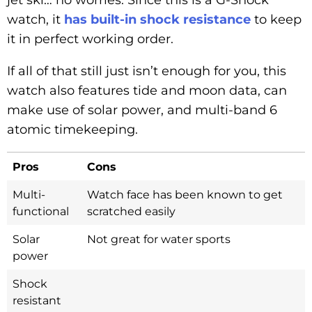
watch, it
has built-in shock resistance
to keep
it in perfect working order.
If all of that still just isn’t enough for you, this
watch also features tide and moon data, can
make use of solar power, and multi-band 6
atomic timekeeping.
Pros
Cons
Multi-
Watch face has been known to get
functional
scratched easily
Solar
Not great for water sports
power
Shock
resistant