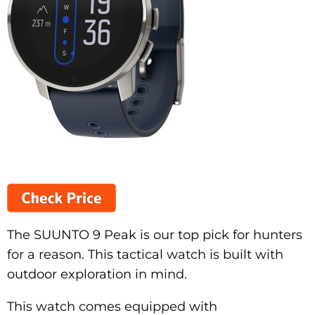
The SUUNTO 9 Peak is our top pick for hunters
for a reason. This tactical watch is built with
outdoor exploration in mind.
This watch comes equipped with