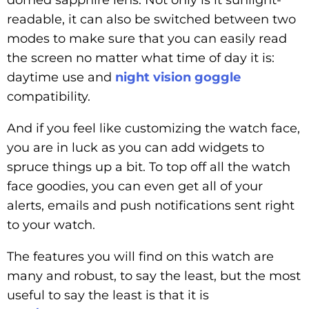
readable, it can also be switched between two
modes to make sure that you can easily read
the screen no matter what time of day it is:
daytime use and
night vision goggle
compatibility.
And if you feel like customizing the watch face,
you are in luck as you can add widgets to
spruce things up a bit. To top off all the watch
face goodies, you can even get all of your
alerts, emails and push notifications sent right
to your watch.
The features you will find on this watch are
many and robust, to say the least, but the most
useful to say the least is that it is