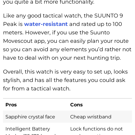
you quite a bit more functionality.
Like any good tactical watch, the SUUNTO 9
Peak is
water-resistant
and rated up to 100
meters. However, if you use the Suunto
Movescout app, you can easily plan your route
so you can avoid any elements you’d rather not
have to deal with on your next hunting trip.
Overall, this watch is very easy to set up, looks
stylish, and has all the features you could ask
for from a tactical watch.
Pros
Cons
Sapphire crystal face
Cheap wristband
Intelligent Battery
Lock functions do not