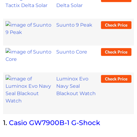
Delta Solar
Suunto 9 Peak
Suunto Core
Luminox Evo
Navy Seal
Blackout Watch
1.
Casio GW7900B-1 G-Shock