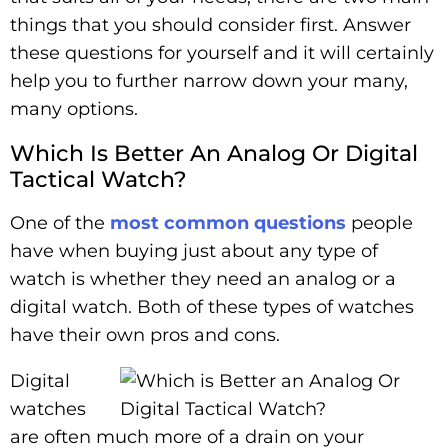
things that you should consider first. Answer
these questions for yourself and it will certainly
help you to further narrow down your many,
many options.
Which Is Better An Analog Or Digital
Tactical Watch?
One of the
most common questions
people
have when buying just about any type of
watch is whether they need an analog or a
digital watch. Both of these types of watches
have their own pros and cons.
Digital
watches
are often much more of a drain on your