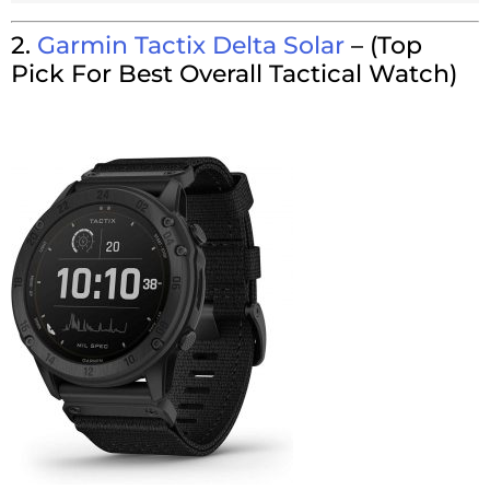
2.
Garmin Tactix Delta Solar
–
(Top
Pick For Best Overall Tactical Watch)