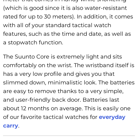
(which is good since it is also water-resistant
rated for up to 30 meters). In addition, it comes
with all of your standard tactical watch
features, such as the time and date, as well as
a stopwatch function.
The Suunto Core is extremely light and sits
comfortably on the wrist. The wristband itself is
has a very low profile and gives you that
slimmed down, minimalistic look. The batteries
are easy to remove thanks to a very simple,
and user-friendly back door. Batteries last
about 12 months on average. This is easily one
of our favorite tactical watches for
everyday
carry
.