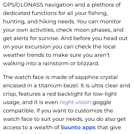
GPS/GLONASS navigation and a plethora of
dedicated functions for all your fishing,
hunting, and hiking needs. You can monitor
your own activities, check moon phases, and
get alerts for sunrise. And before you head out
on your excursion you can check the local
weather trends to make sure you aren’t
walking into a rainstorm or blizzard.
The watch face is made of sapphire crystal
encased in a titanium bezel. It is ultra clear and
crisp, features a red backlight for low-light
usage, and it is even
night vision
goggle
compatible. If you want to customize the
watch face to suit your needs, you do also get
access to a wealth of
Suunto apps
that give