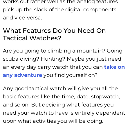
works out rather well as the analog features
pick up the slack of the digital components
and vice-versa.
What Features Do You Need On
Tactical Watches?
Are you going to climbing a mountain? Going
scuba diving? Hunting? Maybe you just need
an every day carry watch that you can
take on
any adventure
you find yourself on?
Any good tactical watch will give you all the
basic features like the time, date, stopwatch,
and so on. But deciding what features you
need your watch to have is entirely dependent
upon what activities you will be doing.