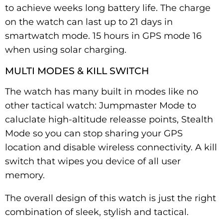
to achieve weeks long battery life. The charge
on the watch can last up to 21 days in
smartwatch mode. 15 hours in GPS mode 16
when using solar charging.
MULTI MODES & KILL SWITCH
The watch has many built in modes like no
other tactical watch: Jumpmaster Mode to
caluclate high-altitude releasse points, Stealth
Mode so you can stop sharing your GPS
location and disable wireless connectivity. A kill
switch that wipes you device of all user
memory.
The overall design of this watch is just the right
combination of sleek, stylish and tactical.