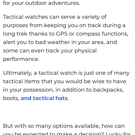
for your outdoor adventures.
Tactical watches can serve a variety of
purposes from keeping you on track during a
long trek thanks to GPS or compass functions,
alert you to bad weather in your area, and
some can even track your physical
performance.
Ultimately, a tactical watch is just one of many
tactical items that you would be wise to have
in your possession, in addition to backpacks,
boots,
and tactical hats
.
But with so many options available, how can
you be expected to make a decision? Lucky for