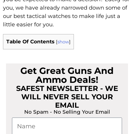
you, we have already narrowed down some of
our best tactical watches to make life just a
little easier for you.
Table Of Contents
[
show
]
Get Great Guns And
Ammo Deals!
SAFEST NEWSLETTER - WE
WILL NEVER SELL YOUR
EMAIL
No Spam - No Selling Your Email