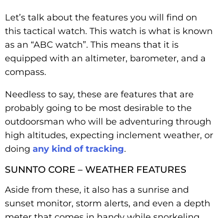
Let’s talk about the features you will find on
this tactical watch. This watch is what is known
as an “ABC watch”. This means that it is
equipped with an altimeter, barometer, and a
compass.
Needless to say, these are features that are
probably going to be most desirable to the
outdoorsman who will be adventuring through
high altitudes, expecting inclement weather, or
doing
any kind of tracking
.
SUNNTO CORE – WEATHER FEATURES
Aside from these, it also has a sunrise and
sunset monitor, storm alerts, and even a depth
meter that comes in handy while snorkeling