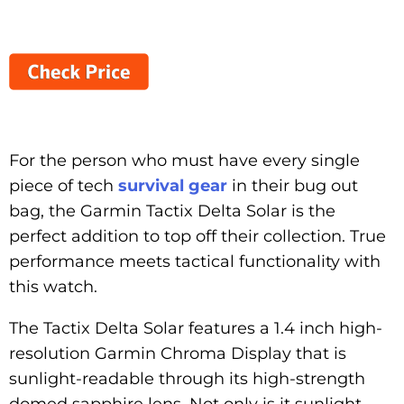
For the person who must have every single
piece of tech
survival gear
in their bug out
bag, the Garmin Tactix Delta Solar is the
perfect addition to top off their collection. True
performance meets tactical functionality with
this watch.
The Tactix Delta Solar features a 1.4 inch high-
resolution Garmin Chroma Display that is
sunlight-readable through its high-strength
domed sapphire lens. Not only is it sunlight-