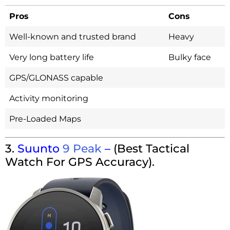
Pros
Cons
Well-known and trusted brand
Heavy
Very long battery life
Bulky face
GPS/GLONASS capable
Activity monitoring
Pre-Loaded Maps
3.
Suunto
9 Peak
–
(Best Tactical
Watch For GPS Accuracy).