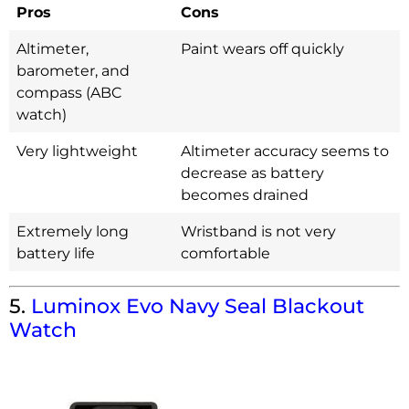
Pros
Cons
Altimeter,
Paint wears off quickly
barometer, and
compass (ABC
watch)
Very lightweight
Altimeter accuracy seems to
decrease as battery
becomes drained
Extremely long
Wristband is not very
battery life
comfortable
5.
Luminox Evo Navy Seal Blackout
Watch