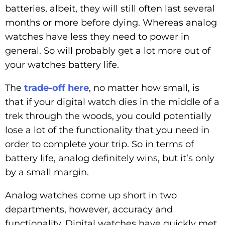
batteries, albeit, they will still often last several
months or more before dying. Whereas analog
watches have less they need to power in
general. So will probably get a lot more out of
your watches battery life.
The
trade-off here
, no matter how small, is
that if your digital watch dies in the middle of a
trek through the woods, you could potentially
lose a lot of the functionality that you need in
order to complete your trip. So in terms of
battery life, analog definitely wins, but it’s only
by a small margin.
Analog watches come up short in two
departments, however, accuracy and
functionality. Digital watches have quickly met