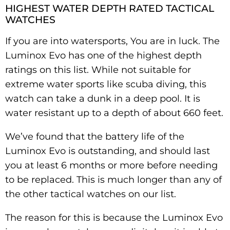
HIGHEST WATER DEPTH RATED TACTICAL
WATCHES
If you are into watersports, You are in luck. The
Luminox Evo has one of the highest depth
ratings on this list. While not suitable for
extreme water sports like scuba diving, this
watch can take a dunk in a deep pool. It is
water resistant up to a depth of about 660 feet.
We’ve found that the battery life of the
Luminox Evo is outstanding, and should last
you at least 6 months or more before needing
to be replaced. This is much longer than any of
the other tactical watches on our list.
The reason for this is because the Luminox Evo