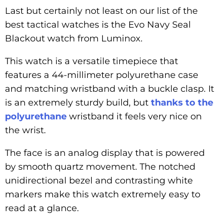
Last but certainly not least on our list of the
best tactical watches is the Evo Navy Seal
Blackout watch from Luminox.
This watch is a versatile timepiece that
features a 44-millimeter polyurethane case
and matching wristband with a buckle clasp. It
is an extremely sturdy build, but
thanks to the
polyurethane
wristband it feels very nice on
the wrist.
The face is an analog display that is powered
by smooth quartz movement. The notched
unidirectional bezel and contrasting white
markers make this watch extremely easy to
read at a glance.