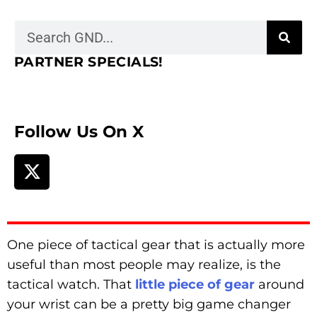
PARTNER SPECIALS!
Follow Us On X
One piece of tactical gear that is actually more
useful than most people may realize, is the
tactical watch. That
little piece of gear
around
your wrist can be a pretty big game changer