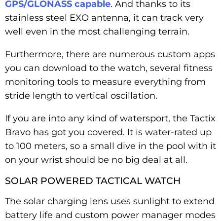
GPS/GLONASS capable
. And thanks to its
stainless steel EXO antenna, it can track very
well even in the most challenging terrain.
Furthermore, there are numerous custom apps
you can download to the watch, several fitness
monitoring tools to measure everything from
stride length to vertical oscillation.
If you are into any kind of watersport, the Tactix
Bravo has got you covered. It is water-rated up
to 100 meters, so a small dive in the pool with it
on your wrist should be no big deal at all.
SOLAR POWERED TACTICAL WATCH
The solar charging lens uses sunlight to extend
battery life and custom power manager modes