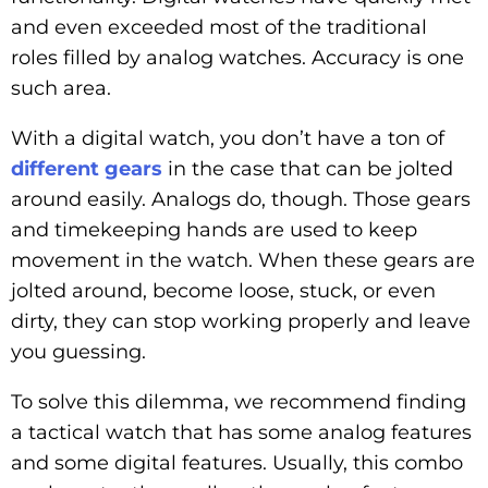
and even exceeded most of the traditional
roles filled by analog watches. Accuracy is one
such area.
With a digital watch, you don’t have a ton of
different gears
in the case that can be jolted
around easily. Analogs do, though. Those gears
and timekeeping hands are used to keep
movement in the watch. When these gears are
jolted around, become loose, stuck, or even
dirty, they can stop working properly and leave
you guessing.
To solve this dilemma, we recommend finding
a tactical watch that has some analog features
and some digital features. Usually, this combo