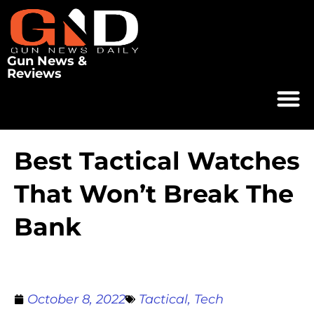
Gun News &
Reviews
Best Tactical Watches
That Won’t Break The
Bank
October 8, 2022
Tactical
,
Tech