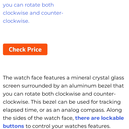
The watch face features a mineral crystal glass
screen surrounded by an aluminum bezel that
you can rotate both clockwise and counter-
clockwise. This bezel can be used for tracking
elapsed time, or as an analog compass. Along
the sides of the watch face,
there are lockable
buttons
to control your watches features.