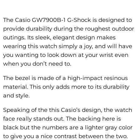
The Casio GW7900B-1 G-Shock is designed to
provide durability during the roughest outdoor
outings. Its sleek, elegant design makes
wearing this watch simply a joy, and will have
you wanting to look down at your wrist even
when you don’t need to.
The bezel is made of a high-impact resinous
material. This only adds more to its durability
and style.
Speaking of the this Casio’s design, the watch
face really stands out. The backing here is
black but the numbers are a lighter gray color
to give you a nice contrast between the two.