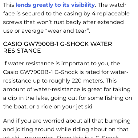
This
lends greatly to its visibility
. The watch
face is secured to the casing by 4 replaceable
screws that won’t rust badly after extended
use or average “wear and tear”.
CASIO GW7900B-1 G-SHOCK WATER
RESISTANCE
If water resistance is important to you, the
Casio GW7900B-1 G-Shock is rated for water-
resistance up to roughly 220 meters. This
amount of water-resistance is great for taking
a dip in the lake, going out for some fishing on
the boat, or a ride on your jet ski.
And if you are worried about all that bumping
and jolting around while riding about on that
jet ski… no worries. Since this is a G-Shock