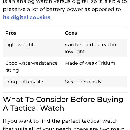
is an analog watch versus digital, so it is able to
preserve a lot of battery power as opposed to
its digital cousins
.
Pros
Cons
Lightweight
Can be hard to read in
low light
Good water-resistance
Made of weak Tritium
rating
Long battery life
Scratches easily
What To Consider Before Buying
A Tactical Watch
If you want to find the perfect tactical watch
that suits all of your needs, there are two main