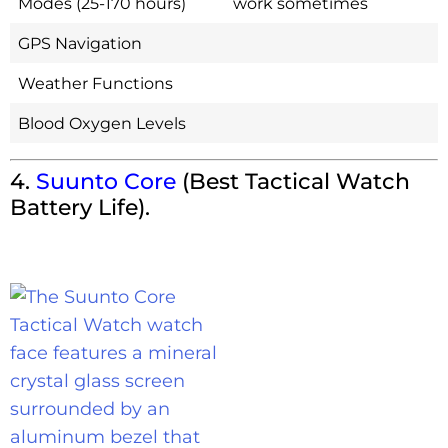
Modes (25-170 hours)
work sometimes
GPS Navigation
Weather Functions
Blood Oxygen Levels
4.
Suunto Core
(Best Tactical Watch
Battery Life).