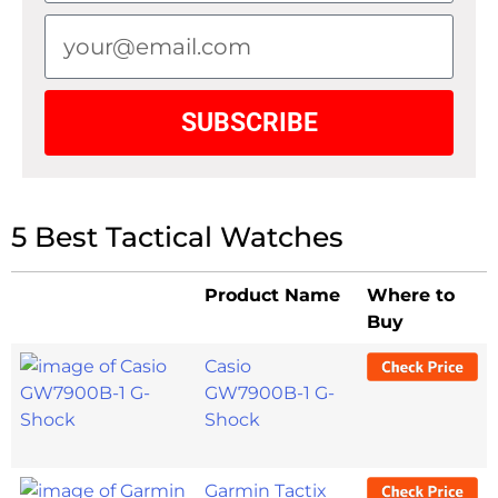
SUBSCRIBE
5 Best Tactical Watches
Product Name
Where to
Buy
Casio
GW7900B-1 G-
Shock
Garmin Tactix