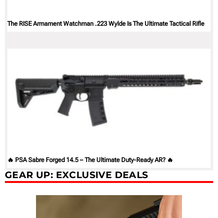
The RISE Armament Watchman .223 Wylde Is The Ultimate Tactical Rifle
🔥 PSA Sabre Forged 14.5 – The Ultimate Duty-Ready AR? 🔥
GEAR UP: EXCLUSIVE DEALS