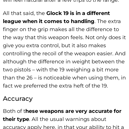
All that said, the
Glock 19 is in a different
league when it comes to handling
. The extra
finger on the grip makes all the difference to
the way that this weapon feels. Not only does it
give you extra control, but it also makes
controlling the recoil of the weapon easier. And
although the difference in weight between the
two pistols – with the 19 weighing a bit more
than the 26 – is noticeable when using them, in
fact we preferred the extra heft of the 19.
Accuracy
Both of t
hese weapons are very accurate for
their type
. All the usual warnings about
accuracy apply here, in that your ability to hit a