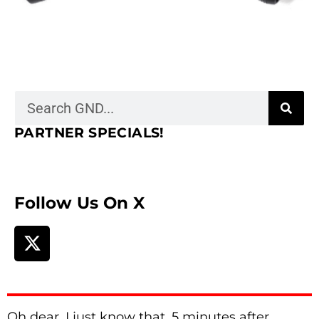
PARTNER SPECIALS!
Follow Us On X
Oh dear. I just know that, 5 minutes after