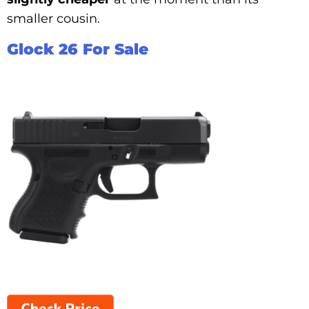
smaller cousin.
Glock 26 For Sale