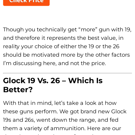
Though you technically get “more” gun with 19,
and therefore it represents the best value, in
reality your choice of either the 19 or the 26
should be motivated more by the other factors
I’m discussing here, and not the price.
Glock 19 Vs. 26 – Which Is
Better?
With that in mind, let’s take a look at how
these guns perform. We got brand new Glock
19s and 26s, went down the range, and fed
them a variety of ammunition. Here are our