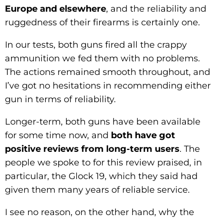
Europe and elsewhere
, and the reliability and
ruggedness of their firearms is certainly one.
In our tests, both guns fired all the crappy
ammunition we fed them with no problems.
The actions remained smooth throughout, and
I’ve got no hesitations in recommending either
gun in terms of reliability.
Longer-term, both guns have been available
for some time now, and
both have got
positive reviews from long-term users
. The
people we spoke to for this review praised, in
particular, the Glock 19, which they said had
given them many years of reliable service.
I see no reason, on the other hand, why the