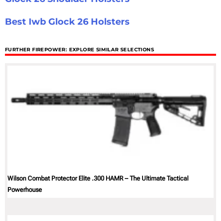
Best Iwb Glock 26 Holsters
FURTHER FIREPOWER: EXPLORE SIMILAR SELECTIONS
Wilson Combat Protector Elite .300 HAMR – The Ultimate Tactical
Powerhouse