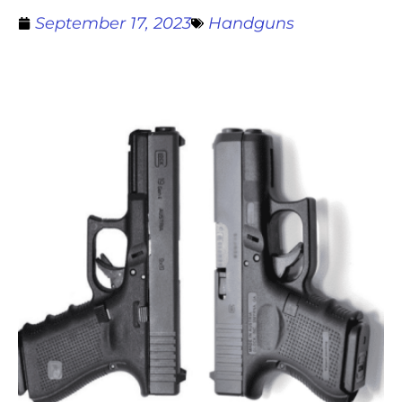
September 17, 2023
Handguns