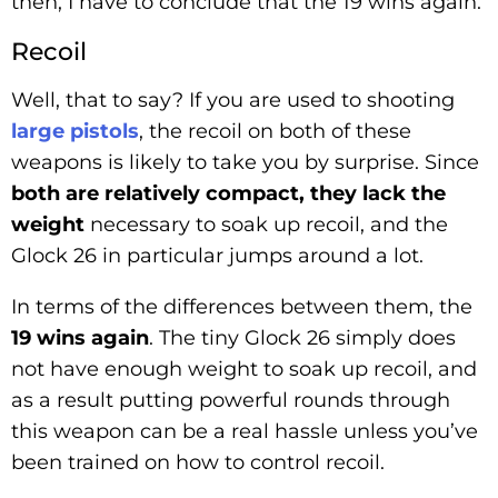
then, I have to conclude that the 19 wins again.
Recoil
Well, that to say? If you are used to shooting
large pistols
, the recoil on both of these
weapons is likely to take you by surprise. Since
both are relatively compact, they lack the
weight
necessary to soak up recoil, and the
Glock 26 in particular jumps around a lot.
In terms of the differences between them, the
19 wins again
. The tiny Glock 26 simply does
not have enough weight to soak up recoil, and
as a result putting powerful rounds through
this weapon can be a real hassle unless you’ve
been trained on how to control recoil.