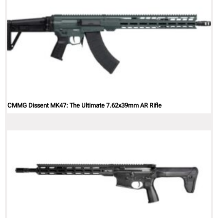
CMMG Dissent MK47: The Ultimate 7.62x39mm AR Rifle