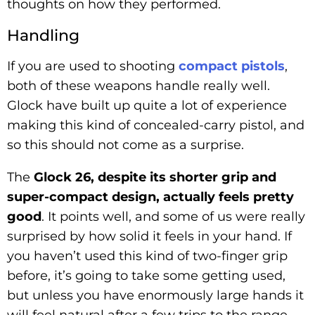
thoughts on how they performed.
Handling
If you are used to shooting
compact pistols
,
both of these weapons handle really well.
Glock have built up quite a lot of experience
making this kind of concealed-carry pistol, and
so this should not come as a surprise.
The
Glock 26, despite its shorter grip and
super-compact design, actually feels pretty
good
. It points well, and some of us were really
surprised by how solid it feels in your hand. If
you haven’t used this kind of two-finger grip
before, it’s going to take some getting used,
but unless you have enormously large hands it
will feel natural after a few trips to the range.