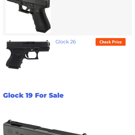
Glock 26
Glock 19 For Sale