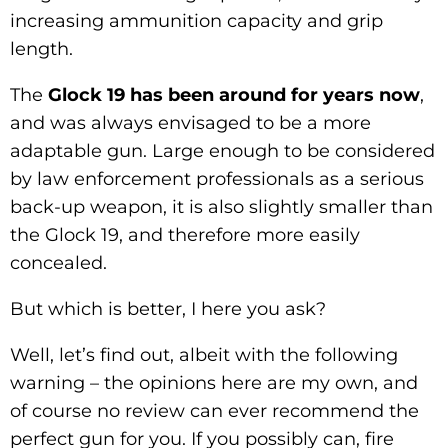
increasing ammunition capacity and grip
length.
The
Glock 19 has been around for years now
,
and was always envisaged to be a more
adaptable gun. Large enough to be considered
by law enforcement professionals as a serious
back-up weapon, it is also slightly smaller than
the Glock 19, and therefore more easily
concealed.
But which is better, I here you ask?
Well, let’s find out, albeit with the following
warning – the opinions here are my own, and
of course no review can ever recommend the
perfect gun for you. If you possibly can, fire