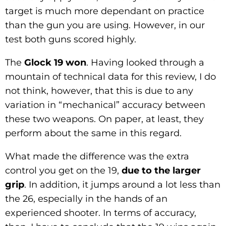
target is much more dependant on practice
than the gun you are using. However, in our
test both guns scored highly.
The
Glock 19 won
. Having looked through a
mountain of technical data for this review, I do
not think, however, that this is due to any
variation in “mechanical” accuracy between
these two weapons. On paper, at least, they
perform about the same in this regard.
What made the difference was the extra
control you get on the 19,
due to the larger
grip
. In addition, it jumps around a lot less than
the 26, especially in the hands of an
experienced shooter. In terms of accuracy,