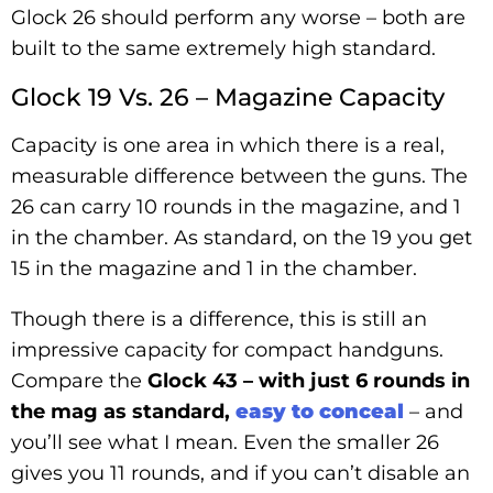
Glock 26 should perform any worse – both are
built to the same extremely high standard.
Glock 19 Vs. 26 – Magazine Capacity
Capacity is one area in which there is a real,
measurable difference between the guns. The
26 can carry 10 rounds in the magazine, and 1
in the chamber. As standard, on the 19 you get
15 in the magazine and 1 in the chamber.
Though there is a difference, this is still an
impressive capacity for compact handguns.
Compare the
Glock 43 – with just 6 rounds in
the mag as standard,
easy to conceal
– and
you’ll see what I mean. Even the smaller 26
gives you 11 rounds, and if you can’t disable an