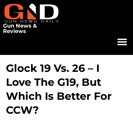
Gun News &
Reviews
Glock 19 Vs. 26 – I
Love The G19, But
Which Is Better For
CCW?