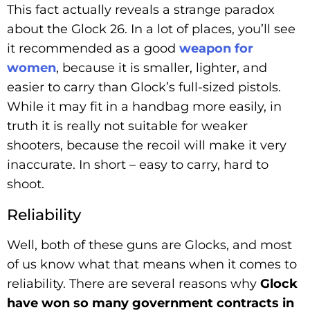
This fact actually reveals a strange paradox
about the Glock 26. In a lot of places, you’ll see
it recommended as a good
weapon for
women
, because it is smaller, lighter, and
easier to carry than Glock’s full-sized pistols.
While it may fit in a handbag more easily, in
truth it is really not suitable for weaker
shooters, because the recoil will make it very
inaccurate. In short – easy to carry, hard to
shoot.
Reliability
Well, both of these guns are Glocks, and most
of us know what that means when it comes to
reliability. There are several reasons why
Glock
have won so many government contracts in