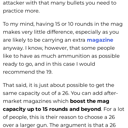
attacker with that many bullets you need to
practice more.
To my mind, having 15 or 10 rounds in the mag
makes very little difference, especially as you
are likely to be carrying an extra
magazine
anyway. I know, however, that some people
like to have as much ammunition as possible
ready to go, and in this case I would
recommend the 19.
That said, it is just about possible to get the
same capacity out of a 26. You can add after-
market magazines which
boost the mag
capacity up to 15 rounds and beyond
. For a lot
of people, this is their reason to choose a 26
over a larger gun. The argument is that a 26