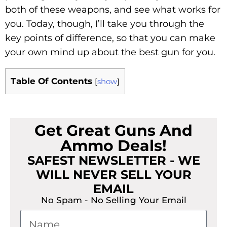
both of these weapons, and see what works for
you. Today, though, I’ll take you through the
key points of difference, so that you can make
your own mind up about the best gun for you.
Table Of Contents
[
show
]
Get Great Guns And
Ammo Deals!
SAFEST NEWSLETTER - WE
WILL NEVER SELL YOUR
EMAIL
No Spam - No Selling Your Email