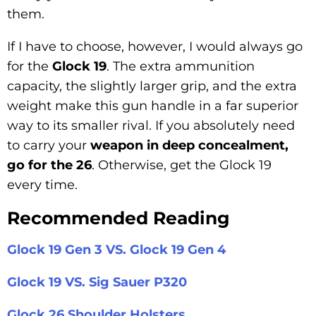
them.
If I have to choose, however, I would always go
for the
Glock 19
. The extra ammunition
capacity, the slightly larger grip, and the extra
weight make this gun handle in a far superior
way to its smaller rival. If you absolutely need
to carry your
weapon in deep concealment,
go for the 26
. Otherwise, get the Glock 19
every time.
Recommended Reading
Glock 19 Gen 3 VS. Glock 19 Gen 4
Glock 19 VS. Sig Sauer P320
Glock 26 Shoulder Holsters