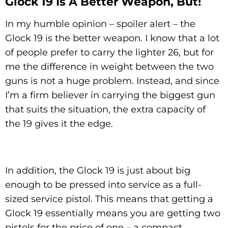
Glock 19 Is A Better Weapon, But!
In my humble opinion – spoiler alert – the
Glock 19 is the better weapon. I know that a lot
of people prefer to carry the lighter 26, but for
me the difference in weight between the two
guns is not a huge problem. Instead, and since
I’m a firm believer in carrying the biggest gun
that suits the situation, the extra capacity of
the 19 gives it the edge.
In addition, the Glock 19 is just about big
enough to be pressed into service as a full-
sized service pistol. This means that getting a
Glock 19 essentially means you are getting two
pistols for the price of one – a compact