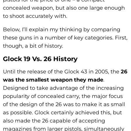
concealed weapon, but also one large enough
to shoot accurately with.
Below, I’ll explain my thinking by comparing
these guns in a number of key categories. First,
though, a bit of history.
Glock 19 Vs. 26 History
Until the release of the Glock 43 in 2005, the
26
was the smallest weapon they made
.
Designed to take advantage of the increasing
popularity of concealed carry, the major focus
of the design of the 26 was to make it as small
as possible. Glock certainly achieved this, but
also made the 26 capable of accepting
magazines from larger pistols, simultaneously