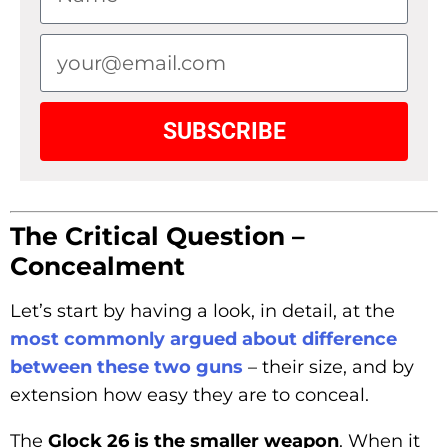
SUBSCRIBE
The Critical Question –
Concealment
Let’s start by having a look, in detail, at the
most commonly argued about difference
between these two guns
– their size, and by
extension how easy they are to conceal.
The
Glock 26 is the smaller weapon
. When it