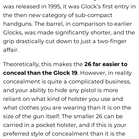
was released in 1995, it was Glock’s first entry in
the then new category of sub-compact
handguns. The barrel, in comparison to earlier
Glocks, was made significantly shorter, and the
grip drastically cut down to just a two-finger
affair.
Theoretically, this makes the
26 far easier to
conceal than the Glock 19
. However, in reality
concealment is quite a complicated business,
and your ability to hide any pistol is more
reliant on what kind of holster you use and
what clothes you are wearing than it is on the
size of the gun itself. The smaller 26 can be
carried in a pocket holster, and if this is your
preferred style of concealment than it is the