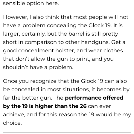
sensible option here.
However, I also think that most people will not
have a problem concealing the Glock 19. It is
larger, certainly, but the barrel is still pretty
short in comparison to other handguns. Get a
good concealment holster, and wear clothes
that don’t allow the gun to print, and you
shouldn’t have a problem.
Once you recognize that the Glock 19 can also
be concealed in most situations, it becomes by
far the better gun. The
performance offered
by the 19 is higher than the 26
can ever
achieve, and for this reason the 19 would be my
choice.