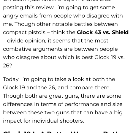
posting this review, I’m going to get some
angry emails from people who disagree with
me. Though other notable battles between
compact pistols – think the
Glock 43 vs. Shield
– divide opinion, it seems that the most
combative arguments are between people
who disagree about which is best Glock 19 vs.
26?
Today, I’m going to take a look at both the
Glock 19 and the 26, and compare them.
Though both are great guns, there are some
differences in terms of performance and size
between these two guns that can have a big
impact for individual shooters.