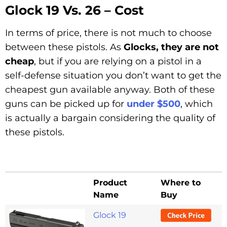
Glock 19 Vs. 26 – Cost
In terms of price, there is not much to choose
between these pistols. As
Glocks, they are not
cheap
, but if you are relying on a pistol in a
self-defense situation you don’t want to get the
cheapest gun available anyway. Both of these
guns can be picked up for
under $500
, which
is actually a bargain considering the quality of
these pistols.
Product
Where to
Name
Buy
Glock 19