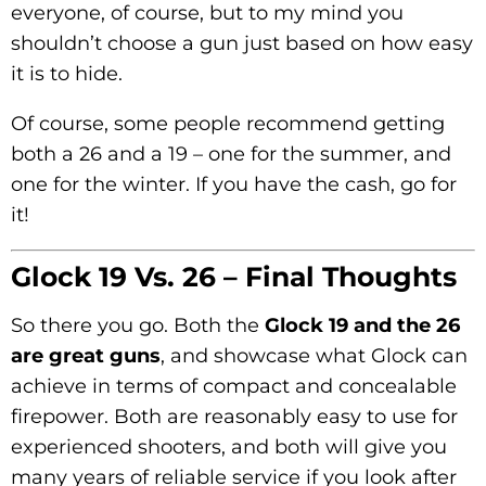
everyone, of course, but to my mind you
shouldn’t choose a gun just based on how easy
it is to hide.
Of course, some people recommend getting
both a 26 and a 19 – one for the summer, and
one for the winter. If you have the cash, go for
it!
Glock 19 Vs. 26 – Final Thoughts
So there you go. Both the
Glock 19 and the 26
are great guns
, and showcase what Glock can
achieve in terms of compact and concealable
firepower. Both are reasonably easy to use for
experienced shooters, and both will give you
many years of reliable service if you look after