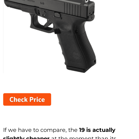
If we have to compare, the
19 is actually
slightly cheaper
at the moment than its