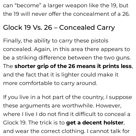
can “become” a larger weapon like the 19, but
the 19 will never offer the concealment of a 26.
Glock 19 Vs. 26 – Concealed Carry
Finally, the ability to carry these pistols
concealed. Again, in this area there appears to
be a striking difference between the two guns.
The
shorter grip of the 26 means it prints less
,
and the fact that it is lighter could make it
more comfortable to carry around.
If you live in a hot part of the country, I suppose
these arguments are worthwhile. However,
where I live I do not find it difficult to conceal a
Glock 19. The trick is to
get a decent holster
,
and wear the correct clothing. I cannot talk for