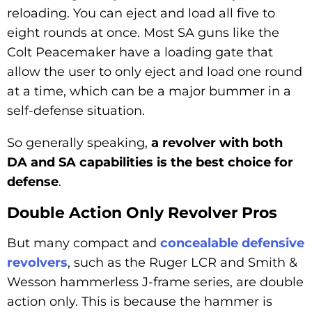
reloading. You can eject and load all five to
eight rounds at once. Most SA guns like the
Colt Peacemaker have a loading gate that
allow the user to only eject and load one round
at a time, which can be a major bummer in a
self-defense situation.
So generally speaking,
a revolver with both
DA and SA capabilities is the best choice for
defense
.
Double Action Only Revolver Pros
But many compact and
concealable defensive
revolvers
, such as the Ruger LCR and Smith &
Wesson hammerless J-frame series, are double
action only. This is because the hammer is