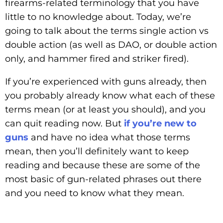
firearms-related terminology that you have
little to no knowledge about. Today, we’re
going to talk about the terms single action vs
double action (as well as DAO, or double action
only, and hammer fired and striker fired).
If you’re experienced with guns already, then
you probably already know what each of these
terms mean (or at least you should), and you
can quit reading now. But
if you’re new to
guns
and have no idea what those terms
mean, then you’ll definitely want to keep
reading and because these are some of the
most basic of gun-related phrases out there
and you need to know what they mean.