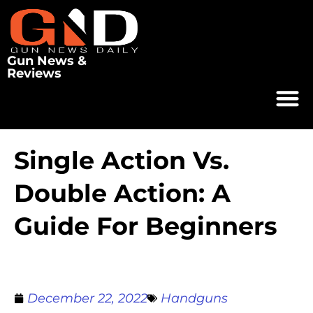
Gun News &
Reviews
Single Action Vs.
Double Action: A
Guide For Beginners
December 22, 2022
Handguns