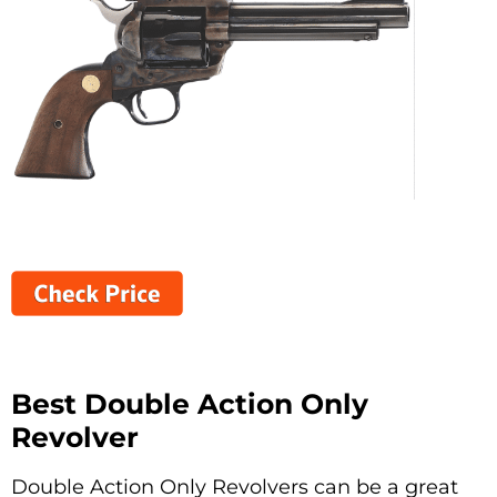
Best Double Action Only
Revolver
Double Action Only Revolvers can be a great