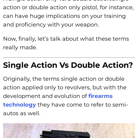
action or double action only pistol, for instance,
can have huge implications on your training
and proficiency with your weapon.
Now, finally, let’s talk about what these terms
really made.
Single Action Vs Double Action?
Originally, the terms single action or double
action applied only to revolvers, but with the
development and evolution of
firearms
technology
they have come to refer to semi-
autos as well.