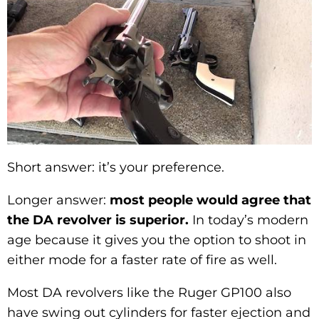
Short answer: it’s your preference.
Longer answer:
most people would agree that
the DA revolver is superior.
In today’s modern
age because it gives you the option to shoot in
either mode for a faster rate of fire as well.
Most DA revolvers like the Ruger GP100 also
have swing out cylinders for faster ejection and