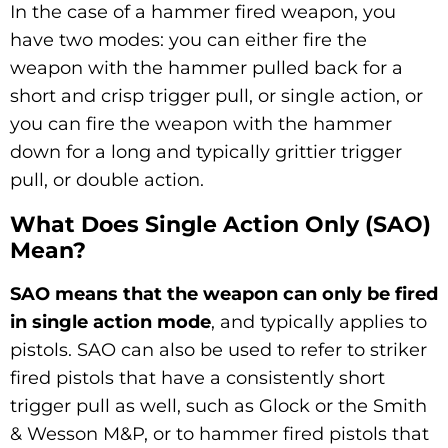
In the case of a hammer fired weapon, you
have two modes: you can either fire the
weapon with the hammer pulled back for a
short and crisp trigger pull, or single action, or
you can fire the weapon with the hammer
down for a long and typically grittier trigger
pull, or double action.
What Does Single Action Only (SAO)
Mean?
SAO means that the weapon can only be fired
in single action mode
, and typically applies to
pistols. SAO can also be used to refer to striker
fired pistols that have a consistently short
trigger pull as well, such as Glock or the Smith
& Wesson M&P, or to hammer fired pistols that