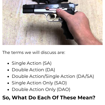
The terms we will discuss are:
Single Action (SA)
Double Action (DA)
Double Action/Single Action (DA/SA)
Single Action Only (SAO)
Double Action Only (DAO)
So, What Do Each Of These Mean?