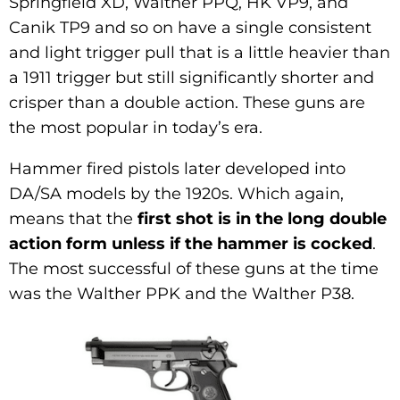
Springfield XD, Walther PPQ, HK VP9, and
Canik TP9 and so on have a single consistent
and light trigger pull that is a little heavier than
a 1911 trigger but still significantly shorter and
crisper than a double action. These guns are
the most popular in today’s era.
Hammer fired pistols later developed into
DA/SA models by the 1920s. Which again,
means that the
first shot is in the long double
action form unless if the hammer is cocked
.
The most successful of these guns at the time
was the Walther PPK and the Walther P38.