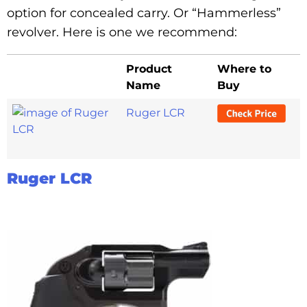
option for concealed carry. Or “Hammerless”
revolver. Here is one we recommend:
Product
Where to
Name
Buy
Ruger LCR
Ruger LCR