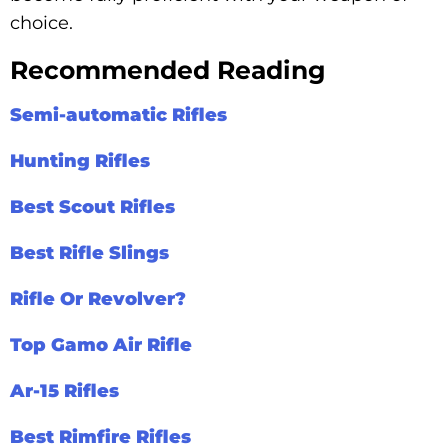
choice.
Recommended Reading
Semi-automatic Rifles
Hunting Rifles
Best Scout Rifles
Best Rifle Slings
Rifle Or Revolver?
Top Gamo Air Rifle
Ar-15 Rifles
Best Rimfire Rifles