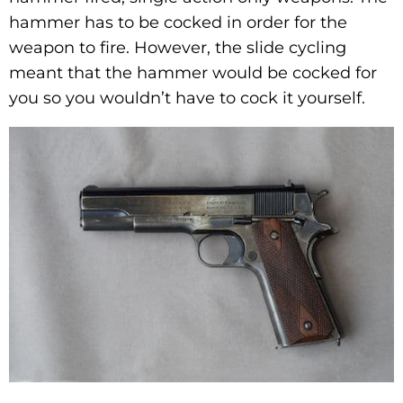
hammer has to be cocked in order for the
weapon to fire. However, the slide cycling
meant that the hammer would be cocked for
you so you wouldn’t have to cock it yourself.