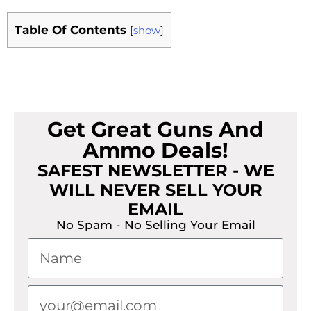
Table Of Contents
[
show
]
Get Great Guns And
Ammo Deals!
SAFEST NEWSLETTER - WE
WILL NEVER SELL YOUR
EMAIL
No Spam - No Selling Your Email