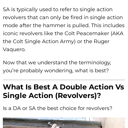
SA is typically used to refer to single action
revolvers that can only be fired in single action
mode after the hammer is pulled. This includes
iconic revolvers like the Colt Peacemaker (AKA
the Colt Single Action Army) or the Ruger
Vaquero.
Now that we understand the terminology,
you’re probably wondering, what is best?
What Is Best A Double Action Vs
Single Action (Revolvers)?
Is a DA or SA the best choice for revolvers?