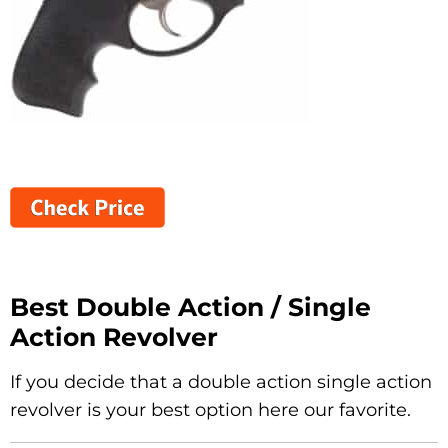
Best Double Action / Single
Action Revolver
If you decide that a double action single action
revolver is your best option here our favorite.