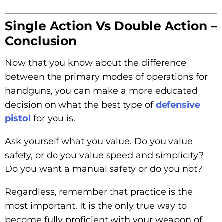
Single Action Vs Double Action –
Conclusion
Now that you know about the difference
between the primary modes of operations for
handguns, you can make a more educated
decision on what the best type of
defensive
pistol
for you is.
Ask yourself what you value. Do you value
safety, or do you value speed and simplicity?
Do you want a manual safety or do you not?
Regardless, remember that practice is the
most important. It is the only true way to
become fully proficient with your weapon of