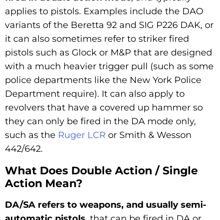
applies to pistols. Examples include the DAO
variants of the Beretta 92 and SIG P226 DAK, or
it can also sometimes refer to striker fired
pistols such as Glock or M&P that are designed
with a much heavier trigger pull (such as some
police departments like the New York Police
Department require). It can also apply to
revolvers that have a covered up hammer so
they can only be fired in the DA mode only,
such as the
Ruger LCR
or Smith & Wesson
442/642.
What Does Double Action / Single
Action Mean?
DA/SA refers to weapons, and usually semi-
automatic pistols
, that can be fired in DA or