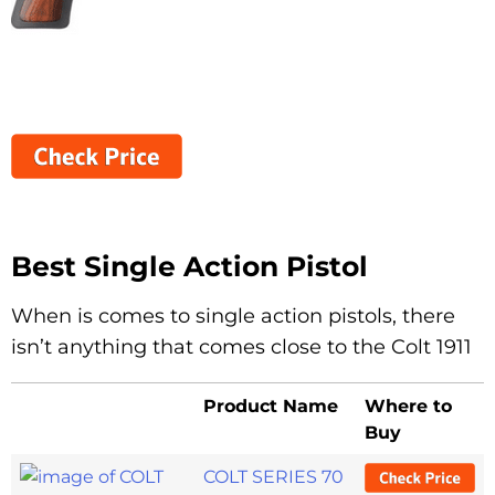
Best Single Action Pistol
When is comes to single action pistols, there
isn’t anything that comes close to the Colt 1911
Product Name
Where to
Buy
COLT SERIES 70