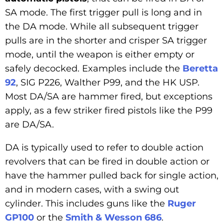
SA mode. The first trigger pull is long and in
the DA mode. While all subsequent trigger
pulls are in the shorter and crisper SA trigger
mode, until the weapon is either empty or
safely decocked. Examples include the
Beretta
92
, SIG P226, Walther P99, and the HK USP.
Most DA/SA are hammer fired, but exceptions
apply, as a few striker fired pistols like the P99
are DA/SA.
DA is typically used to refer to double action
revolvers that can be fired in double action or
have the hammer pulled back for single action,
and in modern cases, with a swing out
cylinder. This includes guns like the
Ruger
GP100
or the
Smith & Wesson 686
.