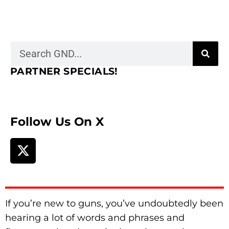
PARTNER SPECIALS!
Follow Us On X
If you’re new to guns, you’ve undoubtedly been
hearing a lot of words and phrases and