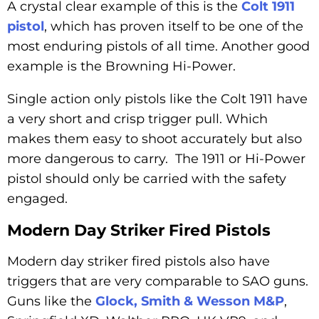
A crystal clear example of this is the
Colt 1911
pistol
, which has proven itself to be one of the
most enduring pistols of all time. Another good
example is the Browning Hi-Power.
Single action only pistols like the Colt 1911 have
a very short and crisp trigger pull. Which
makes them easy to shoot accurately but also
more dangerous to carry. The 1911 or Hi-Power
pistol should only be carried with the safety
engaged.
Modern Day Striker Fired Pistols
Modern day striker fired pistols also have
triggers that are very comparable to SAO guns.
Guns like the
Glock, Smith & Wesson M&P
,