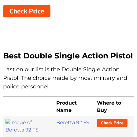
Best Double Single Action Pistol
Last on our list is the Double Single Action
Pistol. The choice made by most military and
police personnel.
Product
Where to
Name
Buy
Beretta 92 FS