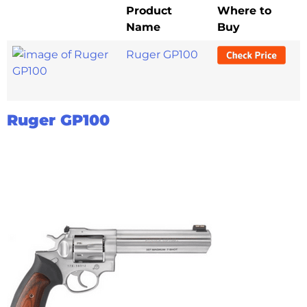
Product
Where to
Name
Buy
Ruger GP100
Ruger GP100