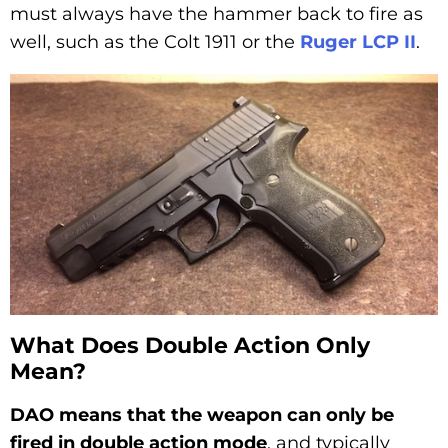
must always have the hammer back to fire as
well, such as the Colt 1911 or the
Ruger LCP II
.
What Does Double Action Only
Mean?
DAO means that the weapon can only be
fired in double action mode
, and typically