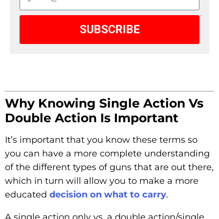
SUBSCRIBE
Why Knowing Single Action Vs
Double Action Is Important
It’s important that you know these terms so
you can have a more complete understanding
of the different types of guns that are out there,
which in turn will allow you to make a more
educated
decision on what to carry
.
A single action only vs. a double action/single