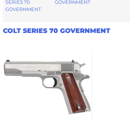
GOVERNMENT
COLT SERIES 70 GOVERNMENT