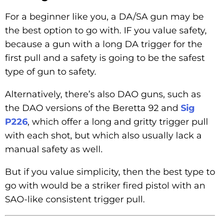
For a beginner like you, a DA/SA gun may be
the best option to go with. IF you value safety,
because a gun with a long DA trigger for the
first pull and a safety is going to be the safest
type of gun to safety.
Alternatively, there’s also DAO guns, such as
the DAO versions of the Beretta 92 and
Sig
P226
, which offer a long and gritty trigger pull
with each shot, but which also usually lack a
manual safety as well.
But if you value simplicity, then the best type to
go with would be a striker fired pistol with an
SAO-like consistent trigger pull.