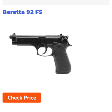
Beretta 92 FS