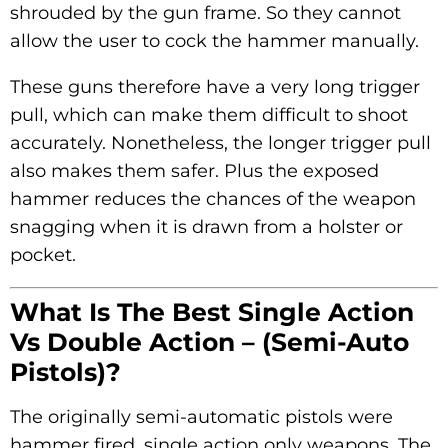
shrouded by the gun frame. So they cannot
allow the user to cock the hammer manually.
These guns therefore have a very long trigger
pull, which can make them difficult to shoot
accurately. Nonetheless, the longer trigger pull
also makes them safer. Plus the exposed
hammer reduces the chances of the weapon
snagging when it is drawn from a holster or
pocket.
What Is The Best Single Action
Vs Double Action – (Semi-Auto
Pistols)?
The originally semi-automatic pistols were
hammer fired, single action only weapons. The