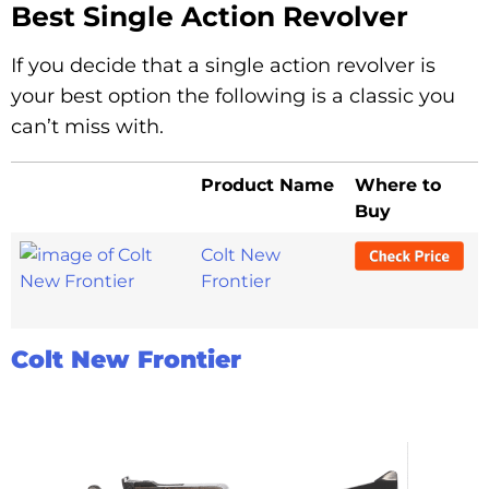
Best Single Action Revolver
If you decide that a single action revolver is
your best option the following is a classic you
can’t miss with.
Product Name
Where to
Buy
Colt New
Frontier
Colt New Frontier