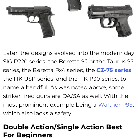
Later, the designs evolved into the modern day
SIG P220 series, the Beretta 92 or the Taurus 92
series, the Beretta Px4 series, the
CZ-75 series
,
the HK USP series, and the HK P30 series, to
name a handful. As was noted above, some
striker fired guns are DA/SA as well. With the
most prominent example being a
Walther P99
,
which also lacks a safety.
Double Action/Single Action Best
For Beginners